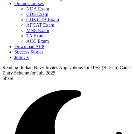
Online Courses
NDA Exam
CDS Exam
CDS OTA Exam
AFCAT Exam
MNS Exam
TA Exam
ACC Exam
Download APP
Success Stories
Join Us
Reading:
Indian Navy Invites Applications for 10+2 (B.Tech) Cadet
Entry Scheme for July 2025
Share