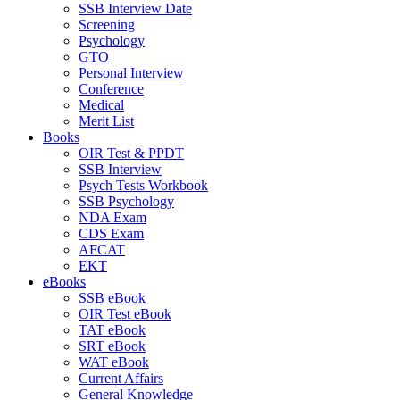
SSB Interview Date
Screening
Psychology
GTO
Personal Interview
Conference
Medical
Merit List
Books
OIR Test & PPDT
SSB Interview
Psych Tests Workbook
SSB Psychology
NDA Exam
CDS Exam
AFCAT
EKT
eBooks
SSB eBook
OIR Test eBook
TAT eBook
SRT eBook
WAT eBook
Current Affairs
General Knowledge