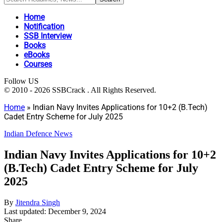
Home
Notification
SSB Interview
Books
eBooks
Courses
Follow US
© 2010 - 2026 SSBCrack . All Rights Reserved.
Home
»
Indian Navy Invites Applications for 10+2 (B.Tech)
Cadet Entry Scheme for July 2025
Indian Defence News
Indian Navy Invites Applications for 10+2
(B.Tech) Cadet Entry Scheme for July
2025
By
Jitendra Singh
Last updated: December 9, 2024
Share