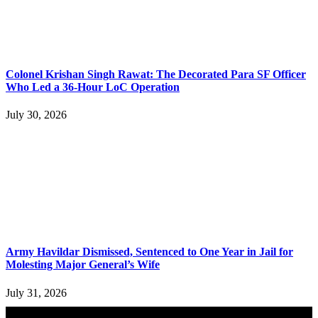
Colonel Krishan Singh Rawat: The Decorated Para SF Officer
Who Led a 36-Hour LoC Operation
July 30, 2026
Army Havildar Dismissed, Sentenced to One Year in Jail for
Molesting Major General’s Wife
July 31, 2026