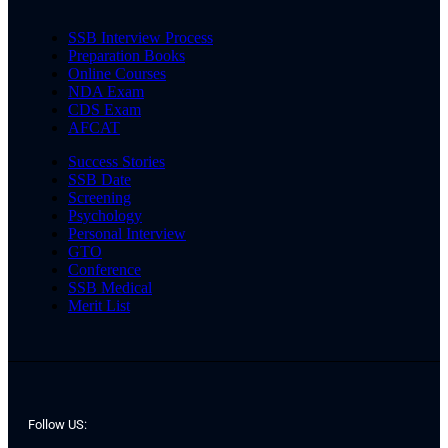
SSB Interview Process
Preparation Books
Online Courses
NDA Exam
CDS Exam
AFCAT
Success Stories
SSB Date
Screening
Psychology
Personal Interview
GTO
Conference
SSB Medical
Merit List
Follow US: