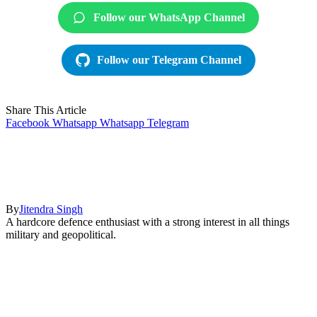
Follow our WhatsApp Channel
Follow our Telegram Channel
Share This Article
Facebook
Whatsapp
Whatsapp
Telegram
By
Jitendra Singh
A hardcore defence enthusiast with a strong interest in all things
military and geopolitical.