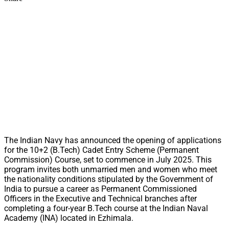
The Indian Navy has announced the opening of applications
for the 10+2 (B.Tech) Cadet Entry Scheme (Permanent
Commission) Course, set to commence in July 2025. This
program invites both unmarried men and women who meet
the nationality conditions stipulated by the Government of
India to pursue a career as Permanent Commissioned
Officers in the Executive and Technical branches after
completing a four-year B.Tech course at the Indian Naval
Academy (INA) located in Ezhimala.