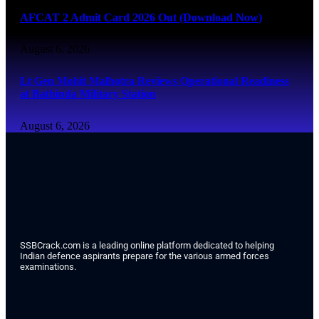
AFCAT 2 Admit Card 2026 Out (Download Now)
August 6, 2026
Lt Gen Mohit Malhotra Reviews Operational Readiness
at Bathinda Military Station
August 6, 2026
SSBCrack.com is a leading online platform dedicated to helping
Indian defence aspirants prepare for the various armed forces
examinations.