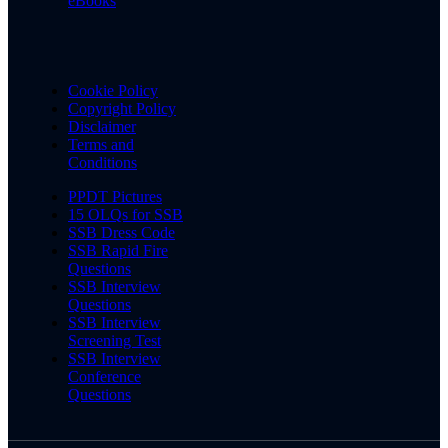
eBooks
Cookie Policy
Copyright Policy
Disclaimer
Terms and
Conditions
PPDT Pictures
15 OLQs for SSB
SSB Dress Code
SSB Rapid Fire
Questions
SSB Interview
Questions
SSB Interview
Screening Test
SSB Interview
Conference
Questions