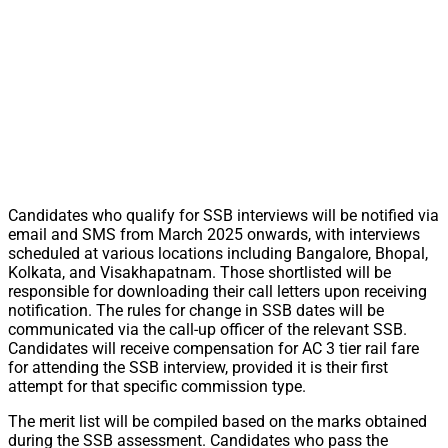
Candidates who qualify for SSB interviews will be notified via
email and SMS from March 2025 onwards, with interviews
scheduled at various locations including Bangalore, Bhopal,
Kolkata, and Visakhapatnam. Those shortlisted will be
responsible for downloading their call letters upon receiving
notification. The rules for change in SSB dates will be
communicated via the call-up officer of the relevant SSB.
Candidates will receive compensation for AC 3 tier rail fare
for attending the SSB interview, provided it is their first
attempt for that specific commission type.
The merit list will be compiled based on the marks obtained
during the SSB assessment. Candidates who pass the