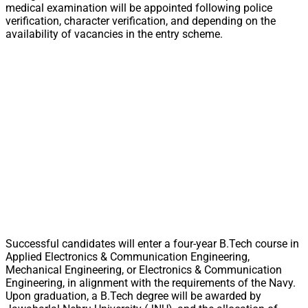
medical examination will be appointed following police
verification, character verification, and depending on the
availability of vacancies in the entry scheme.
Successful candidates will enter a four-year B.Tech course in
Applied Electronics & Communication Engineering,
Mechanical Engineering, or Electronics & Communication
Engineering, in alignment with the requirements of the Navy.
Upon graduation, a B.Tech degree will be awarded by