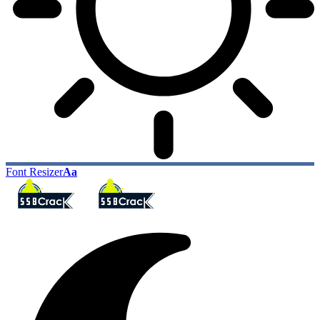
Font Resizer
Aa