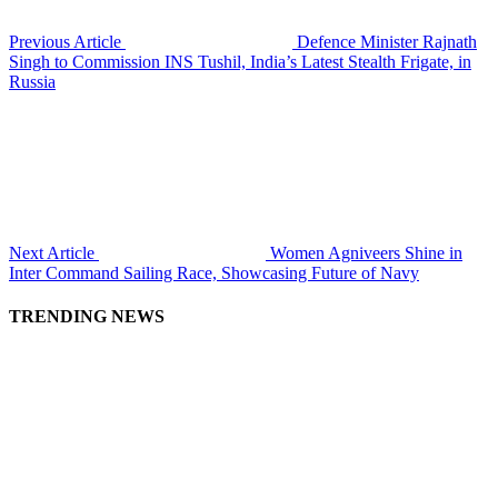
Previous Article
Defence Minister Rajnath
Singh to Commission INS Tushil, India’s Latest Stealth Frigate, in
Russia
Next Article
Women Agniveers Shine in
Inter Command Sailing Race, Showcasing Future of Navy
TRENDING NEWS