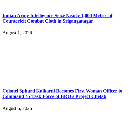
Indian Army Intelligence Seize Nearly 1,000 Metres of
Counterfeit Combat Cloth in Sriganganagar
August 1, 2026
Colonel Sphurti Kulkarni Becomes First Woman Officer to
Command 45 Task Force of BRO’s Project Chetak
August 6, 2026