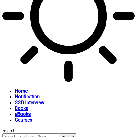
Home
Notification
SSB Interview
Books
eBooks
Courses
Search