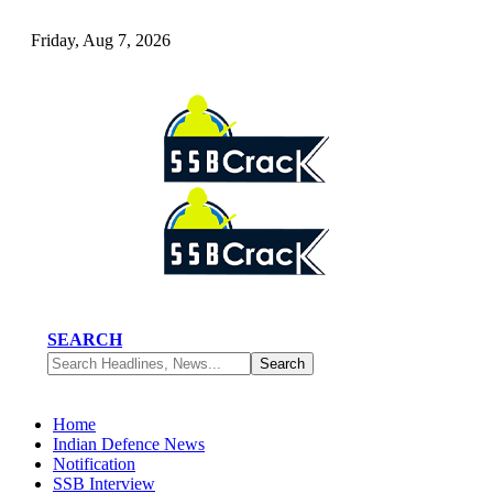
Friday, Aug 7, 2026
SEARCH
Home
Indian Defence News
Notification
SSB Interview