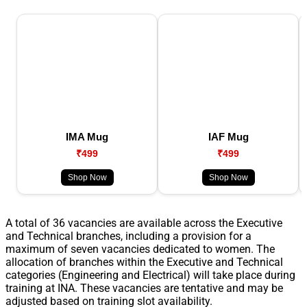
IMA Mug
IAF Mug
₹499
₹499
Shop Now
Shop Now
A total of 36 vacancies are available across the Executive
and Technical branches, including a provision for a
maximum of seven vacancies dedicated to women. The
allocation of branches within the Executive and Technical
categories (Engineering and Electrical) will take place during
training at INA. These vacancies are tentative and may be
adjusted based on training slot availability.