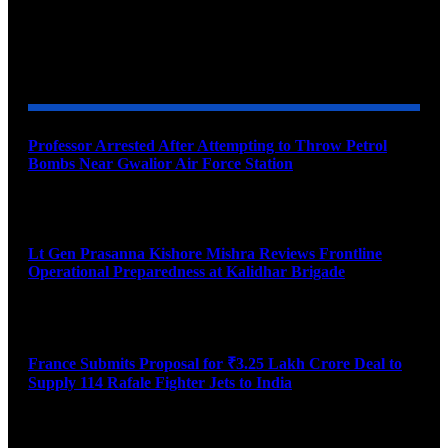
YOU MAY ALSO LIKE
Professor Arrested After Attempting to Throw Petrol
Bombs Near Gwalior Air Force Station
August 6, 2026
Lt Gen Prasanna Kishore Mishra Reviews Frontline
Operational Preparedness at Kalidhar Brigade
August 6, 2026
France Submits Proposal for ₹3.25 Lakh Crore Deal to
Supply 114 Rafale Fighter Jets to India
August 6, 2026