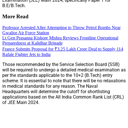
Examination (JEE) Main 2024, specifically Paper 1 for
B.E/B.Tech.
More Read
Professor Arrested After Attempting to Throw Petrol Bombs Near
Gwalior Air Force Station
Lt Gen Prasanna Kishore Mishra Reviews Frontline Operational
Preparedness at Kalidhar Brigade
France Submits Proposal for ₹3.25 Lakh Crore Deal to Supply 114
Rafale Fighter Jets to India
Those recommended by the Service Selection Board (SSB)
will be required to undergo a detailed medical examination as
per the standards applicable to the 10+2 (B.Tech) entry
scheme. It is essential to note that there will be no relaxations
in medical standards for any reason. The Naval
Headquarters will determine the cutoff for shortlisting
applications based on the All India Common Rank List (CRL)
of JEE Main 2024.