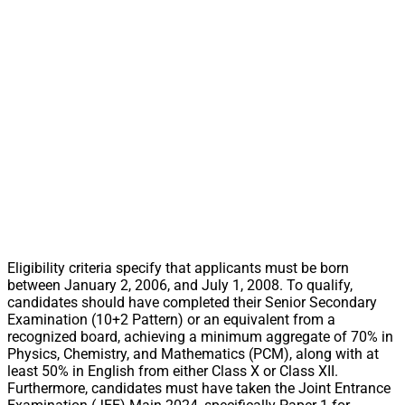
Eligibility criteria specify that applicants must be born
between January 2, 2006, and July 1, 2008. To qualify,
candidates should have completed their Senior Secondary
Examination (10+2 Pattern) or an equivalent from a
recognized board, achieving a minimum aggregate of 70% in
Physics, Chemistry, and Mathematics (PCM), along with at
least 50% in English from either Class X or Class XII.
Furthermore, candidates must have taken the Joint Entrance