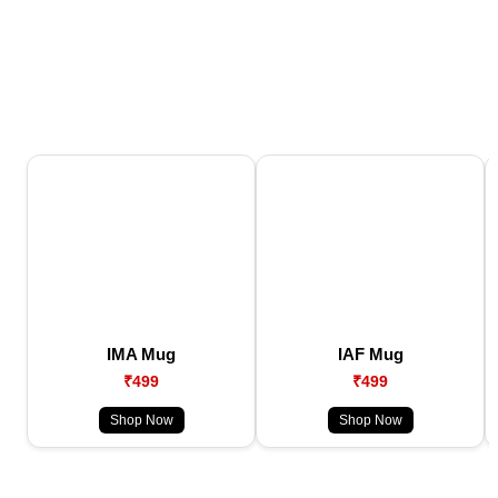
IMA Mug
IAF Mug
₹499
₹499
Shop Now
Shop Now