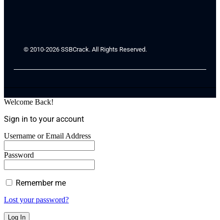
© 2010-2026 SSBCrack. All Rights Reserved.
Welcome Back!
Sign in to your account
Username or Email Address
Password
Remember me
Lost your password?