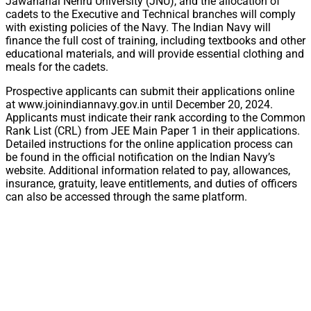
Jawaharlal Nehru University (JNU), and the allocation of
cadets to the Executive and Technical branches will comply
with existing policies of the Navy. The Indian Navy will
finance the full cost of training, including textbooks and other
educational materials, and will provide essential clothing and
meals for the cadets.
Prospective applicants can submit their applications online
at www.joinindiannavy.gov.in until December 20, 2024.
Applicants must indicate their rank according to the Common
Rank List (CRL) from JEE Main Paper 1 in their applications.
Detailed instructions for the online application process can
be found in the official notification on the Indian Navy’s
website. Additional information related to pay, allowances,
insurance, gratuity, leave entitlements, and duties of officers
can also be accessed through the same platform.