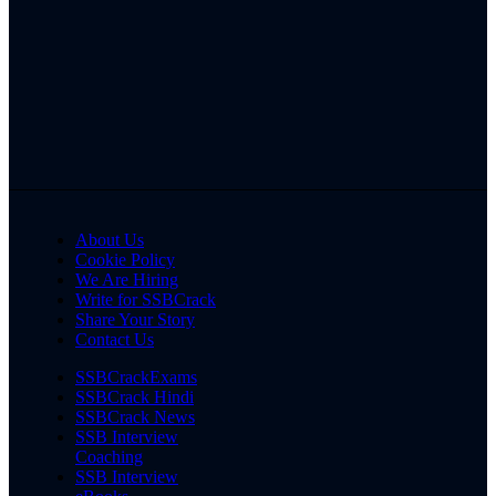
About Us
Cookie Policy
We Are Hiring
Write for SSBCrack
Share Your Story
Contact Us
SSBCrackExams
SSBCrack Hindi
SSBCrack News
SSB Interview
Coaching
SSB Interview