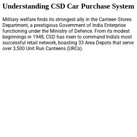
Understanding CSD Car Purchase System
Military welfare finds its strongest ally in the Canteen Stores
Department, a prestigious Government of India Enterprise
functioning under the Ministry of Defence. From its modest
beginnings in 1948, CSD has risen to command India’s most
successful retail network, boasting 33 Area Depots that serve
over 3,500 Unit Run Canteens (URCs).