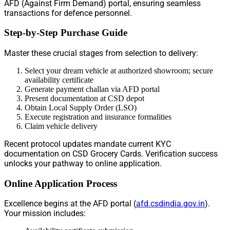
AFD (Against Firm Demand) portal, ensuring seamless
transactions for defence personnel.
Step-by-Step Purchase Guide
Master these crucial stages from selection to delivery:
Select your dream vehicle at authorized showroom; secure
availability certificate
Generate payment challan via AFD portal
Present documentation at CSD depot
Obtain Local Supply Order (LSO)
Execute registration and insurance formalities
Claim vehicle delivery
Recent protocol updates mandate current KYC
documentation on CSD Grocery Cards. Verification success
unlocks your pathway to online application.
Online Application Process
Excellence begins at the AFD portal (
afd.csdindia.gov.in
).
Your mission includes: