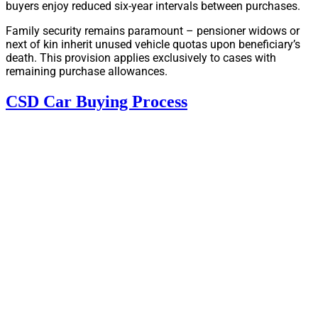
buyers enjoy reduced six-year intervals between purchases.
Family security remains paramount – pensioner widows or
next of kin inherit unused vehicle quotas upon beneficiary’s
death. This provision applies exclusively to cases with
remaining purchase allowances.
CSD Car Buying Process