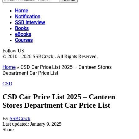
Home
Notification
SSB Interview
Books
eBooks
Courses
Follow US
© 2010 - 2026 SSBCrack . All Rights Reserved.
Home
»
CSD Car Price List 2025 – Canteen Stores
Department Car Price List
CSD
CSD Car Price List 2025 – Canteen
Stores Department Car Price List
By
SSBCrack
Last updated: January 9, 2025
Share