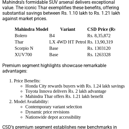
Mahindra’s formidable SUV arsenal delivers exceptional
value. The iconic Thar exemplifies these benefits, offering
substantial savings between Rs. 1.10 lakh to Rs. 1.21 lakh
against market prices.
Mahindra Model
Variant
CSD Price (Rs. Lakh
Bolero
B4
Rs. 8,35,872
Thar
LX 4WD HT Petrol
Rs. 13,90,319
Scorpio N
Base
Rs. 1303120
XUV700
Base
Rs. 1263328
Premium segment highlights showcase remarkable
advantages:
Price Benefits:
Honda City rewards buyers with Rs. 1.24 lakh savings
Toyota Innova delivers Rs. 2 lakh advantage
Mahindra Thar offers Rs. 1.21 lakh benefit
Model Availability:
Contemporary variant selection
Dynamic price revisions
Nationwide depot accessibility
CSD’s premium segment establishes new benchmarks in