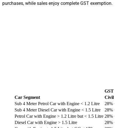
purchases, while sales enjoy complete GST exemption.
GST Rate 
Car Segment
Civil Rates
Sub 4 Meter Petrol Car with Engine < 1.2 Litre
28% GST + 
Sub 4 Meter Diesel Car with Engine < 1.5 Litre
28% GST + 
Petrol Car with Engine > 1.2 Litre but < 1.5 Litre
28% GST + 
Diesel Car with Engine > 1.5 Litre
28% GST + 