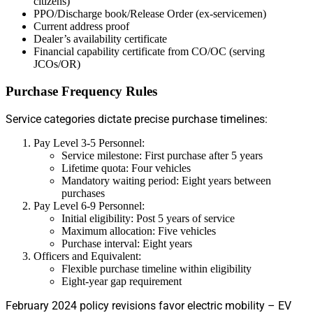
citizens)
PPO/Discharge book/Release Order (ex-servicemen)
Current address proof
Dealer’s availability certificate
Financial capability certificate from CO/OC (serving
JCOs/OR)
Purchase Frequency Rules
Service categories dictate precise purchase timelines:
Pay Level 3-5 Personnel:
Service milestone: First purchase after 5 years
Lifetime quota: Four vehicles
Mandatory waiting period: Eight years between
purchases
Pay Level 6-9 Personnel:
Initial eligibility: Post 5 years of service
Maximum allocation: Five vehicles
Purchase interval: Eight years
Officers and Equivalent:
Flexible purchase timeline within eligibility
Eight-year gap requirement
February 2024 policy revisions favor electric mobility – EV