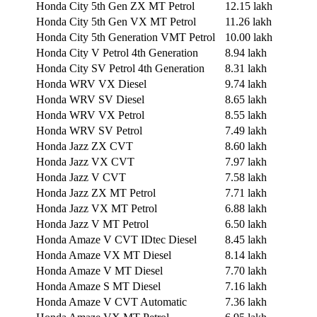
Honda City 5th Gen ZX MT Petrol
12.15 lakh
Honda City 5th Gen VX MT Petrol
11.26 lakh
Honda City 5th Generation VMT Petrol
10.00 lakh
Honda City V Petrol 4th Generation
8.94 lakh
Honda City SV Petrol 4th Generation
8.31 lakh
Honda WRV VX Diesel
9.74 lakh
Honda WRV SV Diesel
8.65 lakh
Honda WRV VX Petrol
8.55 lakh
Honda WRV SV Petrol
7.49 lakh
Honda Jazz ZX CVT
8.60 lakh
Honda Jazz VX CVT
7.97 lakh
Honda Jazz V CVT
7.58 lakh
Honda Jazz ZX MT Petrol
7.71 lakh
Honda Jazz VX MT Petrol
6.88 lakh
Honda Jazz V MT Petrol
6.50 lakh
Honda Amaze V CVT IDtec Diesel
8.45 lakh
Honda Amaze VX MT Diesel
8.14 lakh
Honda Amaze V MT Diesel
7.70 lakh
Honda Amaze S MT Diesel
7.16 lakh
Honda Amaze V CVT Automatic
7.36 lakh