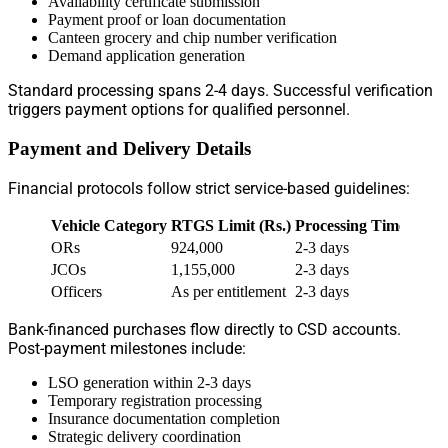
Availability certificate submission
Payment proof or loan documentation
Canteen grocery and chip number verification
Demand application generation
Standard processing spans 2-4 days. Successful verification
triggers payment options for qualified personnel.
Payment and Delivery Details
Financial protocols follow strict service-based guidelines:
Vehicle Category
RTGS Limit (Rs.)
Processing Time
ORs
924,000
2-3 days
JCOs
1,155,000
2-3 days
Officers
As per entitlement
2-3 days
Bank-financed purchases flow directly to CSD accounts.
Post-payment milestones include:
LSO generation within 2-3 days
Temporary registration processing
Insurance documentation completion
Strategic delivery coordination