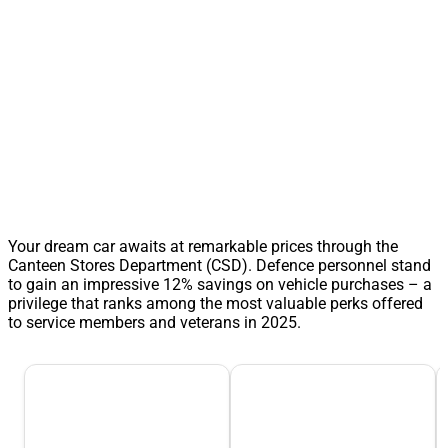
Your dream car awaits at remarkable prices through the
Canteen Stores Department (CSD). Defence personnel stand
to gain an impressive 12% savings on vehicle purchases – a
privilege that ranks among the most valuable perks offered
to service members and veterans in 2025.