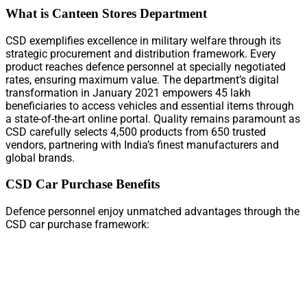
What is Canteen Stores Department
CSD exemplifies excellence in military welfare through its
strategic procurement and distribution framework. Every
product reaches defence personnel at specially negotiated
rates, ensuring maximum value. The department’s digital
transformation in January 2021 empowers 45 lakh
beneficiaries to access vehicles and essential items through
a state-of-the-art online portal. Quality remains paramount as
CSD carefully selects 4,500 products from 650 trusted
vendors, partnering with India’s finest manufacturers and
global brands.
CSD Car Purchase Benefits
Defence personnel enjoy unmatched advantages through the
CSD car purchase framework: