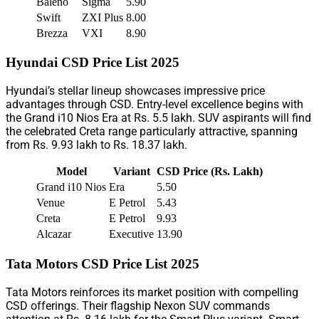
Baleno
Sigma
5.90
Swift
ZXI Plus
8.00
Brezza
VXI
8.90
Hyundai CSD Price List 2025
Hyundai’s stellar lineup showcases impressive price
advantages through CSD. Entry-level excellence begins with
the Grand i10 Nios Era at Rs. 5.5 lakh. SUV aspirants will find
the celebrated Creta range particularly attractive, spanning
from Rs. 9.93 lakh to Rs. 18.37 lakh.
Model
Variant
CSD Price (Rs. Lakh)
Grand i10 Nios
Era
5.50
Venue
E Petrol
5.43
Creta
E Petrol
9.93
Alcazar
Executive
13.90
Tata Motors CSD Price List 2025
Tata Motors reinforces its market position with compelling
CSD offerings. Their flagship Nexon SUV commands