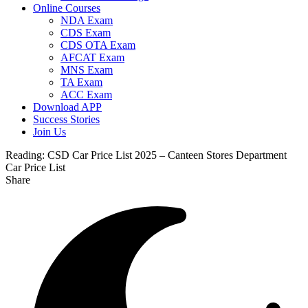
Online Courses
NDA Exam
CDS Exam
CDS OTA Exam
AFCAT Exam
MNS Exam
TA Exam
ACC Exam
Download APP
Success Stories
Join Us
Reading:
CSD Car Price List 2025 – Canteen Stores Department
Car Price List
Share