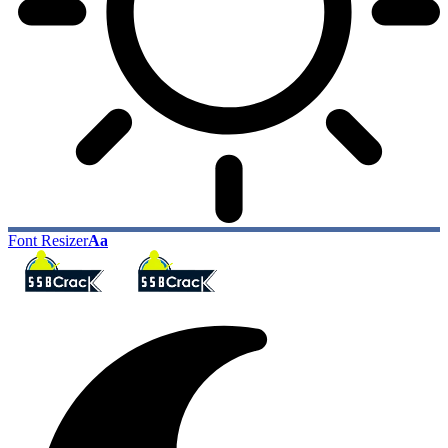
Font Resizer
Aa