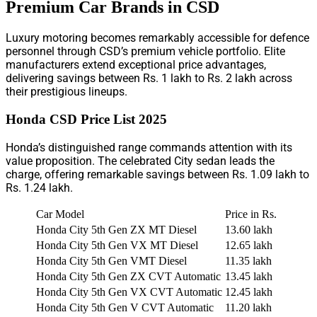
Premium Car Brands in CSD
Luxury motoring becomes remarkably accessible for defence
personnel through CSD’s premium vehicle portfolio. Elite
manufacturers extend exceptional price advantages,
delivering savings between Rs. 1 lakh to Rs. 2 lakh across
their prestigious lineups.
Honda CSD Price List 2025
Honda’s distinguished range commands attention with its
value proposition. The celebrated City sedan leads the
charge, offering remarkable savings between Rs. 1.09 lakh to
Rs. 1.24 lakh.
Car Model
Price in Rs.
Honda City 5th Gen ZX MT Diesel
13.60 lakh
Honda City 5th Gen VX MT Diesel
12.65 lakh
Honda City 5th Gen VMT Diesel
11.35 lakh
Honda City 5th Gen ZX CVT Automatic
13.45 lakh
Honda City 5th Gen VX CVT Automatic
12.45 lakh
Honda City 5th Gen V CVT Automatic
11.20 lakh