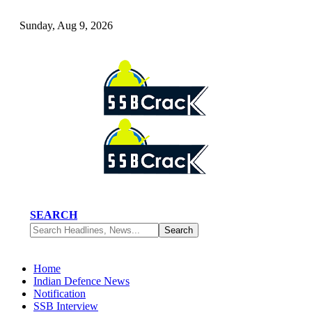
Sunday, Aug 9, 2026
SEARCH
Home
Indian Defence News
Notification
SSB Interview