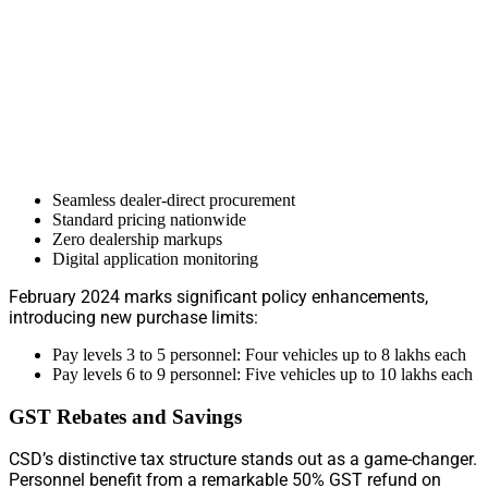
Seamless dealer-direct procurement
Standard pricing nationwide
Zero dealership markups
Digital application monitoring
February 2024 marks significant policy enhancements,
introducing new purchase limits:
Pay levels 3 to 5 personnel: Four vehicles up to 8 lakhs each
Pay levels 6 to 9 personnel: Five vehicles up to 10 lakhs each
GST Rebates and Savings
CSD’s distinctive tax structure stands out as a game-changer.
Personnel benefit from a remarkable 50% GST refund on