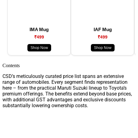
IMA Mug
IAF Mug
₹499
₹499
Shop Now
Shop Now
Contents
CSD’s meticulously curated price list spans an extensive
range of automobiles. Every segment finds representation
here – from the practical Maruti Suzuki lineup to Toyota’s
premium offerings. The benefits extend beyond base prices,
with additional GST advantages and exclusive discounts
substantially lowering ownership costs.