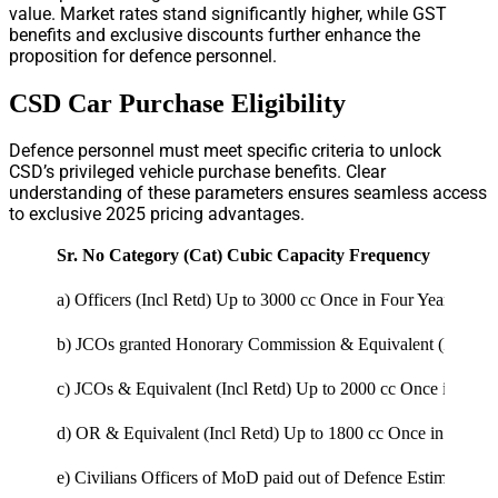
value. Market rates stand significantly higher, while GST
benefits and exclusive discounts further enhance the
proposition for defence personnel.
CSD Car Purchase Eligibility
Defence personnel must meet specific criteria to unlock
CSD’s privileged vehicle purchase benefits. Clear
understanding of these parameters ensures seamless access
to exclusive 2025 pricing advantages.
Sr. No
Category (Cat)
Cubic Capacity
Frequency
a)
Officers (Incl Retd)
Up to 3000 cc
Once in Four Years
b)
JCOs granted Honorary Commission & Equivalent (Incl Re
c)
JCOs & Equivalent (Incl Retd)
Up to 2000 cc
Once in Servi
d)
OR & Equivalent (Incl Retd)
Up to 1800 cc
Once in Service
e)
Civilians Officers of MoD paid out of Defence Estimates a