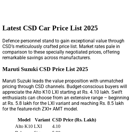
Latest CSD Car Price List 2025
Defence personnel stand to gain exceptional value through
CSD’s meticulously crafted price list. Market rates pale in
comparison to these specially negotiated prices, offering
remarkable savings across manufacturers.
Maruti Suzuki CSD Price List 2025
Maruti Suzuki leads the value proposition with unmatched
pricing through CSD channels. Budget-conscious buyers will
appreciate the Alto K10 LXI starting at Rs. 4.10 lakh. Swift
enthusiasts can choose from an extensive range – beginning
at Rs. 5.8 lakh for the LXI variant and reaching Rs. 8.5 lakh
for the feature-rich ZXI+ AMT model.
Model
Variant
CSD Price (Rs. Lakh)
Alto K10
LXI
4.10