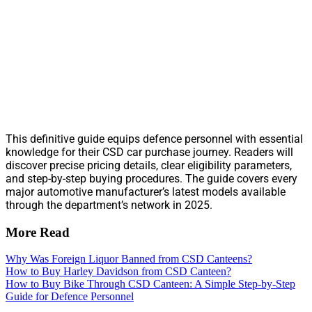
This definitive guide equips defence personnel with essential
knowledge for their CSD car purchase journey. Readers will
discover precise pricing details, clear eligibility parameters,
and step-by-step buying procedures. The guide covers every
major automotive manufacturer’s latest models available
through the department’s network in 2025.
More Read
Why Was Foreign Liquor Banned from CSD Canteens?
How to Buy Harley Davidson from CSD Canteen?
How to Buy Bike Through CSD Canteen: A Simple Step-by-Step
Guide for Defence Personnel