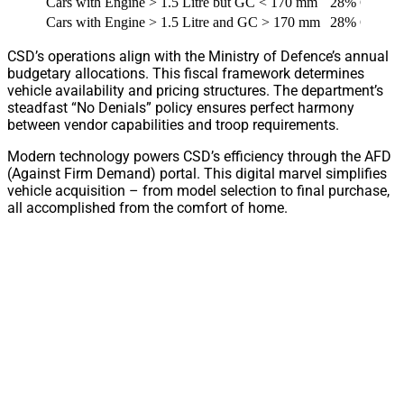
Cars with Engine > 1.5 Litre but GC < 170 mm
28% GST + 
Cars with Engine > 1.5 Litre and GC > 170 mm
28% GST + 
CSD’s operations align with the Ministry of Defence’s annual
budgetary allocations. This fiscal framework determines
vehicle availability and pricing structures. The department’s
steadfast “No Denials” policy ensures perfect harmony
between vendor capabilities and troop requirements.
Modern technology powers CSD’s efficiency through the AFD
(Against Firm Demand) portal. This digital marvel simplifies
vehicle acquisition – from model selection to final purchase,
all accomplished from the comfort of home.