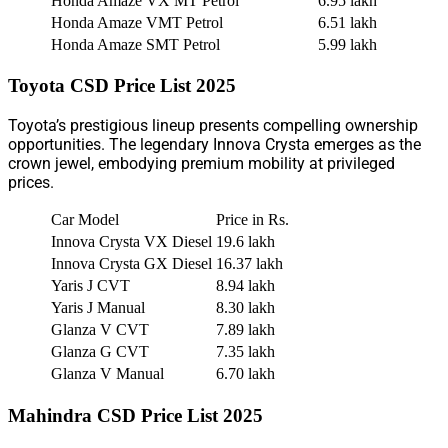
Honda Amaze VX MT Petrol
6.95 lakh
Honda Amaze VMT Petrol
6.51 lakh
Honda Amaze SMT Petrol
5.99 lakh
Toyota CSD Price List 2025
Toyota’s prestigious lineup presents compelling ownership
opportunities. The legendary Innova Crysta emerges as the
crown jewel, embodying premium mobility at privileged
prices.
Car Model
Price in Rs.
Innova Crysta VX Diesel
19.6 lakh
Innova Crysta GX Diesel
16.37 lakh
Yaris J CVT
8.94 lakh
Yaris J Manual
8.30 lakh
Glanza V CVT
7.89 lakh
Glanza G CVT
7.35 lakh
Glanza V Manual
6.70 lakh
Mahindra CSD Price List 2025