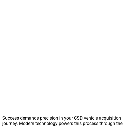
Success demands precision in your CSD vehicle acquisition
journey. Modern technology powers this process through the