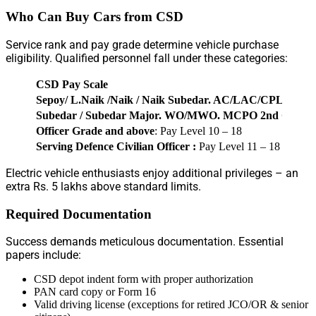
Who Can Buy Cars from CSD
Service rank and pay grade determine vehicle purchase
eligibility. Qualified personnel fall under these categories:
CSD Pay Scale
Sepoy/ L.Naik /Naik / Naik Subedar. AC/LAC/CPL/SG
Subedar / Subedar Major. WO/MWO. MCPO 2nd C/ MC
Officer Grade and above
: Pay Level 10 – 18
Serving Defence Civilian Officer :
Pay Level 11 – 18
Electric vehicle enthusiasts enjoy additional privileges – an
extra Rs. 5 lakhs above standard limits.
Required Documentation
Success demands meticulous documentation. Essential
papers include:
CSD depot indent form with proper authorization
PAN card copy or Form 16
Valid driving license (exceptions for retired JCO/OR & senior