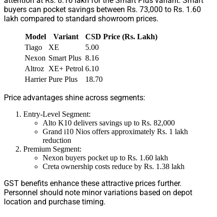
attention at Rs. 8.16 lakh for the Smart Plus variant. Smart
buyers can pocket savings between Rs. 73,000 to Rs. 1.60
lakh compared to standard showroom prices.
Model
Variant
CSD Price (Rs. Lakh)
Tiago
XE
5.00
Nexon
Smart Plus
8.16
Altroz
XE+ Petrol
6.10
Harrier
Pure Plus
18.70
Price advantages shine across segments:
Entry-Level Segment:
Alto K10 delivers savings up to Rs. 82,000
Grand i10 Nios offers approximately Rs. 1 lakh
reduction
Premium Segment:
Nexon buyers pocket up to Rs. 1.60 lakh
Creta ownership costs reduce by Rs. 1.38 lakh
GST benefits enhance these attractive prices further.
Personnel should note minor variations based on depot
location and purchase timing.