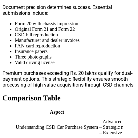
Document precision determines success. Essential
submissions include:
Form 20 with chassis impression
Original Form 21 and Form 22
CSD bill reproduction
Manufacturer and dealer invoices
PAN card reproduction
Insurance papers
Three photographs
Valid driving license
Premium purchases exceeding Rs. 20 lakhs qualify for dual-
payment options. This strategic flexibility ensures smooth
processing of high-value acquisitions through CSD channels.
Comparison Table
Aspect
Key 
– Advanced digital 
Understanding CSD Car Purchase System
– Strategic network
– Extensive reach: