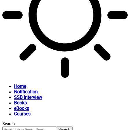
Home
Notification
SSB Interview
Books
eBooks
Courses
Search