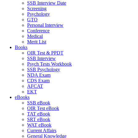
SSB Interview Date
Screening
Psychology
GTO
Personal Interview
Conference
Medical
Merit List
Books
OIR Test & PPDT
SSB Interview
Psych Tests Workbook
SSB Psychology
NDA Exam
CDS Exam
AFCAT
EKT
eBooks
SSB eBook
OIR Test eBook
TAT eBook
SRT eBook
WAT eBook
Current Affairs
General Knowledge