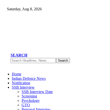
Saturday, Aug 8, 2026
SEARCH
Home
Indian Defence News
Notification
SSB Interview
SSB Interview Date
Screening
Psychology
GTO
Personal Interview