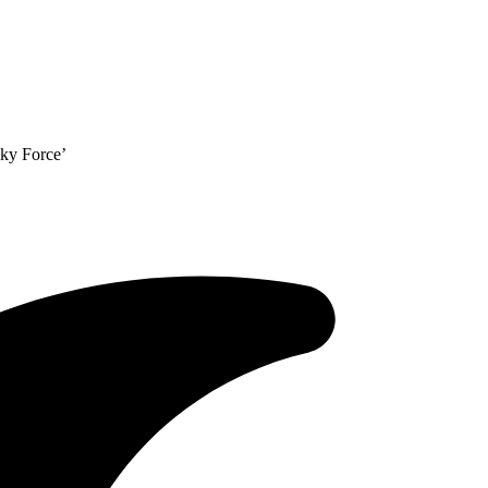
Sky Force’