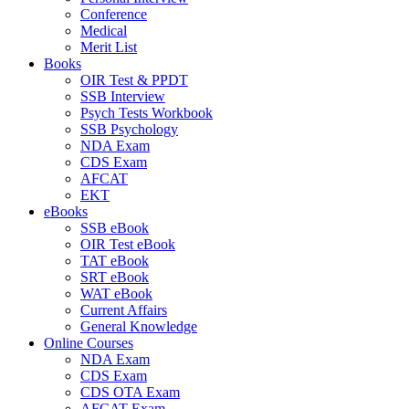
Conference
Medical
Merit List
Books
OIR Test & PPDT
SSB Interview
Psych Tests Workbook
SSB Psychology
NDA Exam
CDS Exam
AFCAT
EKT
eBooks
SSB eBook
OIR Test eBook
TAT eBook
SRT eBook
WAT eBook
Current Affairs
General Knowledge
Online Courses
NDA Exam
CDS Exam
CDS OTA Exam
AFCAT Exam