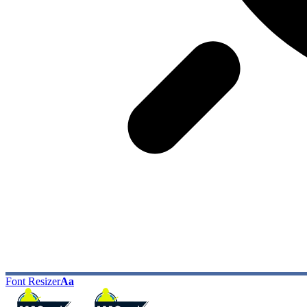
Font Resizer
Aa