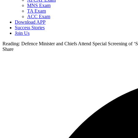
MNS Exam
TA Exam
ACC Exam
Download APP
Success Stories
Join Us
Reading:
Defence Minister and Chiefs Attend Special Screening of ‘
Share