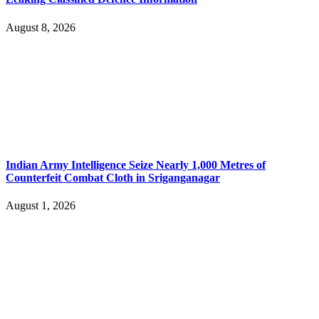
August 8, 2026
Indian Army Intelligence Seize Nearly 1,000 Metres of
Counterfeit Combat Cloth in Sriganganagar
August 1, 2026