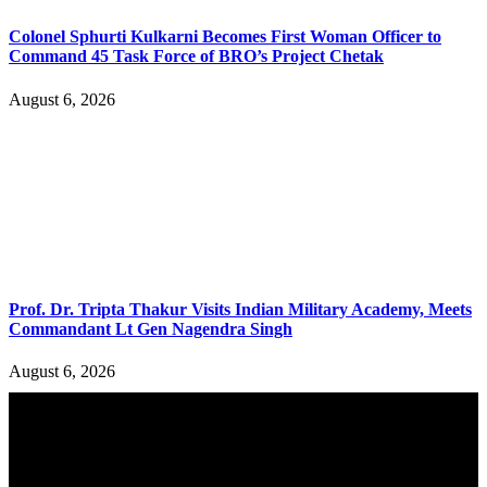
Colonel Sphurti Kulkarni Becomes First Woman Officer to
Command 45 Task Force of BRO’s Project Chetak
August 6, 2026
Prof. Dr. Tripta Thakur Visits Indian Military Academy, Meets
Commandant Lt Gen Nagendra Singh
August 6, 2026
YOU MAY ALSO LIKE