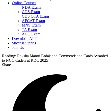
Online Courses
NDA Exam
CDS Exam
CDS OTA Exam
AFCAT Exam
MNS Exam
TA Exam
ACC Exam
Download APP
Success Stories
Join Us
Reading:
Raksha Mantri Padak and Commendation Cards Awarded
to NCC Cadets at RDC 2025
Share