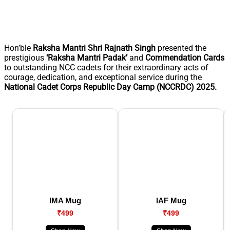
Hon’ble
Raksha Mantri Shri Rajnath Singh
presented the
prestigious
‘Raksha Mantri Padak’
and
Commendation Cards
to outstanding NCC cadets for their extraordinary acts of
courage, dedication, and exceptional service during the
National Cadet Corps Republic Day Camp (NCCRDC) 2025.
IMA Mug
IAF Mug
₹499
₹499