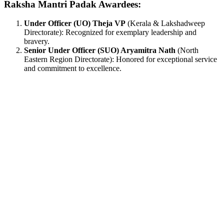
Raksha Mantri Padak Awardees:
Under Officer (UO) Theja VP
(Kerala & Lakshadweep
Directorate): Recognized for exemplary leadership and
bravery.
Senior Under Officer (SUO) Aryamitra Nath
(North
Eastern Region Directorate): Honored for exceptional service
and commitment to excellence.