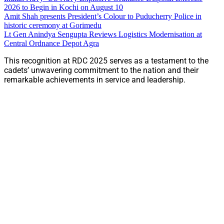
2026 to Begin in Kochi on August 10
Amit Shah presents President’s Colour to Puducherry Police in
historic ceremony at Gorimedu
Lt Gen Anindya Sengupta Reviews Logistics Modernisation at
Central Ordnance Depot Agra
This recognition at RDC 2025 serves as a testament to the
cadets’ unwavering commitment to the nation and their
remarkable achievements in service and leadership.