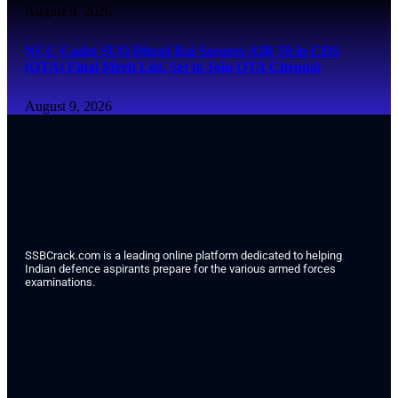
August 9, 2026
NCC Cadet SUO Dhruf Rai Secures AIR 59 in CDS
(OTA) Final Merit List, Set to Join OTA Chennai
August 9, 2026
SSBCrack.com is a leading online platform dedicated to helping
Indian defence aspirants prepare for the various armed forces
examinations.