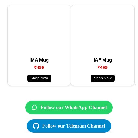
IMA Mug
IAF Mug
₹499
₹499
Shop Now
Shop Now
Follow our WhatsApp Channel
Follow our Telegram Channel