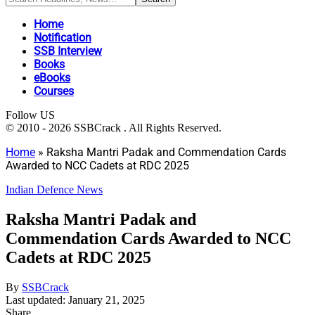
Home
Notification
SSB Interview
Books
eBooks
Courses
Follow US
© 2010 - 2026 SSBCrack . All Rights Reserved.
Home
»
Raksha Mantri Padak and Commendation Cards
Awarded to NCC Cadets at RDC 2025
Indian Defence News
Raksha Mantri Padak and
Commendation Cards Awarded to NCC
Cadets at RDC 2025
By
SSBCrack
Last updated: January 21, 2025
Share