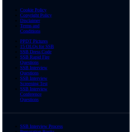
Cookie Policy
Copyright Policy
Disclaimer
Terms and
Conditions
PPDT Pictures
15 OLQs for SSB
SSB Dress Code
SSB Rapid Fire
Questions
SSB Interview
Questions
SSB Interview
Screening Test
SSB Interview
Conference
Questions
SSB Interview Process
Preparation Books