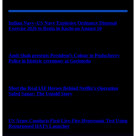
Indian Navy–US Navy Explosive Ordnance Disposal
Exercise 2026 to Begin in Kochi on August 10
August 9, 2026
Amit Shah presents President’s Colour to Puducherry
Police in historic ceremony at Gorimedu
August 9, 2026
Meet the Real IAF Heroes Behind Netflix’s Operation
Safed Sagar: The Untold Story
August 9, 2026
US Army Conducts First Live-Fire Hypersonic Test Using
Repurposed HATS Launcher