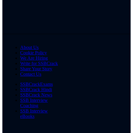
About Us
Cookie Policy
We Are Hiring
Write for SSBCrack
Share Your Story
Contact Us
SSBCrackExams
SSBCrack Hindi
SSBCrack News
SSB Interview
Coaching
SSB Interview
eBooks