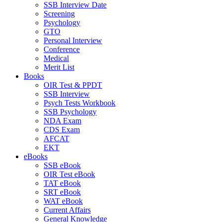
SSB Interview Date
Screening
Psychology
GTO
Personal Interview
Conference
Medical
Merit List
Books
OIR Test & PPDT
SSB Interview
Psych Tests Workbook
SSB Psychology
NDA Exam
CDS Exam
AFCAT
EKT
eBooks
SSB eBook
OIR Test eBook
TAT eBook
SRT eBook
WAT eBook
Current Affairs
General Knowledge