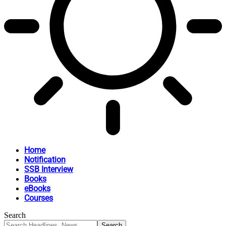
Home
Notification
SSB Interview
Books
eBooks
Courses
Search