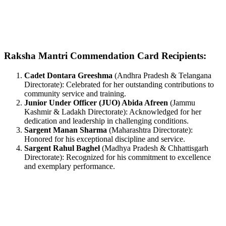
Raksha Mantri Commendation Card Recipients:
Cadet Dontara Greeshma
(Andhra Pradesh & Telangana
Directorate): Celebrated for her outstanding contributions to
community service and training.
Junior Under Officer (JUO) Abida Afreen
(Jammu
Kashmir & Ladakh Directorate): Acknowledged for her
dedication and leadership in challenging conditions.
Sargent Manan Sharma
(Maharashtra Directorate):
Honored for his exceptional discipline and service.
Sargent Rahul Baghel
(Madhya Pradesh & Chhattisgarh
Directorate): Recognized for his commitment to excellence
and exemplary performance.