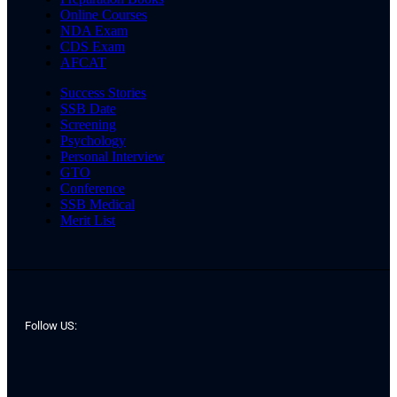
Online Courses
NDA Exam
CDS Exam
AFCAT
Success Stories
SSB Date
Screening
Psychology
Personal Interview
GTO
Conference
SSB Medical
Merit List
Follow US: