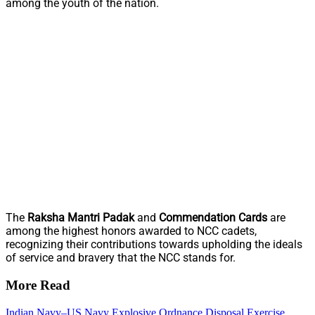
among the youth of the nation.
The
Raksha Mantri Padak
and
Commendation Cards
are
among the highest honors awarded to NCC cadets,
recognizing their contributions towards upholding the ideals
of service and bravery that the NCC stands for.
More Read
Indian Navy–US Navy Explosive Ordnance Disposal Exercise