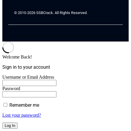
© 2010-2026 SSBCrack. All Rights Reserved.
Welcome Back!
Sign in to your account
Username or Email Address
Password
Remember me
Lost your password?