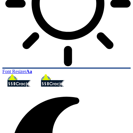
Font Resizer
Aa