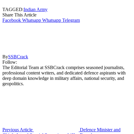
TAGGED:
Indian Army
Share This Article
Facebook
Whatsapp
Whatsapp
Telegram
By
SSBCrack
Follow:
The Editorial Team at SSBCrack comprises seasoned journalists,
professional content writers, and dedicated defence aspirants with
deep domain knowledge in military affairs, national security, and
geopolitics.
Previous Article
Defence Minister and