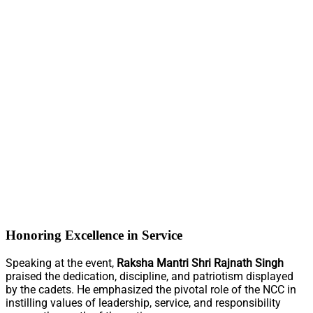
Honoring Excellence in Service
Speaking at the event,
Raksha Mantri Shri Rajnath Singh
praised the dedication, discipline, and patriotism displayed
by the cadets. He emphasized the pivotal role of the NCC in
instilling values of leadership, service, and responsibility