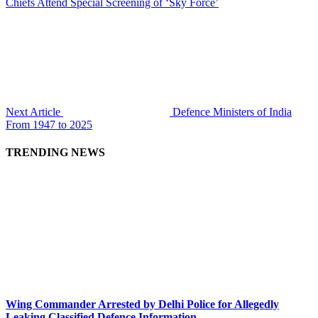
Chiefs Attend Special Screening of ‘Sky Force’
Next Article
Defence Ministers of India
From 1947 to 2025
TRENDING NEWS
Wing Commander Arrested by Delhi Police for Allegedly
Leaking Classified Defence Information