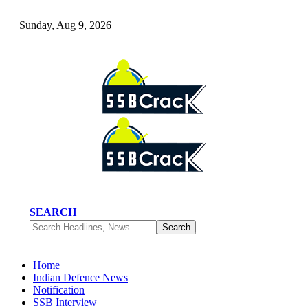
Sunday, Aug 9, 2026
SEARCH
Home
Indian Defence News
Notification
SSB Interview