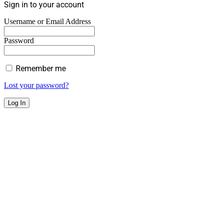
Sign in to your account
Username or Email Address
Password
Remember me
Lost your password?