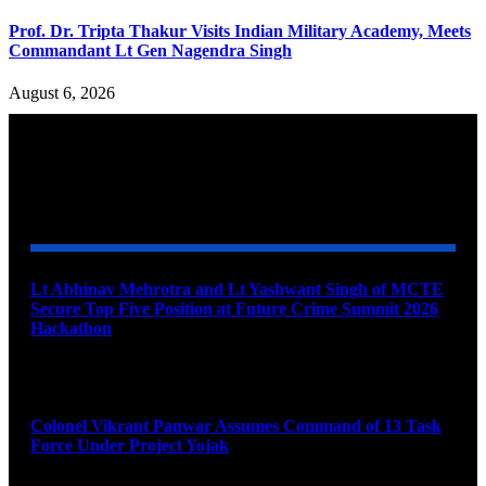
Prof. Dr. Tripta Thakur Visits Indian Military Academy, Meets
Commandant Lt Gen Nagendra Singh
August 6, 2026
YOU MAY ALSO LIKE
Lt Abhinav Mehrotra and Lt Yashwant Singh of MCTE
Secure Top Five Position at Future Crime Summit 2026
Hackathon
August 8, 2026
Colonel Vikrant Panwar Assumes Command of 13 Task
Force Under Project Yojak