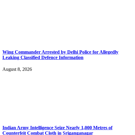
Wing Commander Arrested by Delhi Police for Allegedly
Leaking Classified Defence Information
August 8, 2026
Indian Army Intelligence Seize Nearly 1,000 Metres of
Counterfeit Combat Cloth in Sriganganagar