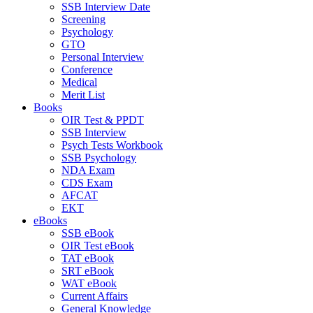
SSB Interview Date
Screening
Psychology
GTO
Personal Interview
Conference
Medical
Merit List
Books
OIR Test & PPDT
SSB Interview
Psych Tests Workbook
SSB Psychology
NDA Exam
CDS Exam
AFCAT
EKT
eBooks
SSB eBook
OIR Test eBook
TAT eBook
SRT eBook
WAT eBook
Current Affairs
General Knowledge