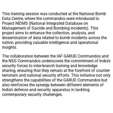
This training session was conducted at the National Bomb
Data Centre, where the commandos were introduced to
Project NIDMS (National Integrated Database on
Management of Suicide and Bombing incidents). This
project aims to enhance the collection, analysis, and
dissemination of data related to bomb incidents across the
nation, providing valuable intelligence and operational
insights.
The collaboration between the IAF GARUD Commandos and
the NSG Commandos underscores the commitment of India’s
security forces to inter-branch training and knowledge
sharing, ensuring that they remain at the forefront of counter-
terrorism and national security efforts. This initiative not only
strengthens the capabilities of the GARUD Commandos but
also reinforces the synergy between different elements of
India’s defence and security apparatus in tackling
contemporary security challenges.