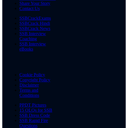
Share Your Story
Contact Us
SSBCrackExams
SSBCrack Hindi
SSBCrack News
SSB Interview
Coaching
SSB Interview
eBooks
Cookie Policy
Copyright Policy
Disclaimer
Terms and
Conditions
PPDT Pictures
15 OLQs for SSB
SSB Dress Code
SSB Rapid Fire
Questions