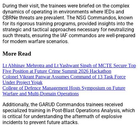
During their visit, the trainees were briefed on the complex
dynamics of operating in environments where IEDs and
CBRNe threats are prevalent. The NSG Commandos, known
for its rigorous training programs, provided insights into the
strategic and tactical approaches necessary for neutralizing
such threats, ensuring the IAF commandos are well-prepared
for modern warfare scenarios.
More Read
Lt Abhinav Mehrotra and Lt Yashwant Singh of MCTE Secure Top
Five Position at Future Crime Summit 2026 Hackathon
Colonel Vikrant Panwar Assumes Command of 13 Task Force
Under Project Yojak
College of Defence Management Hosts Symposium on Future
Warfare and Multi-Domain Operations
Additionally, the GARUD Commandos trainees received
specialized training in Post-Blast Operations Analysis, which
is critical for understanding the aftermath of explosive
incidents to prevent future attacks.