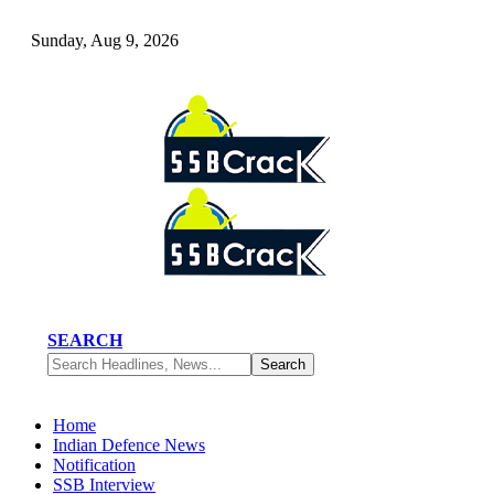
Sunday, Aug 9, 2026
SEARCH
Home
Indian Defence News
Notification
SSB Interview