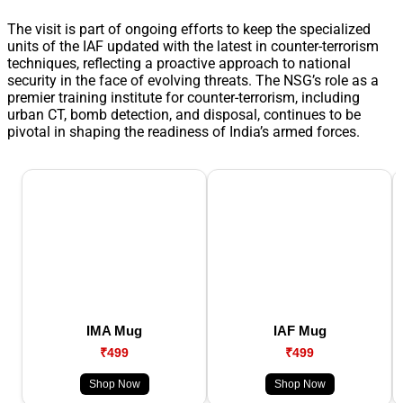
The visit is part of ongoing efforts to keep the specialized
units of the IAF updated with the latest in counter-terrorism
techniques, reflecting a proactive approach to national
security in the face of evolving threats. The NSG’s role as a
premier training institute for counter-terrorism, including
urban CT, bomb detection, and disposal, continues to be
pivotal in shaping the readiness of India’s armed forces.
IMA Mug
IAF Mug
₹499
₹499
Shop Now
Shop Now