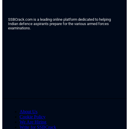
SSBCrack.com is a leading online platform dedicated to helping
Indian defence aspirants prepare for the various armed forces
examinations.
About Us
Cookie Policy
We Are Hiring
Write for SSBCrack