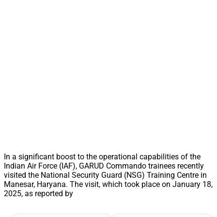
In a significant boost to the operational capabilities of the
Indian Air Force (IAF), GARUD Commando trainees recently
visited the National Security Guard (NSG) Training Centre in
Manesar, Haryana. The visit, which took place on January 18,
2025, as reported by