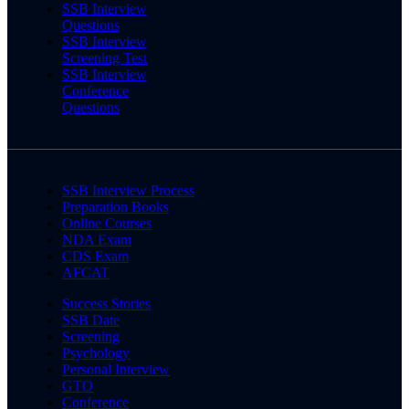
SSB Interview
Questions
SSB Interview
Screening Test
SSB Interview
Conference
Questions
SSB Interview Process
Preparation Books
Online Courses
NDA Exam
CDS Exam
AFCAT
Success Stories
SSB Date
Screening
Psychology
Personal Interview
GTO
Conference