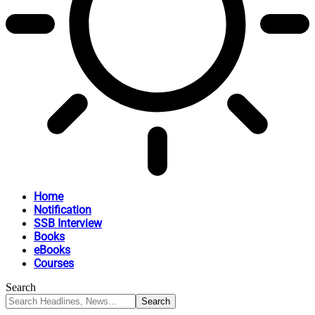
Home
Notification
SSB Interview
Books
eBooks
Courses
Search