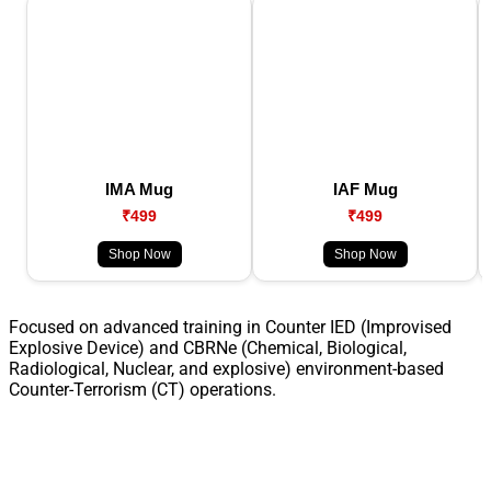
IMA Mug
IAF Mug
₹499
₹499
Shop Now
Shop Now
Focused on advanced training in Counter IED (Improvised
Explosive Device) and CBRNe (Chemical, Biological,
Radiological, Nuclear, and explosive) environment-based
Counter-Terrorism (CT) operations.