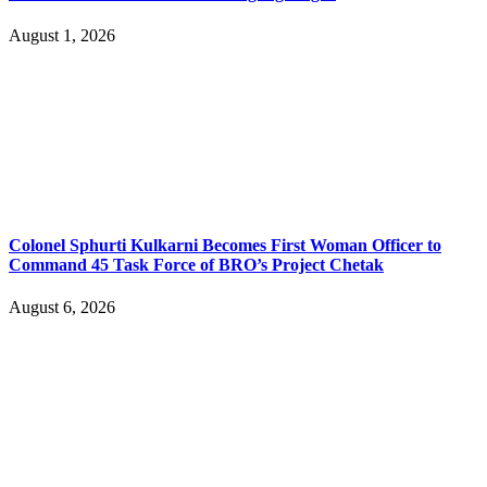
August 1, 2026
Colonel Sphurti Kulkarni Becomes First Woman Officer to
Command 45 Task Force of BRO’s Project Chetak
August 6, 2026