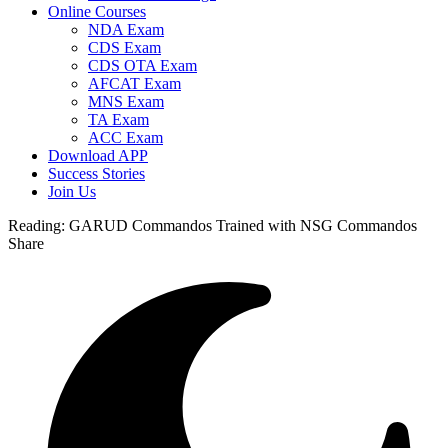
Online Courses
NDA Exam
CDS Exam
CDS OTA Exam
AFCAT Exam
MNS Exam
TA Exam
ACC Exam
Download APP
Success Stories
Join Us
Reading:
GARUD Commandos Trained with NSG Commandos
Share