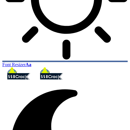
Font Resizer
Aa