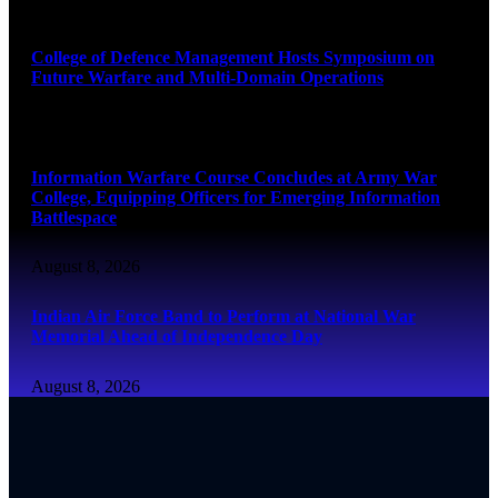
August 8, 2026
College of Defence Management Hosts Symposium on
Future Warfare and Multi-Domain Operations
August 8, 2026
Information Warfare Course Concludes at Army War
College, Equipping Officers for Emerging Information
Battlespace
August 8, 2026
Indian Air Force Band to Perform at National War
Memorial Ahead of Independence Day
August 8, 2026