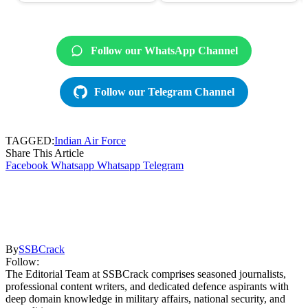
Follow our WhatsApp Channel
Follow our Telegram Channel
TAGGED:
Indian Air Force
Share This Article
Facebook
Whatsapp
Whatsapp
Telegram
By
SSBCrack
Follow:
The Editorial Team at SSBCrack comprises seasoned journalists,
professional content writers, and dedicated defence aspirants with
deep domain knowledge in military affairs, national security, and