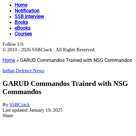
Home
Notification
SSB Interview
Books
eBooks
Courses
Follow US
© 2010 - 2026 SSBCrack . All Rights Reserved.
Home
»
GARUD Commandos Trained with NSG Commandos
Indian Defence News
GARUD Commandos Trained with NSG
Commandos
By
SSBCrack
Last updated: January 19, 2025
Share