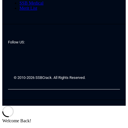
SSB Medical
Merit List
Follow US:
© 2010-2026 SSBCrack. All Rights Reserved.
Welcome Back!