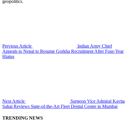
geopolitics.
Previous Article
Indian Army Chief
Appeals to Nepal to Resume Gorkha Recruitment After Four-Year
Hiatus
Next Article
Surgeon Vice Admiral Kavita
Sahai Reviews State-of-the-Art Fleet Dental Centre in Mumbai
TRENDING NEWS