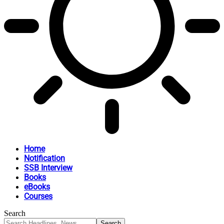
Home
Notification
SSB Interview
Books
eBooks
Courses
Search