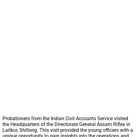
Probationers from the Indian Civil Accounts Service visited
the Headquarters of the Directorate General Assam Rifles in
Laitkor, Shillong. This visit provided the young officers with a
unique opportunity to gain insights into the operations and