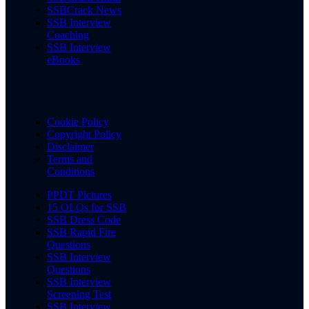
SSBCrack News
SSB Interview
Coaching
SSB Interview
eBooks
Cookie Policy
Copyright Policy
Disclaimer
Terms and
Conditions
PPDT Pictures
15 OLQs for SSB
SSB Dress Code
SSB Rapid Fire
Questions
SSB Interview
Questions
SSB Interview
Screening Test
SSB Interview