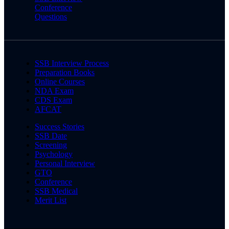
Conference
Questions
SSB Interview Process
Preparation Books
Online Courses
NDA Exam
CDS Exam
AFCAT
Success Stories
SSB Date
Screening
Psychology
Personal Interview
GTO
Conference
SSB Medical
Merit List