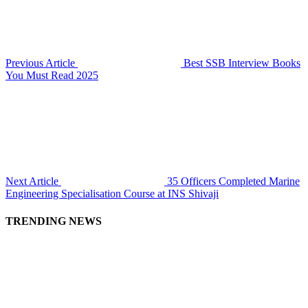
Previous Article
Best SSB Interview Books
You Must Read 2025
Next Article
35 Officers Completed Marine
Engineering Specialisation Course at INS Shivaji
TRENDING NEWS