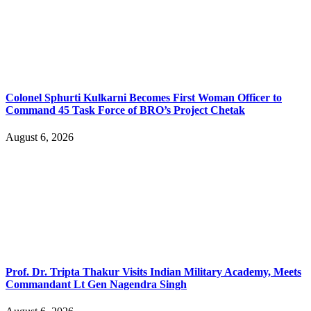
Colonel Sphurti Kulkarni Becomes First Woman Officer to
Command 45 Task Force of BRO’s Project Chetak
August 6, 2026
Prof. Dr. Tripta Thakur Visits Indian Military Academy, Meets
Commandant Lt Gen Nagendra Singh