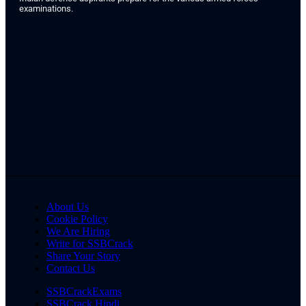
examinations.
About Us
Cookie Policy
We Are Hiring
Write for SSBCrack
Share Your Story
Contact Us
SSBCrackExams
SSBCrack Hindi