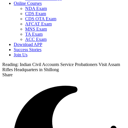
Online Courses
NDA Exam
CDS Exam
CDS OTA Exam
AFCAT Exam
MNS Exam
TA Exam
ACC Exam
Download APP
Success Stories
Join Us
Reading:
Indian Civil Accounts Service Probationers Visit Assam
Rifles Headquarters in Shillong
Share