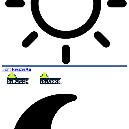
Font Resizer
Aa