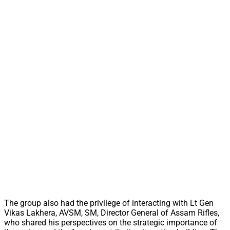
The group also had the privilege of interacting with Lt Gen
Vikas Lakhera, AVSM, SM, Director General of Assam Rifles,
who shared his perspectives on the strategic importance of