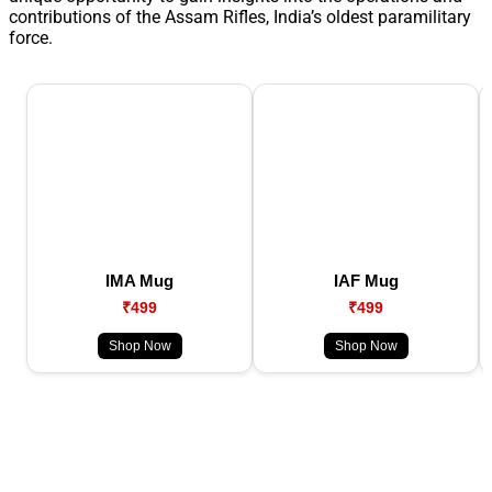
contributions of the Assam Rifles, India’s oldest paramilitary
force.
IMA Mug
IAF Mug
₹499
₹499
Shop Now
Shop Now