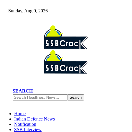
Sunday, Aug 9, 2026
SEARCH
Home
Indian Defence News
Notification
SSB Interview