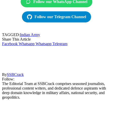
Follow our WhatsApp Channel
Follow our Telegram Channel
TAGGED:
Indian Army
Share This Article
Facebook
Whatsapp
Whatsapp
Telegram
By
SSBCrack
Follow:
The Editorial Team at SSBCrack comprises seasoned journalists,
professional content writers, and dedicated defence aspirants with
deep domain knowledge in military affairs, national security, and
geopolitics.