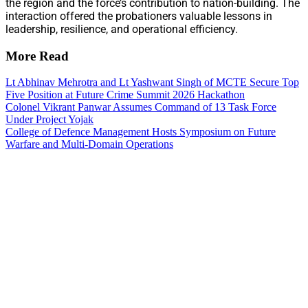
the region and the force’s contribution to nation-building. The
interaction offered the probationers valuable lessons in
leadership, resilience, and operational efficiency.
More Read
Lt Abhinav Mehrotra and Lt Yashwant Singh of MCTE Secure Top
Five Position at Future Crime Summit 2026 Hackathon
Colonel Vikrant Panwar Assumes Command of 13 Task Force
Under Project Yojak
College of Defence Management Hosts Symposium on Future
Warfare and Multi-Domain Operations