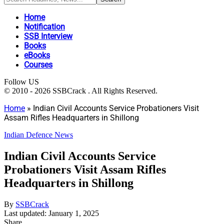
Home
Notification
SSB Interview
Books
eBooks
Courses
Follow US
© 2010 - 2026 SSBCrack . All Rights Reserved.
Home
»
Indian Civil Accounts Service Probationers Visit
Assam Rifles Headquarters in Shillong
Indian Defence News
Indian Civil Accounts Service
Probationers Visit Assam Rifles
Headquarters in Shillong
By
SSBCrack
Last updated: January 1, 2025
Share