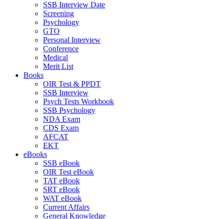
SSB Interview Date
Screening
Psychology
GTO
Personal Interview
Conference
Medical
Merit List
Books
OIR Test & PPDT
SSB Interview
Psych Tests Workbook
SSB Psychology
NDA Exam
CDS Exam
AFCAT
EKT
eBooks
SSB eBook
OIR Test eBook
TAT eBook
SRT eBook
WAT eBook
Current Affairs
General Knowledge