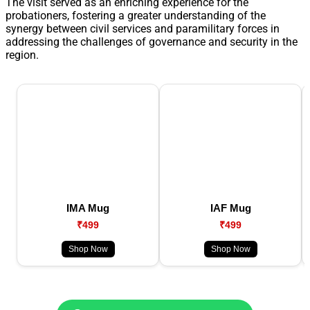
The visit served as an enriching experience for the
probationers, fostering a greater understanding of the
synergy between civil services and paramilitary forces in
addressing the challenges of governance and security in the
region.
IMA Mug
IAF Mug
₹499
₹499
Shop Now
Shop Now