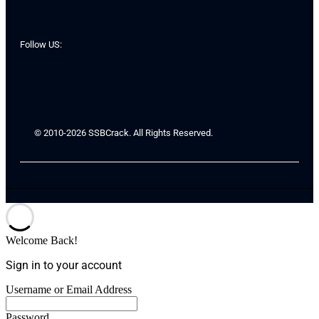
Follow US:
© 2010-2026 SSBCrack. All Rights Reserved.
Welcome Back!
Sign in to your account
Username or Email Address
Password