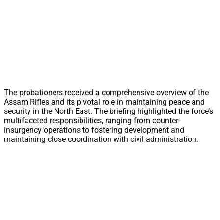
The probationers received a comprehensive overview of the
Assam Rifles and its pivotal role in maintaining peace and
security in the North East. The briefing highlighted the force’s
multifaceted responsibilities, ranging from counter-
insurgency operations to fostering development and
maintaining close coordination with civil administration.