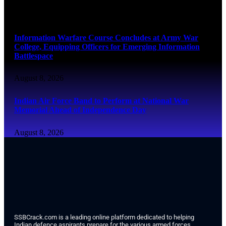
August 8, 2026
Information Warfare Course Concludes at Army War
College, Equipping Officers for Emerging Information
Battlespace
August 8, 2026
Indian Air Force Band to Perform at National War
Memorial Ahead of Independence Day
August 8, 2026
SSBCrack.com is a leading online platform dedicated to helping
Indian defence aspirants prepare for the various armed forces