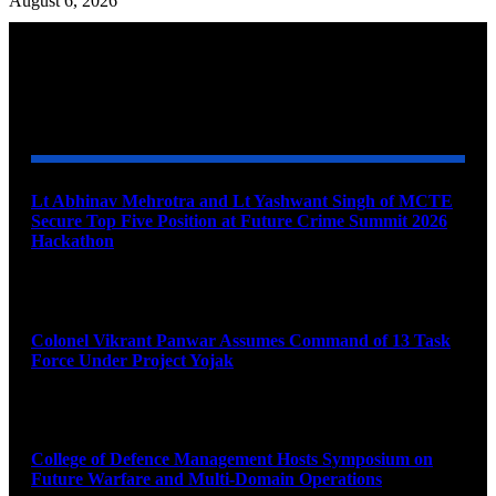
August 6, 2026
YOU MAY ALSO LIKE
Lt Abhinav Mehrotra and Lt Yashwant Singh of MCTE
Secure Top Five Position at Future Crime Summit 2026
Hackathon
August 8, 2026
Colonel Vikrant Panwar Assumes Command of 13 Task
Force Under Project Yojak
August 8, 2026
College of Defence Management Hosts Symposium on
Future Warfare and Multi-Domain Operations