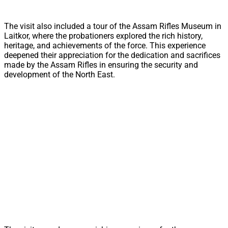
The visit also included a tour of the Assam Rifles Museum in
Laitkor, where the probationers explored the rich history,
heritage, and achievements of the force. This experience
deepened their appreciation for the dedication and sacrifices
made by the Assam Rifles in ensuring the security and
development of the North East.