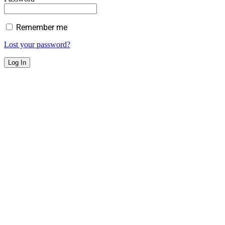
Remember me
Lost your password?