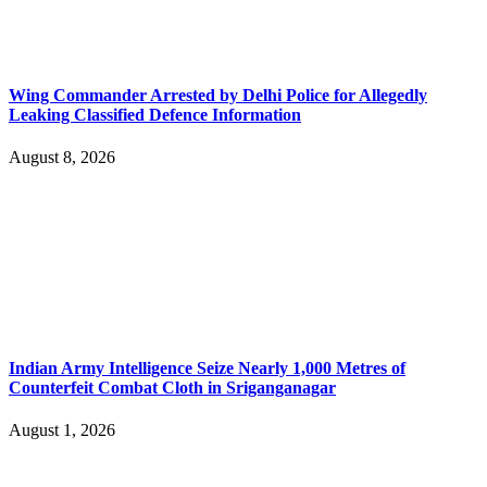
Wing Commander Arrested by Delhi Police for Allegedly
Leaking Classified Defence Information
August 8, 2026
Indian Army Intelligence Seize Nearly 1,000 Metres of
Counterfeit Combat Cloth in Sriganganagar
August 1, 2026