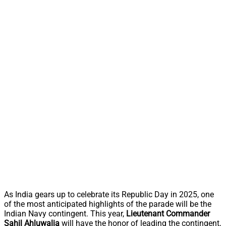
As India gears up to celebrate its Republic Day in 2025, one
of the most anticipated highlights of the parade will be the
Indian Navy contingent. This year,
Lieutenant Commander
Sahil Ahluwalia
will have the honor of leading the contingent,