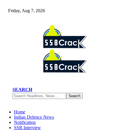
Friday, Aug 7, 2026
SEARCH
Home
Indian Defence News
Notification
SSB Interview