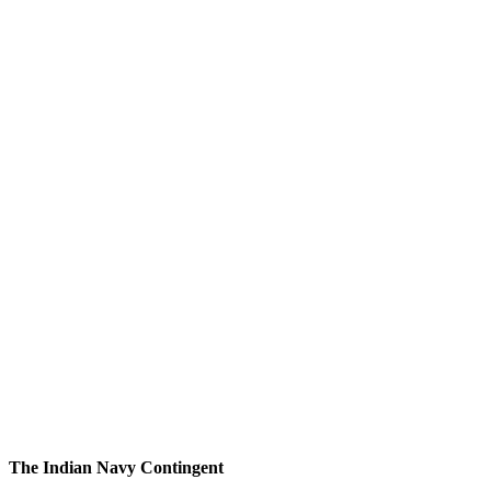
The Indian Navy Contingent