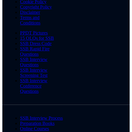
Cookie Policy
Copyright Policy
Disclaimer
Terms and
Conditions
PPDT Pictures
15 OLQs for SSB
SSB Dress Code
SSB Rapid Fire
Questions
SSB Interview
Questions
SSB Interview
Screening Test
SSB Interview
Conference
Questions
SSB Interview Process
Preparation Books
Online Courses