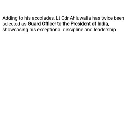
Adding to his accolades, Lt Cdr Ahluwalia has twice been
selected as
Guard Officer to the President of India
,
showcasing his exceptional discipline and leadership.