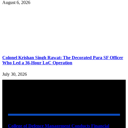
August 6, 2026
Colonel Krishan Singh Rawat: The Decorated Para SF Officer
Who Led a 36-Hour LoC Operation
July 30, 2026
YOU MAY ALSO LIKE
College of Defence Management Conducts Financial