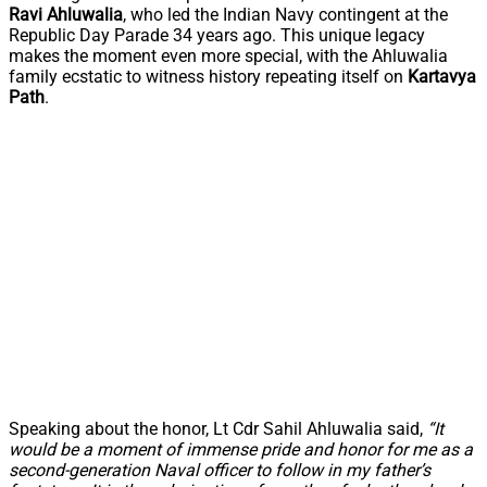
Ravi Ahluwalia
, who led the Indian Navy contingent at the
Republic Day Parade 34 years ago. This unique legacy
makes the moment even more special, with the Ahluwalia
family ecstatic to witness history repeating itself on
Kartavya
Path
.
Speaking about the honor, Lt Cdr Sahil Ahluwalia said,
“It
would be a moment of immense pride and honor for me as a
second-generation Naval officer to follow in my father’s