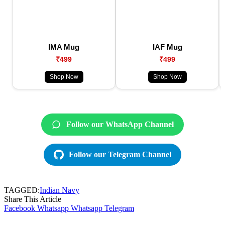
IMA Mug
IAF Mug
₹499
₹499
Shop Now
Shop Now
Follow our WhatsApp Channel
Follow our Telegram Channel
TAGGED:
Indian Navy
Share This Article
Facebook
Whatsapp
Whatsapp
Telegram