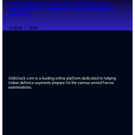
Air Marshal Jasvir Singh Mann Visits 2 Air Force
Selection Board, Commends Team’s Commitment to
Excellence
August 7, 2026
SSBCrack.com is a leading online platform dedicated to helping
Indian defence aspirants prepare for the various armed forces
examinations.