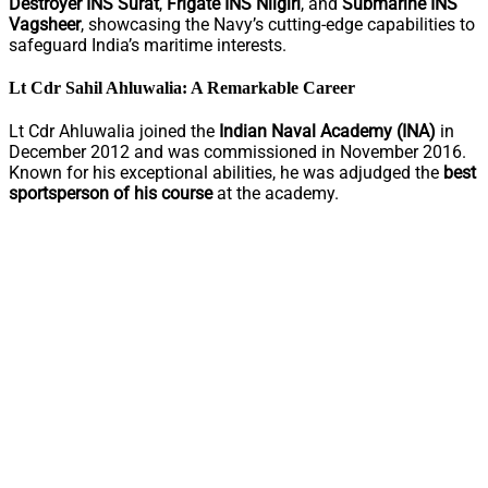
Destroyer INS Surat
,
Frigate INS Nilgiri
, and
Submarine INS
Vagsheer
, showcasing the Navy’s cutting-edge capabilities to
safeguard India’s maritime interests.
Lt Cdr Sahil Ahluwalia: A Remarkable Career
Lt Cdr Ahluwalia joined the
Indian Naval Academy (INA)
in
December 2012 and was commissioned in November 2016.
Known for his exceptional abilities, he was adjudged the
best
sportsperson of his course
at the academy.