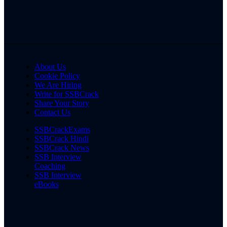
About Us
Cookie Policy
We Are Hiring
Write for SSBCrack
Share Your Story
Contact Us
SSBCrackExams
SSBCrack Hindi
SSBCrack News
SSB Interview
Coaching
SSB Interview
eBooks