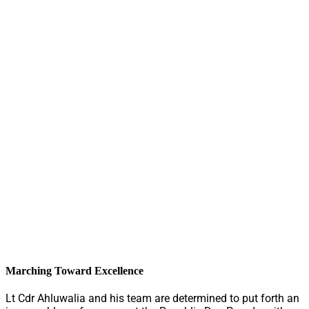
Marching Toward Excellence
Lt Cdr Ahluwalia and his team are determined to put forth an