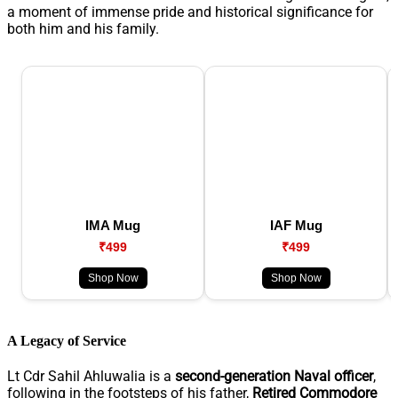
a moment of immense pride and historical significance for
both him and his family.
IMA Mug
IAF Mug
₹499
₹499
Shop Now
Shop Now
A Legacy of Service
Lt Cdr Sahil Ahluwalia is a
second-generation Naval officer
,
following in the footsteps of his father,
Retired Commodore