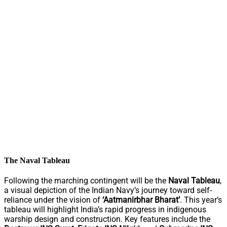
The Naval Tableau
Following the marching contingent will be the
Naval Tableau
,
a visual depiction of the Indian Navy’s journey toward self-
reliance under the vision of
‘Aatmanirbhar Bharat’
. This year’s
tableau will highlight India’s rapid progress in indigenous
warship design and construction. Key features include the