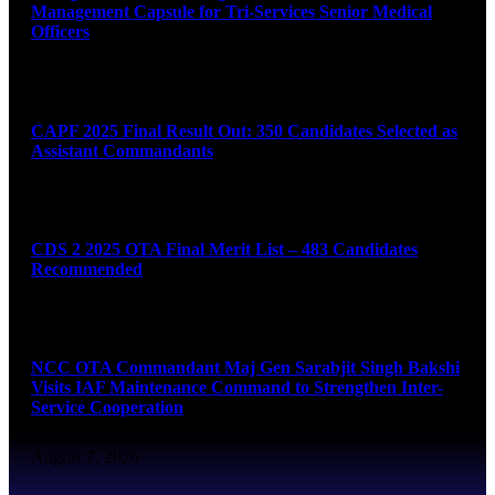
Management Capsule for Tri-Services Senior Medical
Officers
August 7, 2026
CAPF 2025 Final Result Out: 350 Candidates Selected as
Assistant Commandants
August 7, 2026
CDS 2 2025 OTA Final Merit List – 483 Candidates
Recommended
August 7, 2026
NCC OTA Commandant Maj Gen Sarabjit Singh Bakshi
Visits IAF Maintenance Command to Strengthen Inter-
Service Cooperation
August 7, 2026