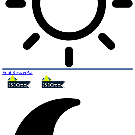
Font Resizer
Aa