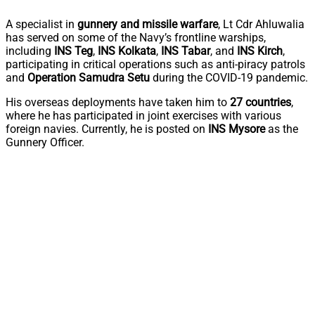
A specialist in
gunnery and missile warfare
, Lt Cdr Ahluwalia
has served on some of the Navy’s frontline warships,
including
INS Teg
,
INS Kolkata
,
INS Tabar
, and
INS Kirch
,
participating in critical operations such as anti-piracy patrols
and
Operation Samudra Setu
during the COVID-19 pandemic.
His overseas deployments have taken him to
27 countries
,
where he has participated in joint exercises with various
foreign navies. Currently, he is posted on
INS Mysore
as the
Gunnery Officer.