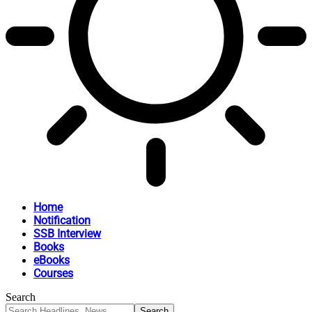
Home
Notification
SSB Interview
Books
eBooks
Courses
Search