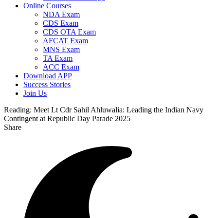
Online Courses
NDA Exam
CDS Exam
CDS OTA Exam
AFCAT Exam
MNS Exam
TA Exam
ACC Exam
Download APP
Success Stories
Join Us
Reading:
Meet Lt Cdr Sahil Ahluwalia: Leading the Indian Navy
Contingent at Republic Day Parade 2025
Share