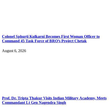
Colonel Sphurti Kulkarni Becomes First Woman Officer to
Command 45 Task Force of BRO’s Project Chetak
August 6, 2026
Prof. Dr. Tripta Thakur Visits Indian Military Academy, Meets
Commandant Lt Gen Nagendra Singh