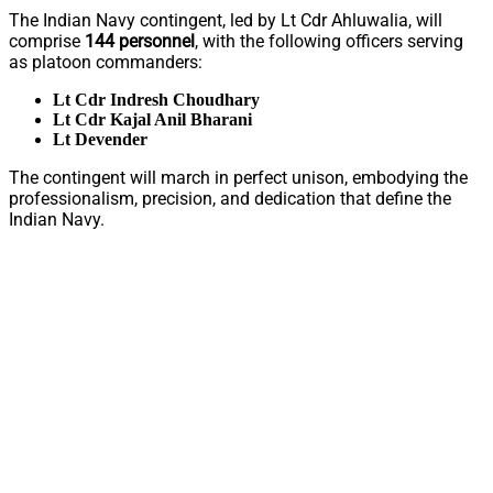
The Indian Navy contingent, led by Lt Cdr Ahluwalia, will
comprise
144 personnel
, with the following officers serving
as platoon commanders:
Lt Cdr Indresh Choudhary
Lt Cdr Kajal Anil Bharani
Lt Devender
The contingent will march in perfect unison, embodying the
professionalism, precision, and dedication that define the
Indian Navy.