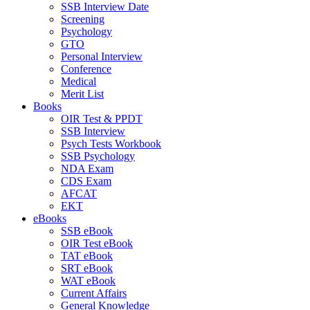
SSB Interview Date
Screening
Psychology
GTO
Personal Interview
Conference
Medical
Merit List
Books
OIR Test & PPDT
SSB Interview
Psych Tests Workbook
SSB Psychology
NDA Exam
CDS Exam
AFCAT
EKT
eBooks
SSB eBook
OIR Test eBook
TAT eBook
SRT eBook
WAT eBook
Current Affairs
General Knowledge