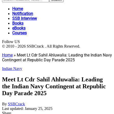
Home
Notification
SSB Interview
Books
eBooks
Courses
Follow US
© 2010 - 2026 SSBCrack . All Rights Reserved.
Home
»
Meet Lt Cdr Sahil Ahluwalia: Leading the Indian Navy
Contingent at Republic Day Parade 2025
Indian Navy
Meet Lt Cdr Sahil Ahluwalia: Leading
the Indian Navy Contingent at Republic
Day Parade 2025
By
SSBCrack
Last updated: January 25, 2025
Share