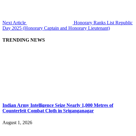
Next Article
Honorary Ranks List Republic
Day 2025 (Honorary Captain and Honorary Lieutenant)
TRENDING NEWS
Indian Army Intelligence Seize Nearly 1,000 Metres of
Counterfeit Combat Cloth in Sriganganagar
August 1, 2026