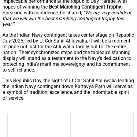
impeccable performance at the Republic Day Parade, with
hopes of winning the
Best Marching Contingent Trophy
.
Speaking with confidence, he shared,
“We are very confident
that we will win the best marching contingent trophy this
year.”
As the Indian Navy contingent takes center stage on Republic
Day 2025, led by Lt Cdr Sahil Ahluwalia, it will be a moment
of pride not just for the Ahluwalia family but for the entire
nation. Their synchronized steps and the tableau’s stunning
display will stand as a testament to the Navy’s dedication to
protecting India’s maritime sovereignty and its commitment
to self-reliance.
This Republic Day, the sight of Lt Cdr Sahil Ahluwalia leading
the Indian Navy contingent down Kartavya Path will serve as
a symbol of tradition, excellence, and the indomitable spirit
of service.