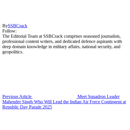
By
SSBCrack
Follow:
The Editorial Team at SSBCrack comprises seasoned journalists,
professional content writers, and dedicated defence aspirants with
deep domain knowledge in military affairs, national security, and
geopolitics.
Previous Article
Meet Squadron Leader
Mahender Singh Who Will Lead the Indian Air Force Contingent at
Republic Day Parade 2025