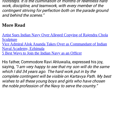
footsteps. It is the culmination of months of relentless hard
work, discipline, and teamwork, with every member of the
contingent striving for perfection both on the parade ground
and behind the scenes.”
More Read
Artist Sues Indian Navy Over Alleged Copying of Rajendra Chola
Sculpture
Vice Admiral Alok Ananda Takes Over as Commandant of Indian
Naval Academy, Ezhimala
5 Best Ways to Join the Indian Navy as an Officer
His father, Commodore Ravi Ahluwalia, expressed his joy,
saying,
“I am very happy to see that my son will do the same
which I did 34 years ago. The hard work put in by the
complete contingent will be visible on Kartavya Path. My best
wishes to all these young boys and girls who have chosen
the noble profession of the Navy to serve the country.”