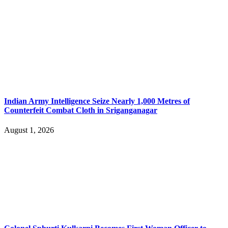
Indian Army Intelligence Seize Nearly 1,000 Metres of
Counterfeit Combat Cloth in Sriganganagar
August 1, 2026