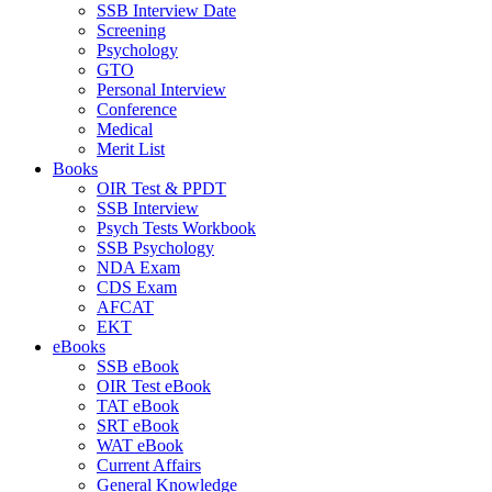
SSB Interview Date
Screening
Psychology
GTO
Personal Interview
Conference
Medical
Merit List
Books
OIR Test & PPDT
SSB Interview
Psych Tests Workbook
SSB Psychology
NDA Exam
CDS Exam
AFCAT
EKT
eBooks
SSB eBook
OIR Test eBook
TAT eBook
SRT eBook
WAT eBook
Current Affairs
General Knowledge