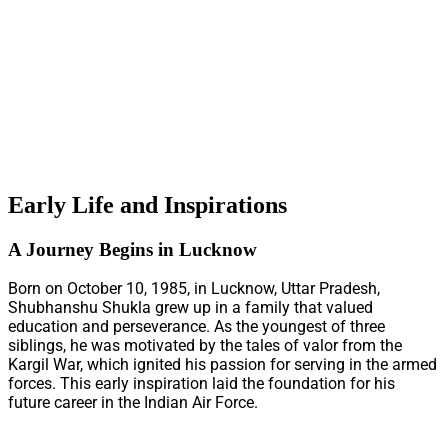
Early Life and Inspirations
A Journey Begins in Lucknow
Born on October 10, 1985, in Lucknow, Uttar Pradesh,
Shubhanshu Shukla grew up in a family that valued
education and perseverance. As the youngest of three
siblings, he was motivated by the tales of valor from the
Kargil War, which ignited his passion for serving in the armed
forces. This early inspiration laid the foundation for his
future career in the Indian Air Force.