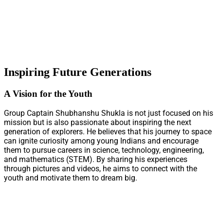
Inspiring Future Generations
A Vision for the Youth
Group Captain Shubhanshu Shukla is not just focused on his
mission but is also passionate about inspiring the next
generation of explorers. He believes that his journey to space
can ignite curiosity among young Indians and encourage
them to pursue careers in science, technology, engineering,
and mathematics (STEM). By sharing his experiences
through pictures and videos, he aims to connect with the
youth and motivate them to dream big.