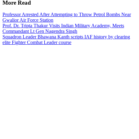
More Read
Professor Arrested After Attempting to Throw Petrol Bombs Near
Gwalior Air Force Station
Prof. Dr. Tripta Thakur Visits Indian Military Academy, Meets
Commandant Lt Gen Nagendra Singh
Squadron Leader Bhawana Kanth scripts IAF history by clearing
elite Fighter Combat Leader course