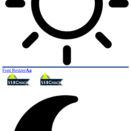
Font Resizer
Aa