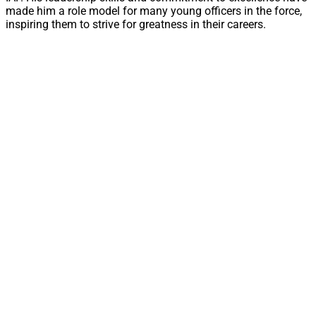
made him a role model for many young officers in the force,
inspiring them to strive for greatness in their careers.