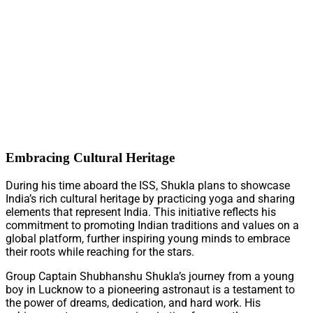
Embracing Cultural Heritage
During his time aboard the ISS, Shukla plans to showcase
India’s rich cultural heritage by practicing yoga and sharing
elements that represent India. This initiative reflects his
commitment to promoting Indian traditions and values on a
global platform, further inspiring young minds to embrace
their roots while reaching for the stars.
Group Captain Shubhanshu Shukla’s journey from a young
boy in Lucknow to a pioneering astronaut is a testament to
the power of dreams, dedication, and hard work. His