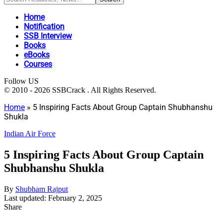
Home
Notification
SSB Interview
Books
eBooks
Courses
Follow US
© 2010 - 2026 SSBCrack . All Rights Reserved.
Home
»
5 Inspiring Facts About Group Captain Shubhanshu
Shukla
Indian Air Force
5 Inspiring Facts About Group Captain
Shubhanshu Shukla
By
Shubham Rajput
Last updated: February 2, 2025
Share