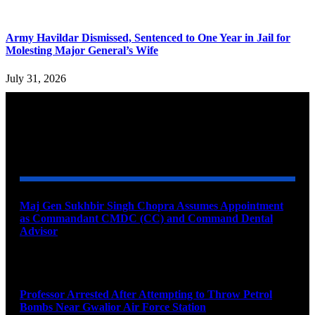
Army Havildar Dismissed, Sentenced to One Year in Jail for
Molesting Major General’s Wife
July 31, 2026
YOU MAY ALSO LIKE
Maj Gen Sukhbir Singh Chopra Assumes Appointment
as Commandant CMDC (CC) and Command Dental
Advisor
August 7, 2026
Professor Arrested After Attempting to Throw Petrol
Bombs Near Gwalior Air Force Station