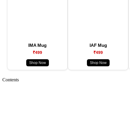
IMA Mug
IAF Mug
₹499
₹499
Shop Now
Shop Now
Contents