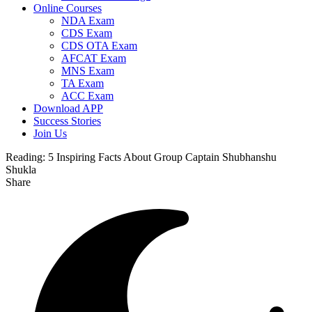
Online Courses
NDA Exam
CDS Exam
CDS OTA Exam
AFCAT Exam
MNS Exam
TA Exam
ACC Exam
Download APP
Success Stories
Join Us
Reading:
5 Inspiring Facts About Group Captain Shubhanshu
Shukla
Share