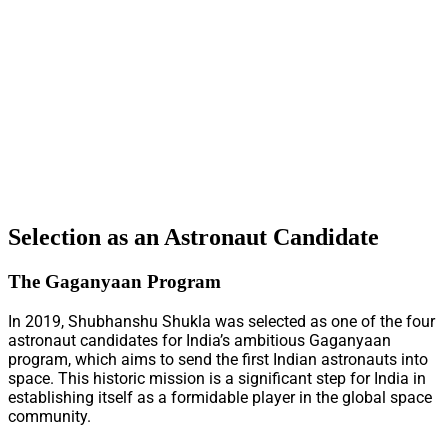
Selection as an Astronaut Candidate
The Gaganyaan Program
In 2019, Shubhanshu Shukla was selected as one of the four
astronaut candidates for India’s ambitious Gaganyaan
program, which aims to send the first Indian astronauts into
space. This historic mission is a significant step for India in
establishing itself as a formidable player in the global space
community.