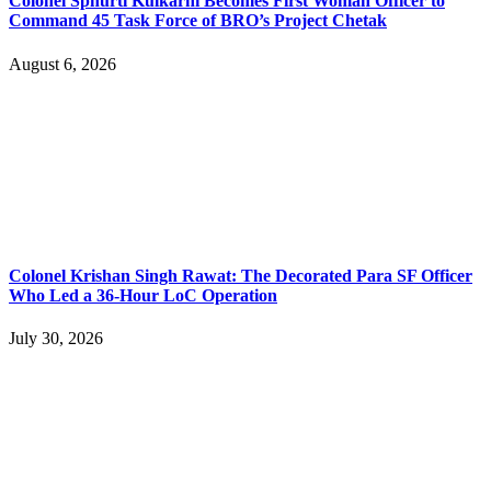
Colonel Sphurti Kulkarni Becomes First Woman Officer to
Command 45 Task Force of BRO’s Project Chetak
August 6, 2026
Colonel Krishan Singh Rawat: The Decorated Para SF Officer
Who Led a 36-Hour LoC Operation
July 30, 2026