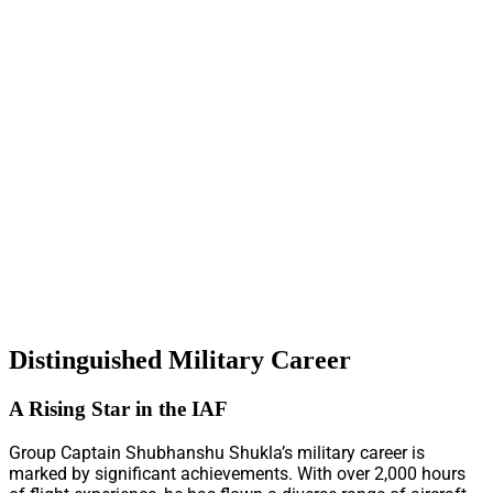
Distinguished Military Career
A Rising Star in the IAF
Group Captain Shubhanshu Shukla’s military career is
marked by significant achievements. With over 2,000 hours