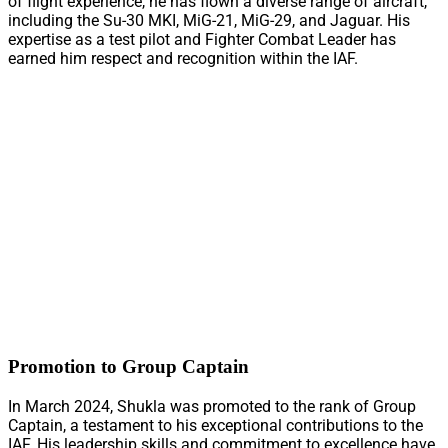
of flight experience, he has flown a diverse range of aircraft,
including the Su-30 MKI, MiG-21, MiG-29, and Jaguar. His
expertise as a test pilot and Fighter Combat Leader has
earned him respect and recognition within the IAF.
Promotion to Group Captain
In March 2024, Shukla was promoted to the rank of Group
Captain, a testament to his exceptional contributions to the
IAF. His leadership skills and commitment to excellence have