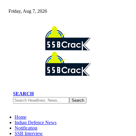
Friday, Aug 7, 2026
SEARCH
Home
Indian Defence News
Notification
SSB Interview