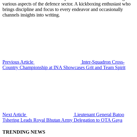
various aspects of the defence sector. A kickboxing enthusiast who
brings discipline and focus to every endeavor and occasionally
channels insights into writing.
Previous Article
Inter-Squadron Cross-
Country Championship at INA Showcases Grit and Team Spirit
Next Article
Lieutenant General Batoo
Tshering Leads Royal Bhutan Army Delegation to OTA Gaya
TRENDING NEWS