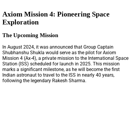
Axiom Mission 4: Pioneering Space
Exploration
The Upcoming Mission
In August 2024, it was announced that Group Captain
Shubhanshu Shukla would serve as the pilot for Axiom
Mission 4 (Ax-4), a private mission to the International Space
Station (ISS) scheduled for launch in 2025. This mission
marks a significant milestone, as he will become the first
Indian astronaut to travel to the ISS in nearly 40 years,
following the legendary Rakesh Sharma.