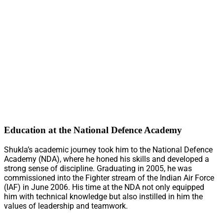
Education at the National Defence Academy
Shukla’s academic journey took him to the National Defence
Academy (NDA), where he honed his skills and developed a
strong sense of discipline. Graduating in 2005, he was
commissioned into the Fighter stream of the Indian Air Force
(IAF) in June 2006. His time at the NDA not only equipped
him with technical knowledge but also instilled in him the
values of leadership and teamwork.