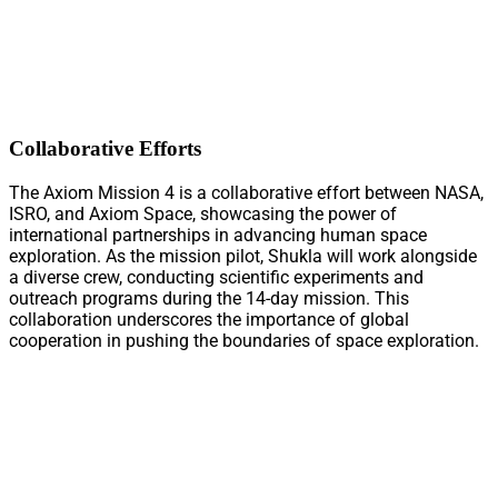
Collaborative Efforts
The Axiom Mission 4 is a collaborative effort between NASA,
ISRO, and Axiom Space, showcasing the power of
international partnerships in advancing human space
exploration. As the mission pilot, Shukla will work alongside
a diverse crew, conducting scientific experiments and
outreach programs during the 14-day mission. This
collaboration underscores the importance of global
cooperation in pushing the boundaries of space exploration.