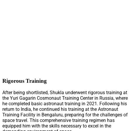
Rigorous Training
After being shortlisted, Shukla underwent rigorous training at
the Yuri Gagarin Cosmonaut Training Center in Russia, where
he completed basic astronaut training in 2021. Following his
return to India, he continued his training at the Astronaut
Training Facility in Bengaluru, preparing for the challenges of
space travel. This comprehensive training regimen has
equipped him with the skills necessary to excel in the