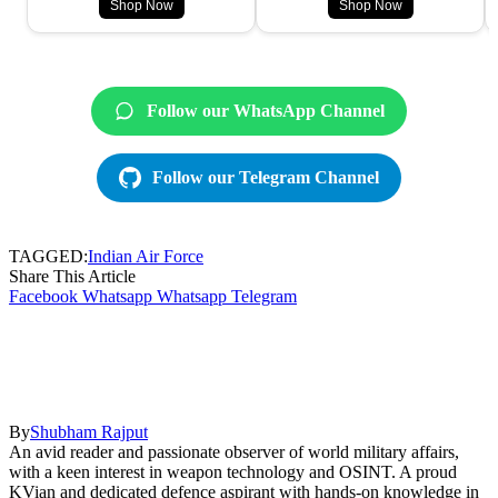
Shop Now
Shop Now
Follow our WhatsApp Channel
Follow our Telegram Channel
TAGGED:
Indian Air Force
Share This Article
Facebook
Whatsapp
Whatsapp
Telegram
By
Shubham Rajput
An avid reader and passionate observer of world military affairs,
with a keen interest in weapon technology and OSINT. A proud
KVian and dedicated defence aspirant with hands-on knowledge in