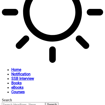
Home
Notification
SSB Interview
Books
eBooks
Courses
Search