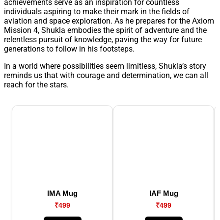
achievements serve as an inspiration for countless
individuals aspiring to make their mark in the fields of
aviation and space exploration. As he prepares for the Axiom
Mission 4, Shukla embodies the spirit of adventure and the
relentless pursuit of knowledge, paving the way for future
generations to follow in his footsteps.
In a world where possibilities seem limitless, Shukla’s story
reminds us that with courage and determination, we can all
reach for the stars.
IMA Mug
IAF Mug
₹499
₹499