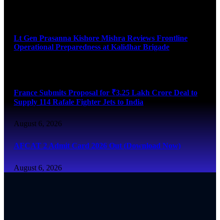
August 6, 2026
Lt Gen Prasanna Kishore Mishra Reviews Frontline
Operational Preparedness at Kalidhar Brigade
August 6, 2026
France Submits Proposal for ₹3.25 Lakh Crore Deal to
Supply 114 Rafale Fighter Jets to India
August 6, 2026
AFCAT 2 Admit Card 2026 Out (Download Now)
August 6, 2026