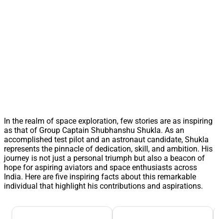
In the realm of space exploration, few stories are as inspiring
as that of Group Captain Shubhanshu Shukla. As an
accomplished test pilot and an astronaut candidate, Shukla
represents the pinnacle of dedication, skill, and ambition. His
journey is not just a personal triumph but also a beacon of
hope for aspiring aviators and space enthusiasts across
India. Here are five inspiring facts about this remarkable
individual that highlight his contributions and aspirations.