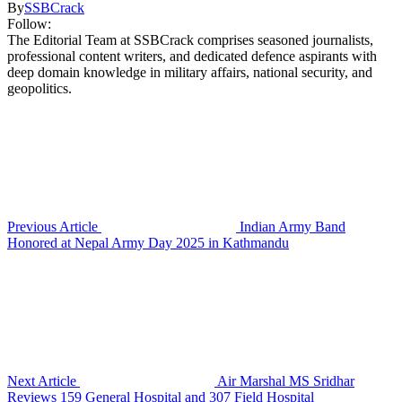
By
SSBCrack
Follow:
The Editorial Team at SSBCrack comprises seasoned journalists,
professional content writers, and dedicated defence aspirants with
deep domain knowledge in military affairs, national security, and
geopolitics.
Previous Article
Indian Army Band
Honored at Nepal Army Day 2025 in Kathmandu
Next Article
Air Marshal MS Sridhar
Reviews 159 General Hospital and 307 Field Hospital