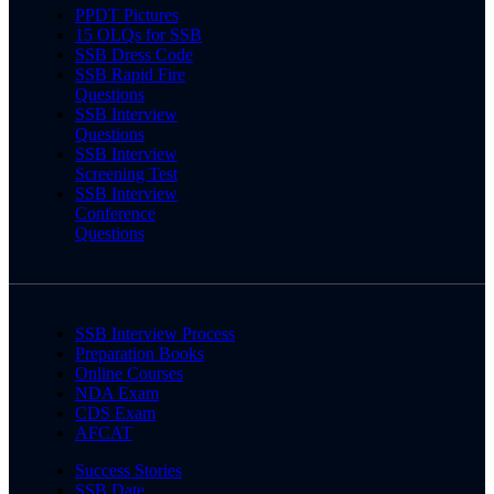
PPDT Pictures
15 OLQs for SSB
SSB Dress Code
SSB Rapid Fire
Questions
SSB Interview
Questions
SSB Interview
Screening Test
SSB Interview
Conference
Questions
SSB Interview Process
Preparation Books
Online Courses
NDA Exam
CDS Exam
AFCAT
Success Stories
SSB Date