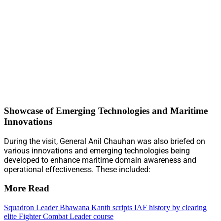
Showcase of Emerging Technologies and Maritime
Innovations
During the visit, General Anil Chauhan was also briefed on
various innovations and emerging technologies being
developed to enhance maritime domain awareness and
operational effectiveness. These included:
More Read
Squadron Leader Bhawana Kanth scripts IAF history by clearing
elite Fighter Combat Leader course