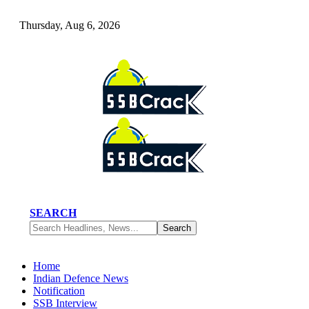
Thursday, Aug 6, 2026
SEARCH
Home
Indian Defence News
Notification
SSB Interview