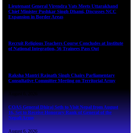
Lieutenant General Virendra Vats Meets Uttarakhand
Chief Minister Pushkar Singh Dhami, Discusses NCC
Expansion in Border Areas
August 6, 2026
Recruit Religious Teachers Course Concludes at Institute
of National Integration, 56 Trainees Pass Out
August 6, 2026
Raksha Mantri Rajnath Singh Chairs Parliamentary
Consultative Committee Meeting on Territorial Army
August 6, 2026
COAS General Dhiraj Seth to Visit Nepal from August
16, Set to Receive Honorary Rank of General of the
Nepali Army
August 6, 2026