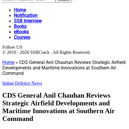
Home
Notification
SSB Interview
Books
eBooks
Courses
Follow US
© 2010 - 2026 SSBCrack . All Rights Reserved.
Home
»
CDS General Anil Chauhan Reviews Strategic Airfield
Developments and Maritime Innovations at Southern Air
Command
Indian Defence News
CDS General Anil Chauhan Reviews
Strategic Airfield Developments and
Maritime Innovations at Southern Air
Command