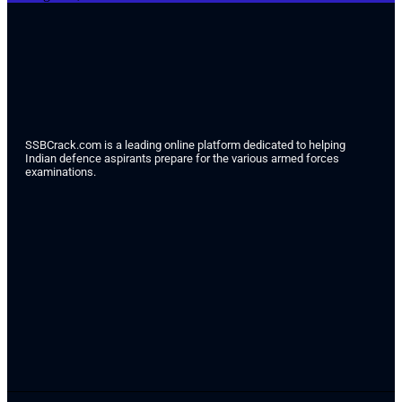
SSBCrack.com is a leading online platform dedicated to helping
Indian defence aspirants prepare for the various armed forces
examinations.