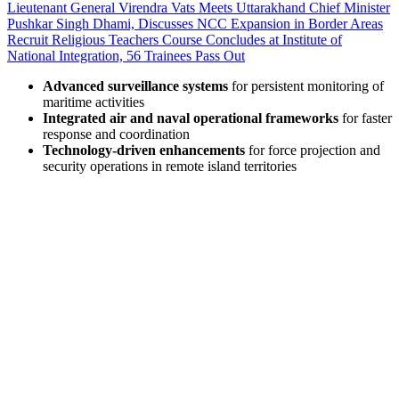
Lieutenant General Virendra Vats Meets Uttarakhand Chief Minister
Pushkar Singh Dhami, Discusses NCC Expansion in Border Areas
Recruit Religious Teachers Course Concludes at Institute of
National Integration, 56 Trainees Pass Out
Advanced surveillance systems
for persistent monitoring of
maritime activities
Integrated air and naval operational frameworks
for faster
response and coordination
Technology-driven enhancements
for force projection and
security operations in remote island territories