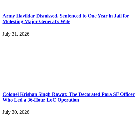
Army Havildar Dismissed, Sentenced to One Year in Jail for
Molesting Major General’s Wife
July 31, 2026
Colonel Krishan Singh Rawat: The Decorated Para SF Officer
Who Led a 36-Hour LoC Operation
July 30, 2026