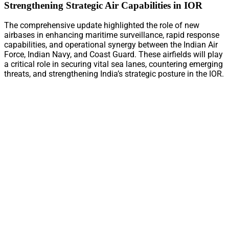
Strengthening Strategic Air Capabilities in IOR
The comprehensive update highlighted the role of new
airbases in enhancing maritime surveillance, rapid response
capabilities, and operational synergy between the Indian Air
Force, Indian Navy, and Coast Guard. These airfields will play
a critical role in securing vital sea lanes, countering emerging
threats, and strengthening India’s strategic posture in the IOR.