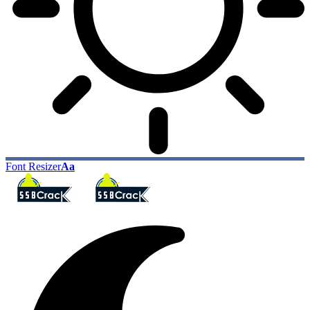
Font Resizer
Aa