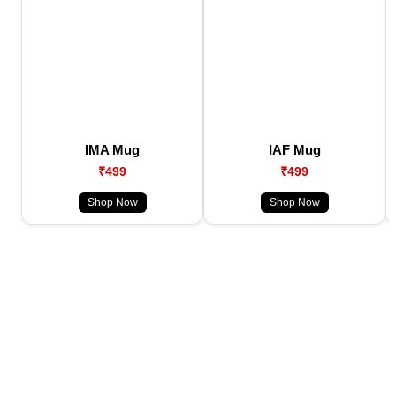
IMA Mug
IAF Mug
₹499
₹499
Shop Now
Shop Now