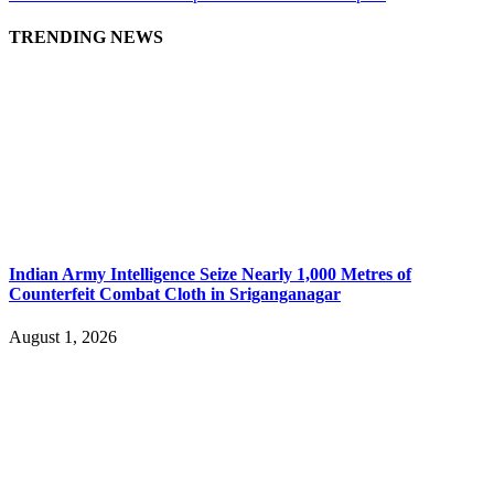
TRENDING NEWS
Indian Army Intelligence Seize Nearly 1,000 Metres of
Counterfeit Combat Cloth in Sriganganagar
August 1, 2026