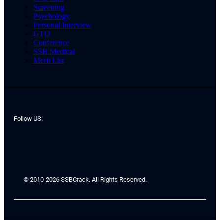
Screening
Psychology
Personal Interview
GTO
Conference
SSB Medical
Merit List
Follow US:
© 2010-2026 SSBCrack. All Rights Reserved.