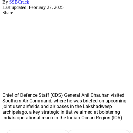
By
SSBCrack
Last updated: February 27, 2025
Share
Chief of Defence Staff (CDS) General Anil Chauhan visited
Southern Air Command, where he was briefed on upcoming
joint user airfields and air bases in the Lakshadweep
archipelago, a key strategic initiative aimed at bolstering
India’s operational reach in the Indian Ocean Region (IOR).