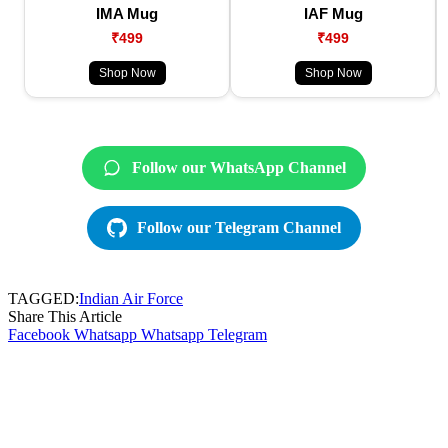
IMA Mug
IAF Mug
₹499
₹499
Shop Now
Shop Now
Follow our WhatsApp Channel
Follow our Telegram Channel
TAGGED:
Indian Air Force
Share This Article
Facebook
Whatsapp
Whatsapp
Telegram