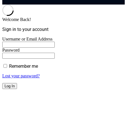
Welcome Back!
Sign in to your account
Username or Email Address
Password
Remember me
Lost your password?