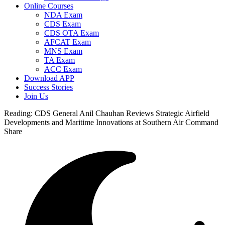
Online Courses
NDA Exam
CDS Exam
CDS OTA Exam
AFCAT Exam
MNS Exam
TA Exam
ACC Exam
Download APP
Success Stories
Join Us
Reading:
CDS General Anil Chauhan Reviews Strategic Airfield
Developments and Maritime Innovations at Southern Air Command
Share