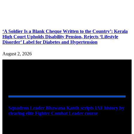
‘A Soldier Is a Blank Cheque Written to the Country’: Kerala
High Court Upholds Disability Pension, Rejects ‘Lifestyle
Disorder’ Label for Diabetes and Hypertension
August 2, 2026
YOU MAY ALSO LIKE
Squadron Leader Bhawana Kanth scripts IAF history by
clearing elite Fighter Combat Leader course
August 6, 2026