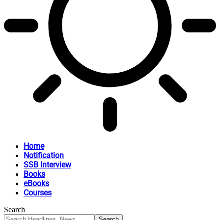
Home
Notification
SSB Interview
Books
eBooks
Courses
Search