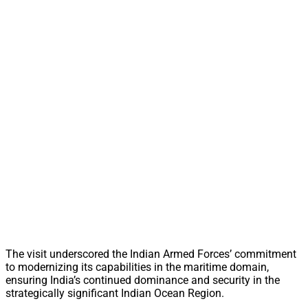
The visit underscored the Indian Armed Forces’ commitment
to modernizing its capabilities in the maritime domain,
ensuring India’s continued dominance and security in the
strategically significant Indian Ocean Region.