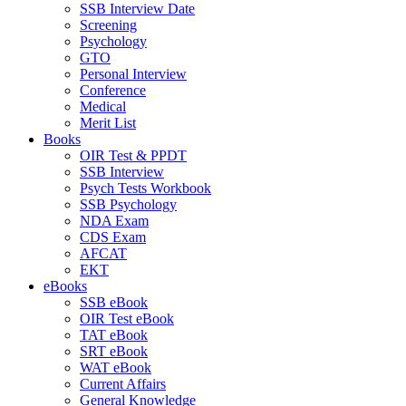
SSB Interview Date
Screening
Psychology
GTO
Personal Interview
Conference
Medical
Merit List
Books
OIR Test & PPDT
SSB Interview
Psych Tests Workbook
SSB Psychology
NDA Exam
CDS Exam
AFCAT
EKT
eBooks
SSB eBook
OIR Test eBook
TAT eBook
SRT eBook
WAT eBook
Current Affairs
General Knowledge