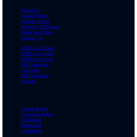
About Us
Cookie Policy
We Are Hiring
Write for SSBCrack
Share Your Story
Contact Us
SSBCrackExams
SSBCrack Hindi
SSBCrack News
SSB Interview
Coaching
SSB Interview
eBooks
Cookie Policy
Copyright Policy
Disclaimer
Terms and
Conditions