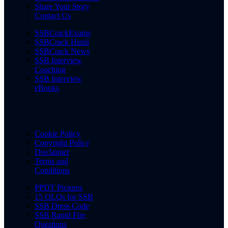
Share Your Story
Contact Us
SSBCrackExams
SSBCrack Hindi
SSBCrack News
SSB Interview
Coaching
SSB Interview
eBooks
Cookie Policy
Copyright Policy
Disclaimer
Terms and
Conditions
PPDT Pictures
15 OLQs for SSB
SSB Dress Code
SSB Rapid Fire
Questions