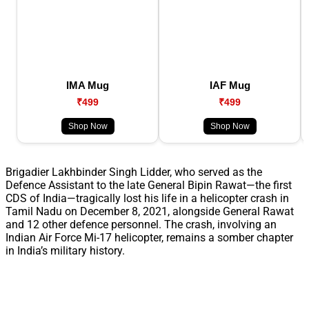
IMA Mug
IAF Mug
₹499
₹499
Shop Now
Shop Now
Brigadier Lakhbinder Singh Lidder, who served as the
Defence Assistant to the late General Bipin Rawat—the first
CDS of India—tragically lost his life in a helicopter crash in
Tamil Nadu on December 8, 2021, alongside General Rawat
and 12 other defence personnel. The crash, involving an
Indian Air Force Mi-17 helicopter, remains a somber chapter
in India’s military history.