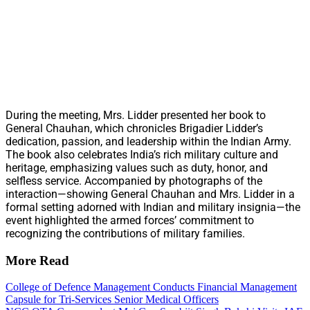
During the meeting, Mrs. Lidder presented her book to
General Chauhan, which chronicles Brigadier Lidder’s
dedication, passion, and leadership within the Indian Army.
The book also celebrates India’s rich military culture and
heritage, emphasizing values such as duty, honor, and
selfless service. Accompanied by photographs of the
interaction—showing General Chauhan and Mrs. Lidder in a
formal setting adorned with Indian and military insignia—the
event highlighted the armed forces’ commitment to
recognizing the contributions of military families.
More Read
College of Defence Management Conducts Financial Management
Capsule for Tri-Services Senior Medical Officers