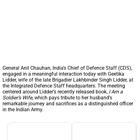
General Anil Chauhan, India’s Chief of Defence Staff (CDS),
engaged in a meaningful interaction today with Geetika
Lidder, wife of the late Brigadier Lakhbinder Singh Lidder, at
the Integrated Defence Staff headquarters. The meeting
centered around Lidder’s recently released book,
I Am a
Soldier’s Wife
, which pays tribute to her husband’s
remarkable journey and sacrifices as a distinguished officer
in the Indian Army.