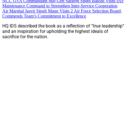
NCC OTA Commandant Maj Gen Sarabjit Singh Bakshi Visits IAF
Maintenance Command to Strengthen Inter-Service Cooperation
Air Marshal Jasvir Singh Mann Visits 2 Air Force Selection Board,
Commends Team’s Commitment to Excellence
HQ IDS described the book as a reflection of “true leadership”
and an inspiration for upholding the highest ideals of
sacrifice for the nation.