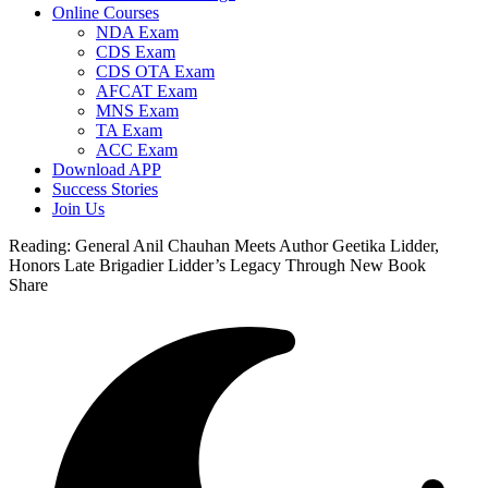
Online Courses
NDA Exam
CDS Exam
CDS OTA Exam
AFCAT Exam
MNS Exam
TA Exam
ACC Exam
Download APP
Success Stories
Join Us
Reading:
General Anil Chauhan Meets Author Geetika Lidder,
Honors Late Brigadier Lidder’s Legacy Through New Book
Share