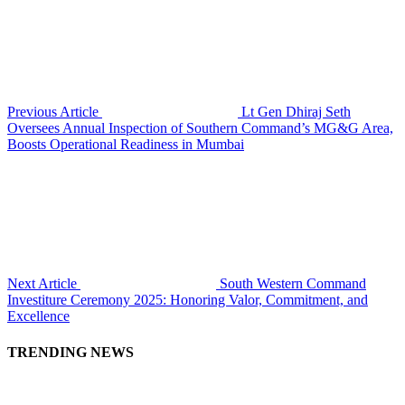
Previous Article
Lt Gen Dhiraj Seth
Oversees Annual Inspection of Southern Command’s MG&G Area,
Boosts Operational Readiness in Mumbai
Next Article
South Western Command
Investiture Ceremony 2025: Honoring Valor, Commitment, and
Excellence
TRENDING NEWS