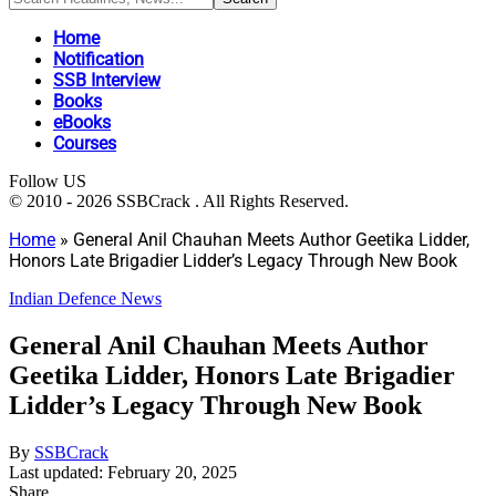
Home
Notification
SSB Interview
Books
eBooks
Courses
Follow US
© 2010 - 2026 SSBCrack . All Rights Reserved.
Home
»
General Anil Chauhan Meets Author Geetika Lidder,
Honors Late Brigadier Lidder’s Legacy Through New Book
Indian Defence News
General Anil Chauhan Meets Author
Geetika Lidder, Honors Late Brigadier
Lidder’s Legacy Through New Book
By
SSBCrack
Last updated: February 20, 2025
Share