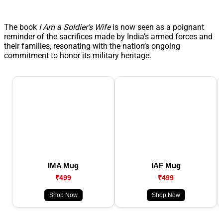
The book
I Am a Soldier’s Wife
is now seen as a poignant
reminder of the sacrifices made by India’s armed forces and
their families, resonating with the nation’s ongoing
commitment to honor its military heritage.
IMA Mug
IAF Mug
₹499
₹499
Shop Now
Shop Now