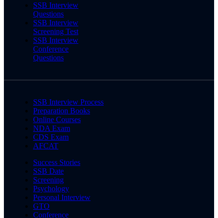
SSB Interview
Questions
SSB Interview
Screening Test
SSB Interview
Conference
Questions
SSB Interview Process
Preparation Books
Online Courses
NDA Exam
CDS Exam
AFCAT
Success Stories
SSB Date
Screening
Psychology
Personal Interview
GTO
Conference