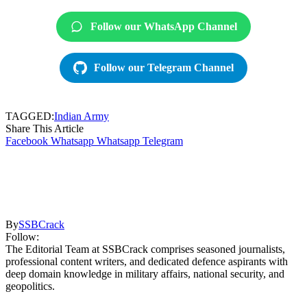
Follow our WhatsApp Channel
Follow our Telegram Channel
TAGGED:
Indian Army
Share This Article
Facebook
Whatsapp
Whatsapp
Telegram
By
SSBCrack
Follow:
The Editorial Team at SSBCrack comprises seasoned journalists,
professional content writers, and dedicated defence aspirants with
deep domain knowledge in military affairs, national security, and
geopolitics.