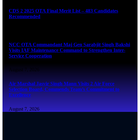
CDS 2 2025 OTA Final Merit List – 483 Candidates
Recommended
August 7, 2026
NCC OTA Commandant Maj Gen Sarabjit Singh Bakshi
Visits IAF Maintenance Command to Strengthen Inter-
Service Cooperation
August 7, 2026
Air Marshal Jasvir Singh Mann Visits 2 Air Force
Selection Board, Commends Team’s Commitment to
Excellence
August 7, 2026