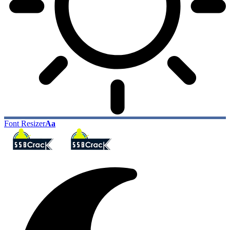
Font Resizer
Aa