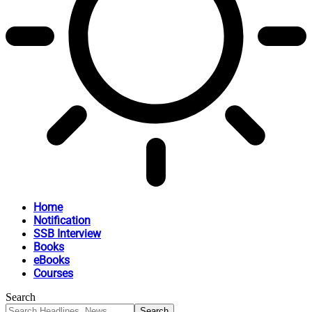
Home
Notification
SSB Interview
Books
eBooks
Courses
Search