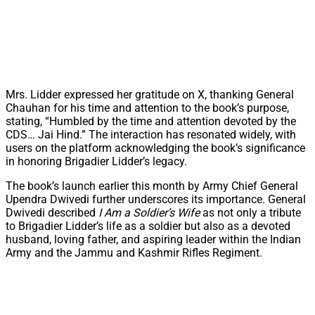
Mrs. Lidder expressed her gratitude on X, thanking General
Chauhan for his time and attention to the book’s purpose,
stating, “Humbled by the time and attention devoted by the
CDS… Jai Hind.” The interaction has resonated widely, with
users on the platform acknowledging the book’s significance
in honoring Brigadier Lidder’s legacy.
The book’s launch earlier this month by Army Chief General
Upendra Dwivedi further underscores its importance. General
Dwivedi described
I Am a Soldier’s Wife
as not only a tribute
to Brigadier Lidder’s life as a soldier but also as a devoted
husband, loving father, and aspiring leader within the Indian
Army and the Jammu and Kashmir Rifles Regiment.