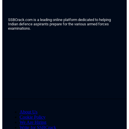
SSBCrack.com is a leading online platform dedicated to helping
Indian defence aspirants prepare for the various armed forces
examinations.
About Us
Cookie Policy
We Are Hiring
Write for SSBCrack