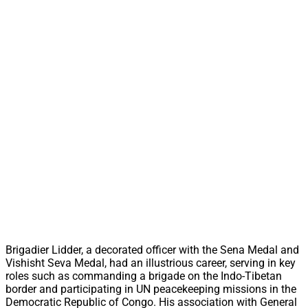
Brigadier Lidder, a decorated officer with the Sena Medal and
Vishisht Seva Medal, had an illustrious career, serving in key
roles such as commanding a brigade on the Indo-Tibetan
border and participating in UN peacekeeping missions in the
Democratic Republic of Congo. His association with General