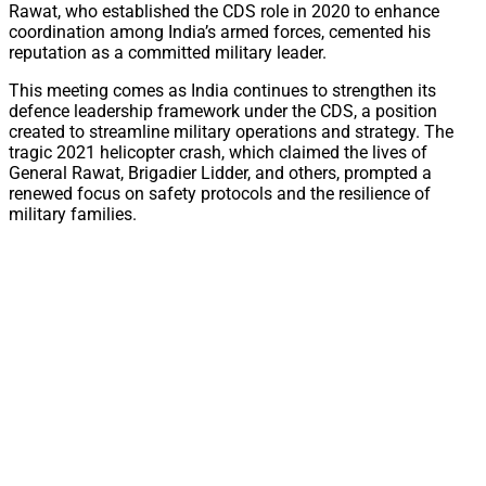
Rawat, who established the CDS role in 2020 to enhance
coordination among India’s armed forces, cemented his
reputation as a committed military leader.
This meeting comes as India continues to strengthen its
defence leadership framework under the CDS, a position
created to streamline military operations and strategy. The
tragic 2021 helicopter crash, which claimed the lives of
General Rawat, Brigadier Lidder, and others, prompted a
renewed focus on safety protocols and the resilience of
military families.