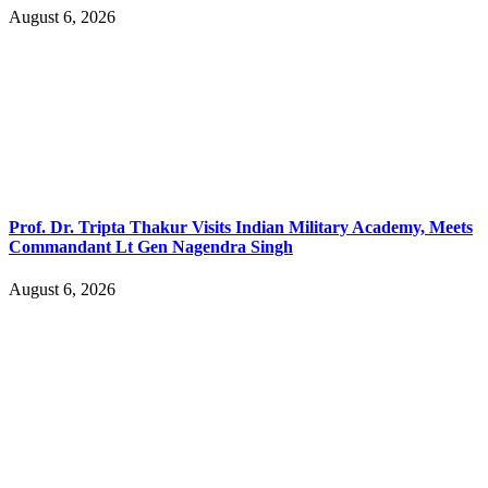
August 6, 2026
Prof. Dr. Tripta Thakur Visits Indian Military Academy, Meets
Commandant Lt Gen Nagendra Singh
August 6, 2026