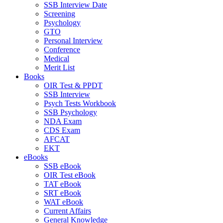
SSB Interview Date
Screening
Psychology
GTO
Personal Interview
Conference
Medical
Merit List
Books
OIR Test & PPDT
SSB Interview
Psych Tests Workbook
SSB Psychology
NDA Exam
CDS Exam
AFCAT
EKT
eBooks
SSB eBook
OIR Test eBook
TAT eBook
SRT eBook
WAT eBook
Current Affairs
General Knowledge