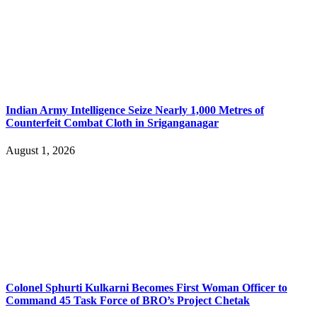
Indian Army Intelligence Seize Nearly 1,000 Metres of
Counterfeit Combat Cloth in Sriganganagar
August 1, 2026
Colonel Sphurti Kulkarni Becomes First Woman Officer to
Command 45 Task Force of BRO’s Project Chetak