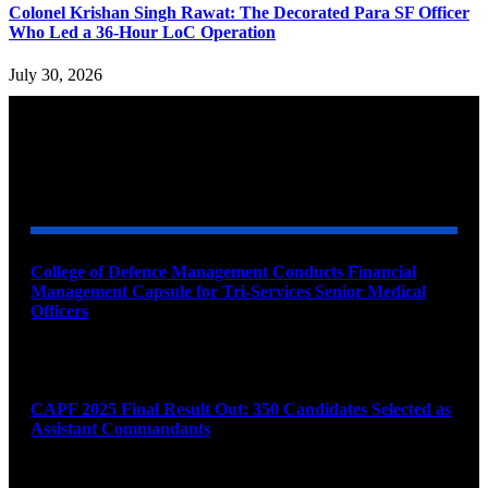
Colonel Krishan Singh Rawat: The Decorated Para SF Officer
Who Led a 36-Hour LoC Operation
July 30, 2026
YOU MAY ALSO LIKE
College of Defence Management Conducts Financial
Management Capsule for Tri-Services Senior Medical
Officers
August 7, 2026
CAPF 2025 Final Result Out: 350 Candidates Selected as
Assistant Commandants
August 7, 2026