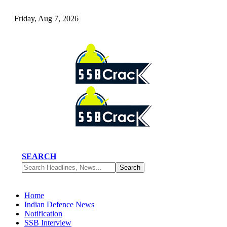
Friday, Aug 7, 2026
SEARCH
Home
Indian Defence News
Notification
SSB Interview