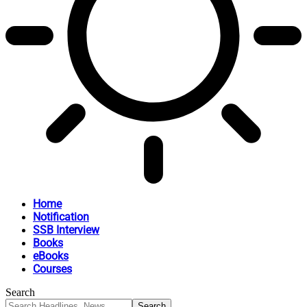
Home
Notification
SSB Interview
Books
eBooks
Courses
Search