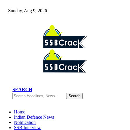
Sunday, Aug 9, 2026
SEARCH
Home
Indian Defence News
Notification
SSB Interview