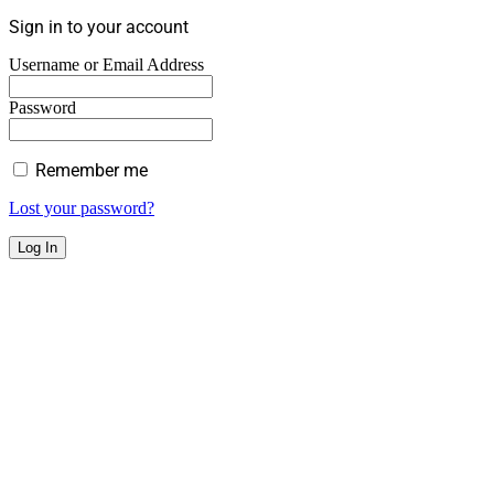
Sign in to your account
Username or Email Address
Password
Remember me
Lost your password?