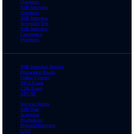
Questions
SSB Interview
Questions
SSB Interview
Screening Test
SSB Interview
Conference
Questions
SSB Interview Process
Preparation Books
Online Courses
NDA Exam
CDS Exam
AFCAT
Success Stories
SSB Date
Screening
Psychology
Personal Interview
GTO