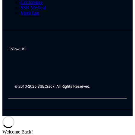
Conference
SSB Medical
Merit List
Follow US:
© 2010-2026 SSBCrack. All Rights Reserved.
Welcome Back!