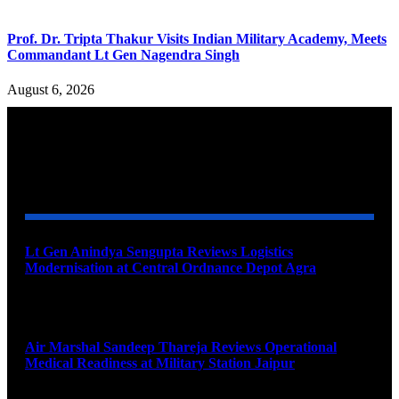
Prof. Dr. Tripta Thakur Visits Indian Military Academy, Meets
Commandant Lt Gen Nagendra Singh
August 6, 2026
YOU MAY ALSO LIKE
Lt Gen Anindya Sengupta Reviews Logistics
Modernisation at Central Ordnance Depot Agra
August 9, 2026
Air Marshal Sandeep Thareja Reviews Operational
Medical Readiness at Military Station Jaipur