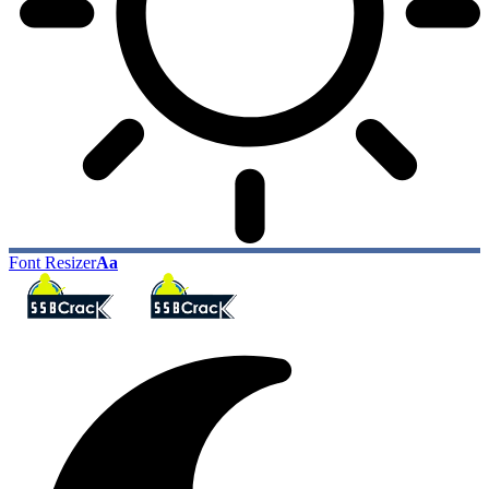
Font Resizer
Aa