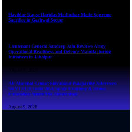
August 9, 2026
Havildar Kapse Haridas Madhukar Made Supreme
Sacrifice in Garhwal Sector
August 9, 2026
Lieutenant General Sandeep Jain Reviews Army
Operational Readiness and Defence Manufacturing
Initiatives in Jabalpur
August 9, 2026
Air Marshal Venkat Shivanand Palaparthy Addresses
SKYTECH India 2026 Space Economy & Drone
Innovation Summit in Ahmedabad
August 9, 2026