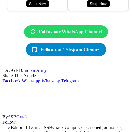
Shop Now
Shop Now
Follow our WhatsApp Channel
Follow our Telegram Channel
TAGGED:
Indian Army
Share This Article
Facebook
Whatsapp
Whatsapp
Telegram
By
SSBCrack
Follow:
The Editorial Team at SSBCrack comprises seasoned journalists,