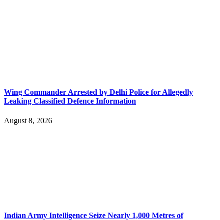
Wing Commander Arrested by Delhi Police for Allegedly
Leaking Classified Defence Information
August 8, 2026
Indian Army Intelligence Seize Nearly 1,000 Metres of