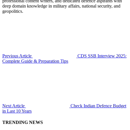
professional content writers, and dedicated defence aspirants with
deep domain knowledge in military affairs, national security, and
geopolitics.
Previous Article
CDS SSB Interview 2025:
Complete Guide & Preparation Tips
Next Article
Check Indian Defence Budget
in Last 10 Years
TRENDING NEWS