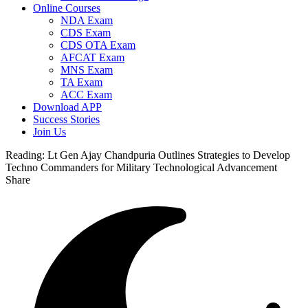
Online Courses
NDA Exam
CDS Exam
CDS OTA Exam
AFCAT Exam
MNS Exam
TA Exam
ACC Exam
Download APP
Success Stories
Join Us
Reading:
Lt Gen Ajay Chandpuria Outlines Strategies to Develop
Techno Commanders for Military Technological Advancement
Share