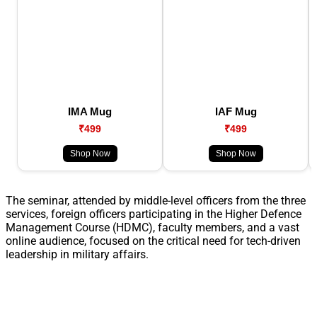
IMA Mug
IAF Mug
₹499
₹499
Shop Now
Shop Now
The seminar, attended by middle-level officers from the three
services, foreign officers participating in the Higher Defence
Management Course (HDMC), faculty members, and a vast
online audience, focused on the critical need for tech-driven
leadership in military affairs.