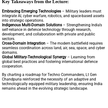
Key Takeaways from the Lecture:
Embracing Emerging Technologies
– Military leaders must
integrate AI, cyber warfare, robotics, and space-based assets
into strategic operations.
Indigenous Multi-Domain Solutions
– Strengthening India’s
self-reliance in defence technology through research,
development, and collaboration with private and public
sectors.
Cross-Domain Integration
– The modern battlefield requires
seamless coordination across land, air, sea, space, and cyber
domains.
Global Military-Technological Synergy
– Learning from
global best practices and fostering international defence
cooperation.
By charting a roadmap for Techno Commanders, Lt Gen
Chandpuria reinforced the necessity of an adaptive and
technologically equipped military leadership, ensuring India
remains ahead in the evolving strategic landscape.