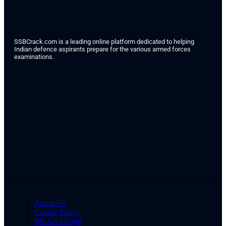
SSBCrack.com is a leading online platform dedicated to helping
Indian defence aspirants prepare for the various armed forces
examinations.
About Us
Cookie Policy
We Are Hiring