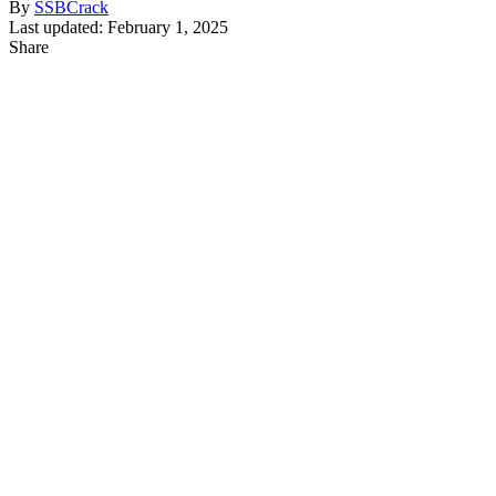
By
SSBCrack
Last updated: February 1, 2025
Share