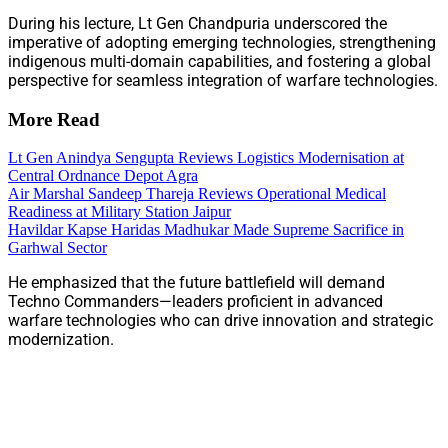
During his lecture, Lt Gen Chandpuria underscored the
imperative of adopting emerging technologies, strengthening
indigenous multi-domain capabilities, and fostering a global
perspective for seamless integration of warfare technologies.
More Read
Lt Gen Anindya Sengupta Reviews Logistics Modernisation at
Central Ordnance Depot Agra
Air Marshal Sandeep Thareja Reviews Operational Medical
Readiness at Military Station Jaipur
Havildar Kapse Haridas Madhukar Made Supreme Sacrifice in
Garhwal Sector
He emphasized that the future battlefield will demand
Techno Commanders—leaders proficient in advanced
warfare technologies who can drive innovation and strategic
modernization.