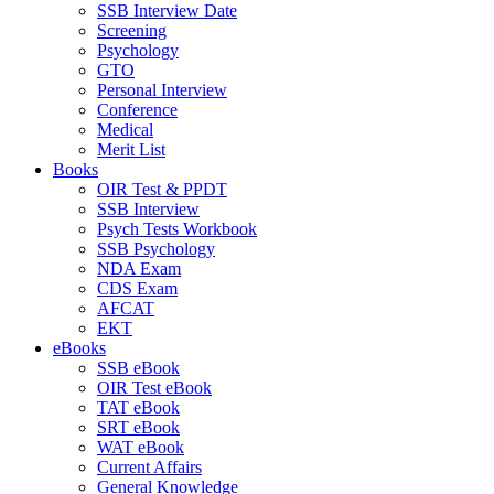
SSB Interview Date
Screening
Psychology
GTO
Personal Interview
Conference
Medical
Merit List
Books
OIR Test & PPDT
SSB Interview
Psych Tests Workbook
SSB Psychology
NDA Exam
CDS Exam
AFCAT
EKT
eBooks
SSB eBook
OIR Test eBook
TAT eBook
SRT eBook
WAT eBook
Current Affairs
General Knowledge