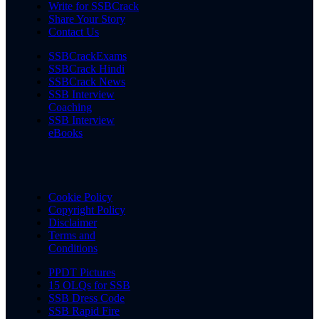
Write for SSBCrack
Share Your Story
Contact Us
SSBCrackExams
SSBCrack Hindi
SSBCrack News
SSB Interview
Coaching
SSB Interview
eBooks
Cookie Policy
Copyright Policy
Disclaimer
Terms and
Conditions
PPDT Pictures
15 OLQs for SSB
SSB Dress Code
SSB Rapid Fire