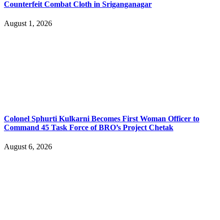
Counterfeit Combat Cloth in Sriganganagar
August 1, 2026
Colonel Sphurti Kulkarni Becomes First Woman Officer to
Command 45 Task Force of BRO’s Project Chetak
August 6, 2026