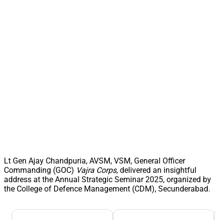
Lt Gen Ajay Chandpuria, AVSM, VSM, General Officer
Commanding (GOC)
Vajra Corps
, delivered an insightful
address at the Annual Strategic Seminar 2025, organized by
the College of Defence Management (CDM), Secunderabad.