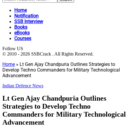
Home
Notification
SSB Interview
Books
eBooks
Courses
Follow US
© 2010 - 2026 SSBCrack . All Rights Reserved.
Home
»
Lt Gen Ajay Chandpuria Outlines Strategies to
Develop Techno Commanders for Military Technological
Advancement
Indian Defence News
Lt Gen Ajay Chandpuria Outlines
Strategies to Develop Techno
Commanders for Military Technological
Advancement