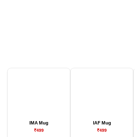
IMA Mug
IAF Mug
₹499
₹499