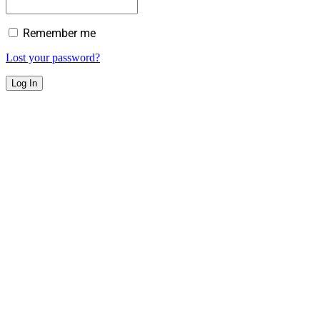
Remember me
Lost your password?