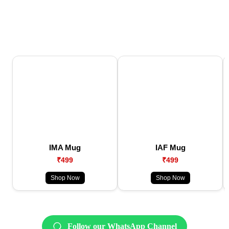
IMA Mug
IAF Mug
₹499
₹499
Shop Now
Shop Now
Follow our WhatsApp Channel