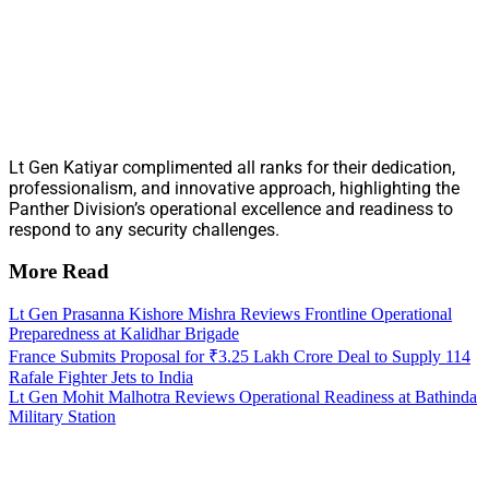
Lt Gen Katiyar complimented all ranks for their dedication,
professionalism, and innovative approach, highlighting the
Panther Division’s operational excellence and readiness to
respond to any security challenges.
More Read
Lt Gen Prasanna Kishore Mishra Reviews Frontline Operational
Preparedness at Kalidhar Brigade
France Submits Proposal for ₹3.25 Lakh Crore Deal to Supply 114
Rafale Fighter Jets to India
Lt Gen Mohit Malhotra Reviews Operational Readiness at Bathinda
Military Station