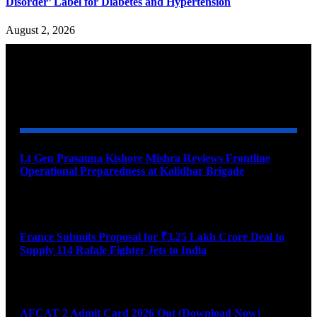
Disorder’ Label for Diabetes and Hypertension
August 2, 2026
YOU MAY ALSO LIKE
Lt Gen Prasanna Kishore Mishra Reviews Frontline
Operational Preparedness at Kalidhar Brigade
August 6, 2026
France Submits Proposal for ₹3.25 Lakh Crore Deal to
Supply 114 Rafale Fighter Jets to India
August 6, 2026
AFCAT 2 Admit Card 2026 Out (Download Now)