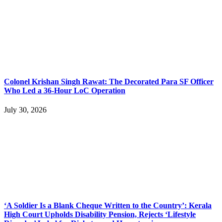
Colonel Krishan Singh Rawat: The Decorated Para SF Officer
Who Led a 36-Hour LoC Operation
July 30, 2026
‘A Soldier Is a Blank Cheque Written to the Country’: Kerala
High Court Upholds Disability Pension, Rejects ‘Lifestyle