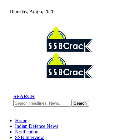
Thursday, Aug 6, 2026
SEARCH
Home
Indian Defence News
Notification
SSB Interview