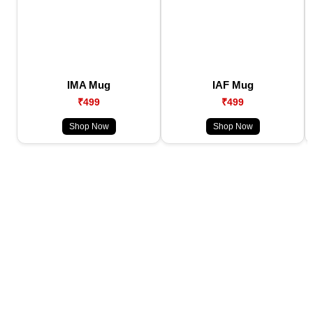
IMA Mug
IAF Mug
₹499
₹499
Shop Now
Shop Now