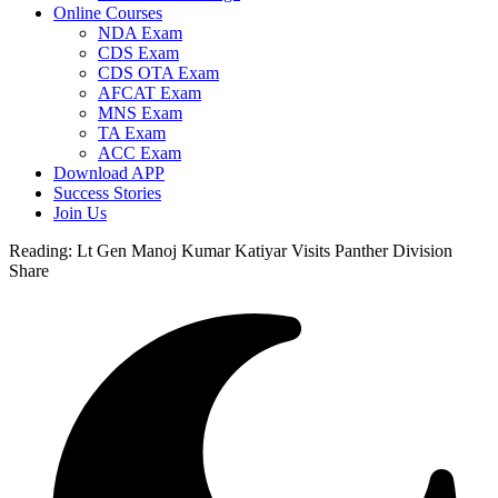
Online Courses
NDA Exam
CDS Exam
CDS OTA Exam
AFCAT Exam
MNS Exam
TA Exam
ACC Exam
Download APP
Success Stories
Join Us
Reading:
Lt Gen Manoj Kumar Katiyar Visits Panther Division
Share