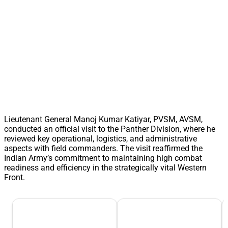
Lieutenant General Manoj Kumar Katiyar, PVSM, AVSM,
conducted an official visit to the Panther Division, where he
reviewed key operational, logistics, and administrative
aspects with field commanders. The visit reaffirmed the
Indian Army’s commitment to maintaining high combat
readiness and efficiency in the strategically vital Western
Front.