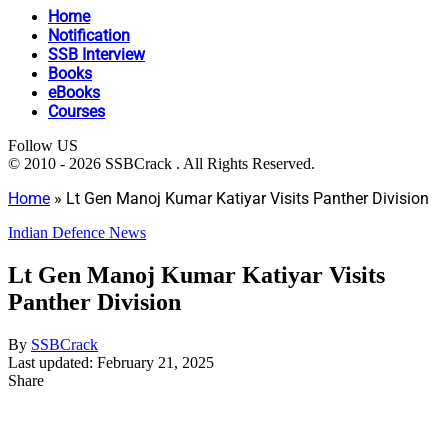
Home
Notification
SSB Interview
Books
eBooks
Courses
Follow US
© 2010 - 2026 SSBCrack . All Rights Reserved.
Home
»
Lt Gen Manoj Kumar Katiyar Visits Panther Division
Indian Defence News
Lt Gen Manoj Kumar Katiyar Visits
Panther Division
By
SSBCrack
Last updated: February 21, 2025
Share