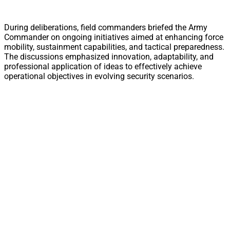
During deliberations, field commanders briefed the Army
Commander on ongoing initiatives aimed at enhancing force
mobility, sustainment capabilities, and tactical preparedness.
The discussions emphasized innovation, adaptability, and
professional application of ideas to effectively achieve
operational objectives in evolving security scenarios.