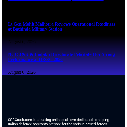
August 6, 2026
Lt Gen Mohit Malhotra Reviews Operational Readiness
at Bathinda Military Station
August 6, 2026
NCC J&K & Ladakh Directorate Felicitated for Strong
Performance at IDSSC 2026
August 6, 2026
SSBCrack.com is a leading online platform dedicated to helping
Indian defence aspirants prepare for the various armed forces