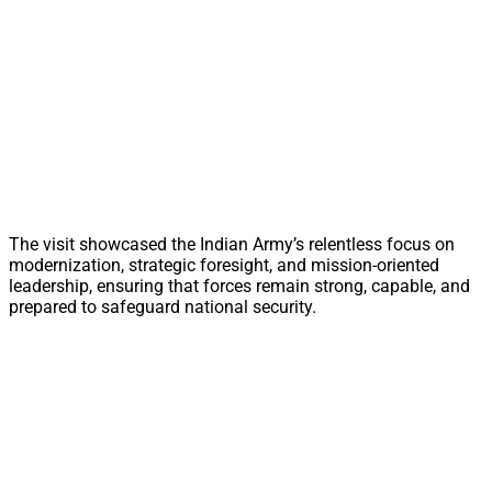
The visit showcased the Indian Army’s relentless focus on
modernization, strategic foresight, and mission-oriented
leadership, ensuring that forces remain strong, capable, and
prepared to safeguard national security.