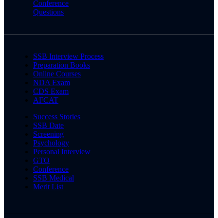
Conference
Questions
SSB Interview Process
Preparation Books
Online Courses
NDA Exam
CDS Exam
AFCAT
Success Stories
SSB Date
Screening
Psychology
Personal Interview
GTO
Conference
SSB Medical
Merit List