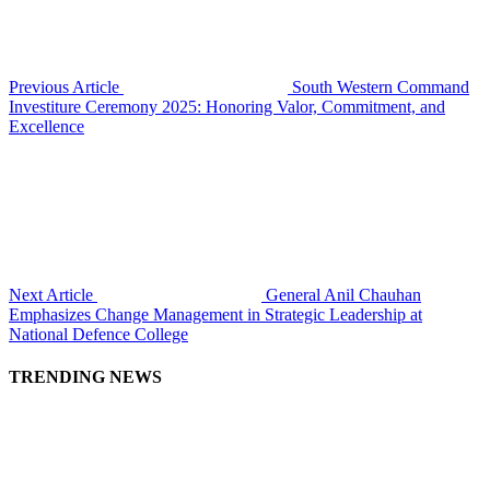
Previous Article
South Western Command
Investiture Ceremony 2025: Honoring Valor, Commitment, and
Excellence
Next Article
General Anil Chauhan
Emphasizes Change Management in Strategic Leadership at
National Defence College
TRENDING NEWS