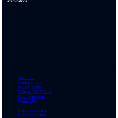
examinations.
About Us
Cookie Policy
We Are Hiring
Write for SSBCrack
Share Your Story
Contact Us
SSBCrackExams
SSBCrack Hindi