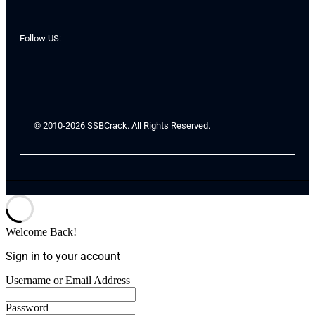
Follow US:
© 2010-2026 SSBCrack. All Rights Reserved.
Welcome Back!
Sign in to your account
Username or Email Address
Password