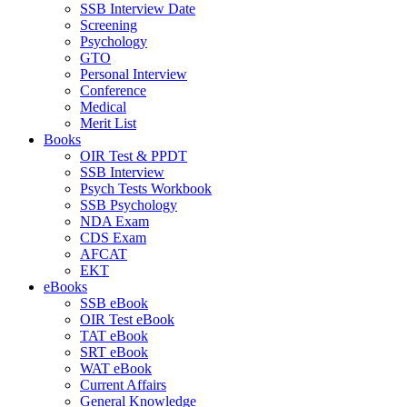
SSB Interview Date
Screening
Psychology
GTO
Personal Interview
Conference
Medical
Merit List
Books
OIR Test & PPDT
SSB Interview
Psych Tests Workbook
SSB Psychology
NDA Exam
CDS Exam
AFCAT
EKT
eBooks
SSB eBook
OIR Test eBook
TAT eBook
SRT eBook
WAT eBook
Current Affairs
General Knowledge