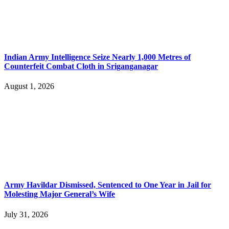
Indian Army Intelligence Seize Nearly 1,000 Metres of
Counterfeit Combat Cloth in Sriganganagar
August 1, 2026
Army Havildar Dismissed, Sentenced to One Year in Jail for
Molesting Major General’s Wife
July 31, 2026