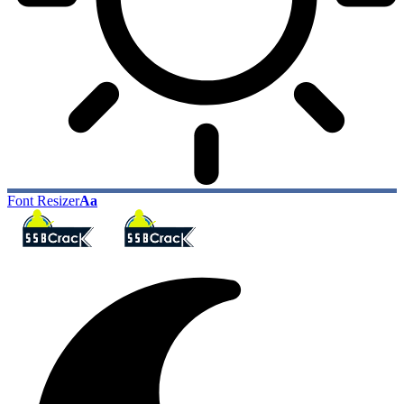
Font Resizer
Aa