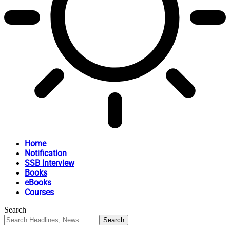
Home
Notification
SSB Interview
Books
eBooks
Courses
Search