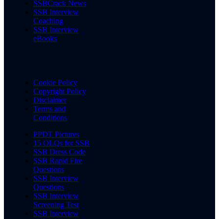
SSBCrack News
SSB Interview
Coaching
SSB Interview
eBooks
Cookie Policy
Copyright Policy
Disclaimer
Terms and
Conditions
PPDT Pictures
15 OLQs for SSB
SSB Dress Code
SSB Rapid Fire
Questions
SSB Interview
Questions
SSB Interview
Screening Test
SSB Interview