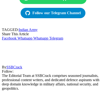
Follow our Telegram Channel
TAGGED:
Indian Army
Share This Article
Facebook
Whatsapp
Whatsapp
Telegram
By
SSBCrack
Follow:
The Editorial Team at SSBCrack comprises seasoned journalists,
professional content writers, and dedicated defence aspirants with
deep domain knowledge in military affairs, national security, and
geopolitics.