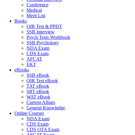
Conference
Medical
Merit List
Books
OIR Test & PPDT
SSB Interview
Psych Tests Workbook
SSB Psychology
NDA Exam
CDS Exam
AFCAT
EKT
eBooks
SSB eBook
OIR Test eBook
TAT eBook
SRT eBook
WAT eBook
Current Affairs
General Knowledge
Online Courses
NDA Exam
CDS Exam
CDS OTA Exam
AFCAT Exam