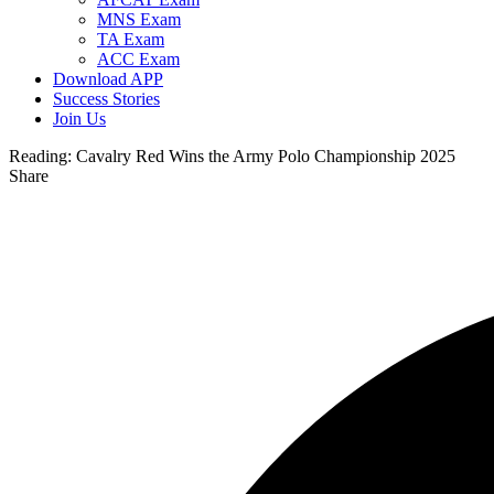
MNS Exam
TA Exam
ACC Exam
Download APP
Success Stories
Join Us
Reading:
Cavalry Red Wins the Army Polo Championship 2025
Share