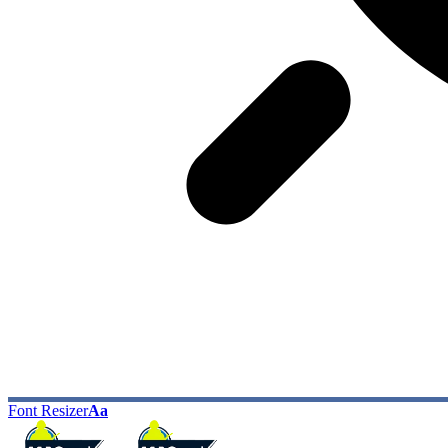
Font Resizer
Aa