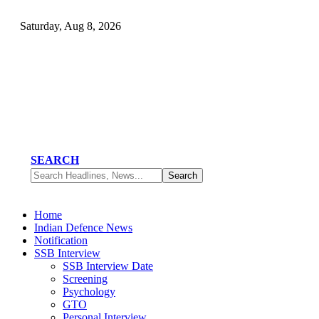
Saturday, Aug 8, 2026
SEARCH
Home
Indian Defence News
Notification
SSB Interview
SSB Interview Date
Screening
Psychology
GTO
Personal Interview