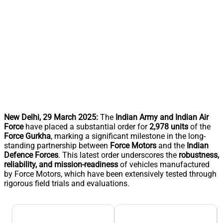
New Delhi, 29 March 2025:
The
Indian Army and Indian Air
Force
have placed a substantial order for
2,978 units
of the
Force Gurkha
, marking a significant milestone in the long-
standing partnership between
Force Motors
and the
Indian
Defence Forces
. This latest order underscores the
robustness,
reliability, and mission-readiness
of vehicles manufactured
by Force Motors, which have been extensively tested through
rigorous field trials and evaluations.