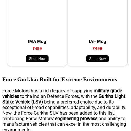
IMA Mug
IAF Mug
₹499
₹499
Shop Now
Shop Now
Force Gurkha: Built for Extreme Environments
Force Motors has a rich legacy of supplying
military-grade
vehicles
to the Indian Defence Forces, with the
Gurkha Light
Strike Vehicle (LSV)
being a preferred choice due to its
exceptional off-road capabilities, adaptability, and durability.
Now, the Force Gurkha SUV has been added to this list,
reinforcing Force Motors’
engineering prowess
and ability to
manufacture vehicles that can excel in the most challenging
environments.