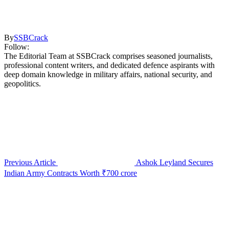
By
SSBCrack
Follow:
The Editorial Team at SSBCrack comprises seasoned journalists,
professional content writers, and dedicated defence aspirants with
deep domain knowledge in military affairs, national security, and
geopolitics.
Previous Article
Ashok Leyland Secures
Indian Army Contracts Worth ₹700 crore