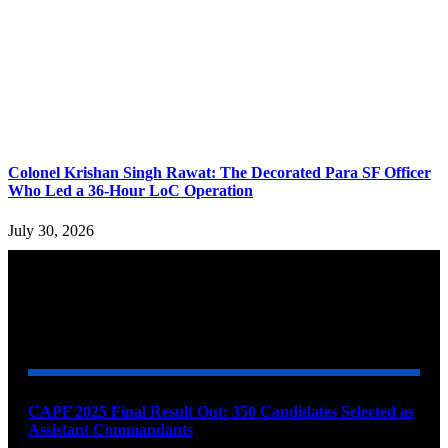
Colonel Krishan Singh Rawat: The Decorated Para SF Officer
Who Led a 36-Hour LoC Operation
July 30, 2026
YOU MAY ALSO LIKE
CAPF 2025 Final Result Out: 350 Candidates Selected as
Assistant Commandants