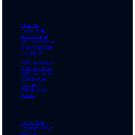
About Us
Cookie Policy
We Are Hiring
Write for SSBCrack
Share Your Story
Contact Us
SSBCrackExams
SSBCrack Hindi
SSBCrack News
SSB Interview
Coaching
SSB Interview
eBooks
Cookie Policy
Copyright Policy
Disclaimer