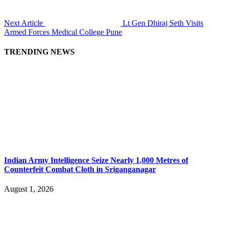
Next Article
Lt Gen Dhiraj Seth Visits
Armed Forces Medical College Pune
TRENDING NEWS
Indian Army Intelligence Seize Nearly 1,000 Metres of
Counterfeit Combat Cloth in Sriganganagar
August 1, 2026