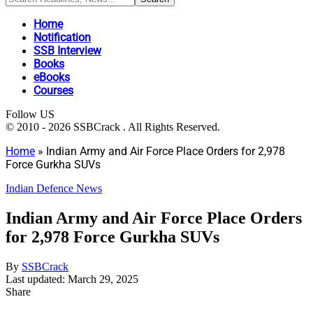
Home
Notification
SSB Interview
Books
eBooks
Courses
Follow US
© 2010 - 2026 SSBCrack . All Rights Reserved.
Home
»
Indian Army and Air Force Place Orders for 2,978
Force Gurkha SUVs
Indian Defence News
Indian Army and Air Force Place Orders
for 2,978 Force Gurkha SUVs
By
SSBCrack
Last updated: March 29, 2025
Share