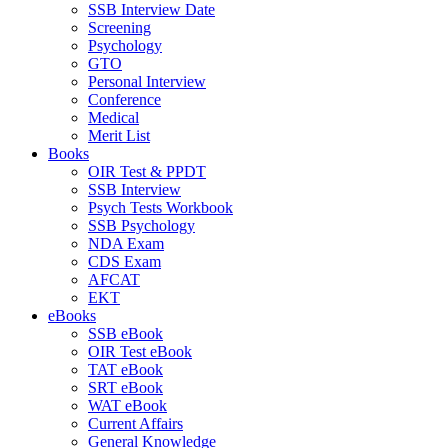
SSB Interview Date
Screening
Psychology
GTO
Personal Interview
Conference
Medical
Merit List
Books
OIR Test & PPDT
SSB Interview
Psych Tests Workbook
SSB Psychology
NDA Exam
CDS Exam
AFCAT
EKT
eBooks
SSB eBook
OIR Test eBook
TAT eBook
SRT eBook
WAT eBook
Current Affairs
General Knowledge