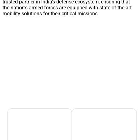
trusted partner in India’s defense ecosystem, ensuring that
the nation’s armed forces are equipped with state-of-the-art
mobility solutions for their critical missions.