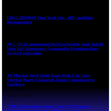
August 7, 2026
CDS 2 2025 OTA Final Merit List – 483 Candidates
Recommended
August 7, 2026
NCC OTA Commandant Maj Gen Sarabjit Singh Bakshi
Visits IAF Maintenance Command to Strengthen Inter-
Service Cooperation
August 7, 2026
Air Marshal Jasvir Singh Mann Visits 2 Air Force
Selection Board, Commends Team’s Commitment to
Excellence
August 7, 2026
ITBP DG Shatrujeet Kapur Flags Off 27-Member
Expedition to Mt Kamet and Mt Abi Gamin