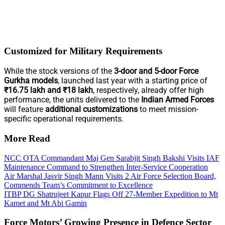
Customized for Military Requirements
While the stock versions of the
3-door and 5-door Force
Gurkha models
, launched last year with a starting price of
₹16.75 lakh and ₹18 lakh
, respectively, already offer high
performance, the units delivered to the
Indian Armed Forces
will feature
additional customizations
to meet mission-
specific operational requirements.
More Read
NCC OTA Commandant Maj Gen Sarabjit Singh Bakshi Visits IAF
Maintenance Command to Strengthen Inter-Service Cooperation
Air Marshal Jasvir Singh Mann Visits 2 Air Force Selection Board,
Commends Team’s Commitment to Excellence
ITBP DG Shatrujeet Kapur Flags Off 27-Member Expedition to Mt
Kamet and Mt Abi Gamin
Force Motors’ Growing Presence in Defence Sector