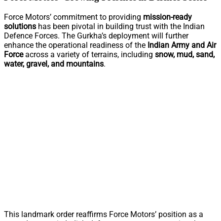
Force Motors’ commitment to providing
mission-ready
solutions
has been pivotal in building trust with the Indian
Defence Forces. The Gurkha’s deployment will further
enhance the operational readiness of the
Indian Army and Air
Force
across a variety of terrains, including
snow, mud, sand,
water, gravel, and mountains
.
This landmark order reaffirms Force Motors’ position as a