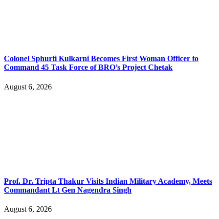
Colonel Sphurti Kulkarni Becomes First Woman Officer to
Command 45 Task Force of BRO’s Project Chetak
August 6, 2026
Prof. Dr. Tripta Thakur Visits Indian Military Academy, Meets
Commandant Lt Gen Nagendra Singh
August 6, 2026