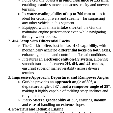
Force Gurkha boasts a
ground clearance of 233 mm
,
enabling seamless movement across rocky and uneven
terrains.
Its
water-wading ability of up to 700 mm
makes it
ideal for crossing rivers and streams—far surpassing
any other vehicle in this segment.
Equipped with an
air intake snorkel
, the Gurkha
maintains engine performance even while navigating
through water bodies.
4×4 Setup with Differential Locks
The Gurkha offers best-in-class
4×4 capability
, with
mechanically actuated
differential locks on both axles
,
enhancing traction and control in off-road conditions.
It features an
electronic shift-on-fly system
, allowing
smooth transition between
2H, 4H, and 4L modes
,
ensuring superior maneuverability across diverse
terrains.
Impressive Approach, Departure, and Rampover Angles
Gurkha provides an
approach angle of 39°
, a
departure angle of 37°
, and a
rampover angle of 28°
,
making it highly capable of tackling steep inclines and
rough terrains.
It also offers a
gradeability of 35°
, ensuring stability
and ease of handling on extreme slopes.
Powerful and Reliable Engine