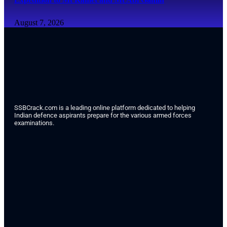
August 7, 2026
SSBCrack.com is a leading online platform dedicated to helping
Indian defence aspirants prepare for the various armed forces
examinations.