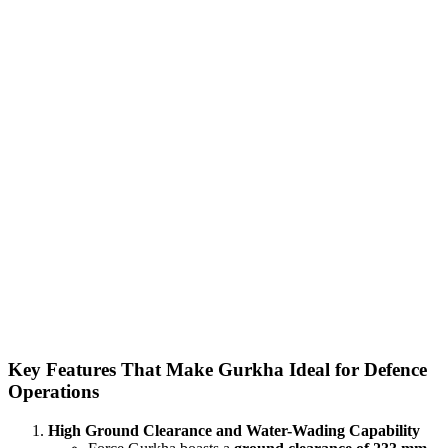
Key Features That Make Gurkha Ideal for Defence
Operations
High Ground Clearance and Water-Wading Capability