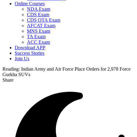
Online Courses
NDA Exam
CDS Exam
CDS OTA Exam
AFCAT Exam
MNS Exam
TA Exam
ACC Exam
Download APP
Success Stories
Join Us
Reading:
Indian Army and Air Force Place Orders for 2,978 Force
Gurkha SUVs
Share