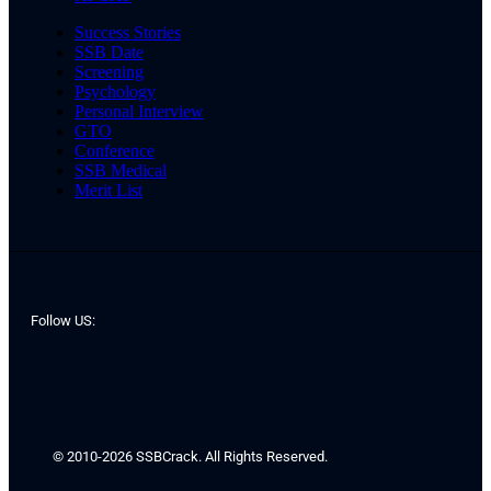
Success Stories
SSB Date
Screening
Psychology
Personal Interview
GTO
Conference
SSB Medical
Merit List
Follow US:
© 2010-2026 SSBCrack. All Rights Reserved.