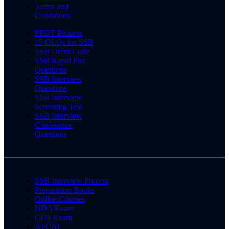
Terms and
Conditions
PPDT Pictures
15 OLQs for SSB
SSB Dress Code
SSB Rapid Fire
Questions
SSB Interview
Questions
SSB Interview
Screening Test
SSB Interview
Conference
Questions
SSB Interview Process
Preparation Books
Online Courses
NDA Exam
CDS Exam
AFCAT