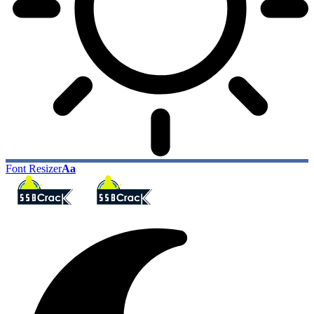
Font Resizer
Aa