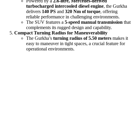
Powered by a
2.6-litre, Mercedes-derived
turbocharged intercooled diesel engine
, the Gurkha
delivers
140 PS
and
320 Nm of torque
, offering
reliable performance in challenging environments.
The SUV features a
5-speed manual transmission
that
complements its rugged design and capability.
Compact Turning Radius for Maneuverability
The Gurkha’s
turning radius of 5.50 meters
makes it
easy to maneuver in tight spaces, a crucial feature for
operational environments.