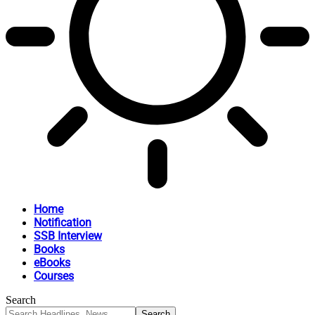
Home
Notification
SSB Interview
Books
eBooks
Courses
Search