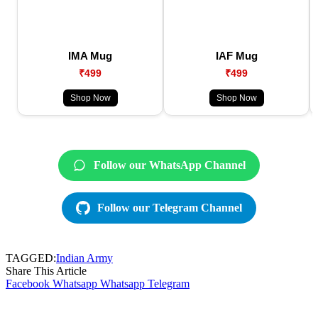
IMA Mug
IAF Mug
₹499
₹499
Shop Now
Shop Now
Follow our WhatsApp Channel
Follow our Telegram Channel
TAGGED:
Indian Army
Share This Article
Facebook
Whatsapp
Whatsapp
Telegram