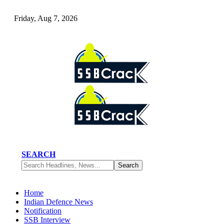
Friday, Aug 7, 2026
SEARCH
Home
Indian Defence News
Notification
SSB Interview