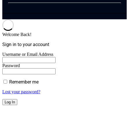
Welcome Back!
Sign in to your account
Username or Email Address
Password
Remember me
Lost your password?