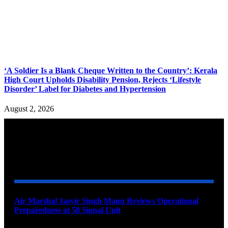
‘A Soldier Is a Blank Cheque Written to the Country’: Kerala
High Court Upholds Disability Pension, Rejects ‘Lifestyle
Disorder’ Label for Diabetes and Hypertension
August 2, 2026
YOU MAY ALSO LIKE
Air Marshal Jasvir Singh Mann Reviews Operational
Preparedness at 58 Signal Unit