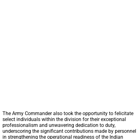
The Army Commander also took the opportunity to felicitate
select individuals within the division for their exceptional
professionalism and unwavering dedication to duty,
underscoring the significant contributions made by personnel
in strengthening the operational readiness of the Indian