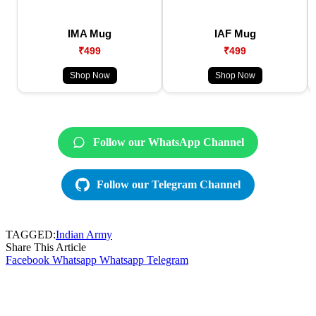
IMA Mug
IAF Mug
₹499
₹499
Shop Now
Shop Now
Follow our WhatsApp Channel
Follow our Telegram Channel
TAGGED:
Indian Army
Share This Article
Facebook
Whatsapp
Whatsapp
Telegram