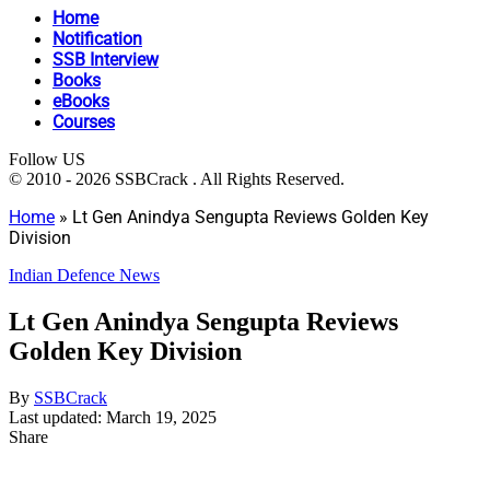
Home
Notification
SSB Interview
Books
eBooks
Courses
Follow US
© 2010 - 2026 SSBCrack . All Rights Reserved.
Home
»
Lt Gen Anindya Sengupta Reviews Golden Key
Division
Indian Defence News
Lt Gen Anindya Sengupta Reviews
Golden Key Division
By
SSBCrack
Last updated: March 19, 2025
Share