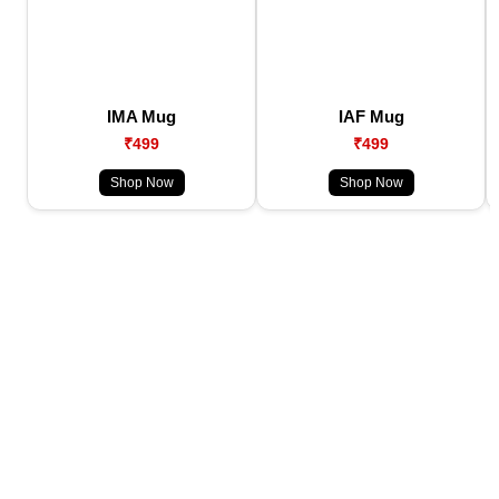
IMA Mug
IAF Mug
₹499
₹499
Shop Now
Shop Now