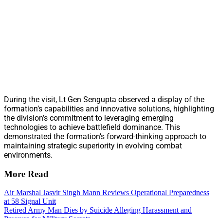
During the visit, Lt Gen Sengupta observed a display of the
formation’s capabilities and innovative solutions, highlighting
the division’s commitment to leveraging emerging
technologies to achieve battlefield dominance. This
demonstrated the formation’s forward-thinking approach to
maintaining strategic superiority in evolving combat
environments.
More Read
Air Marshal Jasvir Singh Mann Reviews Operational Preparedness
at 58 Signal Unit
Retired Army Man Dies by Suicide Alleging Harassment and