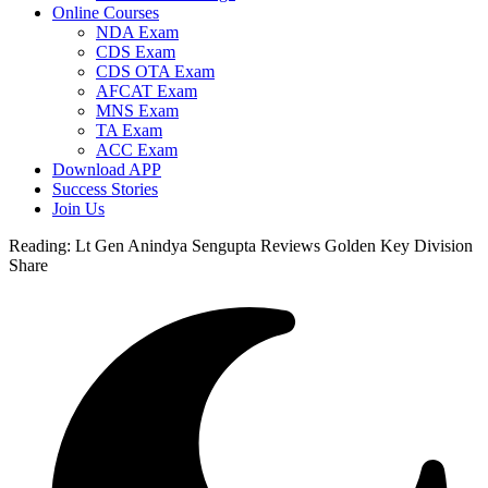
Online Courses
NDA Exam
CDS Exam
CDS OTA Exam
AFCAT Exam
MNS Exam
TA Exam
ACC Exam
Download APP
Success Stories
Join Us
Reading:
Lt Gen Anindya Sengupta Reviews Golden Key Division
Share