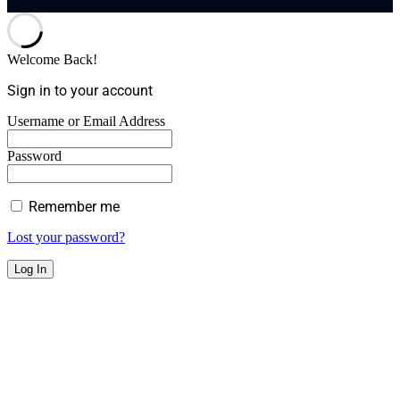
Welcome Back!
Sign in to your account
Username or Email Address
Password
Remember me
Lost your password?