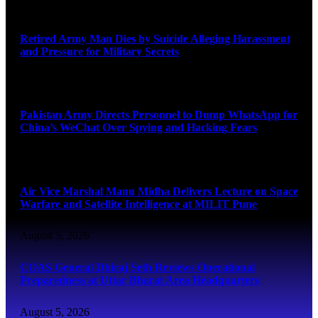
August 5, 2026
Retired Army Man Dies by Suicide Alleging Harassment
and Pressure for Military Secrets
August 5, 2026
Pakistan Army Directs Personnel to Dump WhatsApp for
China’s WeChat Over Spying and Hacking Fears
August 5, 2026
Air Vice Marshal Manu Midha Delivers Lecture on Space
Warfare and Satellite Intelligence at MILIT Pune
August 5, 2026
COAS General Dhiraj Seth Reviews Operational
Preparedness at Uttar Bharat Area Headquarters
August 5, 2026