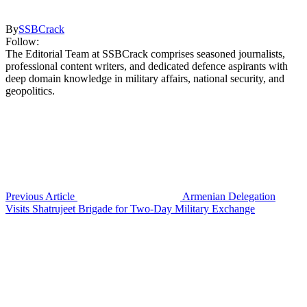
By
SSBCrack
Follow:
The Editorial Team at SSBCrack comprises seasoned journalists,
professional content writers, and dedicated defence aspirants with
deep domain knowledge in military affairs, national security, and
geopolitics.
Previous Article
Armenian Delegation
Visits Shatrujeet Brigade for Two-Day Military Exchange