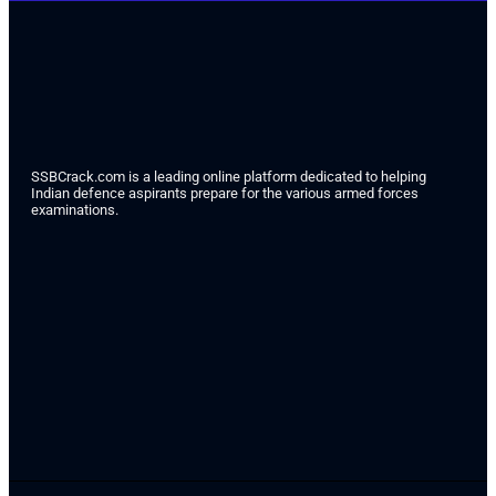
SSBCrack.com is a leading online platform dedicated to helping
Indian defence aspirants prepare for the various armed forces
examinations.