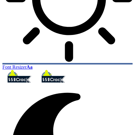
Font Resizer
Aa