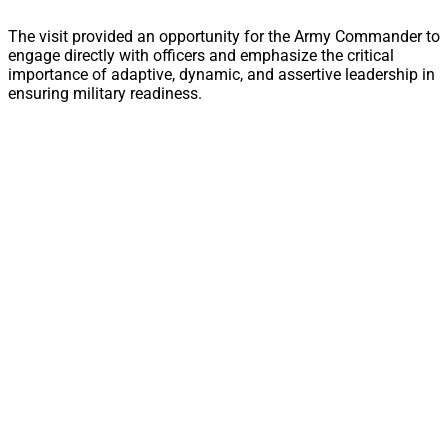
The visit provided an opportunity for the Army Commander to
engage directly with officers and emphasize the critical
importance of adaptive, dynamic, and assertive leadership in
ensuring military readiness.