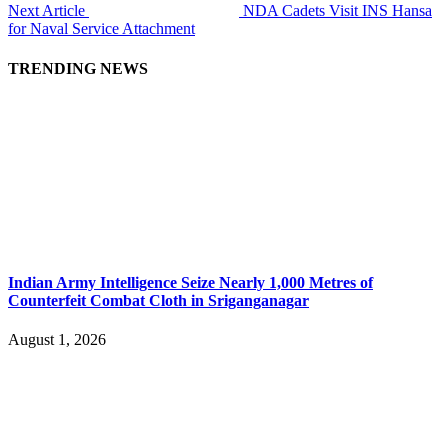
Next Article
NDA Cadets Visit INS Hansa
for Naval Service Attachment
TRENDING NEWS
Indian Army Intelligence Seize Nearly 1,000 Metres of
Counterfeit Combat Cloth in Sriganganagar
August 1, 2026