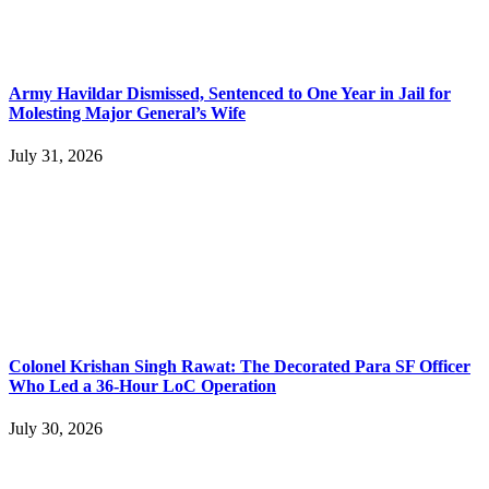
Army Havildar Dismissed, Sentenced to One Year in Jail for
Molesting Major General’s Wife
July 31, 2026
Colonel Krishan Singh Rawat: The Decorated Para SF Officer
Who Led a 36-Hour LoC Operation
July 30, 2026