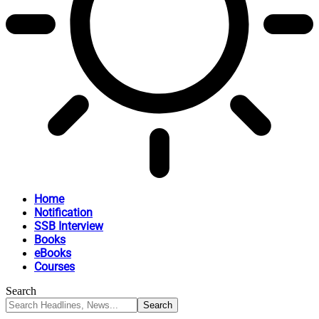
Home
Notification
SSB Interview
Books
eBooks
Courses
Search