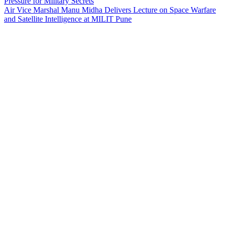
Pressure for Military Secrets
Air Vice Marshal Manu Midha Delivers Lecture on Space Warfare
and Satellite Intelligence at MILIT Pune