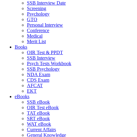
SSB Interview Date
Screening
Psychology
GTO
Personal Interview
Conference
Medical
Merit List
Books
OIR Test & PPDT
SSB Interview
Psych Tests Workbook
SSB Psychology
NDA Exam
CDS Exam
AFCAT
EKT
eBooks
SSB eBook
OIR Test eBook
TAT eBook
SRT eBook
WAT eBook
Current Affairs
General Knowledge