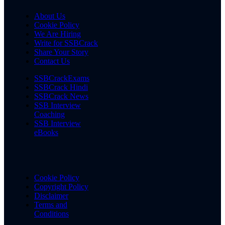
About Us
Cookie Policy
We Are Hiring
Write for SSBCrack
Share Your Story
Contact Us
SSBCrackExams
SSBCrack Hindi
SSBCrack News
SSB Interview
Coaching
SSB Interview
eBooks
Cookie Policy
Copyright Policy
Disclaimer
Terms and
Conditions