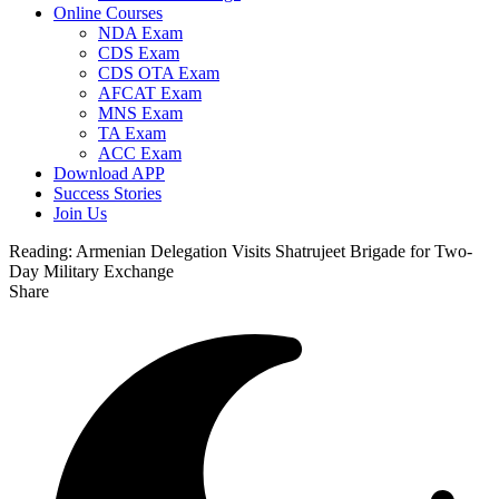
Online Courses
NDA Exam
CDS Exam
CDS OTA Exam
AFCAT Exam
MNS Exam
TA Exam
ACC Exam
Download APP
Success Stories
Join Us
Reading:
Armenian Delegation Visits Shatrujeet Brigade for Two-
Day Military Exchange
Share