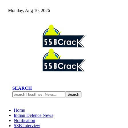
Monday, Aug 10, 2026
SEARCH
Home
Indian Defence News
Notification
SSB Interview