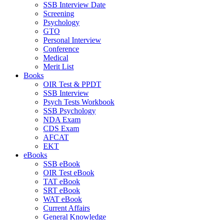
SSB Interview Date
Screening
Psychology
GTO
Personal Interview
Conference
Medical
Merit List
Books
OIR Test & PPDT
SSB Interview
Psych Tests Workbook
SSB Psychology
NDA Exam
CDS Exam
AFCAT
EKT
eBooks
SSB eBook
OIR Test eBook
TAT eBook
SRT eBook
WAT eBook
Current Affairs
General Knowledge