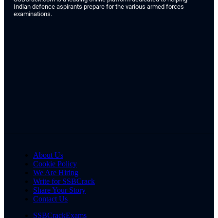
Indian defence aspirants prepare for the various armed forces
examinations.
About Us
Cookie Policy
We Are Hiring
Write for SSBCrack
Share Your Story
Contact Us
SSBCrackExams