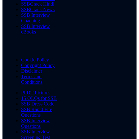
SSBCrack Hindi
SSBCrack News
SSB Interview
Coaching
SSB Interview
eBooks
Cookie Policy
Copyright Policy
Disclaimer
Terms and
Conditions
PPDT Pictures
15 OLQs for SSB
SSB Dress Code
SSB Rapid Fire
Questions
SSB Interview
Questions
SSB Interview
Screening Test