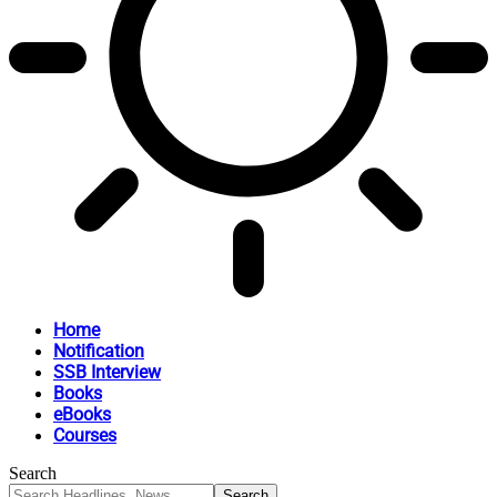
Home
Notification
SSB Interview
Books
eBooks
Courses
Search