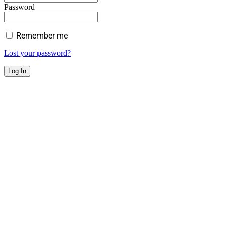
Password
Remember me
Lost your password?