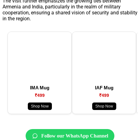
The visit further emphasizes the growing ties between
Armenia and India, particularly in the realm of military
cooperation, ensuring a shared vision of security and stability
in the region.
IMA Mug
IAF Mug
₹499
₹499
Shop Now
Shop Now
Follow our WhatsApp Channel