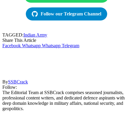
Follow our Telegram Channel
TAGGED:
Indian Army
Share This Article
Facebook
Whatsapp
Whatsapp
Telegram
By
SSBCrack
Follow:
The Editorial Team at SSBCrack comprises seasoned journalists,
professional content writers, and dedicated defence aspirants with
deep domain knowledge in military affairs, national security, and
geopolitics.