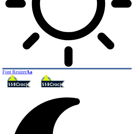
Font Resizer
Aa