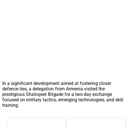
In a significant development aimed at fostering closer
defence ties, a delegation from Armenia visited the
prestigious Shatrujeet Brigade for a two-day exchange
focused on military tactics, emerging technologies, and skill
training.