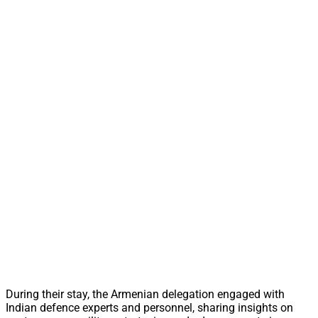
During their stay, the Armenian delegation engaged with
Indian defence experts and personnel, sharing insights on