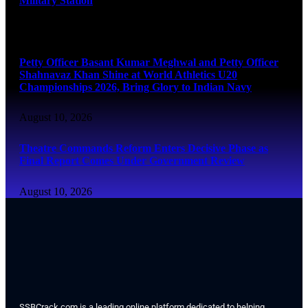
Military Station
August 10, 2026
Petty Officer Basant Kumar Meghwal and Petty Officer
Shahnavaz Khan Shine at World Athletics U20
Championships 2026, Bring Glory to Indian Navy
August 10, 2026
Theatre Commands Reform Enters Decisive Phase as
Final Report Comes Under Government Review
August 10, 2026
SSBCrack.com is a leading online platform dedicated to helping