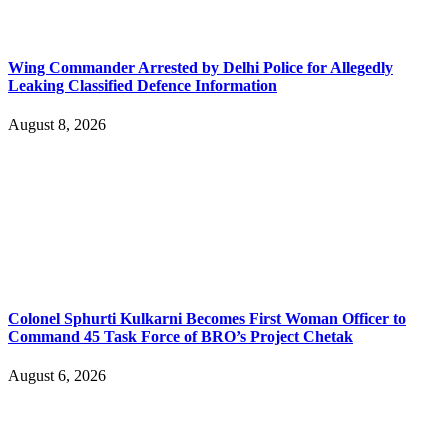
Wing Commander Arrested by Delhi Police for Allegedly
Leaking Classified Defence Information
August 8, 2026
Colonel Sphurti Kulkarni Becomes First Woman Officer to
Command 45 Task Force of BRO’s Project Chetak
August 6, 2026