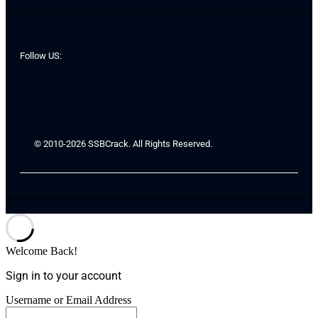
Follow US:
© 2010-2026 SSBCrack. All Rights Reserved.
Welcome Back!
Sign in to your account
Username or Email Address