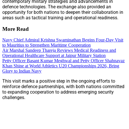
contemporary military strategies and advancements in
defence technologies. The exchange also provided an
opportunity for both nations to deepen their collaboration in
areas such as tactical training and operational readiness.
More Read
Navy Chief Admiral Krishna Swaminathan Begins Four-Day Visit
to Mauritius to Strengthen Maritime Cooperation
Air Marshal Sandeep Thareja Reviews Medical Readiness and
Operational Healthcare Support at Jaipur Military Station
Petty Officer Basant Kumar Meghwal and Petty Officer Shahnavaz
Khan Shine at World Athletics U20 Championships 2026, Bring
Glory to Indian Navy
This visit marks a positive step in the ongoing efforts to
reinforce defence partnerships, with both nations committed
to expanding cooperation to address emerging security
challenges.