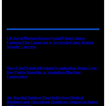
YOU MAY ALSO LIKE
UK Royal Marines Drones Found Using Chinese
Cameras That Connected to Servers in China, Raising
Security Concerns
August 10, 2026
Navy Chief Admiral Krishna Swaminathan Begins Four-
Day Visit to Mauritius to Strengthen Maritime
Cooperation
August 10, 2026
Air Marshal Sandeep Thareja Reviews Medical
Readiness and Operational Healthcare Support at Jaipur