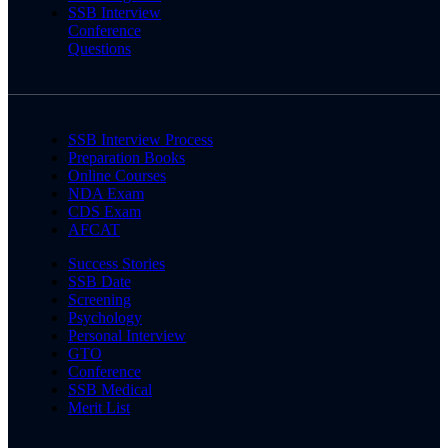
SSB Interview
Conference
Questions
SSB Interview Process
Preparation Books
Online Courses
NDA Exam
CDS Exam
AFCAT
Success Stories
SSB Date
Screening
Psychology
Personal Interview
GTO
Conference
SSB Medical
Merit List