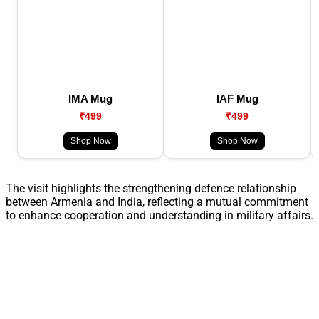
IMA Mug
IAF Mug
₹499
₹499
Shop Now
Shop Now
The visit highlights the strengthening defence relationship
between Armenia and India, reflecting a mutual commitment
to enhance cooperation and understanding in military affairs.