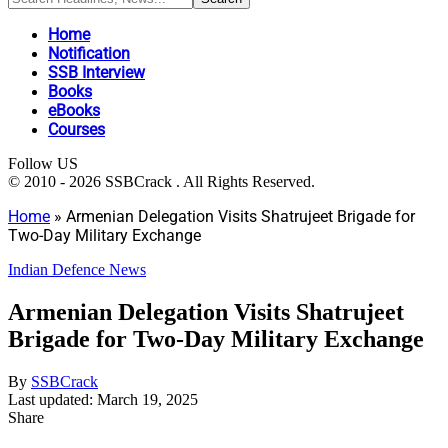
Home
Notification
SSB Interview
Books
eBooks
Courses
Follow US
© 2010 - 2026 SSBCrack . All Rights Reserved.
Home
»
Armenian Delegation Visits Shatrujeet Brigade for
Two-Day Military Exchange
Indian Defence News
Armenian Delegation Visits Shatrujeet
Brigade for Two-Day Military Exchange
By
SSBCrack
Last updated: March 19, 2025
Share