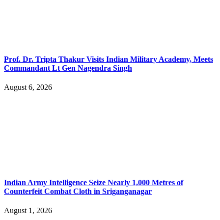
Prof. Dr. Tripta Thakur Visits Indian Military Academy, Meets
Commandant Lt Gen Nagendra Singh
August 6, 2026
Indian Army Intelligence Seize Nearly 1,000 Metres of
Counterfeit Combat Cloth in Sriganganagar
August 1, 2026