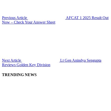
Previous Article
AFCAT 1 2025 Result Out
Now – Check Your Answer Sheet
Next Article
Lt Gen Anindya Sengupta
Reviews Golden Key Division
TRENDING NEWS