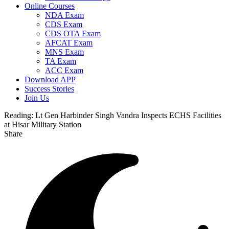
Online Courses
NDA Exam
CDS Exam
CDS OTA Exam
AFCAT Exam
MNS Exam
TA Exam
ACC Exam
Download APP
Success Stories
Join Us
Reading:
Lt Gen Harbinder Singh Vandra Inspects ECHS Facilities
at Hisar Military Station
Share