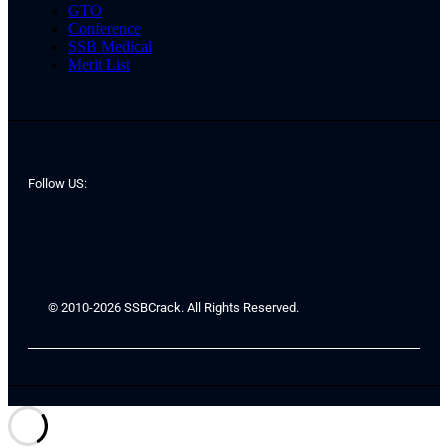
GTO
Conference
SSB Medical
Merit List
Follow US:
© 2010-2026 SSBCrack. All Rights Reserved.