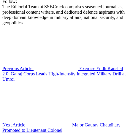
Follow:
The Editorial Team at SSBCrack comprises seasoned journalists,
professional content writers, and dedicated defence aspirants with
deep domain knowledge in military affairs, national security, and
geopolitics.
Previous Article
Exercise Yudh Kaushal
2.0: Gajraj Corps Leads High-Intensity Integrated Military Drill at
Umroi
Next Article
Major Gaurav Chaudhary
Promoted to Lieutenant Colonel