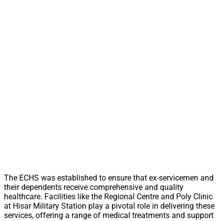
The ECHS was established to ensure that ex-servicemen and
their dependents receive comprehensive and quality
healthcare. Facilities like the Regional Centre and Poly Clinic
at Hisar Military Station play a pivotal role in delivering these
services, offering a range of medical treatments and support