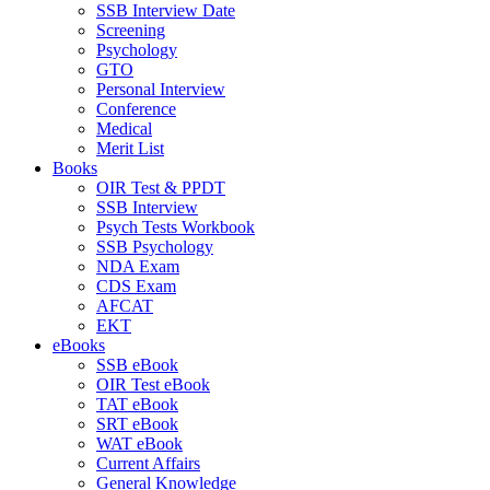
SSB Interview Date
Screening
Psychology
GTO
Personal Interview
Conference
Medical
Merit List
Books
OIR Test & PPDT
SSB Interview
Psych Tests Workbook
SSB Psychology
NDA Exam
CDS Exam
AFCAT
EKT
eBooks
SSB eBook
OIR Test eBook
TAT eBook
SRT eBook
WAT eBook
Current Affairs
General Knowledge