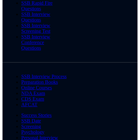
SSB Rapid Fire
Questions
SSB Interview
Questions
SSB Interview
Screening Test
SSB Interview
Conference
Questions
SSB Interview Process
Preparation Books
Online Courses
NDA Exam
CDS Exam
AFCAT
Success Stories
SSB Date
Screening
Psychology
Personal Interview