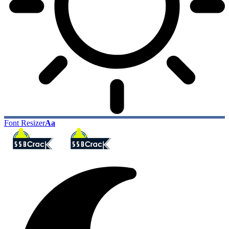
Font Resizer
Aa