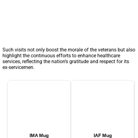
Such visits not only boost the morale of the veterans but also
highlight the continuous efforts to enhance healthcare
services, reflecting the nation’s gratitude and respect for its
ex-servicemen.
IMA Mug
IAF Mug