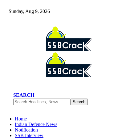
Sunday, Aug 9, 2026
SEARCH
Home
Indian Defence News
Notification
SSB Interview