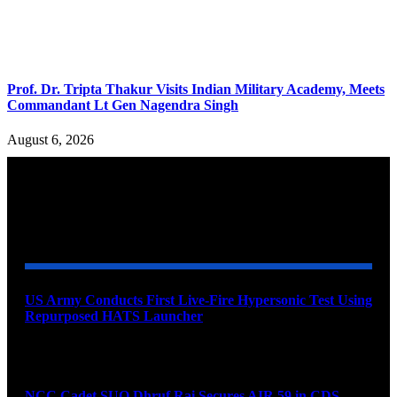
Prof. Dr. Tripta Thakur Visits Indian Military Academy, Meets
Commandant Lt Gen Nagendra Singh
August 6, 2026
YOU MAY ALSO LIKE
US Army Conducts First Live-Fire Hypersonic Test Using
Repurposed HATS Launcher
August 9, 2026
NCC Cadet SUO Dhruf Rai Secures AIR 59 in CDS