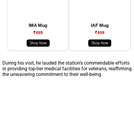
IMA Mug
IAF Mug
₹499
₹499
Shop Now
Shop Now
During his visit, he lauded the station’s commendable efforts
in providing top-tier medical facilities for veterans, reaffirming
the unwavering commitment to their well-being.​