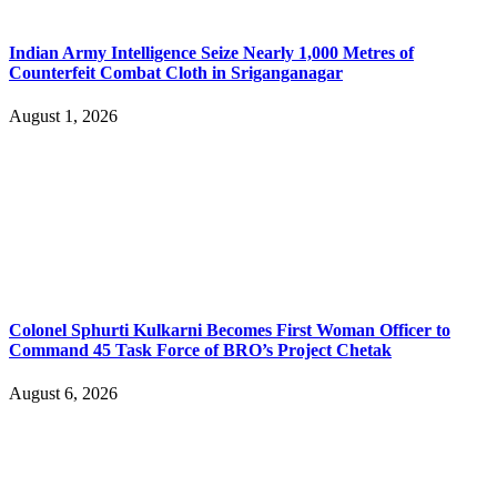
Indian Army Intelligence Seize Nearly 1,000 Metres of
Counterfeit Combat Cloth in Sriganganagar
August 1, 2026
Colonel Sphurti Kulkarni Becomes First Woman Officer to
Command 45 Task Force of BRO’s Project Chetak
August 6, 2026