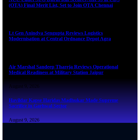
(OTA) Final Merit List, Set to Join OTA Chennai
August 9, 2026
Lt Gen Anindya Sengupta Reviews Logistics
Modernisation at Central Ordnance Depot Agra
August 9, 2026
Air Marshal Sandeep Thareja Reviews Operational
Medical Readiness at Military Station Jaipur
August 9, 2026
Havildar Kapse Haridas Madhukar Made Supreme
Sacrifice in Garhwal Sector
August 9, 2026