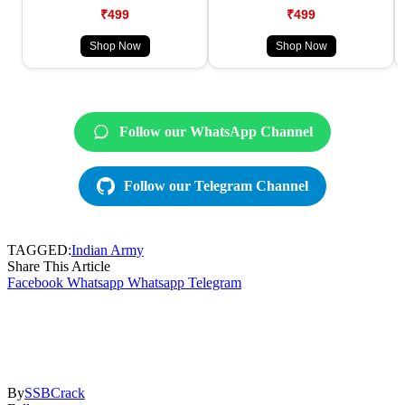
₹499
₹499
Shop Now
Shop Now
Follow our WhatsApp Channel
Follow our Telegram Channel
TAGGED:
Indian Army
Share This Article
Facebook
Whatsapp
Whatsapp
Telegram
By
SSBCrack