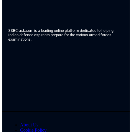
SSBCrack.com is a leading online platform dedicated to helping
Indian defence aspirants prepare for the various armed forces
examinations.
About Us
Cookie Policy