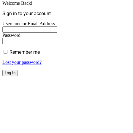
Welcome Back!
Sign in to your account
Username or Email Address
Password
Remember me
Lost your password?