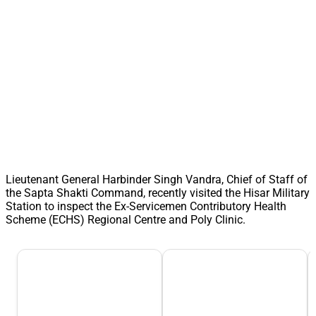
Lieutenant General Harbinder Singh Vandra, Chief of Staff of
the Sapta Shakti Command, recently visited the Hisar Military
Station to inspect the Ex-Servicemen Contributory Health
Scheme (ECHS) Regional Centre and Poly Clinic.