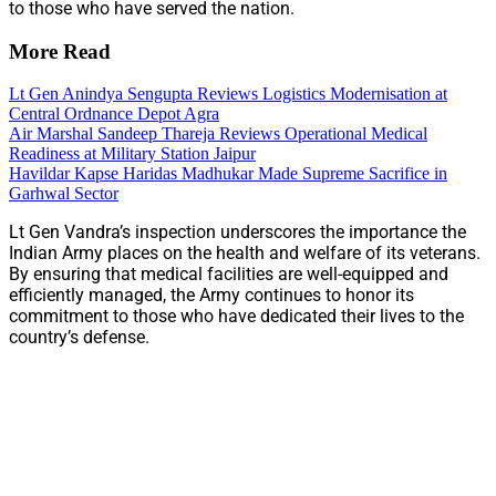
to those who have served the nation.​
More Read
Lt Gen Anindya Sengupta Reviews Logistics Modernisation at
Central Ordnance Depot Agra
Air Marshal Sandeep Thareja Reviews Operational Medical
Readiness at Military Station Jaipur
Havildar Kapse Haridas Madhukar Made Supreme Sacrifice in
Garhwal Sector
Lt Gen Vandra’s inspection underscores the importance the
Indian Army places on the health and welfare of its veterans.
By ensuring that medical facilities are well-equipped and
efficiently managed, the Army continues to honor its
commitment to those who have dedicated their lives to the
country’s defense.​