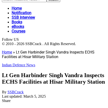
Home
Notification
SSB Interview
Books
eBooks
Courses
Follow US
© 2010 - 2026 SSBCrack . All Rights Reserved.
Home
»
Lt Gen Harbinder Singh Vandra Inspects ECHS
Facilities at Hisar Military Station
Indian Defence News
Lt Gen Harbinder Singh Vandra Inspects
ECHS Facilities at Hisar Military Station
By
SSBCrack
Last updated: March 5, 2025
Share