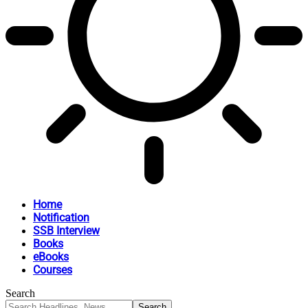
Home
Notification
SSB Interview
Books
eBooks
Courses
Search