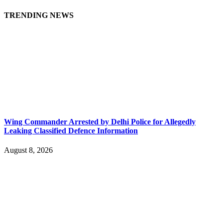
TRENDING NEWS
Wing Commander Arrested by Delhi Police for Allegedly
Leaking Classified Defence Information
August 8, 2026