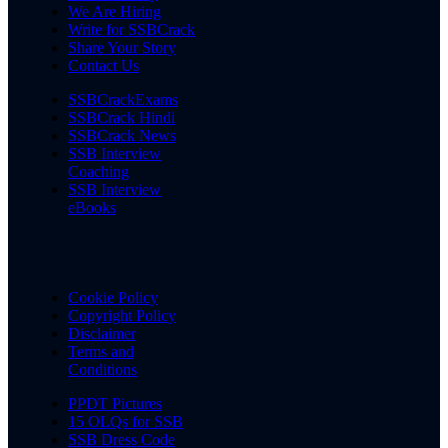
We Are Hiring
Write for SSBCrack
Share Your Story
Contact Us
SSBCrackExams
SSBCrack Hindi
SSBCrack News
SSB Interview
Coaching
SSB Interview
eBooks
Cookie Policy
Copyright Policy
Disclaimer
Terms and
Conditions
PPDT Pictures
15 OLQs for SSB
SSB Dress Code