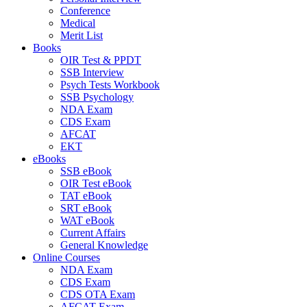
Conference
Medical
Merit List
Books
OIR Test & PPDT
SSB Interview
Psych Tests Workbook
SSB Psychology
NDA Exam
CDS Exam
AFCAT
EKT
eBooks
SSB eBook
OIR Test eBook
TAT eBook
SRT eBook
WAT eBook
Current Affairs
General Knowledge
Online Courses
NDA Exam
CDS Exam
CDS OTA Exam
AFCAT Exam