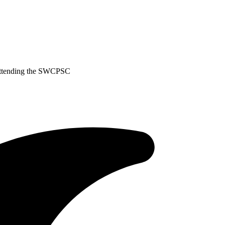
 Attending the SWCPSC