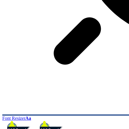
Font Resizer
Aa