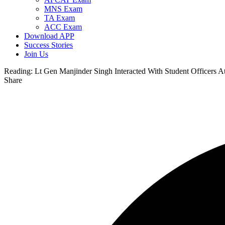
MNS Exam
TA Exam
ACC Exam
Download APP
Success Stories
Join Us
Reading:
Lt Gen Manjinder Singh Interacted With Student Officers
Share