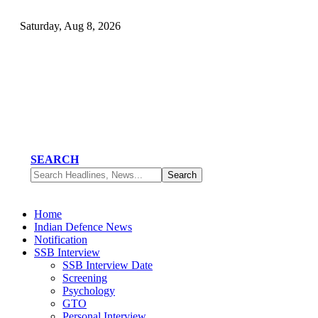
Saturday, Aug 8, 2026
SEARCH
Home
Indian Defence News
Notification
SSB Interview
SSB Interview Date
Screening
Psychology
GTO
Personal Interview