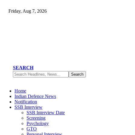
Friday, Aug 7, 2026
SEARCH
Home
Indian Defence News
Notification
SSB Interview
SSB Interview Date
Screening
Psychology
GTO
Personal Interview