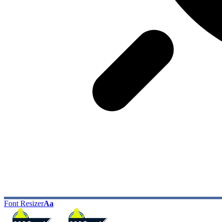
Font Resizer
Aa