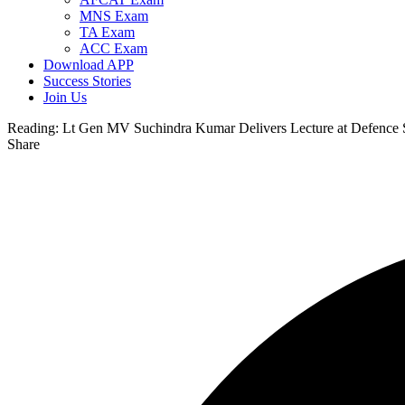
MNS Exam
TA Exam
ACC Exam
Download APP
Success Stories
Join Us
Reading:
Lt Gen MV Suchindra Kumar Delivers Lecture at Defence S
Share