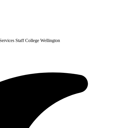
ervices Staff College Wellington