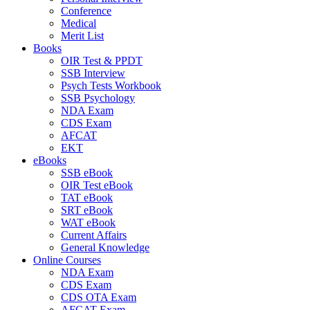
Conference
Medical
Merit List
Books
OIR Test & PPDT
SSB Interview
Psych Tests Workbook
SSB Psychology
NDA Exam
CDS Exam
AFCAT
EKT
eBooks
SSB eBook
OIR Test eBook
TAT eBook
SRT eBook
WAT eBook
Current Affairs
General Knowledge
Online Courses
NDA Exam
CDS Exam
CDS OTA Exam
AFCAT Exam