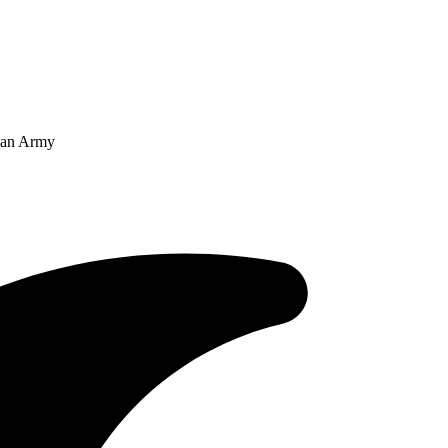
dian Army