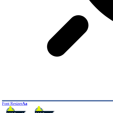
Font Resizer
Aa