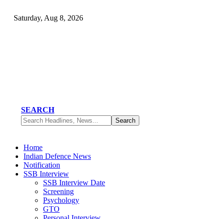
Saturday, Aug 8, 2026
SEARCH
Home
Indian Defence News
Notification
SSB Interview
SSB Interview Date
Screening
Psychology
GTO
Personal Interview