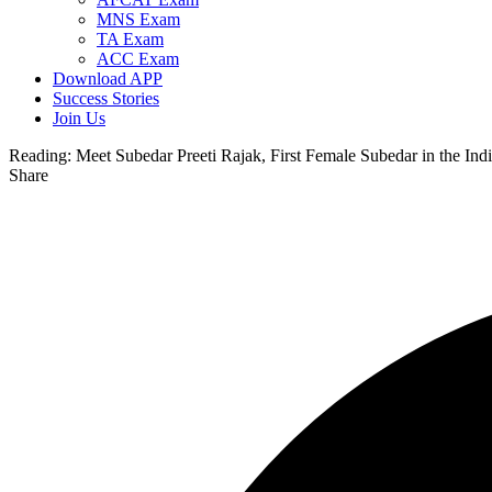
MNS Exam
TA Exam
ACC Exam
Download APP
Success Stories
Join Us
Reading:
Meet Subedar Preeti Rajak, First Female Subedar in the In
Share