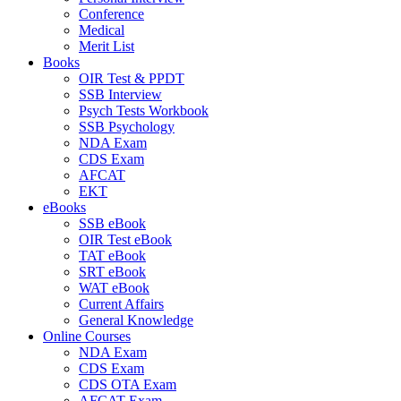
Conference
Medical
Merit List
Books
OIR Test & PPDT
SSB Interview
Psych Tests Workbook
SSB Psychology
NDA Exam
CDS Exam
AFCAT
EKT
eBooks
SSB eBook
OIR Test eBook
TAT eBook
SRT eBook
WAT eBook
Current Affairs
General Knowledge
Online Courses
NDA Exam
CDS Exam
CDS OTA Exam
AFCAT Exam