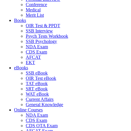
Conference
Medical
Merit List
Books
OIR Test & PPDT
SSB Interview
Psych Tests Workbook
SSB Psychology
NDA Exam
CDS Exam
AFCAT
EKT
eBooks
SSB eBook
OIR Test eBook
TAT eBook
SRT eBook
WAT eBook
Current Affairs
General Knowledge
Online Courses
NDA Exam
CDS Exam
CDS OTA Exam
AFCAT Exam