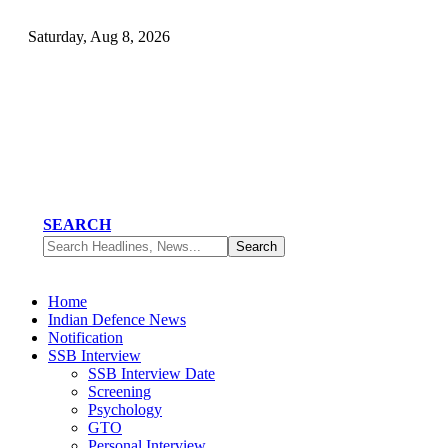
Saturday, Aug 8, 2026
SEARCH
Home
Indian Defence News
Notification
SSB Interview
SSB Interview Date
Screening
Psychology
GTO
Personal Interview