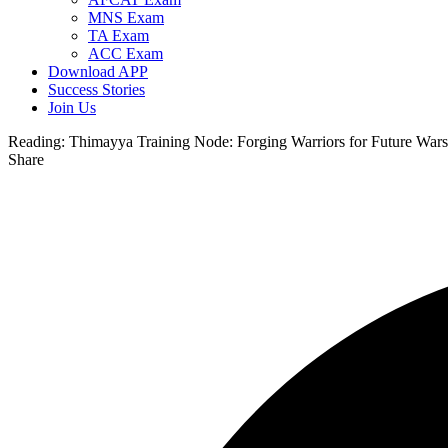
MNS Exam
TA Exam
ACC Exam
Download APP
Success Stories
Join Us
Reading:
Thimayya Training Node: Forging Warriors for Future Wars
Share