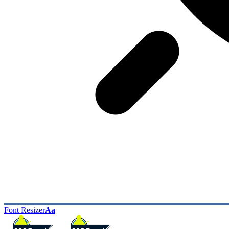
Font Resizer
Aa