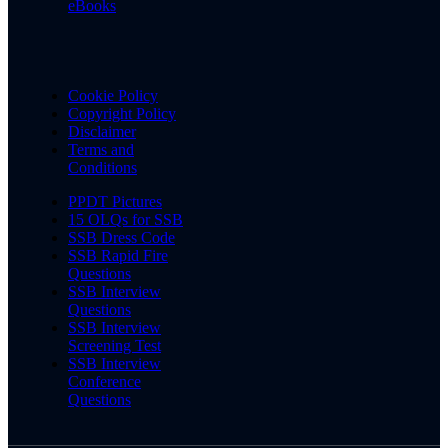
eBooks
Cookie Policy
Copyright Policy
Disclaimer
Terms and
Conditions
PPDT Pictures
15 OLQs for SSB
SSB Dress Code
SSB Rapid Fire
Questions
SSB Interview
Questions
SSB Interview
Screening Test
SSB Interview
Conference
Questions