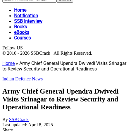
Home
Notification
SSB Interview
Books
eBooks
Courses
Follow US
© 2010 - 2026 SSBCrack . All Rights Reserved.
Home
»
Army Chief General Upendra Dwivedi Visits Srinagar
to Review Security and Operational Readiness
Indian Defence News
Army Chief General Upendra Dwivedi
Visits Srinagar to Review Security and
Operational Readiness
By
SSBCrack
Last updated: April 8, 2025
Share