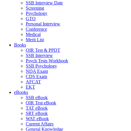
SSB Interview Date
Screening
Psychology
GTO
Personal Interview
Conference
Medical
Merit List
Books
OIR Test & PPDT
SSB Interview
Psych Tests Workbook
SSB Psychology
NDA Exam
CDS Exam
AFCAT
EKT
eBooks
SSB eBook
OIR Test eBook
TAT eBook
SRT eBook
WAT eBook
Current Affairs
General Knowledge