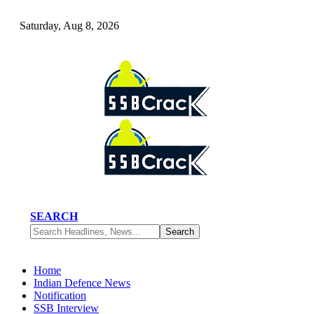
Saturday, Aug 8, 2026
SEARCH
Home
Indian Defence News
Notification
SSB Interview