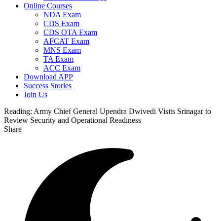
Online Courses
NDA Exam
CDS Exam
CDS OTA Exam
AFCAT Exam
MNS Exam
TA Exam
ACC Exam
Download APP
Success Stories
Join Us
Reading:
Army Chief General Upendra Dwivedi Visits Srinagar to
Review Security and Operational Readiness
Share