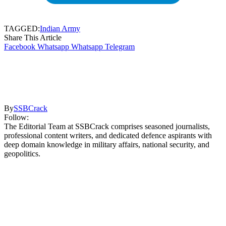
TAGGED:
Indian Army
Share This Article
Facebook
Whatsapp
Whatsapp
Telegram
By
SSBCrack
Follow:
The Editorial Team at SSBCrack comprises seasoned journalists,
professional content writers, and dedicated defence aspirants with
deep domain knowledge in military affairs, national security, and
geopolitics.