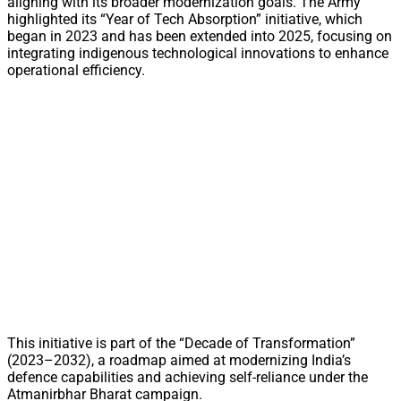
aligning with its broader modernization goals. The Army
highlighted its “Year of Tech Absorption” initiative, which
began in 2023 and has been extended into 2025, focusing on
integrating indigenous technological innovations to enhance
operational efficiency.
This initiative is part of the “Decade of Transformation”
(2023–2032), a roadmap aimed at modernizing India’s
defence capabilities and achieving self-reliance under the
Atmanirbhar Bharat campaign.