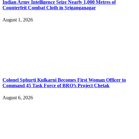
Indian Army Intelligence Seize Nearly 1,000 Metres of
Counterfeit Combat Cloth in Sriganganagar
August 1, 2026
Colonel Sphurti Kulkarni Becomes First Woman Officer to
Command 45 Task Force of BRO’s Project Chetak
August 6, 2026