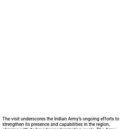
The visit underscores the Indian Army’s ongoing efforts to
strengthen its presence and capabilities in the region,