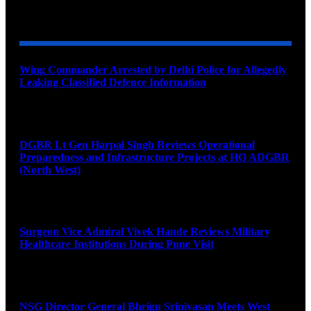
YOU MAY ALSO LIKE
Wing Commander Arrested by Delhi Police for Allegedly
Leaking Classified Defence Information
August 8, 2026
DGBR Lt Gen Harpal Singh Reviews Operational
Preparedness and Infrastructure Projects at HQ ADGBR
(North West)
August 8, 2026
Surgeon Vice Admiral Vivek Hande Reviews Military
Healthcare Institutions During Pune Visit
August 7, 2026
NSG Director General Bhrigu Srinivasan Meets West