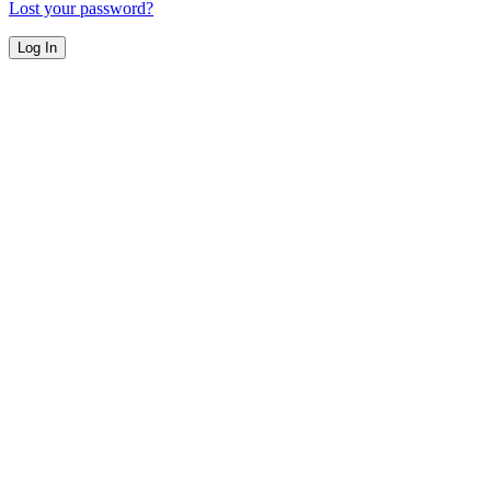
Lost your password?