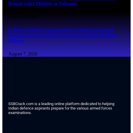
Bengal Chief Minister at Nabanna
August 7, 2026
College of Defence Management Conducts Financial
Management Capsule for Tri-Services Senior Medical
Officers
August 7, 2026
SSBCrack.com is a leading online platform dedicated to helping
Indian defence aspirants prepare for the various armed forces
examinations.