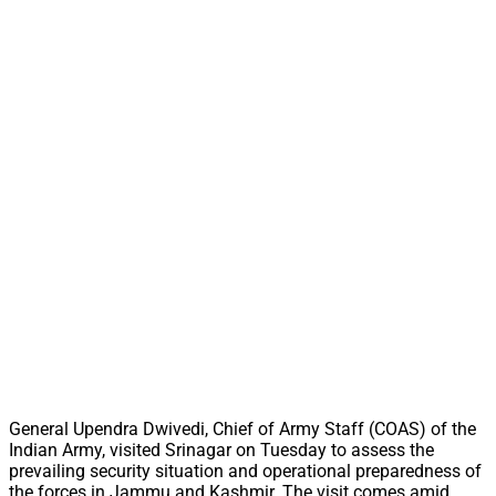
General Upendra Dwivedi, Chief of Army Staff (COAS) of the
Indian Army, visited Srinagar on Tuesday to assess the
prevailing security situation and operational preparedness of
the forces in Jammu and Kashmir. The visit comes amid