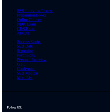
SSB Interview Process
Preparation Books
Online Courses
NDA Exam
CDS Exam
AFCAT
Success Stories
SSB Date
Screening
Psychology
Personal Interview
GTO
Conference
SSB Medical
Merit List
Follow US: