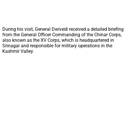
During his visit, General Dwivedi received a detailed briefing
from the General Officer Commanding of the Chinar Corps,
also known as the XV Corps, which is headquartered in
Srinagar and responsible for military operations in the
Kashmir Valley.