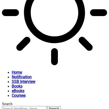
Home
Notification
SSB Interview
Books
eBooks
Courses
Search