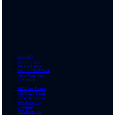
About Us
Cookie Policy
We Are Hiring
Write for SSBCrack
Share Your Story
Contact Us
SSBCrackExams
SSBCrack Hindi
SSBCrack News
SSB Interview
Coaching
SSB Interview