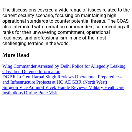
The discussions covered a wide range of issues related to the
current security scenario, focusing on maintaining high
operational standards to counter potential threats. The COAS
also interacted with formation commanders, commending all
ranks for their unwavering commitment, operational
readiness, and professionalism in one of the most
challenging terrains in the world.
More Read
Wing Commander Arrested by Delhi Police for Allegedly Leaking
Classified Defence Information
DGBR Lt Gen Harpal Singh Reviews Operational Preparedness
and Infrastructure Projects at HQ ADGBR (North West)
Surgeon Vice Admiral Vivek Hande Reviews Military Healthcare
Institutions During Pune Visit