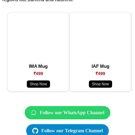
IMA Mug
IAF Mug
₹499
₹499
Shop Now
Shop Now
Follow our WhatsApp Channel
Follow our Telegram Channel