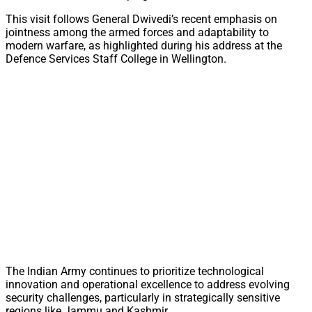
This visit follows General Dwivedi’s recent emphasis on
jointness among the armed forces and adaptability to
modern warfare, as highlighted during his address at the
Defence Services Staff College in Wellington.
The Indian Army continues to prioritize technological
innovation and operational excellence to address evolving
security challenges, particularly in strategically sensitive
regions like Jammu and Kashmir.