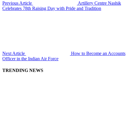
Previous Article
Artillery Centre Nashik
Celebrates 78th Raising Day with Pride and Tradition
Next Article
How to Become an Accounts
Officer in the Indian Air Force
TRENDING NEWS