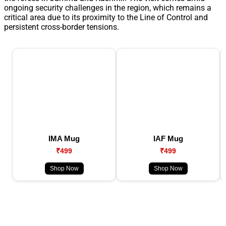
ongoing security challenges in the region, which remains a
critical area due to its proximity to the Line of Control and
persistent cross-border tensions.
IMA Mug
IAF Mug
₹499
₹499
Shop Now
Shop Now