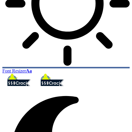
Font Resizer
Aa