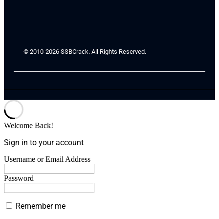
© 2010-2026 SSBCrack. All Rights Reserved.
Welcome Back!
Sign in to your account
Username or Email Address
Password
Remember me