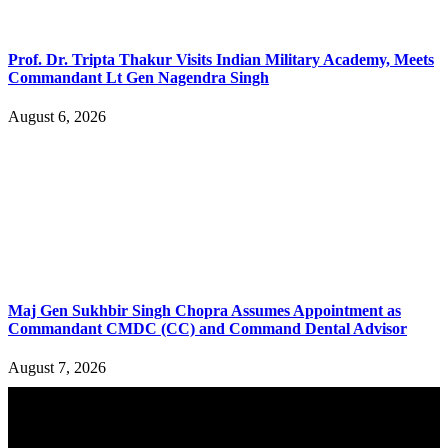
Prof. Dr. Tripta Thakur Visits Indian Military Academy, Meets
Commandant Lt Gen Nagendra Singh
August 6, 2026
Maj Gen Sukhbir Singh Chopra Assumes Appointment as
Commandant CMDC (CC) and Command Dental Advisor
August 7, 2026