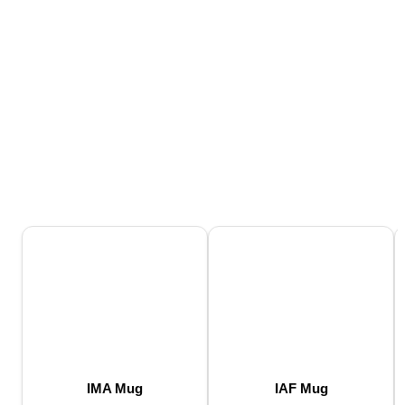
IMA Mug
IAF Mug