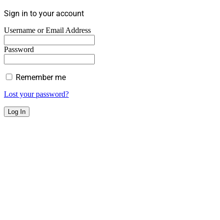
Sign in to your account
Username or Email Address
Password
Remember me
Lost your password?