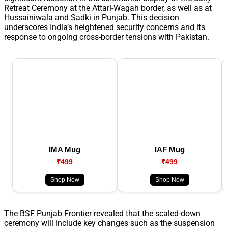
Retreat Ceremony at the Attari-Wagah border, as well as at
Hussainiwala and Sadki in Punjab. This decision
underscores India’s heightened security concerns and its
response to ongoing cross-border tensions with Pakistan.
IMA Mug
IAF Mug
₹499
₹499
Shop Now
Shop Now
The BSF Punjab Frontier revealed that the scaled-down
ceremony will include key changes such as the suspension