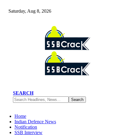
Saturday, Aug 8, 2026
SEARCH
Home
Indian Defence News
Notification
SSB Interview