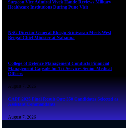
Surgeon Vice Admiral Vivek Hande Reviews Military
Healthcare Institutions During Pune Visit
August 7, 2026
NSG Director General Bhrigu Srinivasan Meets West
Bengal Chief Minister at Nabanna
August 7, 2026
College of Defence Management Conducts Financial
Management Capsule for Tri-Services Senior Medical
Officers
August 7, 2026
CAPF 2025 Final Result Out: 350 Candidates Selected as
Assistant Commandants
August 7, 2026