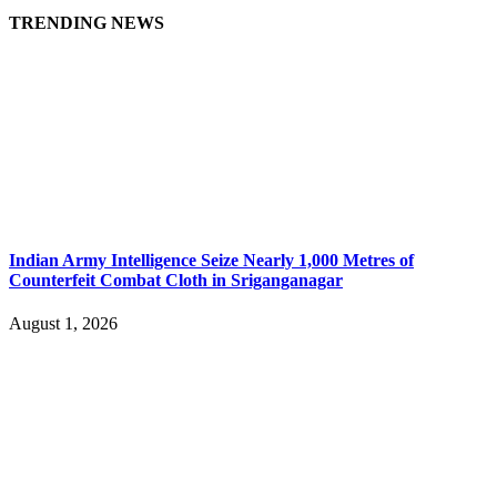
TRENDING NEWS
Indian Army Intelligence Seize Nearly 1,000 Metres of
Counterfeit Combat Cloth in Sriganganagar
August 1, 2026