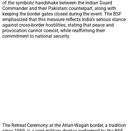
of the symbolic handshake between the Indian Guard
Commander and their Pakistani counterpart, along with
keeping the border gates closed during the event. The BSF
emphasized that this measure reflects India’s serious stance
against cross-border hostilities, stating that peace and
provocation cannot coexist, while reaffirming their
commitment to national security.
The Retreat Ceremony at the Attari-Wagah border, a tradition
since 1959, is a joint military display performed by the BSF