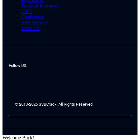
Psychology
Personal Interview
GTO
Conference
SSB Medical
Merit List
Follow US:
© 2010-2026 SSBCrack. All Rights Reserved.
Welcome Back!