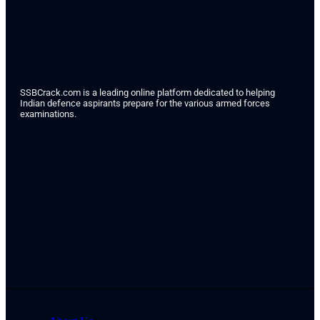
SSBCrack.com is a leading online platform dedicated to helping
Indian defence aspirants prepare for the various armed forces
examinations.