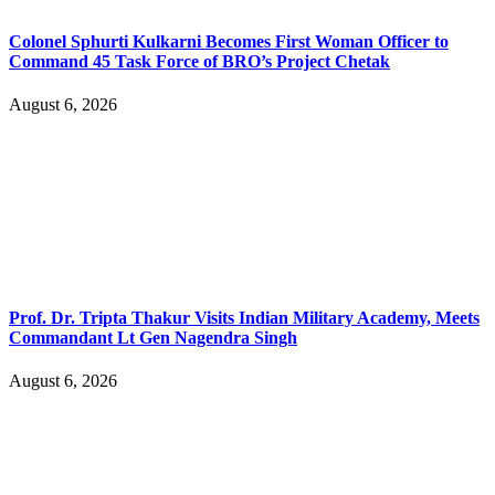
Colonel Sphurti Kulkarni Becomes First Woman Officer to
Command 45 Task Force of BRO’s Project Chetak
August 6, 2026
Prof. Dr. Tripta Thakur Visits Indian Military Academy, Meets
Commandant Lt Gen Nagendra Singh
August 6, 2026