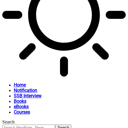
Home
Notification
SSB Interview
Books
eBooks
Courses
Search