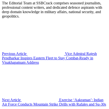
The Editorial Team at SSBCrack comprises seasoned journalists,
professional content writers, and dedicated defence aspirants with
deep domain knowledge in military affairs, national security, and
geopolitics.
Previous Article
Vice Admiral Rajesh
Pendharkar Inspires Eastern Fleet to Stay Combat-Ready in
Visakhapatnam Address
Next Article
Exercise ‘Aakraman’: Indian
Air Force Conducts Mountain Strike Drills with Rafales and Su-30s