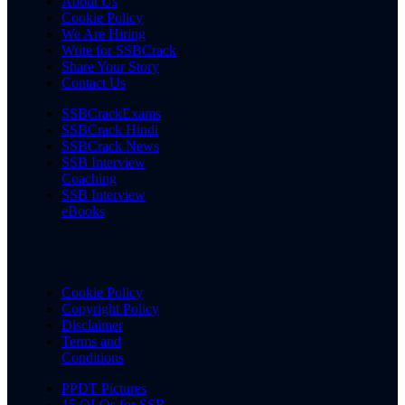
About Us
Cookie Policy
We Are Hiring
Write for SSBCrack
Share Your Story
Contact Us
SSBCrackExams
SSBCrack Hindi
SSBCrack News
SSB Interview
Coaching
SSB Interview
eBooks
Cookie Policy
Copyright Policy
Disclaimer
Terms and
Conditions
PPDT Pictures
15 OLQs for SSB