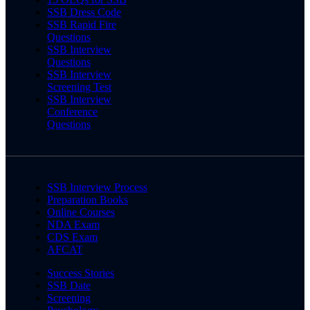
SSB Dress Code
SSB Rapid Fire
Questions
SSB Interview
Questions
SSB Interview
Screening Test
SSB Interview
Conference
Questions
SSB Interview Process
Preparation Books
Online Courses
NDA Exam
CDS Exam
AFCAT
Success Stories
SSB Date
Screening