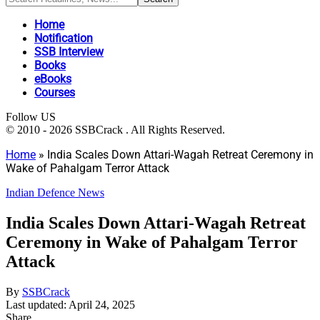
Home
Notification
SSB Interview
Books
eBooks
Courses
Follow US
© 2010 - 2026 SSBCrack . All Rights Reserved.
Home
»
India Scales Down Attari-Wagah Retreat Ceremony in
Wake of Pahalgam Terror Attack
Indian Defence News
India Scales Down Attari-Wagah Retreat
Ceremony in Wake of Pahalgam Terror
Attack
By
SSBCrack
Last updated: April 24, 2025
Share