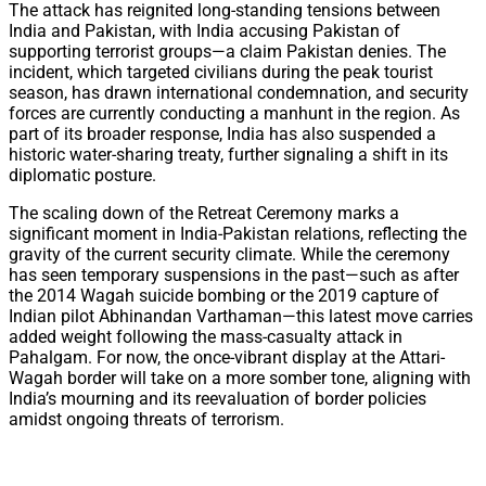
The attack has reignited long-standing tensions between
India and Pakistan, with India accusing Pakistan of
supporting terrorist groups—a claim Pakistan denies. The
incident, which targeted civilians during the peak tourist
season, has drawn international condemnation, and security
forces are currently conducting a manhunt in the region. As
part of its broader response, India has also suspended a
historic water-sharing treaty, further signaling a shift in its
diplomatic posture.
The scaling down of the Retreat Ceremony marks a
significant moment in India-Pakistan relations, reflecting the
gravity of the current security climate. While the ceremony
has seen temporary suspensions in the past—such as after
the 2014 Wagah suicide bombing or the 2019 capture of
Indian pilot Abhinandan Varthaman—this latest move carries
added weight following the mass-casualty attack in
Pahalgam. For now, the once-vibrant display at the Attari-
Wagah border will take on a more somber tone, aligning with
India’s mourning and its reevaluation of border policies
amidst ongoing threats of terrorism.