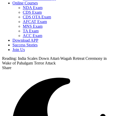
Online Courses
NDA Exam
CDS Exam
CDS OTA Exam
AFCAT Exam
MNS Exam
TA Exam
ACC Exam
Download APP
Success Stories
Join Us
Reading:
India Scales Down Attari-Wagah Retreat Ceremony in
Wake of Pahalgam Terror Attack
Share