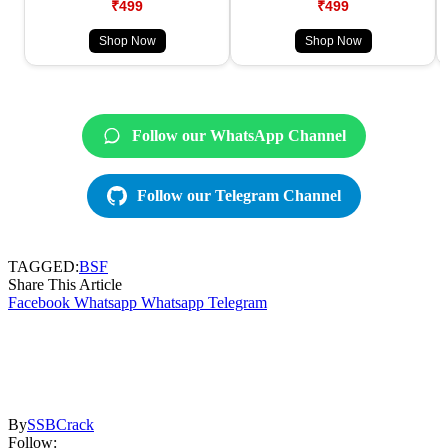
₹499
₹499
Shop Now
Shop Now
Follow our WhatsApp Channel
Follow our Telegram Channel
TAGGED:
BSF
Share This Article
Facebook
Whatsapp
Whatsapp
Telegram
By
SSBCrack
Follow: