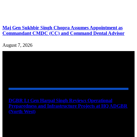
Maj Gen Sukhbir Singh Chopra Assumes Appointment as
Commandant CMDC (CC) and Command Dental Advisor
August 7, 2026
YOU MAY ALSO LIKE
DGBR Lt Gen Harpal Singh Reviews Operational
Preparedness and Infrastructure Projects at HQ ADGBR
(North West)
August 8, 2026