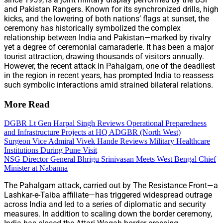
and Pakistan Rangers. Known for its synchronized drills, high
kicks, and the lowering of both nations’ flags at sunset, the
ceremony has historically symbolized the complex
relationship between India and Pakistan—marked by rivalry
yet a degree of ceremonial camaraderie. It has been a major
tourist attraction, drawing thousands of visitors annually.
However, the recent attack in Pahalgam, one of the deadliest
in the region in recent years, has prompted India to reassess
such symbolic interactions amid strained bilateral relations.
More Read
DGBR Lt Gen Harpal Singh Reviews Operational Preparedness
and Infrastructure Projects at HQ ADGBR (North West)
Surgeon Vice Admiral Vivek Hande Reviews Military Healthcare
Institutions During Pune Visit
NSG Director General Bhrigu Srinivasan Meets West Bengal Chief
Minister at Nabanna
The Pahalgam attack, carried out by The Resistance Front—a
Lashkar-e-Taiba affiliate—has triggered widespread outrage
across India and led to a series of diplomatic and security
measures. In addition to scaling down the border ceremony,