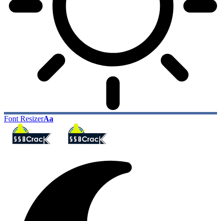
Font Resizer
Aa