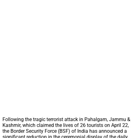
Following the tragic terrorist attack in Pahalgam, Jammu &
Kashmir, which claimed the lives of 26 tourists on April 22,
the Border Security Force (BSF) of India has announced a
significant reduction in the ceremonial display of the daily