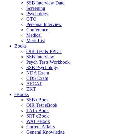
SSB Interview Date
Screening
Psychology
GTO
Personal Interview
Conference
Medical
Merit List
Books
OIR Test & PPDT
SSB Interview
Psych Tests Workbook
SSB Psychology
NDA Exam
CDS Exam
AFCAT
EKT
eBooks
SSB eBook
OIR Test eBook
TAT eBook
SRT eBook
WAT eBook
Current Affairs
General Knowledge