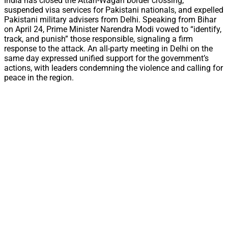
India has closed the Attari-Wagah border crossing,
suspended visa services for Pakistani nationals, and expelled
Pakistani military advisers from Delhi. Speaking from Bihar
on April 24, Prime Minister Narendra Modi vowed to “identify,
track, and punish” those responsible, signaling a firm
response to the attack. An all-party meeting in Delhi on the
same day expressed unified support for the government’s
actions, with leaders condemning the violence and calling for
peace in the region.