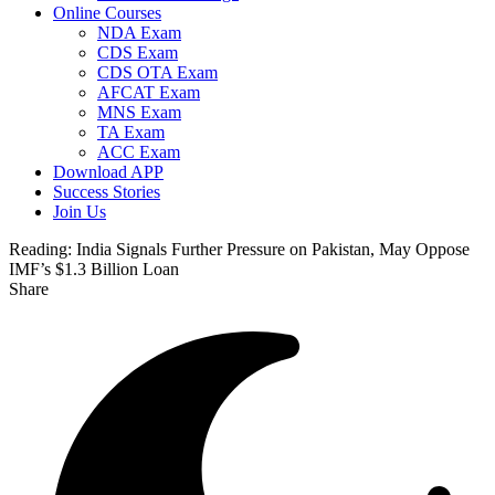
Online Courses
NDA Exam
CDS Exam
CDS OTA Exam
AFCAT Exam
MNS Exam
TA Exam
ACC Exam
Download APP
Success Stories
Join Us
Reading:
India Signals Further Pressure on Pakistan, May Oppose
IMF’s $1.3 Billion Loan
Share