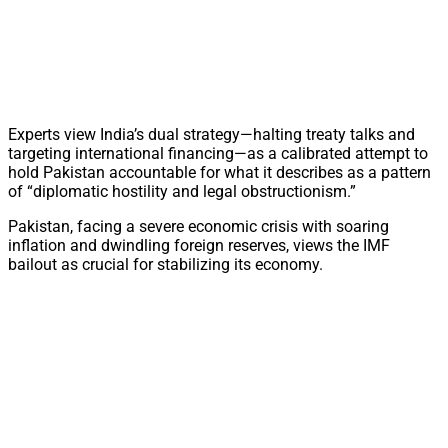
Experts view India’s dual strategy—halting treaty talks and
targeting international financing—as a calibrated attempt to
hold Pakistan accountable for what it describes as a pattern
of “diplomatic hostility and legal obstructionism.”
Pakistan, facing a severe economic crisis with soaring
inflation and dwindling foreign reserves, views the IMF
bailout as crucial for stabilizing its economy.