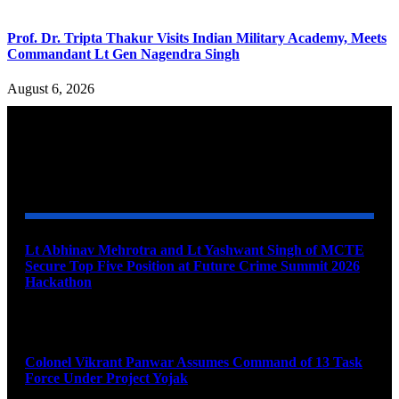
Prof. Dr. Tripta Thakur Visits Indian Military Academy, Meets
Commandant Lt Gen Nagendra Singh
August 6, 2026
YOU MAY ALSO LIKE
Lt Abhinav Mehrotra and Lt Yashwant Singh of MCTE
Secure Top Five Position at Future Crime Summit 2026
Hackathon
August 8, 2026
Colonel Vikrant Panwar Assumes Command of 13 Task
Force Under Project Yojak