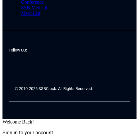
Conference
SSB Medical
Merit List
Follow US:
© 2010-2026 SSBCrack. All Rights Reserved.
Welcome Back!
Sign in to your account