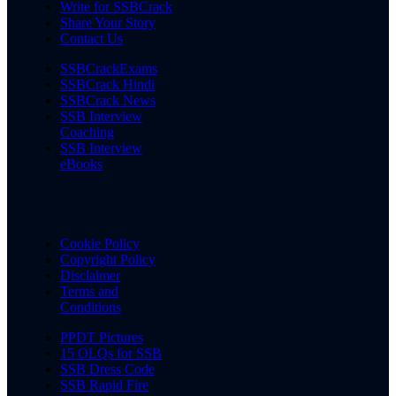
Write for SSBCrack
Share Your Story
Contact Us
SSBCrackExams
SSBCrack Hindi
SSBCrack News
SSB Interview
Coaching
SSB Interview
eBooks
Cookie Policy
Copyright Policy
Disclaimer
Terms and
Conditions
PPDT Pictures
15 OLQs for SSB
SSB Dress Code
SSB Rapid Fire