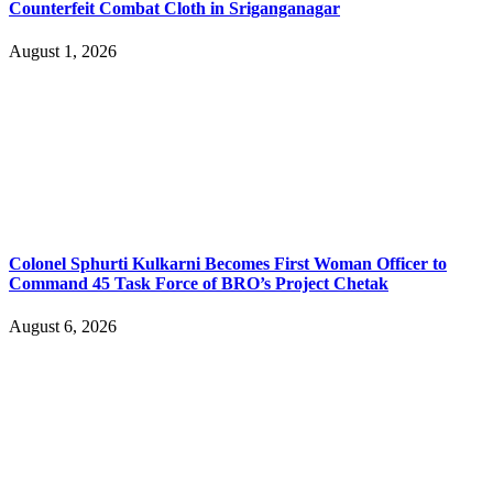
Counterfeit Combat Cloth in Sriganganagar
August 1, 2026
Colonel Sphurti Kulkarni Becomes First Woman Officer to
Command 45 Task Force of BRO’s Project Chetak
August 6, 2026