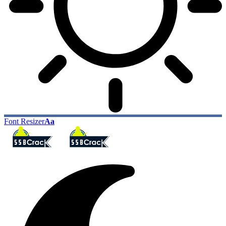
Font Resizer
Aa