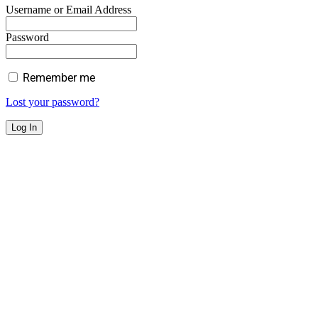
Username or Email Address
Password
Remember me
Lost your password?