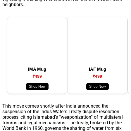
neighbors.
IMA Mug
IAF Mug
₹499
₹499
Shop Now
Shop Now
This move comes shortly after India announced the
suspension of the Indus Waters Treaty dispute resolution
process, citing Islamabad’s “weaponization” of multilateral
forums and legal mechanisms. The treaty, brokered by the
World Bank in 1960, governs the sharing of water from six