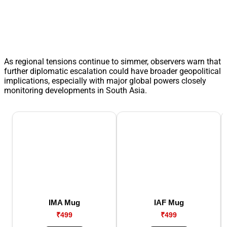
As regional tensions continue to simmer, observers warn that
further diplomatic escalation could have broader geopolitical
implications, especially with major global powers closely
monitoring developments in South Asia.
IMA Mug
IAF Mug
₹499
₹499