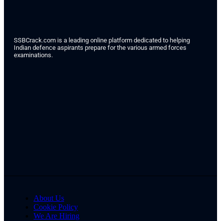
SSBCrack.com is a leading online platform dedicated to helping
Indian defence aspirants prepare for the various armed forces
examinations.
About Us
Cookie Policy
We Are Hiring