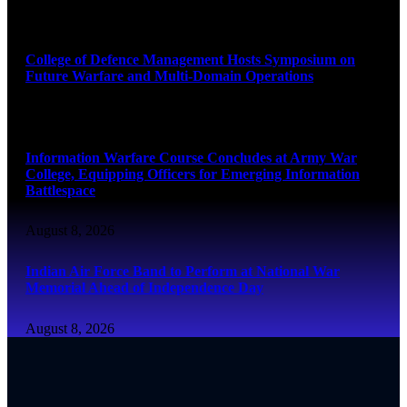
August 8, 2026
College of Defence Management Hosts Symposium on
Future Warfare and Multi-Domain Operations
August 8, 2026
Information Warfare Course Concludes at Army War
College, Equipping Officers for Emerging Information
Battlespace
August 8, 2026
Indian Air Force Band to Perform at National War
Memorial Ahead of Independence Day
August 8, 2026