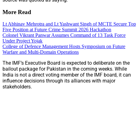
More Read
Lt Abhinav Mehrotra and Lt Yashwant Singh of MCTE Secure Top
Five Position at Future Crime Summit 2026 Hackathon
Colonel Vikrant Panwar Assumes Command of 13 Task Force
Under Project Yojak
College of Defence Management Hosts Symposium on Future
Warfare and Multi-Domain Operations
The IMF’s Executive Board is expected to deliberate on the
bailout package for Pakistan in the coming weeks. While
India is not a direct voting member of the IMF board, it can
influence decisions through its alliances with major
stakeholders.