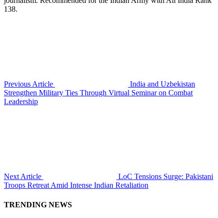
journalism. Recommended for the Indian Army with All India Rank
138.
Previous Article
India and Uzbekistan
Strengthen Military Ties Through Virtual Seminar on Combat
Leadership
Next Article
LoC Tensions Surge: Pakistani
Troops Retreat Amid Intense Indian Retaliation
TRENDING NEWS