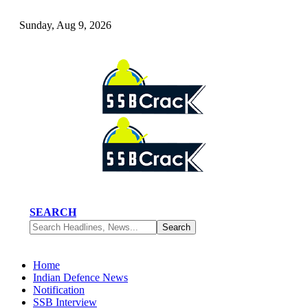
Sunday, Aug 9, 2026
SEARCH
Home
Indian Defence News
Notification
SSB Interview