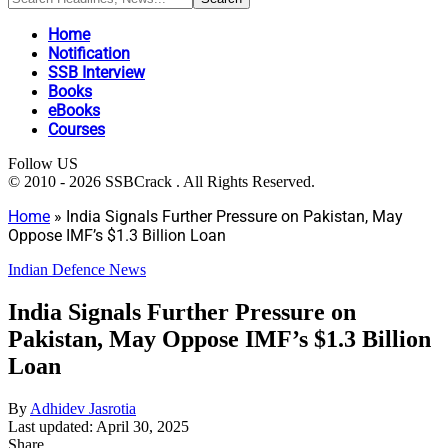
Home
Notification
SSB Interview
Books
eBooks
Courses
Follow US
© 2010 - 2026 SSBCrack . All Rights Reserved.
Home
»
India Signals Further Pressure on Pakistan, May
Oppose IMF’s $1.3 Billion Loan
Indian Defence News
India Signals Further Pressure on
Pakistan, May Oppose IMF’s $1.3 Billion
Loan
By
Adhidev Jasrotia
Last updated: April 30, 2025
Share