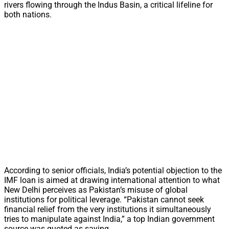
rivers flowing through the Indus Basin, a critical lifeline for
both nations.
According to senior officials, India’s potential objection to the
IMF loan is aimed at drawing international attention to what
New Delhi perceives as Pakistan’s misuse of global
institutions for political leverage. “Pakistan cannot seek
financial relief from the very institutions it simultaneously
tries to manipulate against India,” a top Indian government
source was quoted as saying.