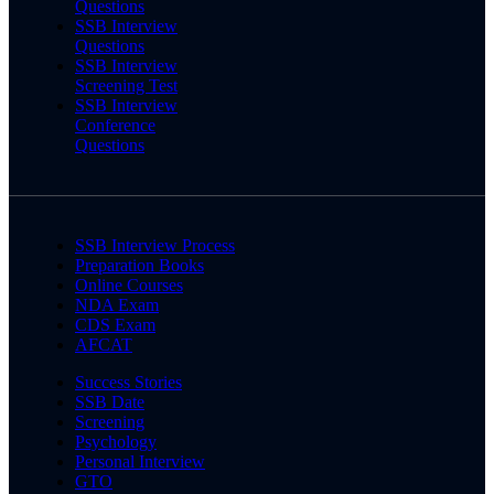
Questions
SSB Interview
Questions
SSB Interview
Screening Test
SSB Interview
Conference
Questions
SSB Interview Process
Preparation Books
Online Courses
NDA Exam
CDS Exam
AFCAT
Success Stories
SSB Date
Screening
Psychology
Personal Interview
GTO