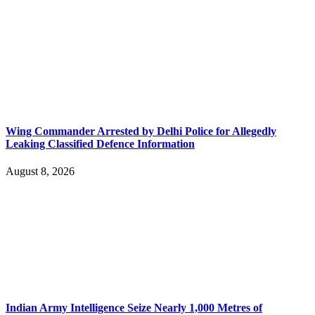
Wing Commander Arrested by Delhi Police for Allegedly
Leaking Classified Defence Information
August 8, 2026
Indian Army Intelligence Seize Nearly 1,000 Metres of