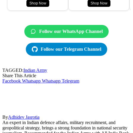
Shop Now
Shop Now
Follow our WhatsApp Channel
Follow our Telegram Channel
TAGGED:
Indian Army
Share This Article
Facebook
Whatsapp
Whatsapp
Telegram
By
Adhidev Jasrotia
An expert in Indian defence affairs, military recruitment, and
geopolitical strategy, brings a strong foundation in national security