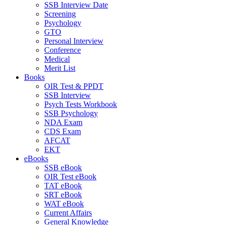
SSB Interview Date
Screening
Psychology
GTO
Personal Interview
Conference
Medical
Merit List
Books
OIR Test & PPDT
SSB Interview
Psych Tests Workbook
SSB Psychology
NDA Exam
CDS Exam
AFCAT
EKT
eBooks
SSB eBook
OIR Test eBook
TAT eBook
SRT eBook
WAT eBook
Current Affairs
General Knowledge