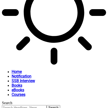
Home
Notification
SSB Interview
Books
eBooks
Courses
Search