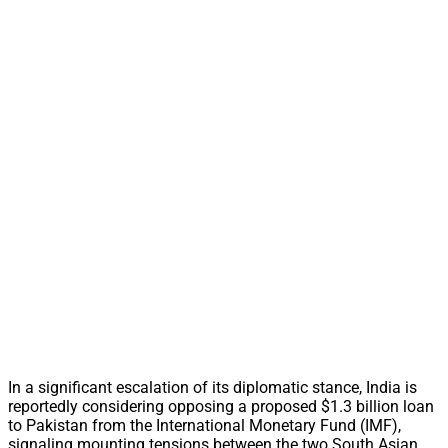
In a significant escalation of its diplomatic stance, India is
reportedly considering opposing a proposed $1.3 billion loan
to Pakistan from the International Monetary Fund (IMF),
signaling mounting tensions between the two South Asian