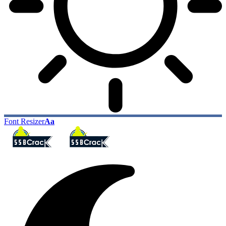
Font Resizer
Aa