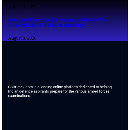
August 8, 2026
Indian Air Force Band to Perform at National War
Memorial Ahead of Independence Day
August 8, 2026
SSBCrack.com is a leading online platform dedicated to helping
Indian defence aspirants prepare for the various armed forces
examinations.