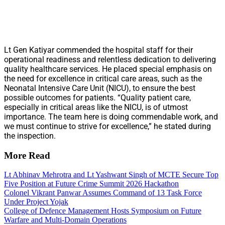
Lt Gen Katiyar commended the hospital staff for their
operational readiness and relentless dedication to delivering
quality healthcare services. He placed special emphasis on
the need for excellence in critical care areas, such as the
Neonatal Intensive Care Unit (NICU), to ensure the best
possible outcomes for patients. “Quality patient care,
especially in critical areas like the NICU, is of utmost
importance. The team here is doing commendable work, and
we must continue to strive for excellence,” he stated during
the inspection.
More Read
Lt Abhinav Mehrotra and Lt Yashwant Singh of MCTE Secure Top
Five Position at Future Crime Summit 2026 Hackathon
Colonel Vikrant Panwar Assumes Command of 13 Task Force
Under Project Yojak
College of Defence Management Hosts Symposium on Future
Warfare and Multi-Domain Operations