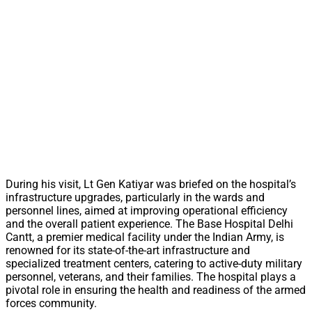
During his visit, Lt Gen Katiyar was briefed on the hospital’s
infrastructure upgrades, particularly in the wards and
personnel lines, aimed at improving operational efficiency
and the overall patient experience. The Base Hospital Delhi
Cantt, a premier medical facility under the Indian Army, is
renowned for its state-of-the-art infrastructure and
specialized treatment centers, catering to active-duty military
personnel, veterans, and their families. The hospital plays a
pivotal role in ensuring the health and readiness of the armed
forces community.