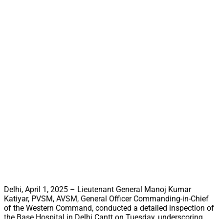
Delhi, April 1, 2025 – Lieutenant General Manoj Kumar
Katiyar, PVSM, AVSM, General Officer Commanding-in-Chief
of the Western Command, conducted a detailed inspection of
the Base Hospital in Delhi Cantt on Tuesday, underscoring