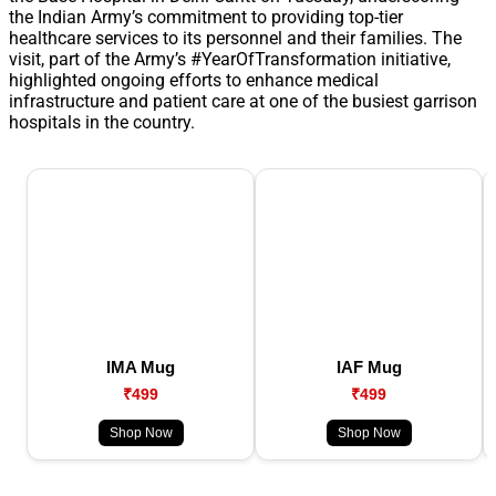
the Indian Army’s commitment to providing top-tier
healthcare services to its personnel and their families. The
visit, part of the Army’s #YearOfTransformation initiative,
highlighted ongoing efforts to enhance medical
infrastructure and patient care at one of the busiest garrison
hospitals in the country.
IMA Mug
IAF Mug
₹499
₹499
Shop Now
Shop Now