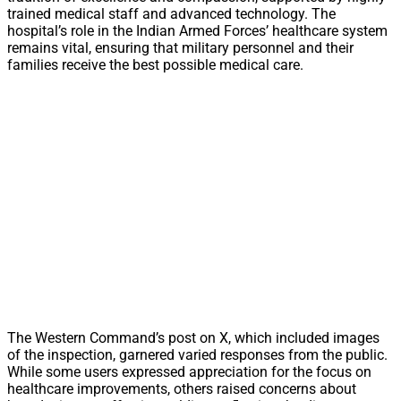
trained medical staff and advanced technology. The
hospital’s role in the Indian Armed Forces’ healthcare system
remains vital, ensuring that military personnel and their
families receive the best possible medical care.
The Western Command’s post on X, which included images
of the inspection, garnered varied responses from the public.
While some users expressed appreciation for the focus on
healthcare improvements, others raised concerns about