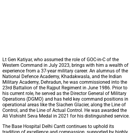
Lt Gen Katiyar, who assumed the role of GOC-in-C of the
Western Command in July 2023, brings with him a wealth of
experience from a 37-year military career. An alumnus of the
National Defence Academy, Khadakwasla, and the Indian
Military Academy, Dehradun, he was commissioned into the
23rd Battalion of the Rajput Regiment in June 1986. Prior to
his current role, he served as the Director General of Military
Operations (DGMO) and has held key command positions in
operational areas like the Siachen Glacier, along the Line of
Control, and the Line of Actual Control. He was awarded the
Ati Vishisht Seva Medal in 2021 for his distinguished service.
The Base Hospital Delhi Cantt continues to uphold its
tradition of excellence and compassion, supported by highly