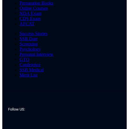
Preparation Books
Online Courses
NDA Exam
CDS Exam
AFCAT
Success Stories
SSB Date
Screening
Psychology
Personal Interview
GTO
Conference
SSB Medical
Merit List
Follow US: