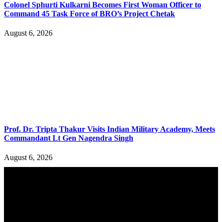
Colonel Sphurti Kulkarni Becomes First Woman Officer to
Command 45 Task Force of BRO’s Project Chetak
August 6, 2026
Prof. Dr. Tripta Thakur Visits Indian Military Academy, Meets
Commandant Lt Gen Nagendra Singh
August 6, 2026
YOU MAY ALSO LIKE