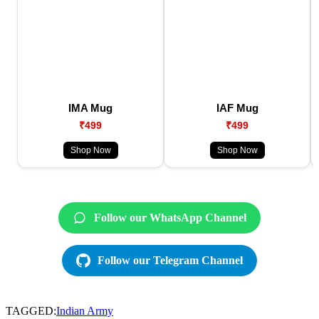
IMA Mug
IAF Mug
₹499
₹499
Shop Now
Shop Now
Follow our WhatsApp Channel
Follow our Telegram Channel
TAGGED:
Indian Army