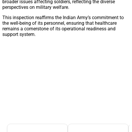
broader issues affecting soldiers, reflecting the diverse
perspectives on military welfare.
This inspection reaffirms the Indian Army’s commitment to
the well-being of its personnel, ensuring that healthcare
remains a cornerstone of its operational readiness and
support system.