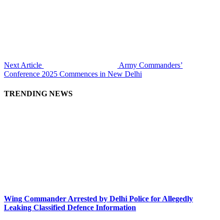
Next Article
Army Commanders’
Conference 2025 Commences in New Delhi
TRENDING NEWS
Wing Commander Arrested by Delhi Police for Allegedly
Leaking Classified Defence Information