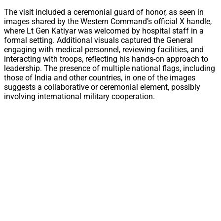
The visit included a ceremonial guard of honor, as seen in
images shared by the Western Command’s official X handle,
where Lt Gen Katiyar was welcomed by hospital staff in a
formal setting. Additional visuals captured the General
engaging with medical personnel, reviewing facilities, and
interacting with troops, reflecting his hands-on approach to
leadership. The presence of multiple national flags, including
those of India and other countries, in one of the images
suggests a collaborative or ceremonial element, possibly
involving international military cooperation.