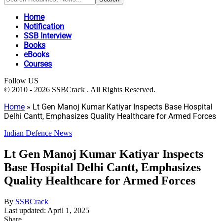
Home
Notification
SSB Interview
Books
eBooks
Courses
Follow US
© 2010 - 2026 SSBCrack . All Rights Reserved.
Home
»
Lt Gen Manoj Kumar Katiyar Inspects Base Hospital
Delhi Cantt, Emphasizes Quality Healthcare for Armed Forces
Indian Defence News
Lt Gen Manoj Kumar Katiyar Inspects
Base Hospital Delhi Cantt, Emphasizes
Quality Healthcare for Armed Forces
By
SSBCrack
Last updated: April 1, 2025
Share