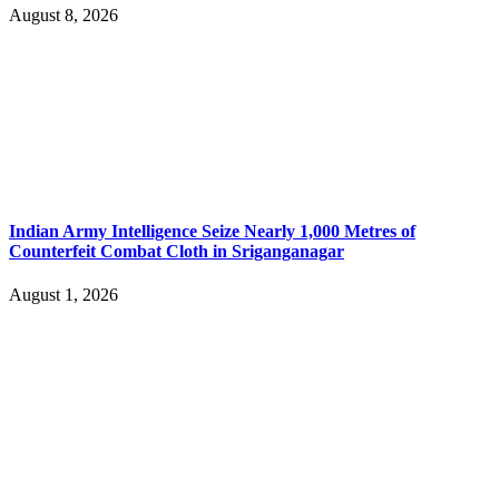
August 8, 2026
Indian Army Intelligence Seize Nearly 1,000 Metres of
Counterfeit Combat Cloth in Sriganganagar
August 1, 2026