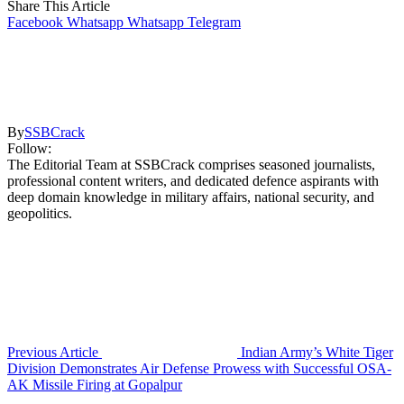
Share This Article
Facebook
Whatsapp
Whatsapp
Telegram
By
SSBCrack
Follow:
The Editorial Team at SSBCrack comprises seasoned journalists,
professional content writers, and dedicated defence aspirants with
deep domain knowledge in military affairs, national security, and
geopolitics.
Previous Article
Indian Army’s White Tiger
Division Demonstrates Air Defense Prowess with Successful OSA-
AK Missile Firing at Gopalpur