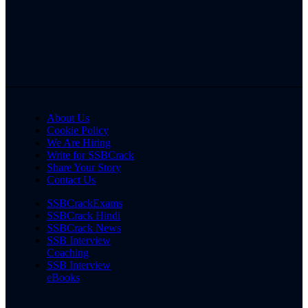
About Us
Cookie Policy
We Are Hiring
Write for SSBCrack
Share Your Story
Contact Us
SSBCrackExams
SSBCrack Hindi
SSBCrack News
SSB Interview
Coaching
SSB Interview
eBooks