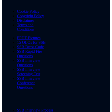
Cookie Policy
Copyright Policy
Disclaimer
Terms and
Conditions
PPDT Pictures
15 OLQs for SSB
SSB Dress Code
SSB Rapid Fire
Questions
SSB Interview
Questions
SSB Interview
Screening Test
SSB Interview
Conference
Questions
SSB Interview Process