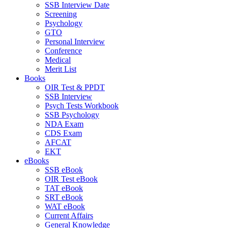
SSB Interview Date
Screening
Psychology
GTO
Personal Interview
Conference
Medical
Merit List
Books
OIR Test & PPDT
SSB Interview
Psych Tests Workbook
SSB Psychology
NDA Exam
CDS Exam
AFCAT
EKT
eBooks
SSB eBook
OIR Test eBook
TAT eBook
SRT eBook
WAT eBook
Current Affairs
General Knowledge