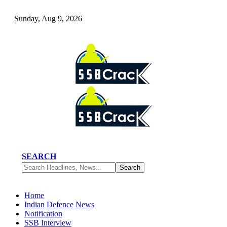
Sunday, Aug 9, 2026
SEARCH
Home
Indian Defence News
Notification
SSB Interview