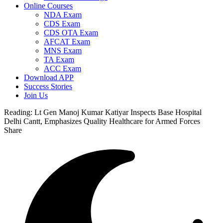
Online Courses
NDA Exam
CDS Exam
CDS OTA Exam
AFCAT Exam
MNS Exam
TA Exam
ACC Exam
Download APP
Success Stories
Join Us
Reading:
Lt Gen Manoj Kumar Katiyar Inspects Base Hospital
Delhi Cantt, Emphasizes Quality Healthcare for Armed Forces
Share