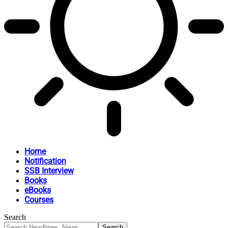
Home
Notification
SSB Interview
Books
eBooks
Courses
Search