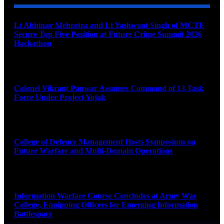
Lt Abhinav Mehrotra and Lt Yashwant Singh of MCTE
Secure Top Five Position at Future Crime Summit 2026
Hackathon
August 8, 2026
Colonel Vikrant Panwar Assumes Command of 13 Task
Force Under Project Yojak
August 8, 2026
College of Defence Management Hosts Symposium on
Future Warfare and Multi-Domain Operations
August 8, 2026
Information Warfare Course Concludes at Army War
College, Equipping Officers for Emerging Information
Battlespace