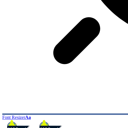
Font Resizer
Aa