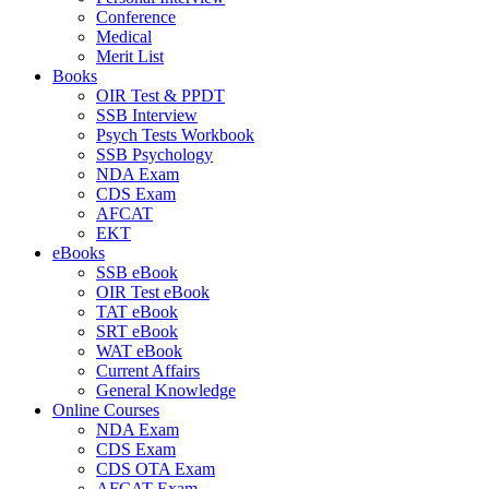
Conference
Medical
Merit List
Books
OIR Test & PPDT
SSB Interview
Psych Tests Workbook
SSB Psychology
NDA Exam
CDS Exam
AFCAT
EKT
eBooks
SSB eBook
OIR Test eBook
TAT eBook
SRT eBook
WAT eBook
Current Affairs
General Knowledge
Online Courses
NDA Exam
CDS Exam
CDS OTA Exam
AFCAT Exam