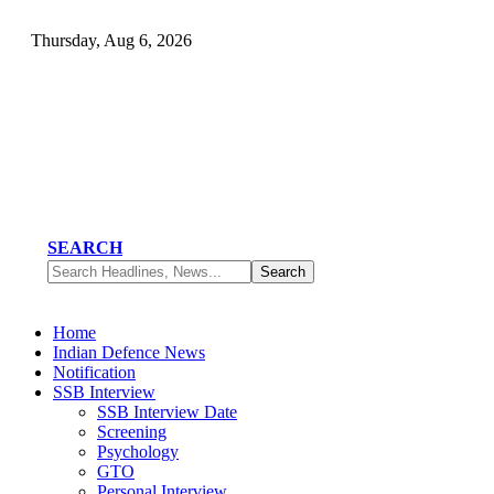
Thursday, Aug 6, 2026
SEARCH
Home
Indian Defence News
Notification
SSB Interview
SSB Interview Date
Screening
Psychology
GTO
Personal Interview