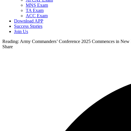
MNS Exam
TA Exam
ACC Exam
Download APP
Success Stories
Join Us
Reading:
Army Commanders’ Conference 2025 Commences in New 
Share