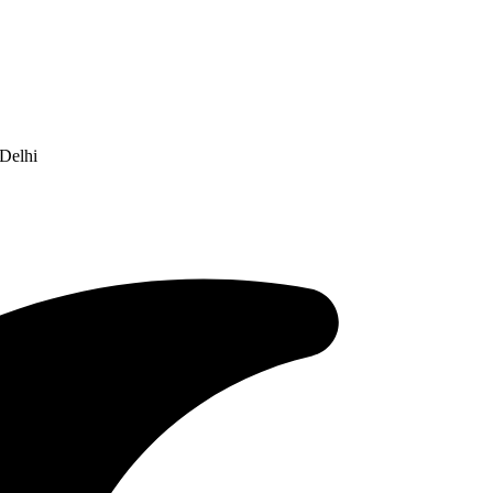
Delhi