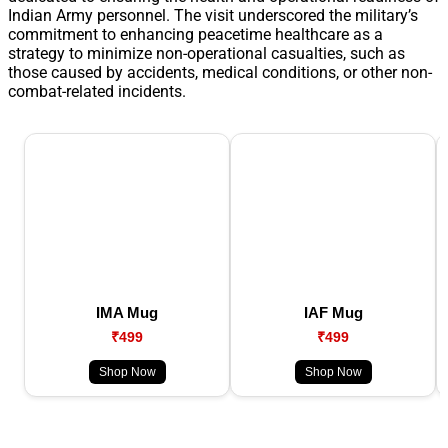
Indian Army personnel. The visit underscored the military’s
commitment to enhancing peacetime healthcare as a
strategy to minimize non-operational casualties, such as
those caused by accidents, medical conditions, or other non-
combat-related incidents.
IMA Mug
IAF Mug
₹499
₹499
Shop Now
Shop Now