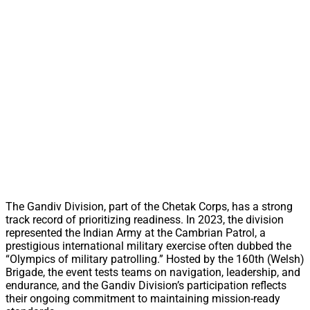
The Gandiv Division, part of the Chetak Corps, has a strong
track record of prioritizing readiness. In 2023, the division
represented the Indian Army at the Cambrian Patrol, a
prestigious international military exercise often dubbed the
“Olympics of military patrolling.” Hosted by the 160th (Welsh)
Brigade, the event tests teams on navigation, leadership, and
endurance, and the Gandiv Division’s participation reflects
their ongoing commitment to maintaining mission-ready