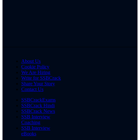
About Us
Cookie Policy
We Are Hiring
Write for SSBCrack
Share Your Story
Contact Us
SSBCrackExams
SSBCrack Hindi
SSBCrack News
SSB Interview
Coaching
SSB Interview
eBooks