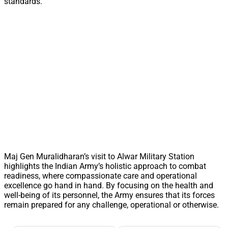
standards.
Maj Gen Muralidharan’s visit to Alwar Military Station
highlights the Indian Army’s holistic approach to combat
readiness, where compassionate care and operational
excellence go hand in hand. By focusing on the health and
well-being of its personnel, the Army ensures that its forces
remain prepared for any challenge, operational or otherwise.