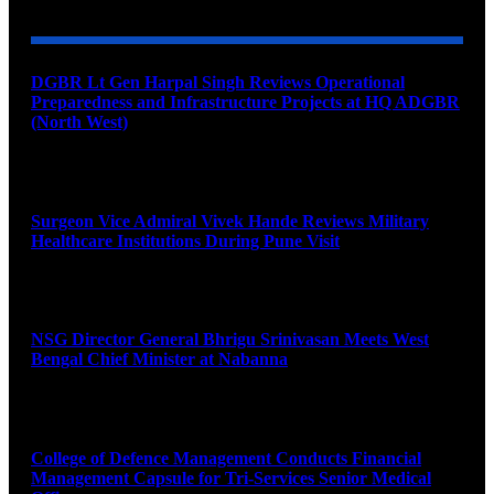
DGBR Lt Gen Harpal Singh Reviews Operational
Preparedness and Infrastructure Projects at HQ ADGBR
(North West)
August 8, 2026
Surgeon Vice Admiral Vivek Hande Reviews Military
Healthcare Institutions During Pune Visit
August 7, 2026
NSG Director General Bhrigu Srinivasan Meets West
Bengal Chief Minister at Nabanna
August 7, 2026
College of Defence Management Conducts Financial
Management Capsule for Tri-Services Senior Medical