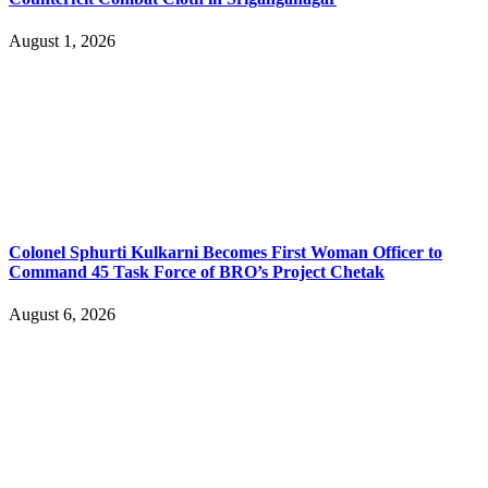
August 1, 2026
Colonel Sphurti Kulkarni Becomes First Woman Officer to
Command 45 Task Force of BRO’s Project Chetak
August 6, 2026