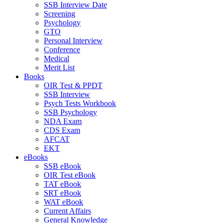
SSB Interview Date
Screening
Psychology
GTO
Personal Interview
Conference
Medical
Merit List
Books
OIR Test & PPDT
SSB Interview
Psych Tests Workbook
SSB Psychology
NDA Exam
CDS Exam
AFCAT
EKT
eBooks
SSB eBook
OIR Test eBook
TAT eBook
SRT eBook
WAT eBook
Current Affairs
General Knowledge