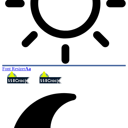
Font Resizer
Aa