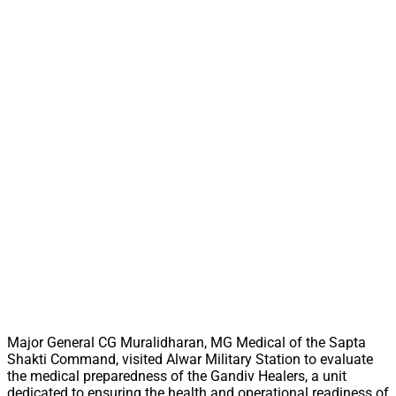
Major General CG Muralidharan, MG Medical of the Sapta
Shakti Command, visited Alwar Military Station to evaluate
the medical preparedness of the Gandiv Healers, a unit
dedicated to ensuring the health and operational readiness of