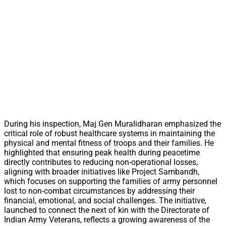
During his inspection, Maj Gen Muralidharan emphasized the
critical role of robust healthcare systems in maintaining the
physical and mental fitness of troops and their families. He
highlighted that ensuring peak health during peacetime
directly contributes to reducing non-operational losses,
aligning with broader initiatives like Project Sambandh,
which focuses on supporting the families of army personnel
lost to non-combat circumstances by addressing their
financial, emotional, and social challenges. The initiative,
launched to connect the next of kin with the Directorate of
Indian Army Veterans, reflects a growing awareness of the