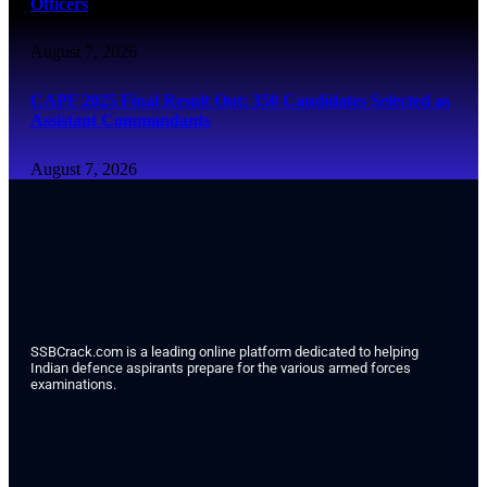
Officers
August 7, 2026
CAPF 2025 Final Result Out: 350 Candidates Selected as
Assistant Commandants
August 7, 2026
SSBCrack.com is a leading online platform dedicated to helping
Indian defence aspirants prepare for the various armed forces
examinations.