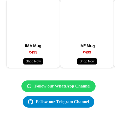
IMA Mug
IAF Mug
₹499
₹499
Shop Now
Shop Now
Follow our WhatsApp Channel
Follow our Telegram Channel