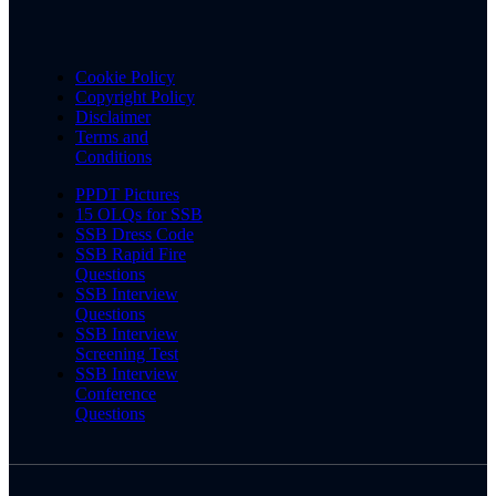
Cookie Policy
Copyright Policy
Disclaimer
Terms and
Conditions
PPDT Pictures
15 OLQs for SSB
SSB Dress Code
SSB Rapid Fire
Questions
SSB Interview
Questions
SSB Interview
Screening Test
SSB Interview
Conference
Questions