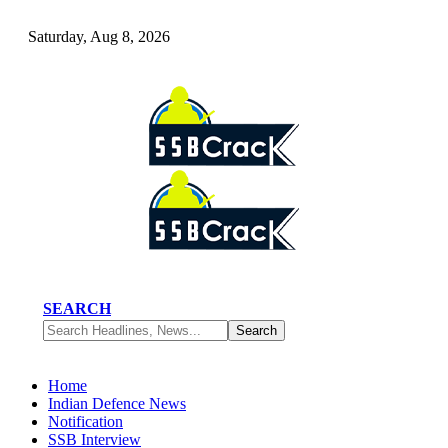
Saturday, Aug 8, 2026
SEARCH
Home
Indian Defence News
Notification
SSB Interview