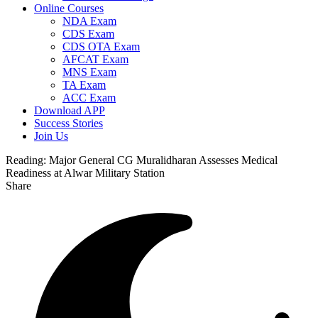
Online Courses
NDA Exam
CDS Exam
CDS OTA Exam
AFCAT Exam
MNS Exam
TA Exam
ACC Exam
Download APP
Success Stories
Join Us
Reading:
Major General CG Muralidharan Assesses Medical
Readiness at Alwar Military Station
Share