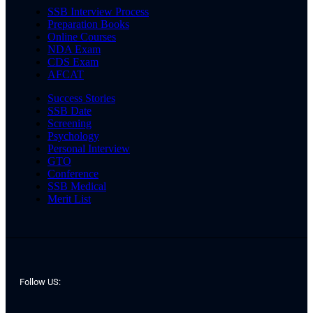
SSB Interview Process
Preparation Books
Online Courses
NDA Exam
CDS Exam
AFCAT
Success Stories
SSB Date
Screening
Psychology
Personal Interview
GTO
Conference
SSB Medical
Merit List
Follow US: