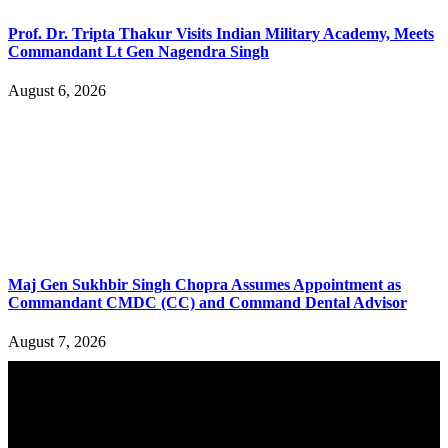
Prof. Dr. Tripta Thakur Visits Indian Military Academy, Meets
Commandant Lt Gen Nagendra Singh
August 6, 2026
Maj Gen Sukhbir Singh Chopra Assumes Appointment as
Commandant CMDC (CC) and Command Dental Advisor
August 7, 2026
YOU MAY ALSO LIKE