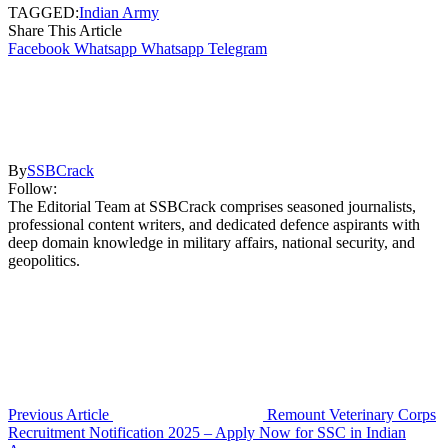
TAGGED:
Indian Army
Share This Article
Facebook
Whatsapp
Whatsapp
Telegram
By
SSBCrack
Follow:
The Editorial Team at SSBCrack comprises seasoned journalists,
professional content writers, and dedicated defence aspirants with
deep domain knowledge in military affairs, national security, and
geopolitics.
Previous Article
Remount Veterinary Corps
Recruitment Notification 2025 – Apply Now for SSC in Indian