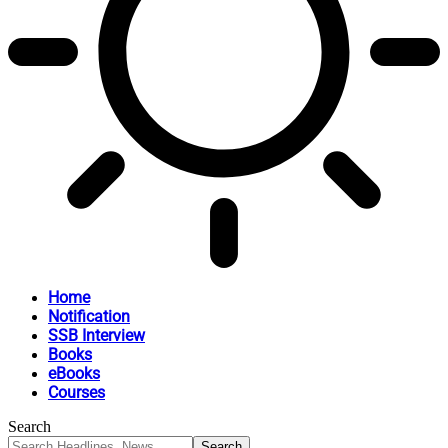
Home
Notification
SSB Interview
Books
eBooks
Courses
Search