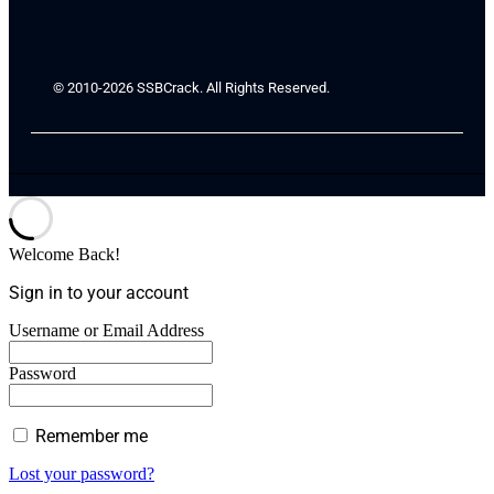
© 2010-2026 SSBCrack. All Rights Reserved.
Welcome Back!
Sign in to your account
Username or Email Address
Password
Remember me
Lost your password?