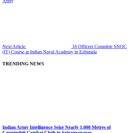
Army
Next Article
16 Officers Complete SNOC
(IT) Course at Indian Naval Academy in Ezhimala
TRENDING NEWS
Indian Army Intelligence Seize Nearly 1,000 Metres of
Counterfeit Combat Cloth in Sriganganagar