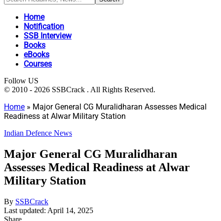
Home
Notification
SSB Interview
Books
eBooks
Courses
Follow US
© 2010 - 2026 SSBCrack . All Rights Reserved.
Home
»
Major General CG Muralidharan Assesses Medical
Readiness at Alwar Military Station
Indian Defence News
Major General CG Muralidharan
Assesses Medical Readiness at Alwar
Military Station
By
SSBCrack
Last updated: April 14, 2025
Share