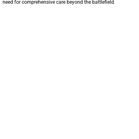
need for comprehensive care beyond the battlefield.