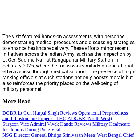
The visit featured hands-on assessments, with personnel
demonstrating medical procedures and discussing strategies
to enhance healthcare delivery. These efforts mirror recent
initiatives across the Indian Army, such as the inspection by
Lt Gen Sadhna Nair at Rangapahar Military Station in
February 2025, where the focus was similarly on operational
effectiveness through medical support. The presence of high-
ranking officials at such stations not only boosts morale but
also reinforces the priority placed on the well-being of
military personnel.
More Read
DGBR Lt Gen Harpal Singh Reviews Operational Preparedness
and Infrastructure Projects at HQ ADGBR (North West)
Surgeon Vice Admiral Vivek Hande Reviews Military Healthcare
Institutions During Pune Visit
NSG Director General Bhrigu Srinivasan Meets West Bengal Chief