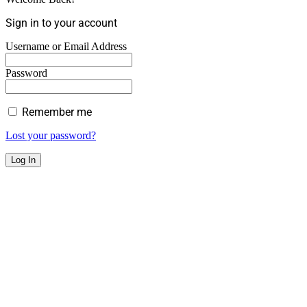
Sign in to your account
Username or Email Address
Password
Remember me
Lost your password?