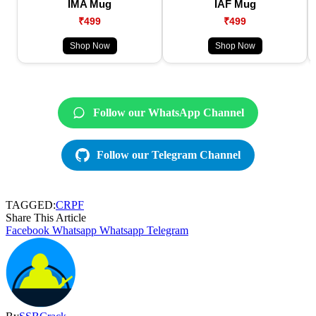
IMA Mug
IAF Mug
₹499
₹499
Shop Now
Shop Now
Follow our WhatsApp Channel
Follow our Telegram Channel
TAGGED:
CRPF
Share This Article
Facebook
Whatsapp
Whatsapp
Telegram