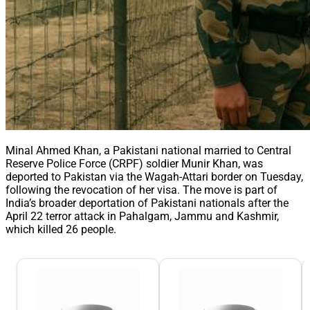
Minal Ahmed Khan, a Pakistani national married to Central
Reserve Police Force (CRPF) soldier Munir Khan, was
deported to Pakistan via the Wagah-Attari border on Tuesday,
following the revocation of her visa. The move is part of
India’s broader deportation of Pakistani nationals after the
April 22 terror attack in Pahalgam, Jammu and Kashmir,
which killed 26 people.