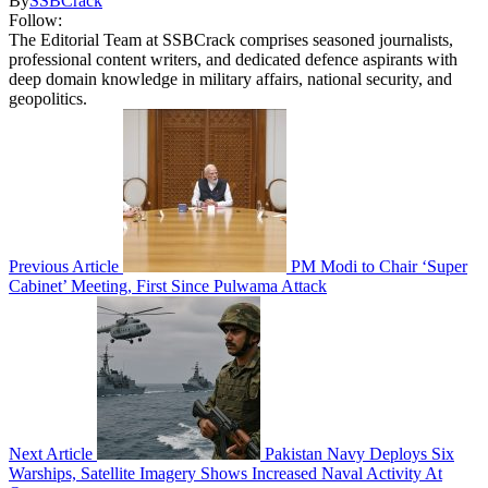
By
SSBCrack
Follow:
The Editorial Team at SSBCrack comprises seasoned journalists,
professional content writers, and dedicated defence aspirants with
deep domain knowledge in military affairs, national security, and
geopolitics.
Previous Article
PM Modi to Chair ‘Super
Cabinet’ Meeting, First Since Pulwama Attack
Next Article
Pakistan Navy Deploys Six
Warships, Satellite Imagery Shows Increased Naval Activity At