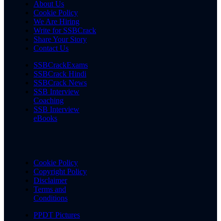
About Us
Cookie Policy
We Are Hiring
Write for SSBCrack
Share Your Story
Contact Us
SSBCrackExams
SSBCrack Hindi
SSBCrack News
SSB Interview
Coaching
SSB Interview
eBooks
Cookie Policy
Copyright Policy
Disclaimer
Terms and
Conditions
PPDT Pictures