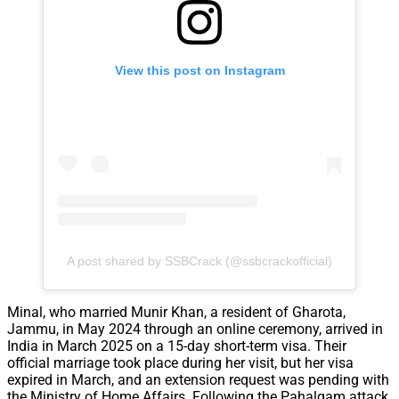
View this post on Instagram
A post shared by SSBCrack (@ssbcrackofficial)
Minal, who married Munir Khan, a resident of Gharota,
Jammu, in May 2024 through an online ceremony, arrived in
India in March 2025 on a 15-day short-term visa. Their
official marriage took place during her visit, but her visa
expired in March, and an extension request was pending with
the Ministry of Home Affairs. Following the Pahalgam attack,