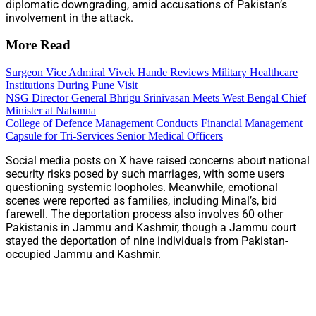
diplomatic downgrading, amid accusations of Pakistan’s
involvement in the attack.
More Read
Surgeon Vice Admiral Vivek Hande Reviews Military Healthcare
Institutions During Pune Visit
NSG Director General Bhrigu Srinivasan Meets West Bengal Chief
Minister at Nabanna
College of Defence Management Conducts Financial Management
Capsule for Tri-Services Senior Medical Officers
Social media posts on X have raised concerns about national
security risks posed by such marriages, with some users
questioning systemic loopholes. Meanwhile, emotional
scenes were reported as families, including Minal’s, bid
farewell. The deportation process also involves 60 other
Pakistanis in Jammu and Kashmir, though a Jammu court
stayed the deportation of nine individuals from Pakistan-
occupied Jammu and Kashmir.