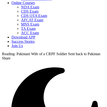
Online Courses
NDA Exam
CDS Exam
CDS OTA Exam
AFCAT Exam
MNS Exam
TA Exam
ACC Exam
Download APP
Success Stories
Join Us
Reading:
Pakistani Wife of a CRPF Soldier Sent back to Pakistan
Share