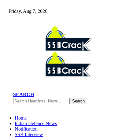
Friday, Aug 7, 2026
SEARCH
Home
Indian Defence News
Notification
SSB Interview