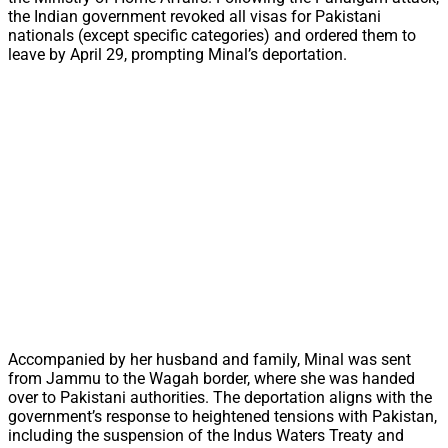
the Indian government revoked all visas for Pakistani
nationals (except specific categories) and ordered them to
leave by April 29, prompting Minal’s deportation.
Accompanied by her husband and family, Minal was sent
from Jammu to the Wagah border, where she was handed
over to Pakistani authorities. The deportation aligns with the
government’s response to heightened tensions with Pakistan,
including the suspension of the Indus Waters Treaty and