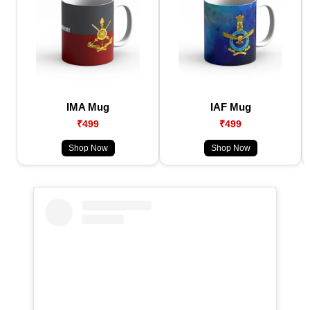
IMA Mug
IAF Mug
₹499
₹499
Shop Now
Shop Now