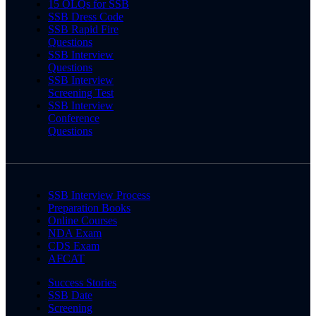
15 OLQs for SSB
SSB Dress Code
SSB Rapid Fire
Questions
SSB Interview
Questions
SSB Interview
Screening Test
SSB Interview
Conference
Questions
SSB Interview Process
Preparation Books
Online Courses
NDA Exam
CDS Exam
AFCAT
Success Stories
SSB Date
Screening