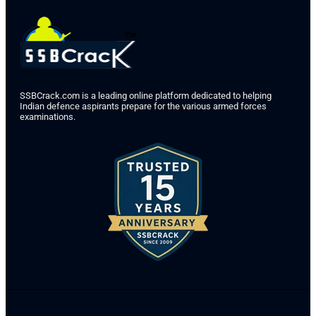
SSBCrack.com is a leading online platform dedicated to helping
Indian defence aspirants prepare for the various armed forces
examinations.