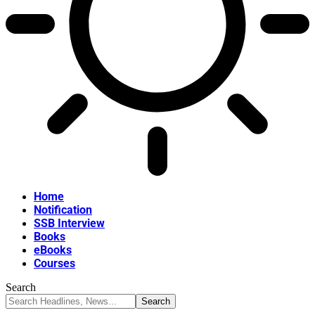
Home
Notification
SSB Interview
Books
eBooks
Courses
Search