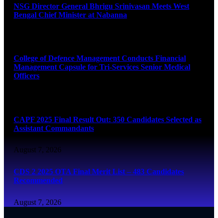
NSG Director General Bhrigu Srinivasan Meets West
Bengal Chief Minister at Nabanna
August 7, 2026
College of Defence Management Conducts Financial
Management Capsule for Tri-Services Senior Medical
Officers
August 7, 2026
CAPF 2025 Final Result Out: 350 Candidates Selected as
Assistant Commandants
August 7, 2026
CDS 2 2025 OTA Final Merit List – 483 Candidates
Recommended
August 7, 2026