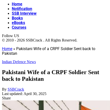
Home
Notification
SSB Interview
Books
eBooks
Courses
Follow US
© 2010 - 2026 SSBCrack . All Rights Reserved.
Home
»
Pakistani Wife of a CRPF Soldier Sent back to
Pakistan
Indian Defence News
Pakistani Wife of a CRPF Soldier Sent
back to Pakistan
By
SSBCrack
Last updated: April 30, 2025
Share