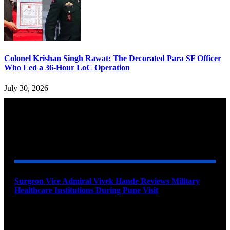
Colonel Krishan Singh Rawat: The Decorated Para SF Officer
Who Led a 36-Hour LoC Operation
July 30, 2026
YOU MAY ALSO LIKE
Surgeon Vice Admiral Vivek Hande Reviews Military
Healthcare Institutions During Pune Visit
August 7, 2026