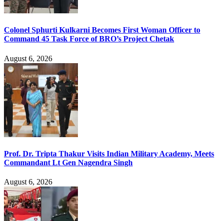
Colonel Sphurti Kulkarni Becomes First Woman Officer to
Command 45 Task Force of BRO’s Project Chetak
August 6, 2026
Prof. Dr. Tripta Thakur Visits Indian Military Academy, Meets
Commandant Lt Gen Nagendra Singh
August 6, 2026