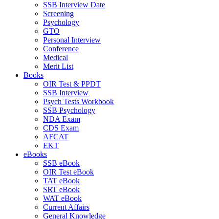
SSB Interview Date
Screening
Psychology
GTO
Personal Interview
Conference
Medical
Merit List
Books
OIR Test & PPDT
SSB Interview
Psych Tests Workbook
SSB Psychology
NDA Exam
CDS Exam
AFCAT
EKT
eBooks
SSB eBook
OIR Test eBook
TAT eBook
SRT eBook
WAT eBook
Current Affairs
General Knowledge