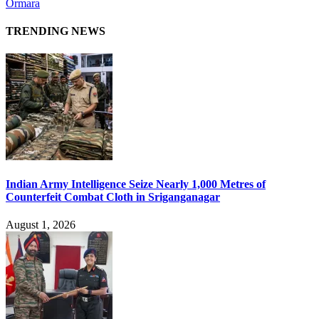
Ormara
TRENDING NEWS
Indian Army Intelligence Seize Nearly 1,000 Metres of
Counterfeit Combat Cloth in Sriganganagar
August 1, 2026