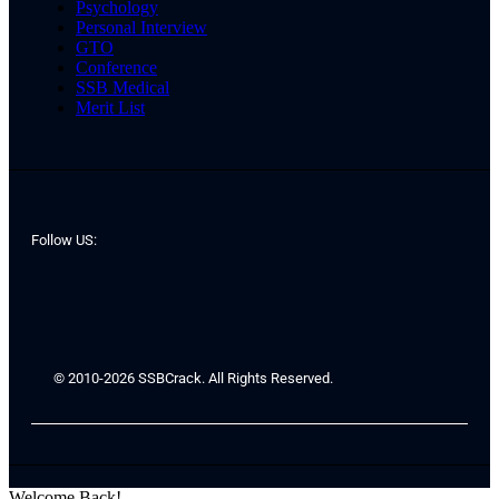
Psychology
Personal Interview
GTO
Conference
SSB Medical
Merit List
Follow US:
© 2010-2026 SSBCrack. All Rights Reserved.
Welcome Back!