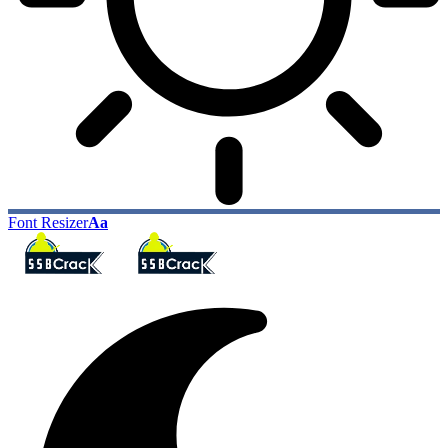
Font Resizer
Aa