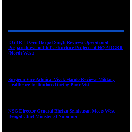
YOU MAY ALSO LIKE
DGBR Lt Gen Harpal Singh Reviews Operational
Preparedness and Infrastructure Projects at HQ ADGBR
(North West)
August 8, 2026
Surgeon Vice Admiral Vivek Hande Reviews Military
Healthcare Institutions During Pune Visit
August 7, 2026
NSG Director General Bhrigu Srinivasan Meets West
Bengal Chief Minister at Nabanna
August 7, 2026