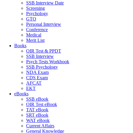
SSB Interview Date
Screening
Psychology
GTO
Personal Interview
Conference
Medical
Merit List
Books
OIR Test & PPDT
SSB Interview
Psych Tests Workbook
SSB Psychology
NDA Exam
CDS Exam
AFCAT
EKT
eBooks
SSB eBook
OIR Test eBook
TAT eBook
SRT eBook
WAT eBook
Current Affairs
General Knowledge