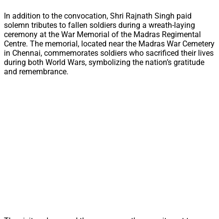
In addition to the convocation, Shri Rajnath Singh paid
solemn tributes to fallen soldiers during a wreath-laying
ceremony at the War Memorial of the Madras Regimental
Centre. The memorial, located near the Madras War Cemetery
in Chennai, commemorates soldiers who sacrificed their lives
during both World Wars, symbolizing the nation’s gratitude
and remembrance.