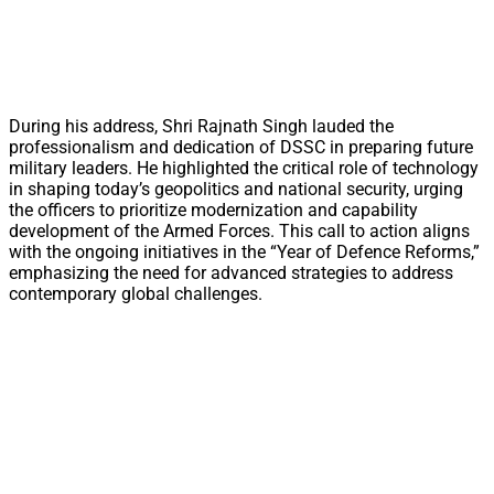
During his address, Shri Rajnath Singh lauded the
professionalism and dedication of DSSC in preparing future
military leaders. He highlighted the critical role of technology
in shaping today’s geopolitics and national security, urging
the officers to prioritize modernization and capability
development of the Armed Forces. This call to action aligns
with the ongoing initiatives in the “Year of Defence Reforms,”
emphasizing the need for advanced strategies to address
contemporary global challenges.