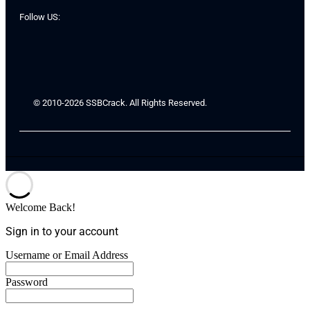
Follow US:
© 2010-2026 SSBCrack. All Rights Reserved.
Welcome Back!
Sign in to your account
Username or Email Address
Password