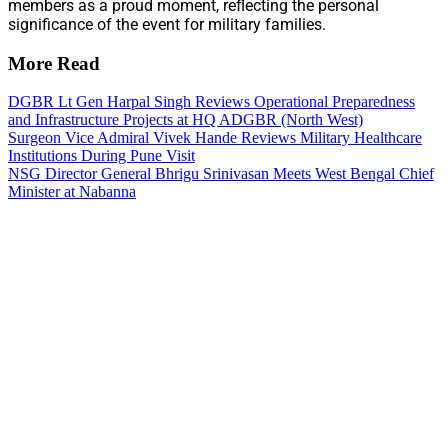
members as a proud moment, reflecting the personal
significance of the event for military families.
More Read
DGBR Lt Gen Harpal Singh Reviews Operational Preparedness
and Infrastructure Projects at HQ ADGBR (North West)
Surgeon Vice Admiral Vivek Hande Reviews Military Healthcare
Institutions During Pune Visit
NSG Director General Bhrigu Srinivasan Meets West Bengal Chief
Minister at Nabanna