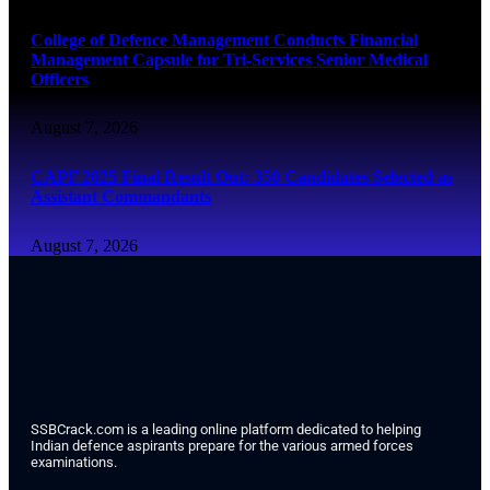
College of Defence Management Conducts Financial
Management Capsule for Tri-Services Senior Medical
Officers
August 7, 2026
CAPF 2025 Final Result Out: 350 Candidates Selected as
Assistant Commandants
August 7, 2026
SSBCrack.com is a leading online platform dedicated to helping
Indian defence aspirants prepare for the various armed forces
examinations.