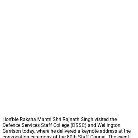
Hon’ble Raksha Mantri Shri Rajnath Singh visited the
Defence Services Staff College (DSSC) and Wellington
Garrison today, where he delivered a keynote address at the
convocation ceremony of the 80th Staff Course. The event