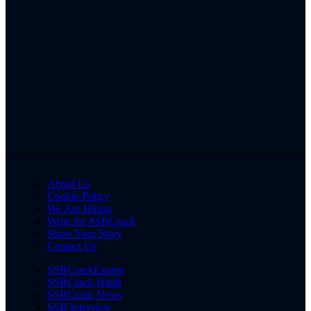
About Us
Cookie Policy
We Are Hiring
Write for SSBCrack
Share Your Story
Contact Us
SSBCrackExams
SSBCrack Hindi
SSBCrack News
SSB Interview