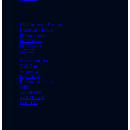
SSB Interview Process
Preparation Books
Online Courses
NDA Exam
CDS Exam
AFCAT
Success Stories
SSB Date
Screening
Psychology
Personal Interview
GTO
Conference
SSB Medical
Merit List