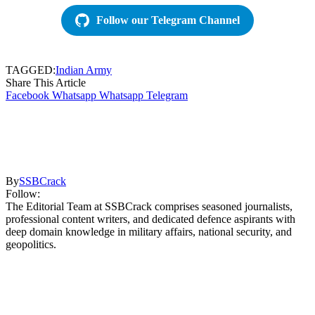
Follow our Telegram Channel
TAGGED:
Indian Army
Share This Article
Facebook
Whatsapp
Whatsapp
Telegram
By
SSBCrack
Follow:
The Editorial Team at SSBCrack comprises seasoned journalists,
professional content writers, and dedicated defence aspirants with
deep domain knowledge in military affairs, national security, and
geopolitics.