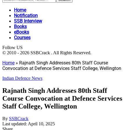
Home
Notification
SSB Interview
Books
eBooks
Courses
Follow US
© 2010 - 2026 SSBCrack . All Rights Reserved.
Home
»
Rajnath Singh Addresses 80th Staff Course
Convocation at Defence Services Staff College, Wellington
Indian Defence News
Rajnath Singh Addresses 80th Staff
Course Convocation at Defence Services
Staff College, Wellington
By
SSBCrack
Last updated: April 10, 2025
Share