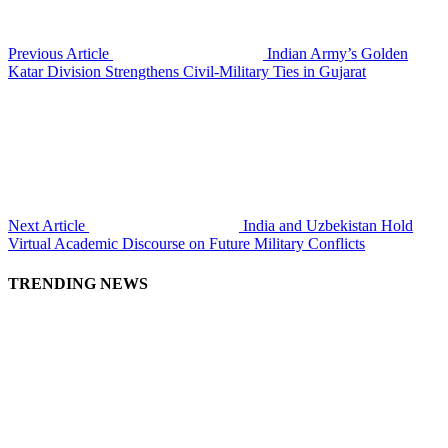
Previous Article
Indian Army’s Golden
Katar Division Strengthens Civil-Military Ties in Gujarat
Next Article
India and Uzbekistan Hold
Virtual Academic Discourse on Future Military Conflicts
TRENDING NEWS