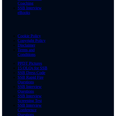
Coaching
SSB Interview
eBooks
Cookie Policy
Copyright Policy
Disclaimer
Terms and
Conditions
PPDT Pictures
15 OLQs for SSB
SSB Dress Code
SSB Rapid Fire
Questions
SSB Interview
Questions
SSB Interview
Screening Test
SSB Interview
Conference
Questions