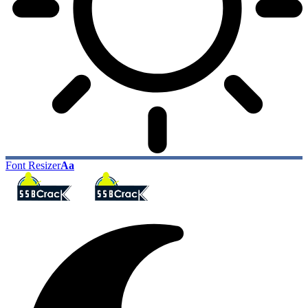
Font Resizer
Aa