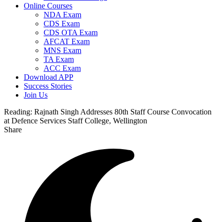
Online Courses
NDA Exam
CDS Exam
CDS OTA Exam
AFCAT Exam
MNS Exam
TA Exam
ACC Exam
Download APP
Success Stories
Join Us
Reading:
Rajnath Singh Addresses 80th Staff Course Convocation
at Defence Services Staff College, Wellington
Share