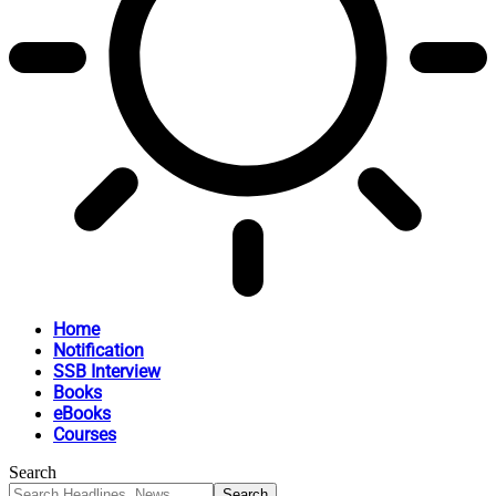
Home
Notification
SSB Interview
Books
eBooks
Courses
Search