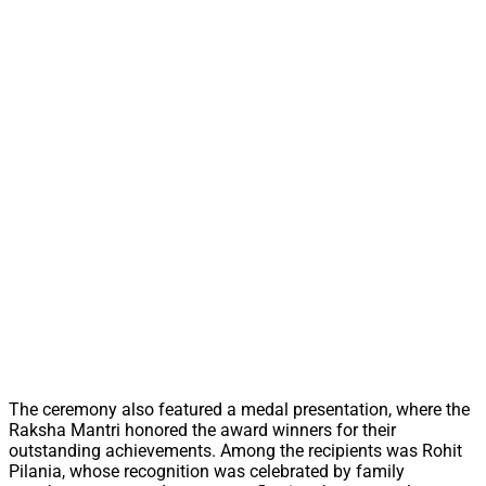
The ceremony also featured a medal presentation, where the
Raksha Mantri honored the award winners for their
outstanding achievements. Among the recipients was Rohit
Pilania, whose recognition was celebrated by family