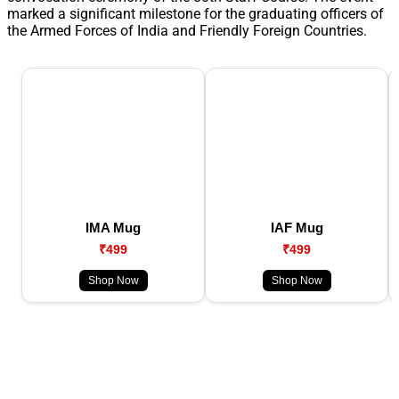
marked a significant milestone for the graduating officers of
the Armed Forces of India and Friendly Foreign Countries.
IMA Mug
IAF Mug
₹499
₹499
Shop Now
Shop Now