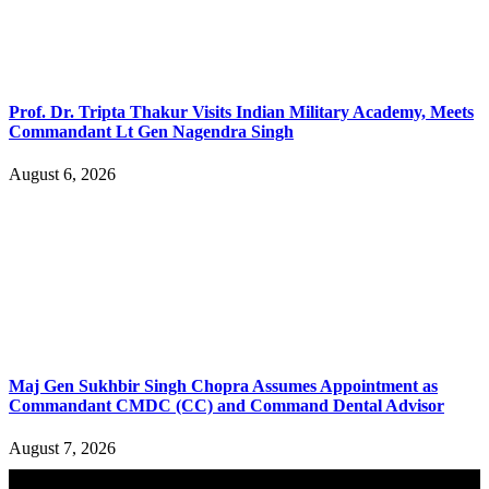
Prof. Dr. Tripta Thakur Visits Indian Military Academy, Meets
Commandant Lt Gen Nagendra Singh
August 6, 2026
Maj Gen Sukhbir Singh Chopra Assumes Appointment as
Commandant CMDC (CC) and Command Dental Advisor
August 7, 2026