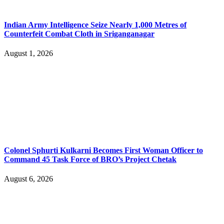
Indian Army Intelligence Seize Nearly 1,000 Metres of
Counterfeit Combat Cloth in Sriganganagar
August 1, 2026
Colonel Sphurti Kulkarni Becomes First Woman Officer to
Command 45 Task Force of BRO’s Project Chetak
August 6, 2026