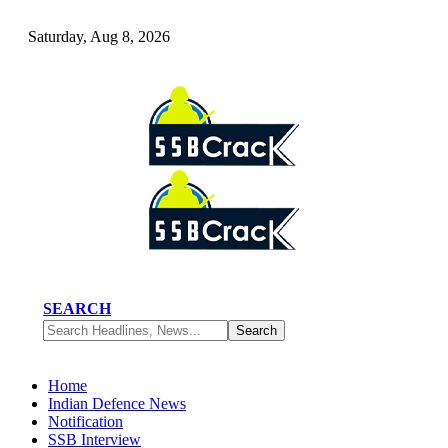
Saturday, Aug 8, 2026
SEARCH
Home
Indian Defence News
Notification
SSB Interview