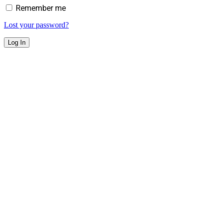
Remember me
Lost your password?