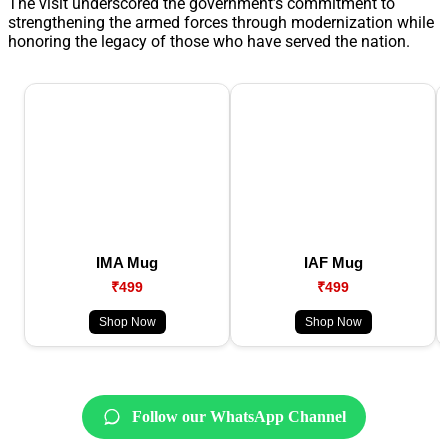
The visit underscored the government’s commitment to
strengthening the armed forces through modernization while
honoring the legacy of those who have served the nation.
IMA Mug
IAF Mug
₹499
₹499
Shop Now
Shop Now
Follow our WhatsApp Channel