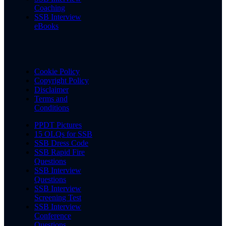
Coaching
SSB Interview
eBooks
Cookie Policy
Copyright Policy
Disclaimer
Terms and
Conditions
PPDT Pictures
15 OLQs for SSB
SSB Dress Code
SSB Rapid Fire
Questions
SSB Interview
Questions
SSB Interview
Screening Test
SSB Interview
Conference
Questions