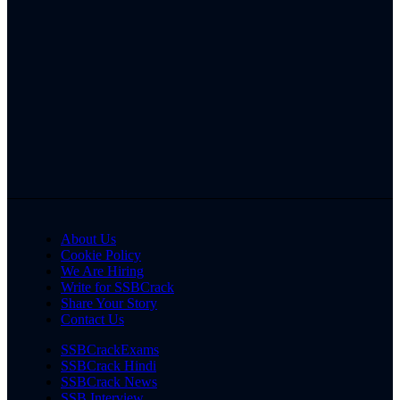
About Us
Cookie Policy
We Are Hiring
Write for SSBCrack
Share Your Story
Contact Us
SSBCrackExams
SSBCrack Hindi
SSBCrack News
SSB Interview