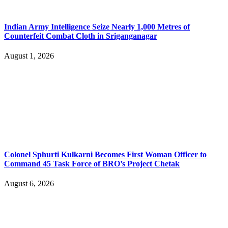
Indian Army Intelligence Seize Nearly 1,000 Metres of
Counterfeit Combat Cloth in Sriganganagar
August 1, 2026
Colonel Sphurti Kulkarni Becomes First Woman Officer to
Command 45 Task Force of BRO’s Project Chetak
August 6, 2026