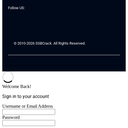
Follow US:
© 2010-2026 SSBCrack. All Rights Reserved.
Welcome Back!
Sign in to your account
Username or Email Address
Password