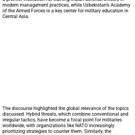
modern management practices, while Uzbekistan’s Academy
of the Armed Forces is a key center for military education in
Central Asia.
The discourse highlighted the global relevance of the topics
discussed. Hybrid threats, which combine conventional and
irregular tactics, have become a focal point for militaries
worldwide, with organizations like NATO increasingly
prioritizing strategies to counter them. Similarly, the