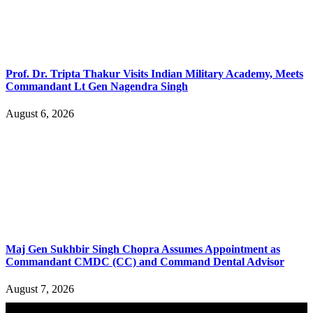
Prof. Dr. Tripta Thakur Visits Indian Military Academy, Meets
Commandant Lt Gen Nagendra Singh
August 6, 2026
Maj Gen Sukhbir Singh Chopra Assumes Appointment as
Commandant CMDC (CC) and Command Dental Advisor
August 7, 2026