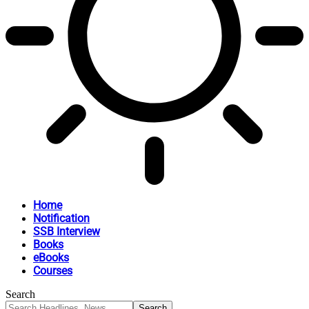
Home
Notification
SSB Interview
Books
eBooks
Courses
Search