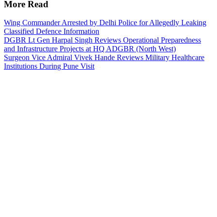
More Read
Wing Commander Arrested by Delhi Police for Allegedly Leaking
Classified Defence Information
DGBR Lt Gen Harpal Singh Reviews Operational Preparedness
and Infrastructure Projects at HQ ADGBR (North West)
Surgeon Vice Admiral Vivek Hande Reviews Military Healthcare
Institutions During Pune Visit