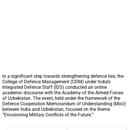
In a significant step towards strengthening defence ties, the
College of Defence Management (CDM) under India’s
Integrated Defence Staff (IDS) conducted an online
academic discourse with the Academy of the Armed Forces
of Uzbekistan. The event, held under the framework of the
Defence Cooperation Memorandum of Understanding (MoU)
between India and Uzbekistan, focused on the theme
“Envisioning Military Conflicts of the Future.”