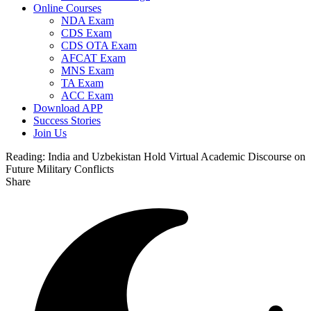
Online Courses
NDA Exam
CDS Exam
CDS OTA Exam
AFCAT Exam
MNS Exam
TA Exam
ACC Exam
Download APP
Success Stories
Join Us
Reading:
India and Uzbekistan Hold Virtual Academic Discourse on
Future Military Conflicts
Share