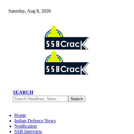
Saturday, Aug 8, 2026
SEARCH
Home
Indian Defence News
Notification
SSB Interview