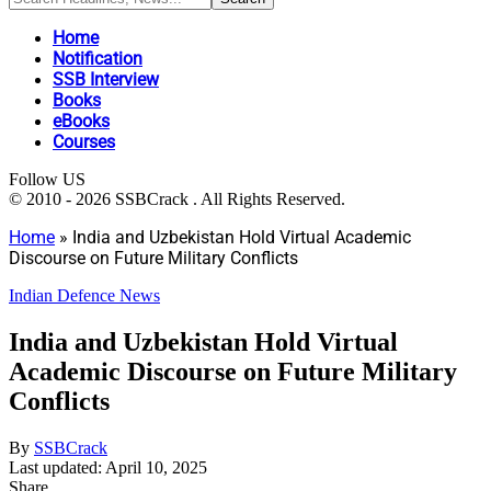
Home
Notification
SSB Interview
Books
eBooks
Courses
Follow US
© 2010 - 2026 SSBCrack . All Rights Reserved.
Home
»
India and Uzbekistan Hold Virtual Academic
Discourse on Future Military Conflicts
Indian Defence News
India and Uzbekistan Hold Virtual
Academic Discourse on Future Military
Conflicts
By
SSBCrack
Last updated: April 10, 2025
Share