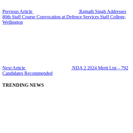
Previous Article
Rajnath Singh Addresses
80th Staff Course Convocation at Defence Services Staff College,
Wellington
Next Article
NDA 2 2024 Merit List – 792
Candidates Recommended
TRENDING NEWS