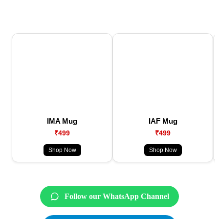
IMA Mug
IAF Mug
₹499
₹499
Shop Now
Shop Now
Follow our WhatsApp Channel