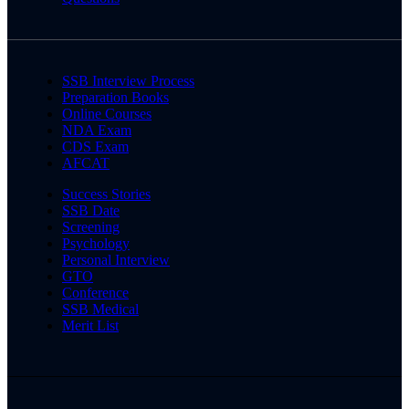
SSB Interview Process
Preparation Books
Online Courses
NDA Exam
CDS Exam
AFCAT
Success Stories
SSB Date
Screening
Psychology
Personal Interview
GTO
Conference
SSB Medical
Merit List