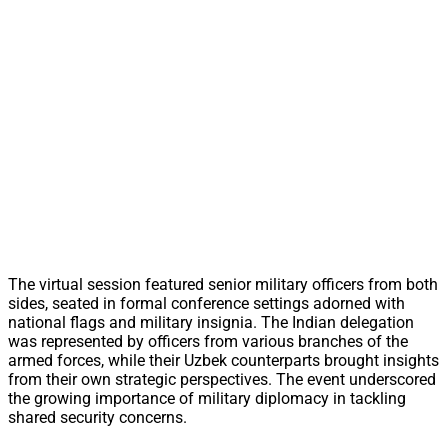
The virtual session featured senior military officers from both
sides, seated in formal conference settings adorned with
national flags and military insignia. The Indian delegation
was represented by officers from various branches of the
armed forces, while their Uzbek counterparts brought insights
from their own strategic perspectives. The event underscored
the growing importance of military diplomacy in tackling
shared security concerns.