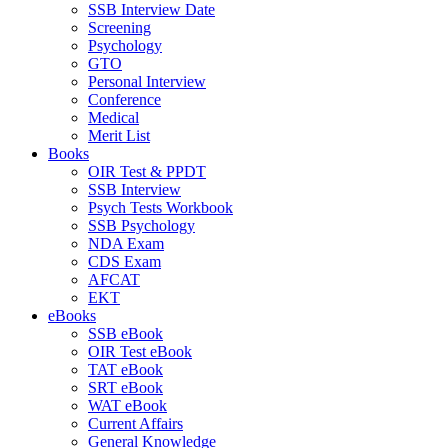
SSB Interview Date
Screening
Psychology
GTO
Personal Interview
Conference
Medical
Merit List
Books
OIR Test & PPDT
SSB Interview
Psych Tests Workbook
SSB Psychology
NDA Exam
CDS Exam
AFCAT
EKT
eBooks
SSB eBook
OIR Test eBook
TAT eBook
SRT eBook
WAT eBook
Current Affairs
General Knowledge