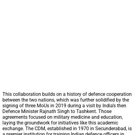
This collaboration builds on a history of defence cooperation
between the two nations, which was further solidified by the
signing of three MoUs in 2019 during a visit by India’s then
Defence Minister Rajnath Singh to Tashkent. Those
agreements focused on military medicine and education,
laying the groundwork for initiatives like this academic
exchange. The CDM, established in 1970 in Secunderabad, is
a premier institution for training Indian defence officers in