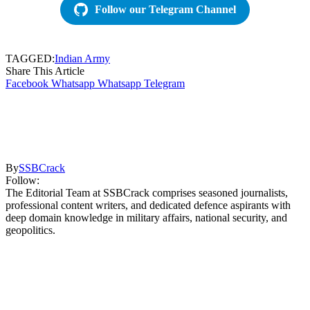
Follow our Telegram Channel
TAGGED:
Indian Army
Share This Article
Facebook
Whatsapp
Whatsapp
Telegram
By
SSBCrack
Follow:
The Editorial Team at SSBCrack comprises seasoned journalists,
professional content writers, and dedicated defence aspirants with
deep domain knowledge in military affairs, national security, and
geopolitics.