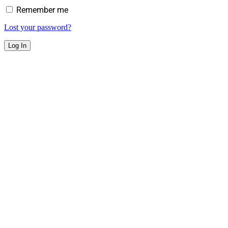
Remember me
Lost your password?