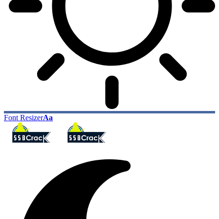
Font Resizer
Aa