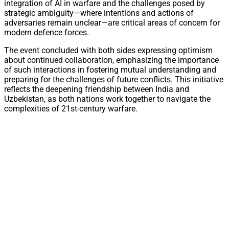
integration of AI in warfare and the challenges posed by
strategic ambiguity—where intentions and actions of
adversaries remain unclear—are critical areas of concern for
modern defence forces.
The event concluded with both sides expressing optimism
about continued collaboration, emphasizing the importance
of such interactions in fostering mutual understanding and
preparing for the challenges of future conflicts. This initiative
reflects the deepening friendship between India and
Uzbekistan, as both nations work together to navigate the
complexities of 21st-century warfare.