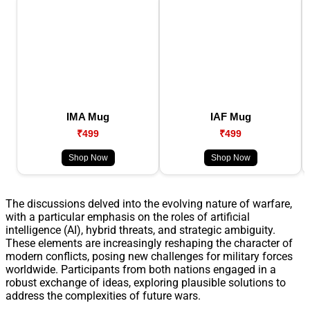
IMA Mug
IAF Mug
₹499
₹499
Shop Now
Shop Now
The discussions delved into the evolving nature of warfare,
with a particular emphasis on the roles of artificial
intelligence (AI), hybrid threats, and strategic ambiguity.
These elements are increasingly reshaping the character of
modern conflicts, posing new challenges for military forces
worldwide. Participants from both nations engaged in a
robust exchange of ideas, exploring plausible solutions to
address the complexities of future wars.