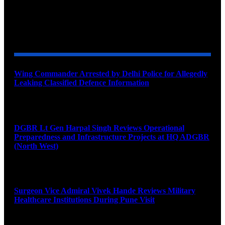
YOU MAY ALSO LIKE
Wing Commander Arrested by Delhi Police for Allegedly
Leaking Classified Defence Information
August 8, 2026
DGBR Lt Gen Harpal Singh Reviews Operational
Preparedness and Infrastructure Projects at HQ ADGBR
(North West)
August 8, 2026
Surgeon Vice Admiral Vivek Hande Reviews Military
Healthcare Institutions During Pune Visit
August 7, 2026