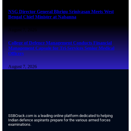
NSG Director General Bhrigu Srinivasan Meets West
Bengal Chief Minister at Nabanna
August 7, 2026
College of Defence Management Conducts Financial
Management Capsule for Tri-Services Senior Medical
Officers
August 7, 2026
SSBCrack.com is a leading online platform dedicated to helping
Indian defence aspirants prepare for the various armed forces
examinations.