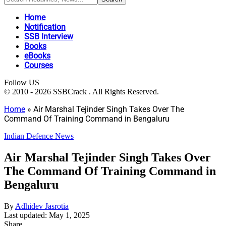
Home
Notification
SSB Interview
Books
eBooks
Courses
Follow US
© 2010 - 2026 SSBCrack . All Rights Reserved.
Home
»
Air Marshal Tejinder Singh Takes Over The
Command Of Training Command in Bengaluru
Indian Defence News
Air Marshal Tejinder Singh Takes Over
The Command Of Training Command in
Bengaluru
By
Adhidev Jasrotia
Last updated: May 1, 2025
Share