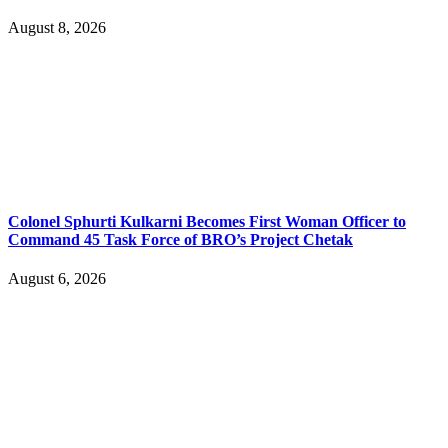
August 8, 2026
Colonel Sphurti Kulkarni Becomes First Woman Officer to
Command 45 Task Force of BRO’s Project Chetak
August 6, 2026