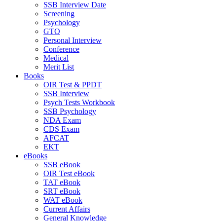
SSB Interview Date
Screening
Psychology
GTO
Personal Interview
Conference
Medical
Merit List
Books
OIR Test & PPDT
SSB Interview
Psych Tests Workbook
SSB Psychology
NDA Exam
CDS Exam
AFCAT
EKT
eBooks
SSB eBook
OIR Test eBook
TAT eBook
SRT eBook
WAT eBook
Current Affairs
General Knowledge