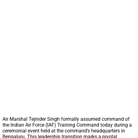
Air Marshal Tejinder Singh formally assumed command of
the Indian Air Force (IAF) Training Command today during a
ceremonial event held at the command’s headquarters in
Bengaluru. This leadership transition marks a pivotal