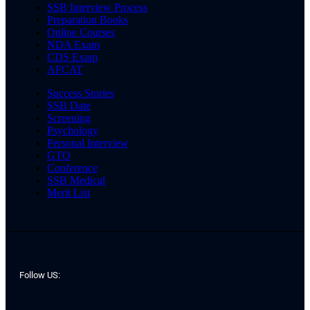
SSB Interview Process
Preparation Books
Online Courses
NDA Exam
CDS Exam
AFCAT
Success Stories
SSB Date
Screening
Psychology
Personal Interview
GTO
Conference
SSB Medical
Merit List
Follow US: