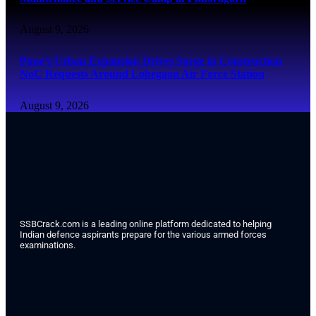
August 9, 2026
Pune’s Urban Expansion Drives Surge in Construction
NoC Requests Around Lohegaon Air Force Station
August 9, 2026
SSBCrack.com is a leading online platform dedicated to helping
Indian defence aspirants prepare for the various armed forces
examinations.