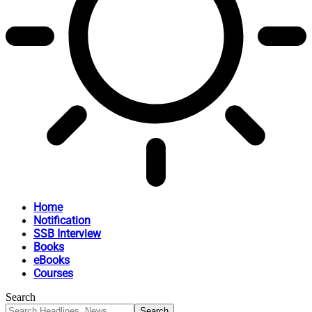
Home
Notification
SSB Interview
Books
eBooks
Courses
Search