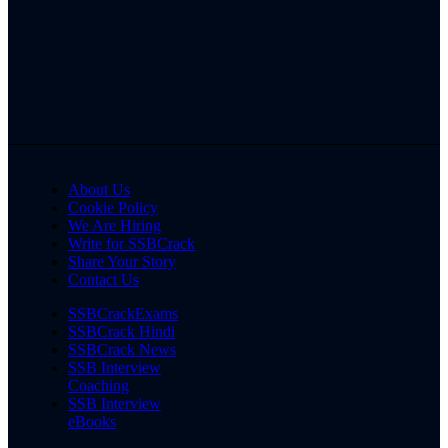
About Us
Cookie Policy
We Are Hiring
Write for SSBCrack
Share Your Story
Contact Us
SSBCrackExams
SSBCrack Hindi
SSBCrack News
SSB Interview
Coaching
SSB Interview
eBooks