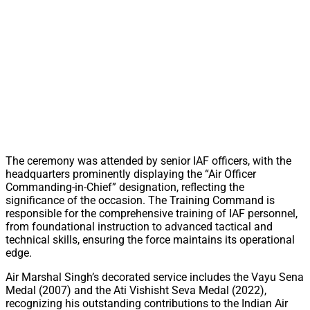
The ceremony was attended by senior IAF officers, with the
headquarters prominently displaying the “Air Officer
Commanding-in-Chief” designation, reflecting the
significance of the occasion. The Training Command is
responsible for the comprehensive training of IAF personnel,
from foundational instruction to advanced tactical and
technical skills, ensuring the force maintains its operational
edge.
Air Marshal Singh’s decorated service includes the Vayu Sena
Medal (2007) and the Ati Vishisht Seva Medal (2022),
recognizing his outstanding contributions to the Indian Air