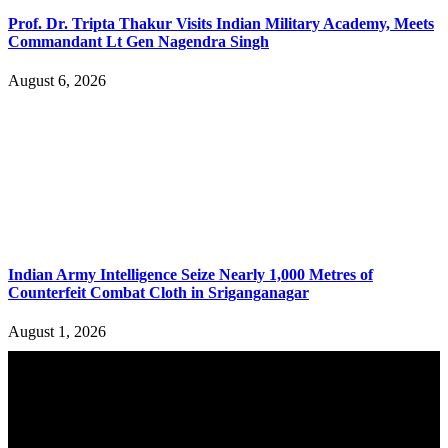
Prof. Dr. Tripta Thakur Visits Indian Military Academy, Meets
Commandant Lt Gen Nagendra Singh
August 6, 2026
Indian Army Intelligence Seize Nearly 1,000 Metres of
Counterfeit Combat Cloth in Sriganganagar
August 1, 2026
YOU MAY ALSO LIKE