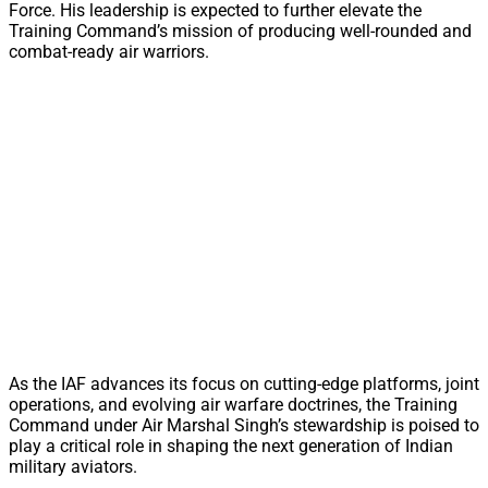
Force. His leadership is expected to further elevate the
Training Command’s mission of producing well-rounded and
combat-ready air warriors.
As the IAF advances its focus on cutting-edge platforms, joint
operations, and evolving air warfare doctrines, the Training
Command under Air Marshal Singh’s stewardship is poised to
play a critical role in shaping the next generation of Indian
military aviators.