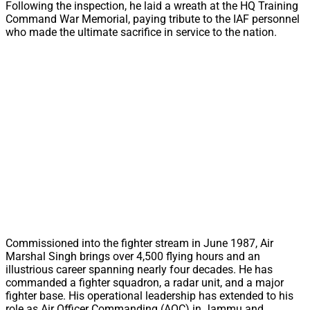
Following the inspection, he laid a wreath at the HQ Training
Command War Memorial, paying tribute to the IAF personnel
who made the ultimate sacrifice in service to the nation.
Commissioned into the fighter stream in June 1987, Air
Marshal Singh brings over 4,500 flying hours and an
illustrious career spanning nearly four decades. He has
commanded a fighter squadron, a radar unit, and a major
fighter base. His operational leadership has extended to his
role as Air Officer Commanding (AOC) in Jammu and