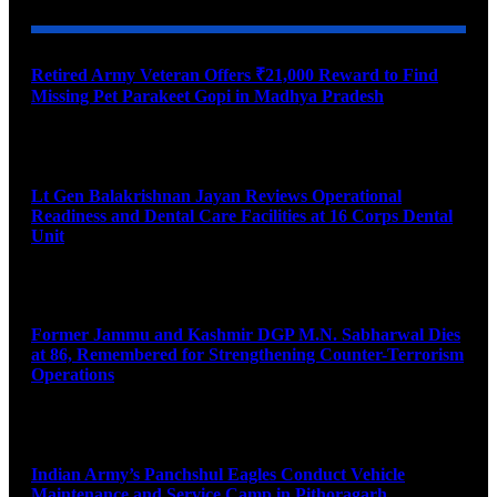
Retired Army Veteran Offers ₹21,000 Reward to Find
Missing Pet Parakeet Gopi in Madhya Pradesh
August 9, 2026
Lt Gen Balakrishnan Jayan Reviews Operational
Readiness and Dental Care Facilities at 16 Corps Dental
Unit
August 9, 2026
Former Jammu and Kashmir DGP M.N. Sabharwal Dies
at 86, Remembered for Strengthening Counter-Terrorism
Operations
August 9, 2026
Indian Army’s Panchshul Eagles Conduct Vehicle
Maintenance and Service Camp in Pithoragarh