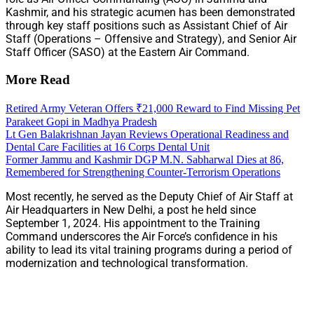
Kashmir, and his strategic acumen has been demonstrated
through key staff positions such as Assistant Chief of Air
Staff (Operations – Offensive and Strategy), and Senior Air
Staff Officer (SASO) at the Eastern Air Command.
More Read
Retired Army Veteran Offers ₹21,000 Reward to Find Missing Pet
Parakeet Gopi in Madhya Pradesh
Lt Gen Balakrishnan Jayan Reviews Operational Readiness and
Dental Care Facilities at 16 Corps Dental Unit
Former Jammu and Kashmir DGP M.N. Sabharwal Dies at 86,
Remembered for Strengthening Counter-Terrorism Operations
Most recently, he served as the Deputy Chief of Air Staff at
Air Headquarters in New Delhi, a post he held since
September 1, 2024. His appointment to the Training
Command underscores the Air Force’s confidence in his
ability to lead its vital training programs during a period of
modernization and technological transformation.