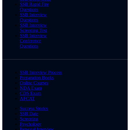
SSB Rapid Fire
Questions
SSB Interview
Questions
SSB Interview
Screening Test
SSB Interview
Conference
Questions
SSB Interview Process
Preparation Books
Online Courses
NDA Exam
CDS Exam
AFCAT
Success Stories
SSB Date
Screening
Psychology
Personal Interview