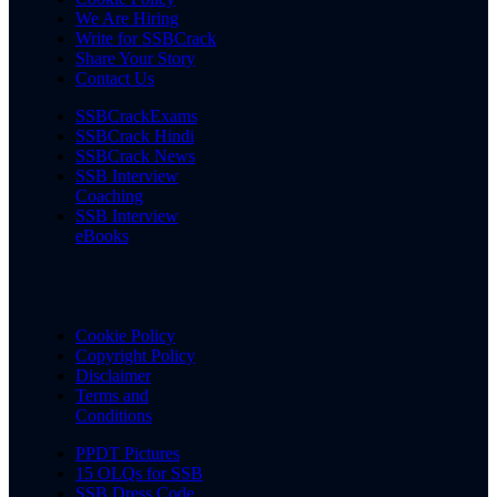
We Are Hiring
Write for SSBCrack
Share Your Story
Contact Us
SSBCrackExams
SSBCrack Hindi
SSBCrack News
SSB Interview
Coaching
SSB Interview
eBooks
Cookie Policy
Copyright Policy
Disclaimer
Terms and
Conditions
PPDT Pictures
15 OLQs for SSB
SSB Dress Code