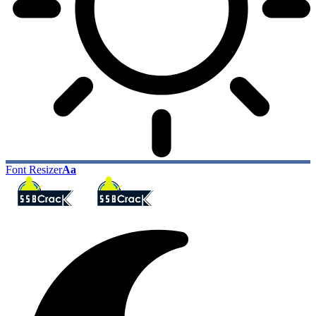
Font Resizer
Aa