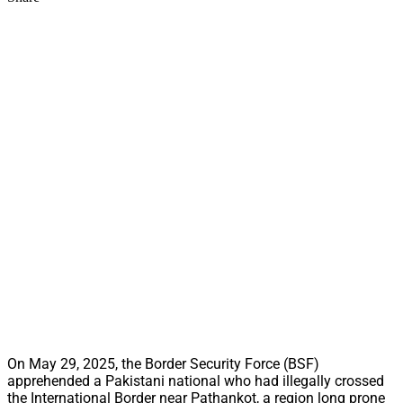
On May 29, 2025, the Border Security Force (BSF)
apprehended a Pakistani national who had illegally crossed
the International Border near Pathankot, a region long prone