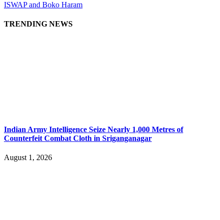
ISWAP and Boko Haram
TRENDING NEWS
Indian Army Intelligence Seize Nearly 1,000 Metres of
Counterfeit Combat Cloth in Sriganganagar
August 1, 2026