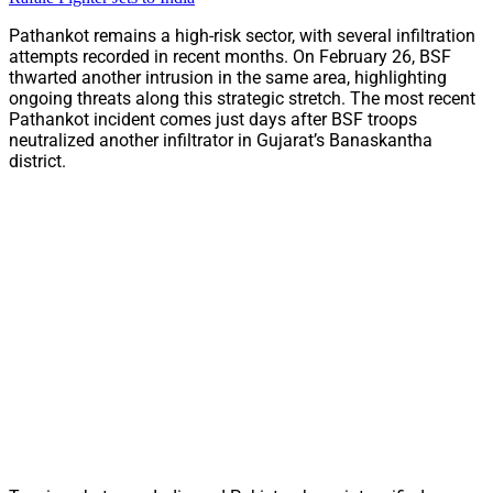
Pathankot remains a high-risk sector, with several infiltration
attempts recorded in recent months. On February 26, BSF
thwarted another intrusion in the same area, highlighting
ongoing threats along this strategic stretch. The most recent
Pathankot incident comes just days after BSF troops
neutralized another infiltrator in Gujarat’s Banaskantha
district.