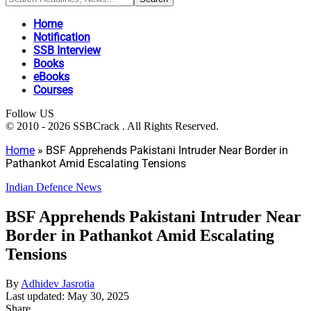
Home
Notification
SSB Interview
Books
eBooks
Courses
Follow US
© 2010 - 2026 SSBCrack . All Rights Reserved.
Home
»
BSF Apprehends Pakistani Intruder Near Border in
Pathankot Amid Escalating Tensions
Indian Defence News
BSF Apprehends Pakistani Intruder Near
Border in Pathankot Amid Escalating
Tensions
By
Adhidev Jasrotia
Last updated: May 30, 2025
Share