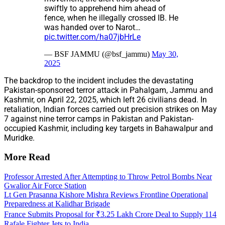
swiftly to apprehend him ahead of
fence, when he illegally crossed IB. He
was handed over to Narot…
pic.twitter.com/ha07jbHrLe
— BSF JAMMU (@bsf_jammu)
May 30,
2025
The backdrop to the incident includes the devastating
Pakistan-sponsored terror attack in Pahalgam, Jammu and
Kashmir, on April 22, 2025, which left 26 civilians dead. In
retaliation, Indian forces carried out precision strikes on May
7 against nine terror camps in Pakistan and Pakistan-
occupied Kashmir, including key targets in Bahawalpur and
Muridke.
More Read
Professor Arrested After Attempting to Throw Petrol Bombs Near
Gwalior Air Force Station
Lt Gen Prasanna Kishore Mishra Reviews Frontline Operational
Preparedness at Kalidhar Brigade
France Submits Proposal for ₹3.25 Lakh Crore Deal to Supply 114
Rafale Fighter Jets to India