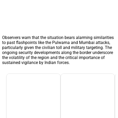
Observers warn that the situation bears alarming similarities
to past flashpoints like the Pulwama and Mumbai attacks,
particularly given the civilian toll and military targeting. The
ongoing security developments along the border underscore
the volatility of the region and the critical importance of
sustained vigilance by Indian forces.