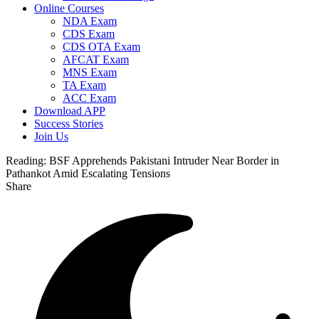
Online Courses
NDA Exam
CDS Exam
CDS OTA Exam
AFCAT Exam
MNS Exam
TA Exam
ACC Exam
Download APP
Success Stories
Join Us
Reading:
BSF Apprehends Pakistani Intruder Near Border in
Pathankot Amid Escalating Tensions
Share