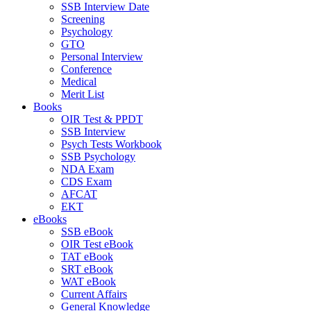
SSB Interview Date
Screening
Psychology
GTO
Personal Interview
Conference
Medical
Merit List
Books
OIR Test & PPDT
SSB Interview
Psych Tests Workbook
SSB Psychology
NDA Exam
CDS Exam
AFCAT
EKT
eBooks
SSB eBook
OIR Test eBook
TAT eBook
SRT eBook
WAT eBook
Current Affairs
General Knowledge