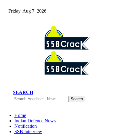
Friday, Aug 7, 2026
SEARCH
Home
Indian Defence News
Notification
SSB Interview