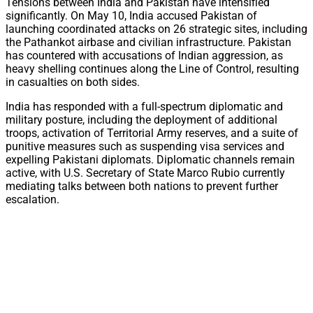
Tensions between India and Pakistan have intensified
significantly. On May 10, India accused Pakistan of
launching coordinated attacks on 26 strategic sites, including
the Pathankot airbase and civilian infrastructure. Pakistan
has countered with accusations of Indian aggression, as
heavy shelling continues along the Line of Control, resulting
in casualties on both sides.
India has responded with a full-spectrum diplomatic and
military posture, including the deployment of additional
troops, activation of Territorial Army reserves, and a suite of
punitive measures such as suspending visa services and
expelling Pakistani diplomats. Diplomatic channels remain
active, with U.S. Secretary of State Marco Rubio currently
mediating talks between both nations to prevent further
escalation.