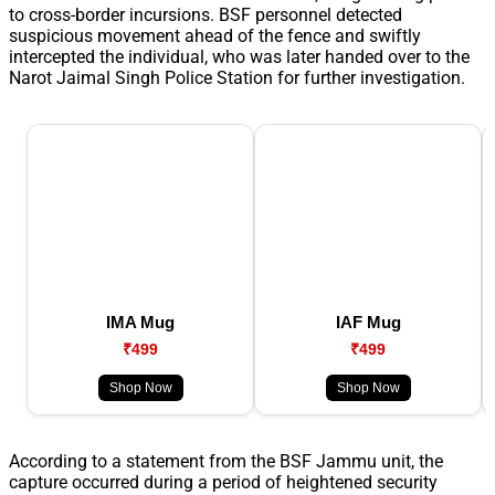
to cross-border incursions. BSF personnel detected
suspicious movement ahead of the fence and swiftly
intercepted the individual, who was later handed over to the
Narot Jaimal Singh Police Station for further investigation.
IMA Mug
IAF Mug
₹499
₹499
Shop Now
Shop Now
According to a statement from the BSF Jammu unit, the
capture occurred during a period of heightened security