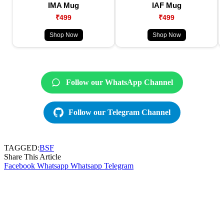
IMA Mug
IAF Mug
₹499
₹499
Shop Now
Shop Now
Follow our WhatsApp Channel
Follow our Telegram Channel
TAGGED:
BSF
Share This Article
Facebook
Whatsapp
Whatsapp
Telegram