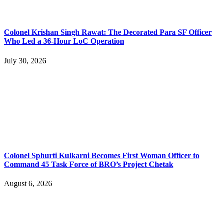
Colonel Krishan Singh Rawat: The Decorated Para SF Officer
Who Led a 36-Hour LoC Operation
July 30, 2026
Colonel Sphurti Kulkarni Becomes First Woman Officer to
Command 45 Task Force of BRO’s Project Chetak
August 6, 2026