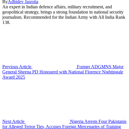
By
Adhidev Jasrotia
An expert in Indian defence affairs, military recruitment, and
geopolitical strategy, brings a strong foundation in national security
journalism. Recommended for the Indian Army with All India Rank
138.
Previous Article
Former ADGMNS Major
General Sheena PD Honoured with National Florence Nightingale
Award 2025
Next Article
Nigeria Arrests Four Pakistanis
for Alleged Terror Ties, Accuses Foreign Mercenaries of Training