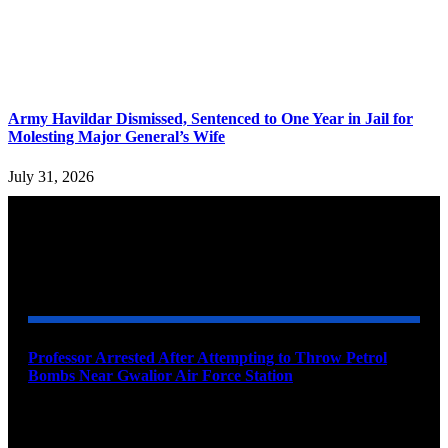
Army Havildar Dismissed, Sentenced to One Year in Jail for
Molesting Major General’s Wife
July 31, 2026
YOU MAY ALSO LIKE
Professor Arrested After Attempting to Throw Petrol
Bombs Near Gwalior Air Force Station
August 6, 2026