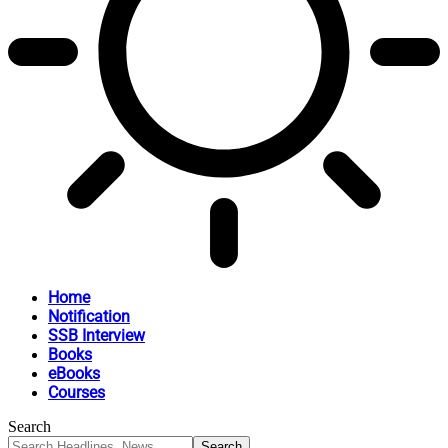
Home
Notification
SSB Interview
Books
eBooks
Courses
Search