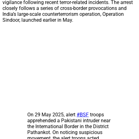
vigilance following recent terror-related incidents. The arrest
closely follows a series of cross-border provocations and
India’s large-scale counterterrorism operation, Operation
Sindoor, launched earlier in May.
On 29 May 2025, alert
#BSF
troops
apprehended a Pakistani intruder near
the International Border in the District
Pathankot. On noticing suspicious
movement, the alert troops acted