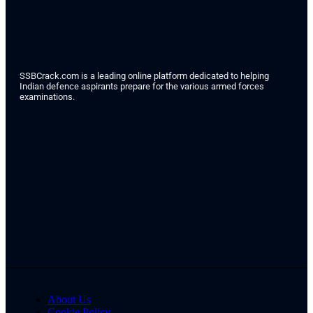
SSBCrack.com is a leading online platform dedicated to helping
Indian defence aspirants prepare for the various armed forces
examinations.
About Us
Cookie Policy