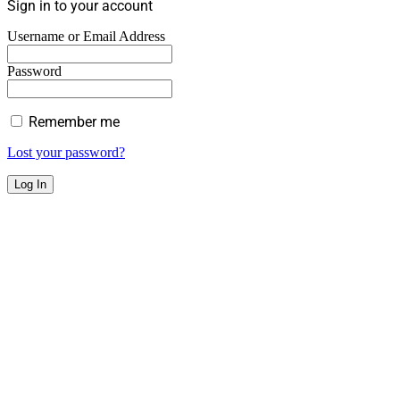
Sign in to your account
Username or Email Address
Password
Remember me
Lost your password?