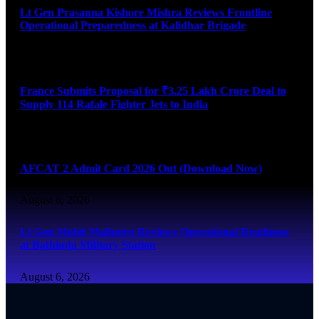
Lt Gen Prasanna Kishore Mishra Reviews Frontline
Operational Preparedness at Kalidhar Brigade
August 6, 2026
France Submits Proposal for ₹3.25 Lakh Crore Deal to
Supply 114 Rafale Fighter Jets to India
August 6, 2026
AFCAT 2 Admit Card 2026 Out (Download Now)
August 6, 2026
Lt Gen Mohit Malhotra Reviews Operational Readiness
at Bathinda Military Station
August 6, 2026