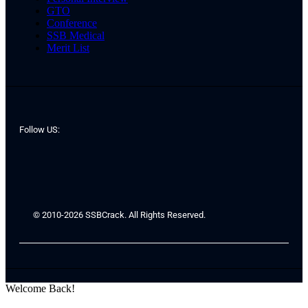
GTO
Conference
SSB Medical
Merit List
Follow US:
© 2010-2026 SSBCrack. All Rights Reserved.
Welcome Back!