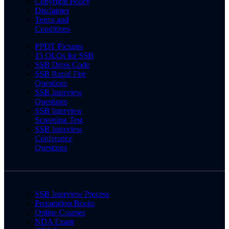
Copyright Policy
Disclaimer
Terms and
Conditions
PPDT Pictures
15 OLQs for SSB
SSB Dress Code
SSB Rapid Fire
Questions
SSB Interview
Questions
SSB Interview
Screening Test
SSB Interview
Conference
Questions
SSB Interview Process
Preparation Books
Online Courses
NDA Exam