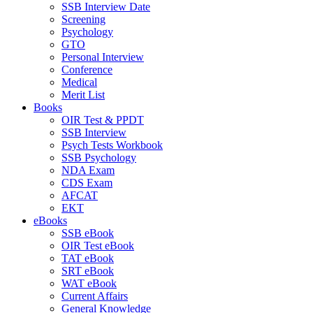
SSB Interview Date
Screening
Psychology
GTO
Personal Interview
Conference
Medical
Merit List
Books
OIR Test & PPDT
SSB Interview
Psych Tests Workbook
SSB Psychology
NDA Exam
CDS Exam
AFCAT
EKT
eBooks
SSB eBook
OIR Test eBook
TAT eBook
SRT eBook
WAT eBook
Current Affairs
General Knowledge