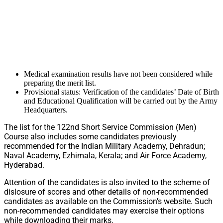
Medical examination results have not been considered while
preparing the merit list.
Provisional status: Verification of the candidates’ Date of Birth
and Educational Qualification will be carried out by the Army
Headquarters.
The list for the 122nd Short Service Commission (Men)
Course also includes some candidates previously
recommended for the Indian Military Academy, Dehradun;
Naval Academy, Ezhimala, Kerala; and Air Force Academy,
Hyderabad.
Attention of the candidates is also invited to the scheme of
dislosure of scores and other details of non-recommended
candidates as available on the Commission’s website. Such
non-recommended candidates may exercise their options
while downloading their marks.