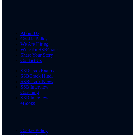
About Us
Cookie Policy
We Are Hiring
Write for SSBCrack
Share Your Story
Contact Us
SSBCrackExams
SSBCrack Hindi
SSBCrack News
SSB Interview
Coaching
SSB Interview
eBooks
Cookie Policy