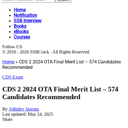
Home
Notification
SSB Interview
Books
eBooks
Courses
Follow US
© 2010 - 2026 SSBCrack . All Rights Reserved.
Home
»
CDS 2 2024 OTA Final Merit List – 574 Candidates
Recommended
CDS Exam
CDS 2 2024 OTA Final Merit List – 574
Candidates Recommended
By
Adhidev Jasrotia
Last updated: May 24, 2025
Share