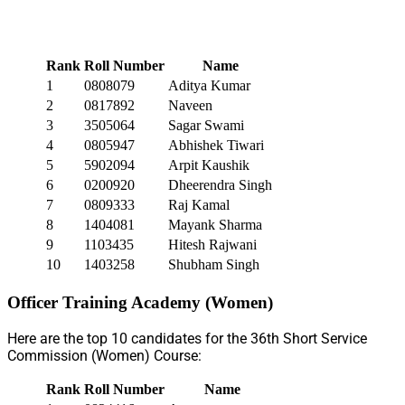
Rank
Roll Number
Name
1
0808079
Aditya Kumar
2
0817892
Naveen
3
3505064
Sagar Swami
4
0805947
Abhishek Tiwari
5
5902094
Arpit Kaushik
6
0200920
Dheerendra Singh
7
0809333
Raj Kamal
8
1404081
Mayank Sharma
9
1103435
Hitesh Rajwani
10
1403258
Shubham Singh
Officer Training Academy (Women)
Here are the top 10 candidates for the 36th Short Service
Commission (Women) Course:
Rank
Roll Number
Name