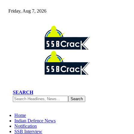
Friday, Aug 7, 2026
SEARCH
Home
Indian Defence News
Notification
SSB Interview