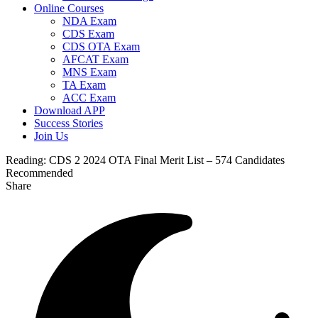
Online Courses
NDA Exam
CDS Exam
CDS OTA Exam
AFCAT Exam
MNS Exam
TA Exam
ACC Exam
Download APP
Success Stories
Join Us
Reading:
CDS 2 2024 OTA Final Merit List – 574 Candidates
Recommended
Share