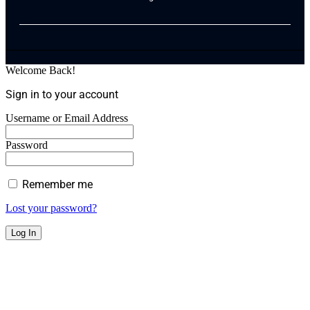
Welcome Back!
Sign in to your account
Username or Email Address
Password
Remember me
Lost your password?