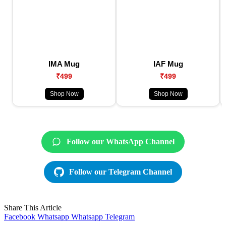
IMA Mug
IAF Mug
₹499
₹499
Shop Now
Shop Now
Follow our WhatsApp Channel
Follow our Telegram Channel
Share This Article
Facebook
Whatsapp
Whatsapp
Telegram