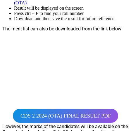
(OTA)
Result will be displayed on the screen
Press ctrl + F to find your roll number
Download and then save the result for future reference.
The merit list can also be downloaded from the link below:
CDS 2 2024 (OTA) FINAL RESULT PDF
However, the marks of the candidates will be available on the