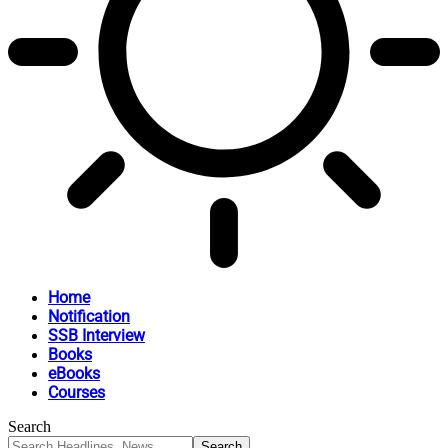
Home
Notification
SSB Interview
Books
eBooks
Courses
Search