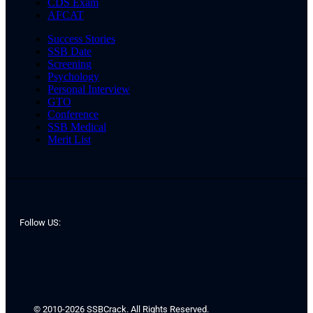
CDS Exam
AFCAT
Success Stories
SSB Date
Screening
Psychology
Personal Interview
GTO
Conference
SSB Medical
Merit List
Follow US:
© 2010-2026 SSBCrack. All Rights Reserved.