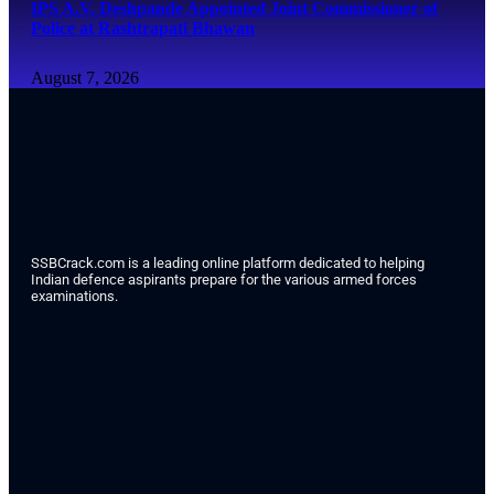
IPS A.V. Deshpande Appointed Joint Commissioner of
Police at Rashtrapati Bhawan
August 7, 2026
SSBCrack.com is a leading online platform dedicated to helping
Indian defence aspirants prepare for the various armed forces
examinations.