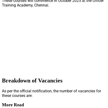
These courses will commence in October 2025 at the Officer
Training Academy, Chennai.
Breakdown of Vacancies
As per the official notification, the number of vacancies for
these courses are:
More Read