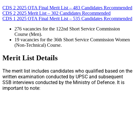
CDS 2 2025 OTA Final Merit List – 483 Candidates Recommended
CDS 2 2025 Merit List – 302 Candidates Recommended
CDS 1 2025 OTA Final Merit List – 535 Candidates Recommended
276 vacancies for the 122nd Short Service Commission
Course (Men).
19 vacancies for the 36th Short Service Commission Women
(Non-Technical) Course.
Merit List Details
The merit list includes candidates who qualified based on the
written examination conducted by UPSC and subsequent
SSB interviews conducted by the Ministry of Defence. It is
important to note: