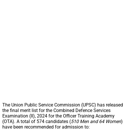
The Union Public Service Commission (UPSC) has released
the final merit list for the Combined Defence Services
Examination (II), 2024 for the Officer Training Academy
(OTA). A total of 574 candidates (
510 Men and 64 Women
)
have been recommended for admission to: