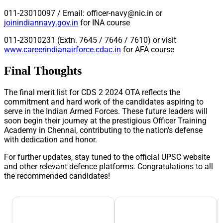
011-23010097 / Email:
officer-navy@nic.in
or
joinindiannavy.gov.in
for INA course
011-23010231 (Extn. 7645 / 7646 / 7610) or visit
www.careerindianairforce.cdac.in
for AFA course
Final Thoughts
The final merit list for CDS 2 2024 OTA reflects the
commitment and hard work of the candidates aspiring to
serve in the Indian Armed Forces. These future leaders will
soon begin their journey at the prestigious Officer Training
Academy in Chennai, contributing to the nation’s defense
with dedication and honor.
For further updates, stay tuned to the official UPSC website
and other relevant defence platforms. Congratulations to all
the recommended candidates!