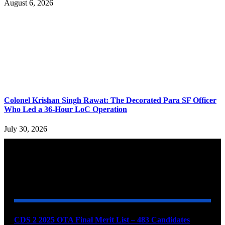
August 6, 2026
Colonel Krishan Singh Rawat: The Decorated Para SF Officer
Who Led a 36-Hour LoC Operation
July 30, 2026
YOU MAY ALSO LIKE
CDS 2 2025 OTA Final Merit List – 483 Candidates