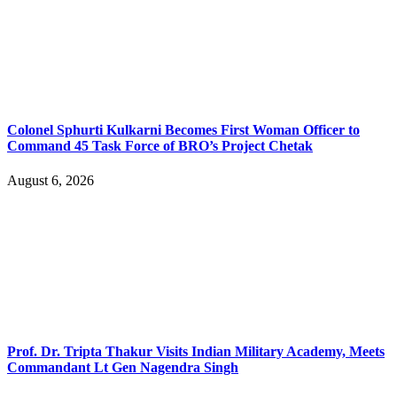
Colonel Sphurti Kulkarni Becomes First Woman Officer to
Command 45 Task Force of BRO’s Project Chetak
August 6, 2026
Prof. Dr. Tripta Thakur Visits Indian Military Academy, Meets
Commandant Lt Gen Nagendra Singh