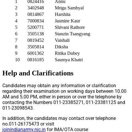
1
0824416
Annu
2
3402948
Mrigu Sambyal
3
0814867
Harshita
4
7000834
Jasmine Kaur
5
5200771
Shivani Rathore
6
3505138
Stanzin Tsangyang
7
0819452
Vaishali
8
3505814
Diksha
9
6001362
Ritika Dubey
10
0816185
Saumya Khatri
Help and Clarifications
Candidates may obtain any information or clarification
regarding their examination on working days between 10.00
AM and 5.00 PM, either in person or over the telephone by
contacting the Numbers 011-23385271, 011-23381125 and
011-23098543.
In addition, the candidates may contact over telephone
no.011-26175473 or visit
joinindianarmy.nic.in
for IMA/OTA course