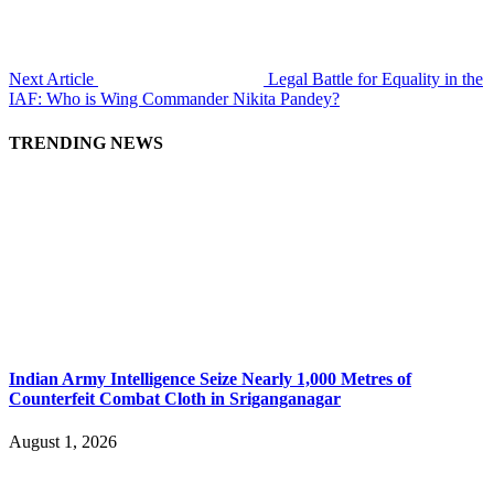
Next Article
Legal Battle for Equality in the
IAF: Who is Wing Commander Nikita Pandey?
TRENDING NEWS
Indian Army Intelligence Seize Nearly 1,000 Metres of
Counterfeit Combat Cloth in Sriganganagar
August 1, 2026