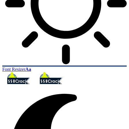
Font Resizer
Aa