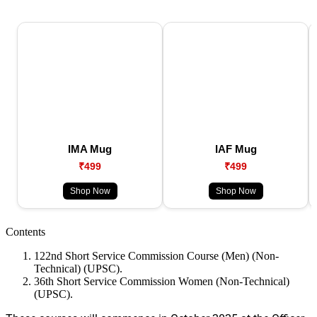
IMA Mug
IAF Mug
₹499
₹499
Shop Now
Shop Now
Contents
122nd Short Service Commission Course (Men) (Non-
Technical) (UPSC).
36th Short Service Commission Women (Non-Technical)
(UPSC).