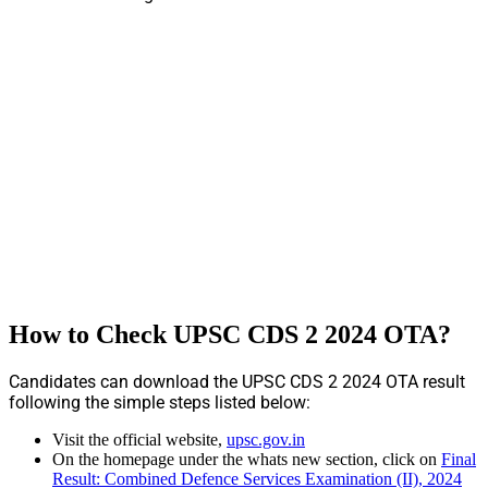
How to Check UPSC CDS 2 2024 OTA?
Candidates can download the UPSC CDS 2 2024 OTA result
following the simple steps listed below:
Visit the official website,
upsc.gov.in
On the homepage under the whats new section, click on
Final
Result: Combined Defence Services Examination (II), 2024