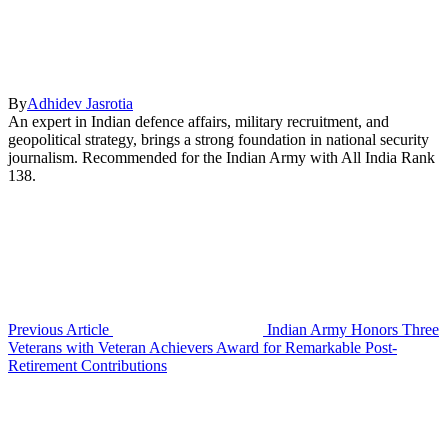
By
Adhidev Jasrotia
An expert in Indian defence affairs, military recruitment, and
geopolitical strategy, brings a strong foundation in national security
journalism. Recommended for the Indian Army with All India Rank
138.
Previous Article
Indian Army Honors Three
Veterans with Veteran Achievers Award for Remarkable Post-
Retirement Contributions