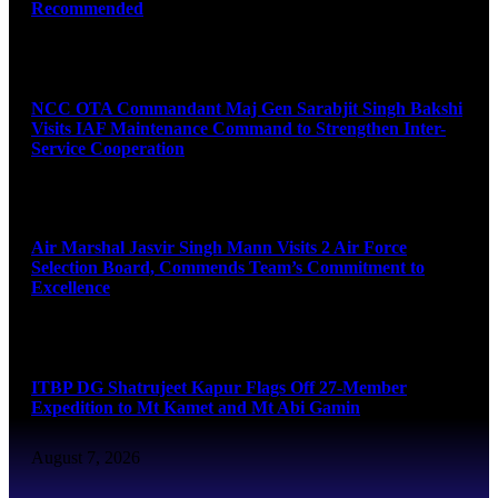
Recommended
August 7, 2026
NCC OTA Commandant Maj Gen Sarabjit Singh Bakshi
Visits IAF Maintenance Command to Strengthen Inter-
Service Cooperation
August 7, 2026
Air Marshal Jasvir Singh Mann Visits 2 Air Force
Selection Board, Commends Team’s Commitment to
Excellence
August 7, 2026
ITBP DG Shatrujeet Kapur Flags Off 27-Member
Expedition to Mt Kamet and Mt Abi Gamin
August 7, 2026