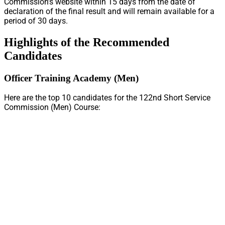
Commission’s website within 15 days from the date of
declaration of the final result and will remain available for a
period of 30 days.
Highlights of the Recommended
Candidates
Officer Training Academy (Men)
Here are the top 10 candidates for the 122nd Short Service
Commission (Men) Course: