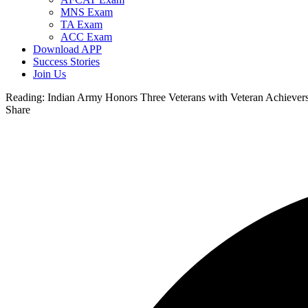
MNS Exam
TA Exam
ACC Exam
Download APP
Success Stories
Join Us
Reading:
Indian Army Honors Three Veterans with Veteran Achievers
Share