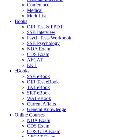
Conference
Medical
Merit List
Books
OIR Test & PPDT
SSB Interview
Psych Tests Workbook
SSB Psychology
NDA Exam
CDS Exam
AFCAT
EKT
eBooks
SSB eBook
OIR Test eBook
TAT eBook
SRT eBook
WAT eBook
Current Affairs
General Knowledge
Online Courses
NDA Exam
CDS Exam
CDS OTA Exam
AFCAT Exam