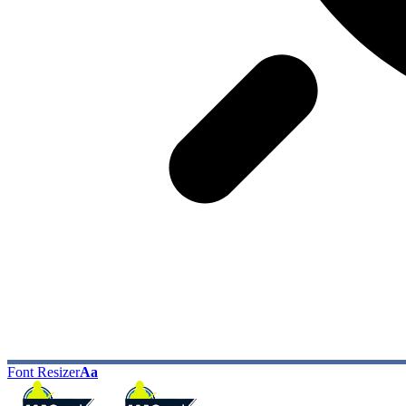
Font Resizer
Aa