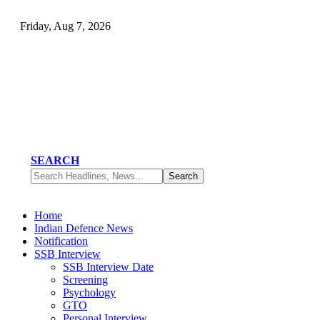
Friday, Aug 7, 2026
SEARCH
Home
Indian Defence News
Notification
SSB Interview
SSB Interview Date
Screening
Psychology
GTO
Personal Interview