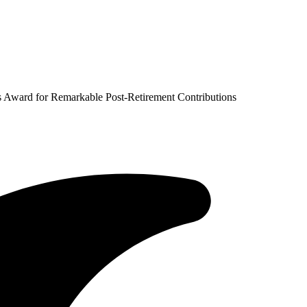
 Award for Remarkable Post-Retirement Contributions