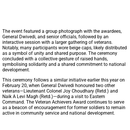
The event featured a group photograph with the awardees,
General Dwivedi, and senior officials, followed by an
interactive session with a larger gathering of veterans.
Notably, many participants wore beige caps, likely distributed
as a symbol of unity and shared purpose. The ceremony
concluded with a collective gesture of raised hands,
symbolising solidarity and a shared commitment to national
development.
This ceremony follows a similar initiative earlier this year on
February 20, when General Dwivedi honoured two other
veterans—Lieutenant Colonel Joy Choudhary (Retd.) and
Naik A Levi Magh (Retd.)—during a visit to Eastern
Command. The Veteran Achievers Award continues to serve
as a beacon of encouragement for former soldiers to remain
active in community service and national development.