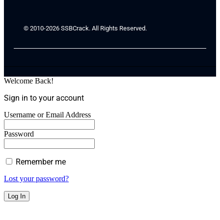
© 2010-2026 SSBCrack. All Rights Reserved.
Welcome Back!
Sign in to your account
Username or Email Address
Password
Remember me
Lost your password?