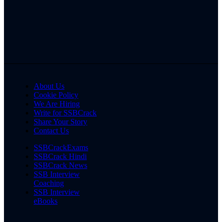
About Us
Cookie Policy
We Are Hiring
Write for SSBCrack
Share Your Story
Contact Us
SSBCrackExams
SSBCrack Hindi
SSBCrack News
SSB Interview
Coaching
SSB Interview
eBooks