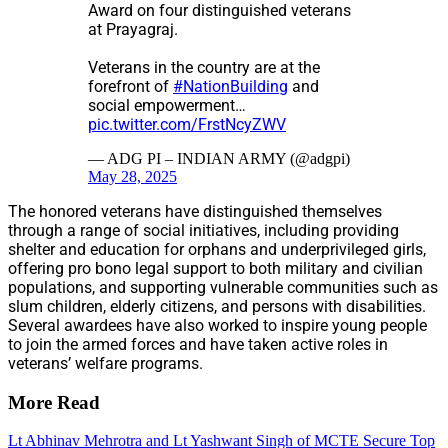
Award on four distinguished veterans
at Prayagraj.
Veterans in the country are at the
forefront of
#NationBuilding
and
social empowerment…
pic.twitter.com/FrstNcyZWV
— ADG PI – INDIAN ARMY (@adgpi)
May 28, 2025
The honored veterans have distinguished themselves
through a range of social initiatives, including providing
shelter and education for orphans and underprivileged girls,
offering pro bono legal support to both military and civilian
populations, and supporting vulnerable communities such as
slum children, elderly citizens, and persons with disabilities.
Several awardees have also worked to inspire young people
to join the armed forces and have taken active roles in
veterans’ welfare programs.
More Read
Lt Abhinav Mehrotra and Lt Yashwant Singh of MCTE Secure Top