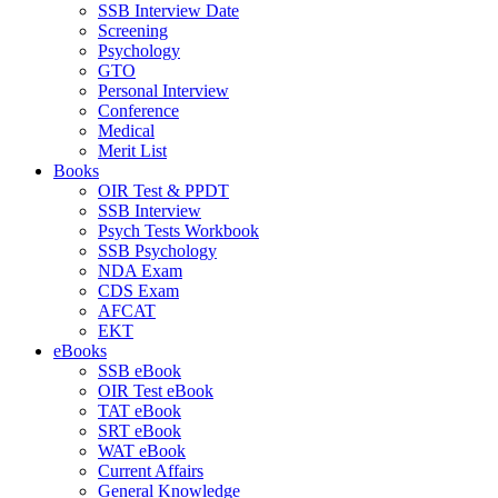
SSB Interview Date
Screening
Psychology
GTO
Personal Interview
Conference
Medical
Merit List
Books
OIR Test & PPDT
SSB Interview
Psych Tests Workbook
SSB Psychology
NDA Exam
CDS Exam
AFCAT
EKT
eBooks
SSB eBook
OIR Test eBook
TAT eBook
SRT eBook
WAT eBook
Current Affairs
General Knowledge