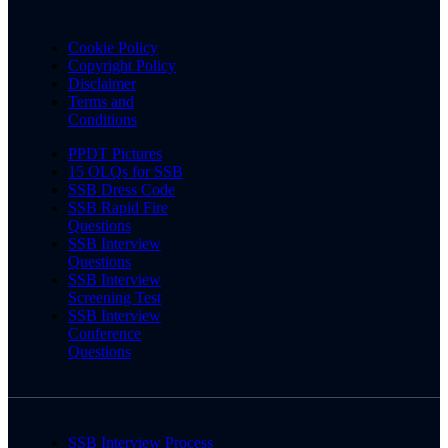
Cookie Policy
Copyright Policy
Disclaimer
Terms and
Conditions
PPDT Pictures
15 OLQs for SSB
SSB Dress Code
SSB Rapid Fire
Questions
SSB Interview
Questions
SSB Interview
Screening Test
SSB Interview
Conference
Questions
SSB Interview Process