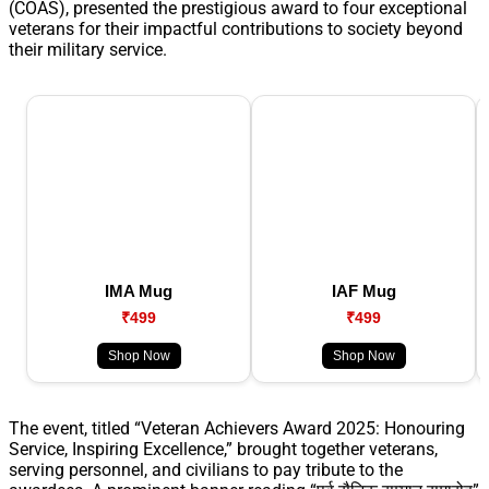
(COAS), presented the prestigious award to four exceptional
veterans for their impactful contributions to society beyond
their military service.
IMA Mug
IAF Mug
₹499
₹499
Shop Now
Shop Now
The event, titled “Veteran Achievers Award 2025: Honouring
Service, Inspiring Excellence,” brought together veterans,
serving personnel, and civilians to pay tribute to the