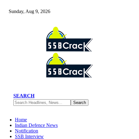
Sunday, Aug 9, 2026
SEARCH
Home
Indian Defence News
Notification
SSB Interview