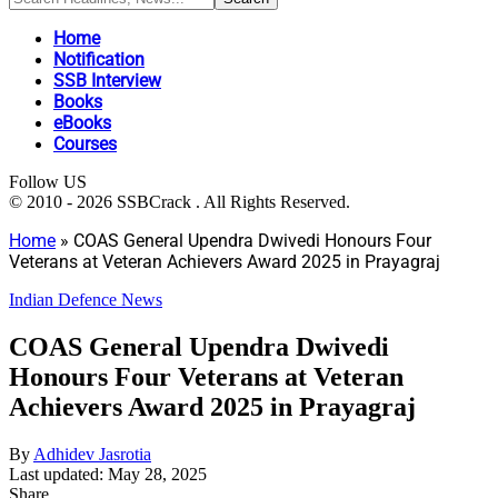
Home
Notification
SSB Interview
Books
eBooks
Courses
Follow US
© 2010 - 2026 SSBCrack . All Rights Reserved.
Home
»
COAS General Upendra Dwivedi Honours Four
Veterans at Veteran Achievers Award 2025 in Prayagraj
Indian Defence News
COAS General Upendra Dwivedi
Honours Four Veterans at Veteran
Achievers Award 2025 in Prayagraj
By
Adhidev Jasrotia
Last updated: May 28, 2025
Share