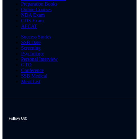
Preparation Books
Online Courses
NDA Exam
CDS Exam
AFCAT
Success Stories
SSB Date
Screening
Psychology
Personal Interview
GTO
Conference
SSB Medical
Merit List
Follow US: