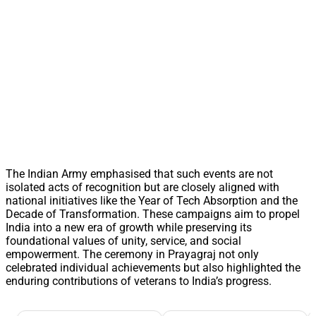
The Indian Army emphasised that such events are not
isolated acts of recognition but are closely aligned with
national initiatives like the Year of Tech Absorption and the
Decade of Transformation. These campaigns aim to propel
India into a new era of growth while preserving its
foundational values of unity, service, and social
empowerment. The ceremony in Prayagraj not only
celebrated individual achievements but also highlighted the
enduring contributions of veterans to India’s progress.