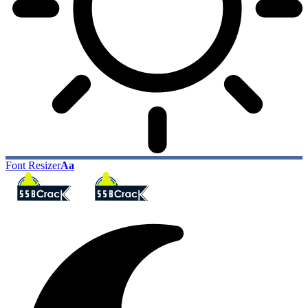
Font Resizer
Aa