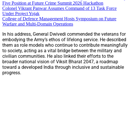
Five Position at Future Crime Summit 2026 Hackathon
Colonel Vikrant Panwar Assumes Command of 13 Task Force
Under Project Yojak
College of Defence Management Hosts Symposium on Future
Warfare and Multi-Domain Operations
In his address, General Dwivedi commended the veterans for
embodying the Army’s ethos of lifelong service. He described
them as role models who continue to contribute meaningfully
to society, acting as a vital bridge between the military and
civilian communities. He also linked their efforts to the
broader national vision of Viksit Bharat 2047, a roadmap
toward a developed India through inclusive and sustainable
progress.