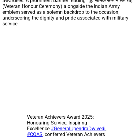
awardees. A prominent banner reading “पूर्व सैनिक सम्मान समारोह”
(Veteran Honour Ceremony) alongside the Indian Army
emblem served as a solemn backdrop to the occasion,
underscoring the dignity and pride associated with military
service.
Veteran Achievers Award 2025:
Honouring Service, Inspiring
Excellence.
#GeneralUpendraDwivedi
,
#COAS
, conferred Veteran Achievers