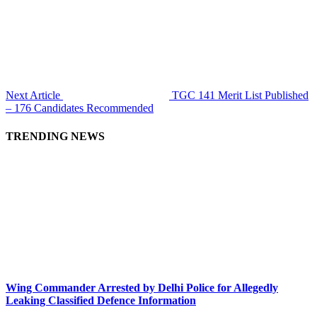
Next Article
TGC 141 Merit List Published
– 176 Candidates Recommended
TRENDING NEWS
Wing Commander Arrested by Delhi Police for Allegedly
Leaking Classified Defence Information