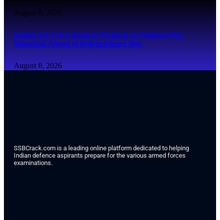
August 8, 2026
Indian Air Force Band to Perform at National War
Memorial Ahead of Independence Day
August 8, 2026
SSBCrack.com is a leading online platform dedicated to helping
Indian defence aspirants prepare for the various armed forces
examinations.