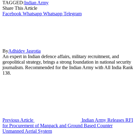
TAGGED:
Indian Army
Share This Article
Facebook
Whatsapp
Whatsapp
Telegram
By
Adhidev Jasrotia
An expert in Indian defence affairs, military recruitment, and
geopolitical strategy, brings a strong foundation in national security
journalism. Recommended for the Indian Army with All India Rank
138.
Previous Article
Indian Army Releases RFI
for Procurement of Manpack and Ground Based Counter
Unmanned Aerial System