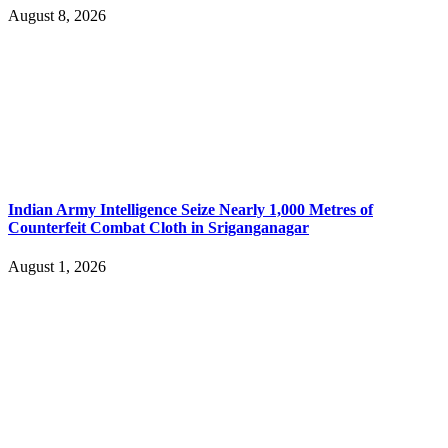
August 8, 2026
Indian Army Intelligence Seize Nearly 1,000 Metres of
Counterfeit Combat Cloth in Sriganganagar
August 1, 2026