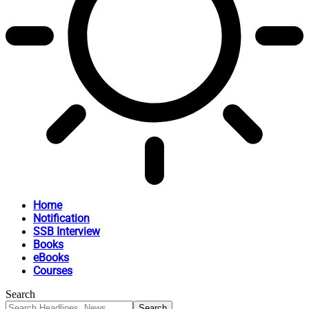
Home
Notification
SSB Interview
Books
eBooks
Courses
Search