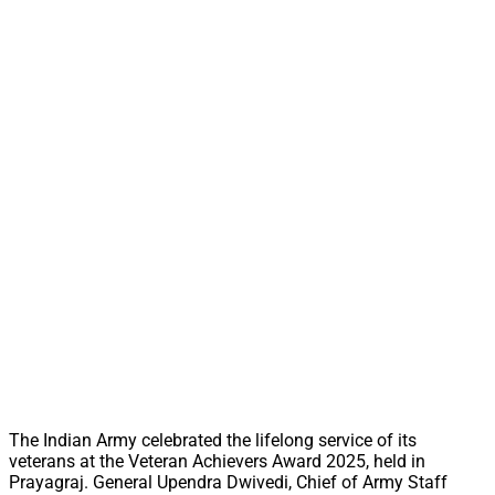
The Indian Army celebrated the lifelong service of its
veterans at the Veteran Achievers Award 2025, held in
Prayagraj. General Upendra Dwivedi, Chief of Army Staff