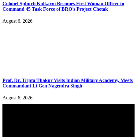
Colonel Sphurti Kulkarni Becomes First Woman Officer to
Command 45 Task Force of BRO’s Project Chetak
August 6, 2026
Prof. Dr. Tripta Thakur Visits Indian Military Academy, Meets
Commandant Lt Gen Nagendra Singh
August 6, 2026
YOU MAY ALSO LIKE