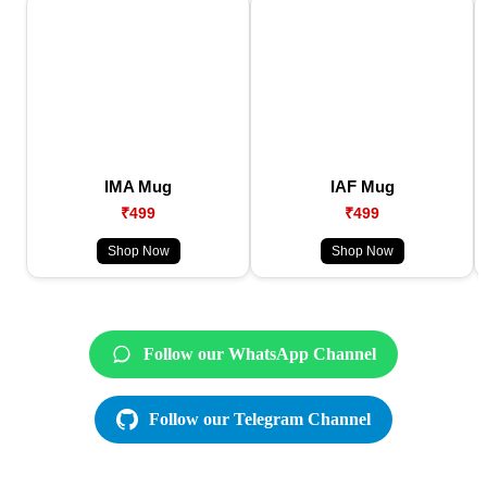
IMA Mug
IAF Mug
₹499
₹499
Shop Now
Shop Now
Follow our WhatsApp Channel
Follow our Telegram Channel