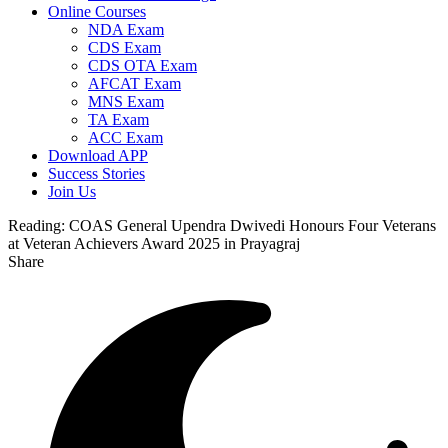
Online Courses
NDA Exam
CDS Exam
CDS OTA Exam
AFCAT Exam
MNS Exam
TA Exam
ACC Exam
Download APP
Success Stories
Join Us
Reading:
COAS General Upendra Dwivedi Honours Four Veterans
at Veteran Achievers Award 2025 in Prayagraj
Share