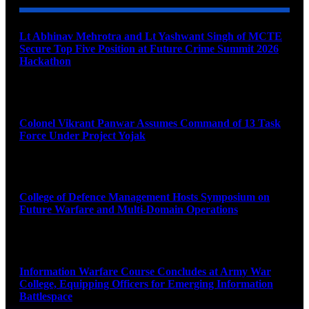
Lt Abhinav Mehrotra and Lt Yashwant Singh of MCTE
Secure Top Five Position at Future Crime Summit 2026
Hackathon
August 8, 2026
Colonel Vikrant Panwar Assumes Command of 13 Task
Force Under Project Yojak
August 8, 2026
College of Defence Management Hosts Symposium on
Future Warfare and Multi-Domain Operations
August 8, 2026
Information Warfare Course Concludes at Army War
College, Equipping Officers for Emerging Information
Battlespace