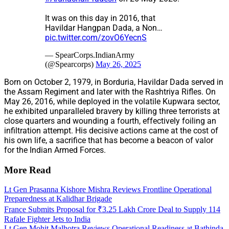
It was on this day in 2016, that
Havildar Hangpan Dada, a Non…
pic.twitter.com/zovO6YecnS
— SpearCorps.IndianArmy
(@Spearcorps)
May 26, 2025
Born on October 2, 1979, in Borduria, Havildar Dada served in
the Assam Regiment and later with the Rashtriya Rifles. On
May 26, 2016, while deployed in the volatile Kupwara sector,
he exhibited unparalleled bravery by killing three terrorists at
close quarters and wounding a fourth, effectively foiling an
infiltration attempt. His decisive actions came at the cost of
his own life, a sacrifice that has become a beacon of valor
for the Indian Armed Forces.
More Read
Lt Gen Prasanna Kishore Mishra Reviews Frontline Operational
Preparedness at Kalidhar Brigade
France Submits Proposal for ₹3.25 Lakh Crore Deal to Supply 114
Rafale Fighter Jets to India
Lt Gen Mohit Malhotra Reviews Operational Readiness at Bathinda