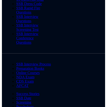
SSB Dress Code
SSB Rapid Fire
Questions
SSB Interview
Questions
SSB Interview
Screening Test
SSB Interview
Conference
Questions
SSB Interview Process
Preparation Books
Online Courses
NDA Exam
CDS Exam
AFCAT
Success Stories
SSB Date
Screening
Psychology