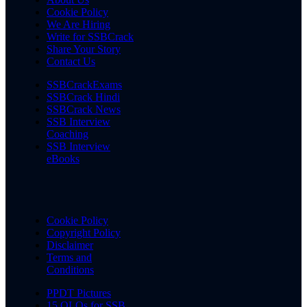
Cookie Policy
We Are Hiring
Write for SSBCrack
Share Your Story
Contact Us
SSBCrackExams
SSBCrack Hindi
SSBCrack News
SSB Interview
Coaching
SSB Interview
eBooks
Cookie Policy
Copyright Policy
Disclaimer
Terms and
Conditions
PPDT Pictures
15 OLQs for SSB