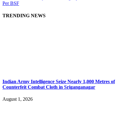
Per BSF
TRENDING NEWS
Indian Army Intelligence Seize Nearly 1,000 Metres of
Counterfeit Combat Cloth in Sriganganagar
August 1, 2026