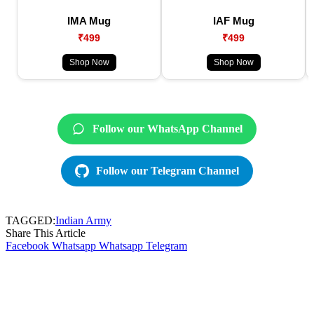
IMA Mug
IAF Mug
₹499
₹499
Shop Now
Shop Now
Follow our WhatsApp Channel
Follow our Telegram Channel
TAGGED:
Indian Army
Share This Article
Facebook
Whatsapp
Whatsapp
Telegram