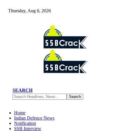
Thursday, Aug 6, 2026
SEARCH
Home
Indian Defence News
Notification
SSB Interview