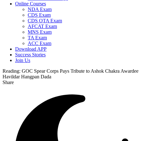
Online Courses
NDA Exam
CDS Exam
CDS OTA Exam
AFCAT Exam
MNS Exam
TA Exam
ACC Exam
Download APP
Success Stories
Join Us
Reading:
GOC Spear Corps Pays Tribute to Ashok Chakra Awardee
Havildar Hangpan Dada
Share