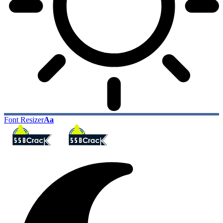
Font Resizer
Aa