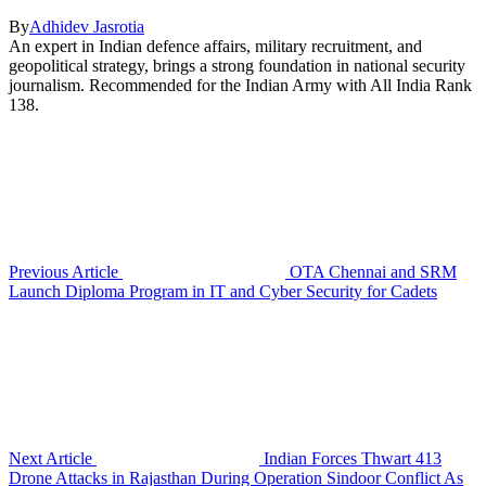
By
Adhidev Jasrotia
An expert in Indian defence affairs, military recruitment, and
geopolitical strategy, brings a strong foundation in national security
journalism. Recommended for the Indian Army with All India Rank
138.
Previous Article
OTA Chennai and SRM
Launch Diploma Program in IT and Cyber Security for Cadets
Next Article
Indian Forces Thwart 413
Drone Attacks in Rajasthan During Operation Sindoor Conflict As