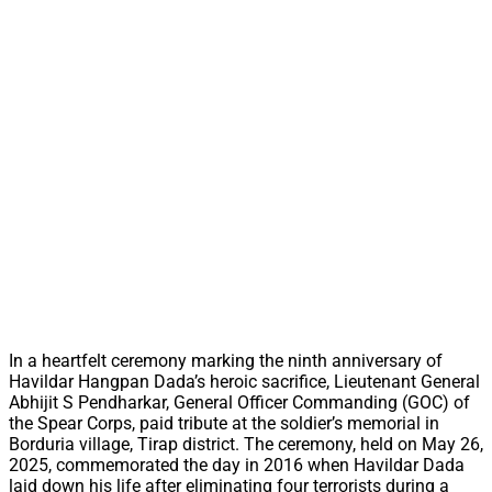
In a heartfelt ceremony marking the ninth anniversary of
Havildar Hangpan Dada’s heroic sacrifice, Lieutenant General
Abhijit S Pendharkar, General Officer Commanding (GOC) of
the Spear Corps, paid tribute at the soldier’s memorial in
Borduria village, Tirap district. The ceremony, held on May 26,
2025, commemorated the day in 2016 when Havildar Dada
laid down his life after eliminating four terrorists during a