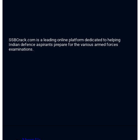
SSBCrack.com is a leading online platform dedicated to helping
Indian defence aspirants prepare for the various armed forces
examinations.
About Us