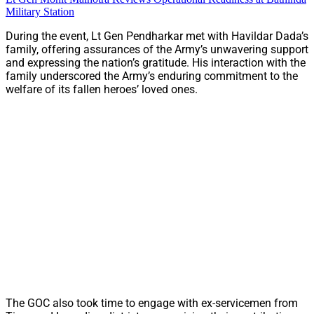
Military Station
During the event, Lt Gen Pendharkar met with Havildar Dada’s
family, offering assurances of the Army’s unwavering support
and expressing the nation’s gratitude. His interaction with the
family underscored the Army’s enduring commitment to the
welfare of its fallen heroes’ loved ones.
The GOC also took time to engage with ex-servicemen from