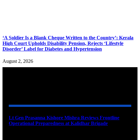
‘A Soldier Is a Blank Cheque Written to the Country’: Kerala
High Court Upholds Disability Pension, Rejects ‘Lifestyle
Disorder’ Label for Diabetes and Hypertension
August 2, 2026
YOU MAY ALSO LIKE
Lt Gen Prasanna Kishore Mishra Reviews Frontline
Operational Preparedness at Kalidhar Brigade
August 6, 2026