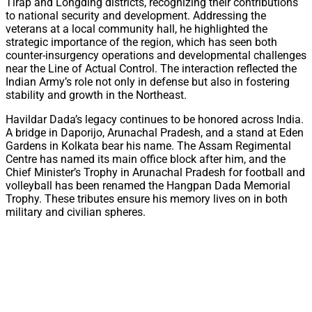
Tirap and Longding districts, recognizing their contributions
to national security and development. Addressing the
veterans at a local community hall, he highlighted the
strategic importance of the region, which has seen both
counter-insurgency operations and developmental challenges
near the Line of Actual Control. The interaction reflected the
Indian Army’s role not only in defense but also in fostering
stability and growth in the Northeast.
Havildar Dada’s legacy continues to be honored across India.
A bridge in Daporijo, Arunachal Pradesh, and a stand at Eden
Gardens in Kolkata bear his name. The Assam Regimental
Centre has named its main office block after him, and the
Chief Minister’s Trophy in Arunachal Pradesh for football and
volleyball has been renamed the Hangpan Dada Memorial
Trophy. These tributes ensure his memory lives on in both
military and civilian spheres.