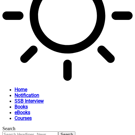
Home
Notification
SSB Interview
Books
eBooks
Courses
Search