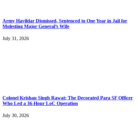
Army Havildar Dismissed, Sentenced to One Year in Jail for
Molesting Major General’s Wife
July 31, 2026
Colonel Krishan Singh Rawat: The Decorated Para SF Officer
Who Led a 36-Hour LoC Operation
July 30, 2026