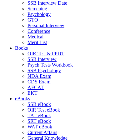
SSB Interview Date
Screening
Psychology
GTO
Personal Interview
Conference
Medical
Merit List
Books
OIR Test & PPDT
SSB Interview
Psych Tests Workbook
SSB Psychology
NDA Exam
CDS Exam
AFCAT
EKT
eBooks
SSB eBook
OIR Test eBook
TAT eBook
SRT eBook
WAT eBook
Current Affairs
General Knowledge