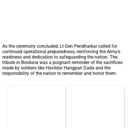
As the ceremony concluded, Lt Gen Pendharkar called for
continued operational preparedness, reinforcing the Army’s
readiness and dedication to safeguarding the nation. The
tribute in Borduria was a poignant reminder of the sacrifices
made by soldiers like Havildar Hangpan Dada and the
responsibility of the nation to remember and honor them.