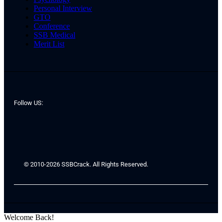
Personal Interview
GTO
Conference
SSB Medical
Merit List
Follow US:
© 2010-2026 SSBCrack. All Rights Reserved.
Welcome Back!