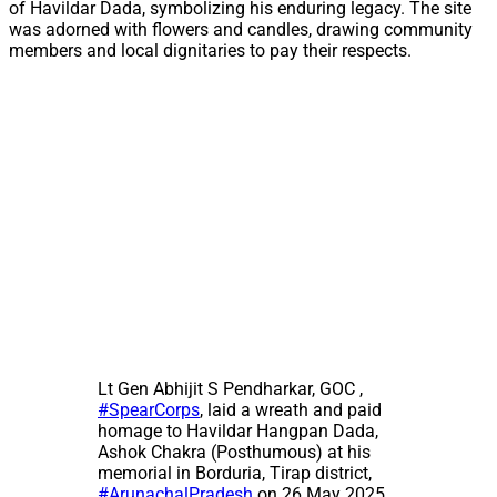
of Havildar Dada, symbolizing his enduring legacy. The site
was adorned with flowers and candles, drawing community
members and local dignitaries to pay their respects.
Lt Gen Abhijit S Pendharkar, GOC ,
#SpearCorps
, laid a wreath and paid
homage to Havildar Hangpan Dada,
Ashok Chakra (Posthumous) at his
memorial in Borduria, Tirap district,
#ArunachalPradesh
on 26 May 2025.