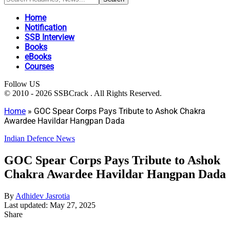
Home
Notification
SSB Interview
Books
eBooks
Courses
Follow US
© 2010 - 2026 SSBCrack . All Rights Reserved.
Home
»
GOC Spear Corps Pays Tribute to Ashok Chakra
Awardee Havildar Hangpan Dada
Indian Defence News
GOC Spear Corps Pays Tribute to Ashok
Chakra Awardee Havildar Hangpan Dada
By
Adhidev Jasrotia
Last updated: May 27, 2025
Share