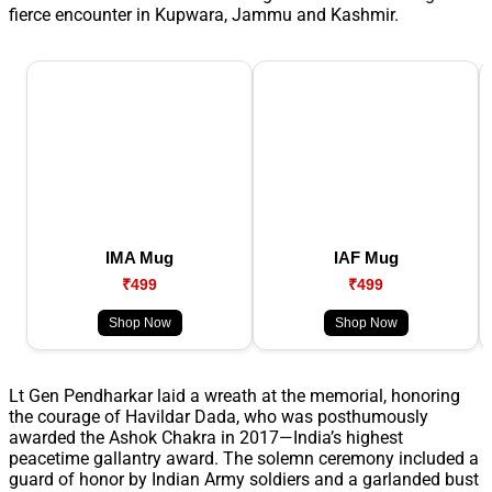
fierce encounter in Kupwara, Jammu and Kashmir.
IMA Mug
IAF Mug
₹499
₹499
Shop Now
Shop Now
Lt Gen Pendharkar laid a wreath at the memorial, honoring
the courage of Havildar Dada, who was posthumously
awarded the Ashok Chakra in 2017—India’s highest
peacetime gallantry award. The solemn ceremony included a
guard of honor by Indian Army soldiers and a garlanded bust