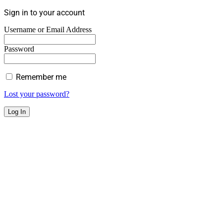
Sign in to your account
Username or Email Address
Password
Remember me
Lost your password?