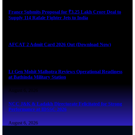
France Submits Proposal for ₹3.25 Lakh Crore Deal to
Supply 114 Rafale Fighter Jets to India
August 6, 2026
AFCAT 2 Admit Card 2026 Out (Download Now)
August 6, 2026
Lt Gen Mohit Malhotra Reviews Operational Readiness
at Bathinda Military Station
August 6, 2026
NCC J&K & Ladakh Directorate Felicitated for Strong
Performance at IDSSC 2026
August 6, 2026