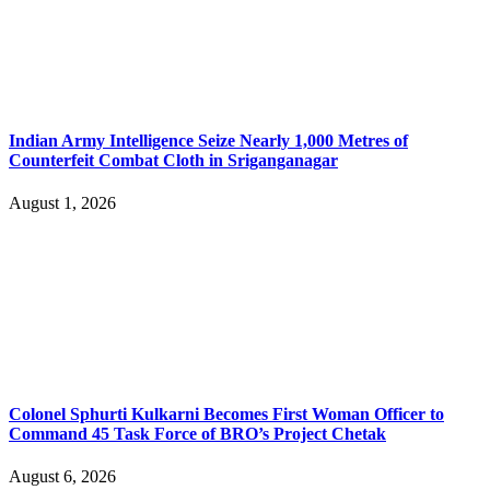
Indian Army Intelligence Seize Nearly 1,000 Metres of
Counterfeit Combat Cloth in Sriganganagar
August 1, 2026
Colonel Sphurti Kulkarni Becomes First Woman Officer to
Command 45 Task Force of BRO’s Project Chetak
August 6, 2026