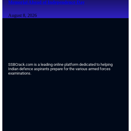
Memorial Ahead of Independence Day
August 8, 2026
SSBCrack.com is a leading online platform dedicated to helping
Indian defence aspirants prepare for the various armed forces
examinations.