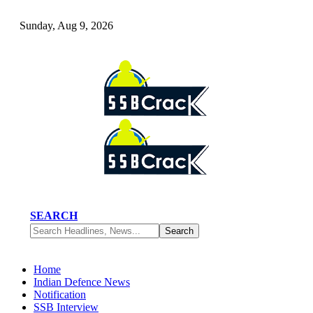
Sunday, Aug 9, 2026
SEARCH
Home
Indian Defence News
Notification
SSB Interview