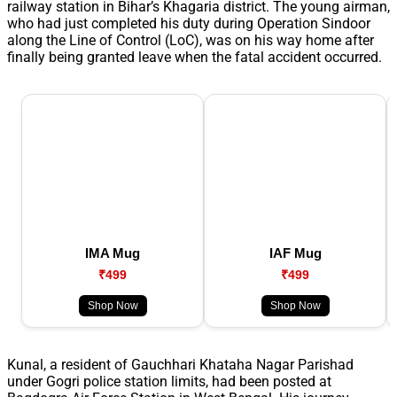
railway station in Bihar’s Khagaria district. The young airman,
who had just completed his duty during Operation Sindoor
along the Line of Control (LoC), was on his way home after
finally being granted leave when the fatal accident occurred.
IMA Mug
IAF Mug
₹499
₹499
Shop Now
Shop Now
Kunal, a resident of Gauchhari Khataha Nagar Parishad
under Gogri police station limits, had been posted at