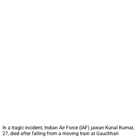
In a tragic incident, Indian Air Force (IAF) jawan Kunal Kumar,
27, died after falling from a moving train at Gauchhari