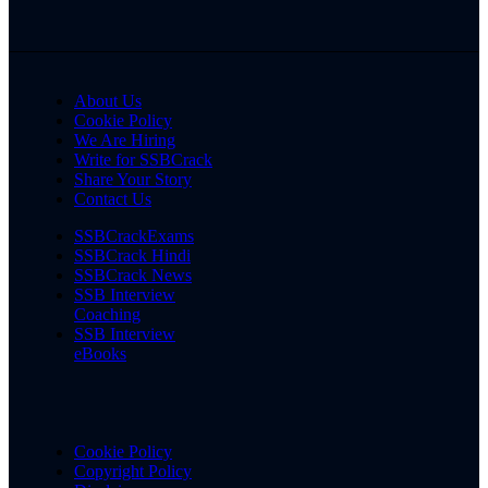
About Us
Cookie Policy
We Are Hiring
Write for SSBCrack
Share Your Story
Contact Us
SSBCrackExams
SSBCrack Hindi
SSBCrack News
SSB Interview
Coaching
SSB Interview
eBooks
Cookie Policy
Copyright Policy