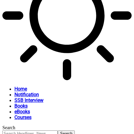
Home
Notification
SSB Interview
Books
eBooks
Courses
Search