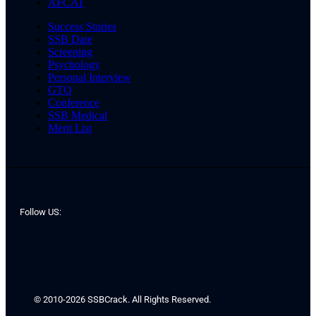
AFCAT
Success Stories
SSB Date
Screening
Psychology
Personal Interview
GTO
Conference
SSB Medical
Merit List
Follow US:
© 2010-2026 SSBCrack. All Rights Reserved.