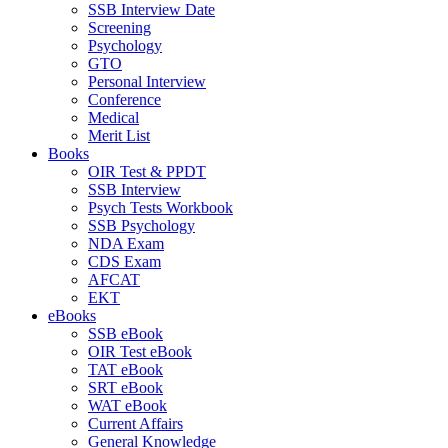
SSB Interview Date
Screening
Psychology
GTO
Personal Interview
Conference
Medical
Merit List
Books
OIR Test & PPDT
SSB Interview
Psych Tests Workbook
SSB Psychology
NDA Exam
CDS Exam
AFCAT
EKT
eBooks
SSB eBook
OIR Test eBook
TAT eBook
SRT eBook
WAT eBook
Current Affairs
General Knowledge