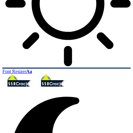
Font Resizer
Aa