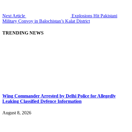
Next Article
Explosions Hit Pakistani
Military Convoy in Balochistan’s Kalat District
TRENDING NEWS
Wing Commander Arrested by Delhi Police for Allegedly
Leaking Classified Defence Information
August 8, 2026