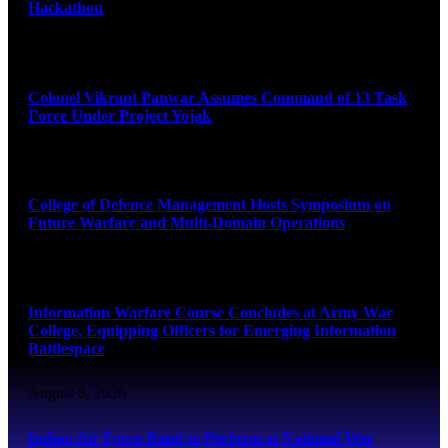
Hackathon
August 8, 2026
Colonel Vikrant Panwar Assumes Command of 13 Task
Force Under Project Yojak
August 8, 2026
College of Defence Management Hosts Symposium on
Future Warfare and Multi-Domain Operations
August 8, 2026
Information Warfare Course Concludes at Army War
College, Equipping Officers for Emerging Information
Battlespace
August 8, 2026
Indian Air Force Band to Perform at National War