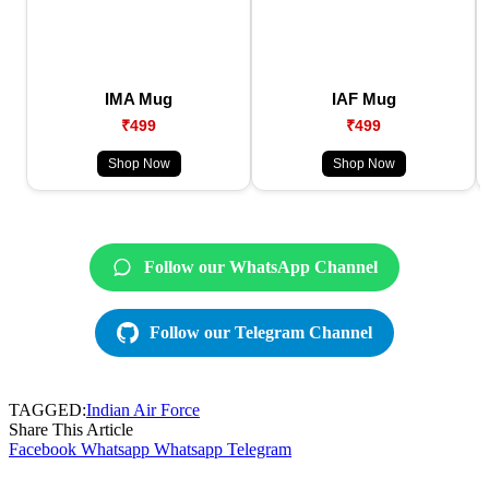
IMA Mug
IAF Mug
₹499
₹499
Shop Now
Shop Now
Follow our WhatsApp Channel
Follow our Telegram Channel
TAGGED:
Indian Air Force
Share This Article
Facebook
Whatsapp
Whatsapp
Telegram