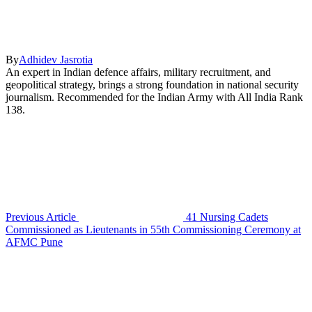
By
Adhidev Jasrotia
An expert in Indian defence affairs, military recruitment, and
geopolitical strategy, brings a strong foundation in national security
journalism. Recommended for the Indian Army with All India Rank
138.
Previous Article
41 Nursing Cadets
Commissioned as Lieutenants in 55th Commissioning Ceremony at
AFMC Pune