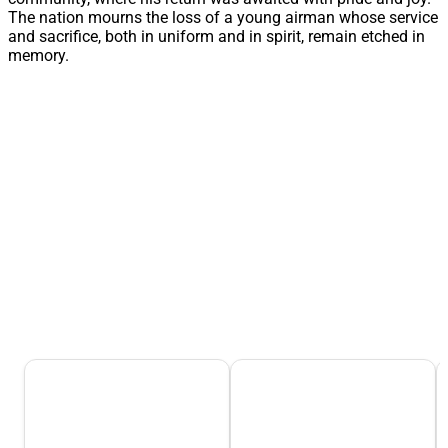
The nation mourns the loss of a young airman whose service
and sacrifice, both in uniform and in spirit, remain etched in
memory.