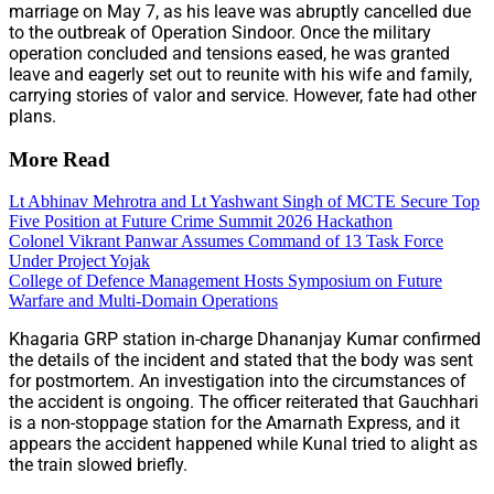
marriage on May 7, as his leave was abruptly cancelled due
to the outbreak of Operation Sindoor. Once the military
operation concluded and tensions eased, he was granted
leave and eagerly set out to reunite with his wife and family,
carrying stories of valor and service. However, fate had other
plans.
More Read
Lt Abhinav Mehrotra and Lt Yashwant Singh of MCTE Secure Top
Five Position at Future Crime Summit 2026 Hackathon
Colonel Vikrant Panwar Assumes Command of 13 Task Force
Under Project Yojak
College of Defence Management Hosts Symposium on Future
Warfare and Multi-Domain Operations
Khagaria GRP station in-charge Dhananjay Kumar confirmed
the details of the incident and stated that the body was sent
for postmortem. An investigation into the circumstances of
the accident is ongoing. The officer reiterated that Gauchhari
is a non-stoppage station for the Amarnath Express, and it
appears the accident happened while Kunal tried to alight as
the train slowed briefly.