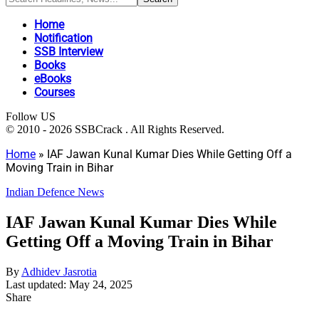
Home
Notification
SSB Interview
Books
eBooks
Courses
Follow US
© 2010 - 2026 SSBCrack . All Rights Reserved.
Home
»
IAF Jawan Kunal Kumar Dies While Getting Off a
Moving Train in Bihar
Indian Defence News
IAF Jawan Kunal Kumar Dies While
Getting Off a Moving Train in Bihar
By
Adhidev Jasrotia
Last updated: May 24, 2025
Share