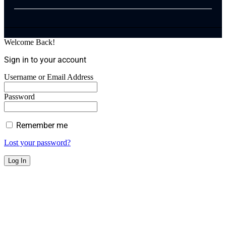
Welcome Back!
Sign in to your account
Username or Email Address
Password
Remember me
Lost your password?