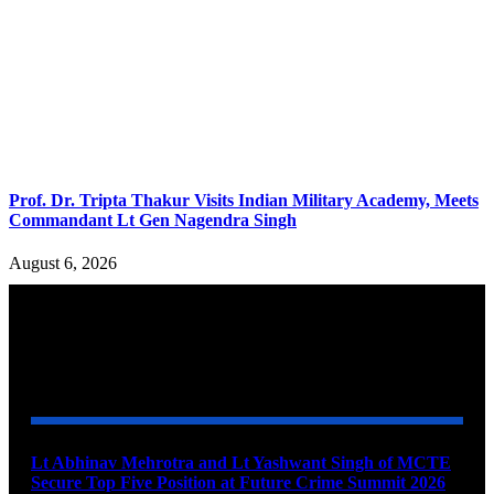
Prof. Dr. Tripta Thakur Visits Indian Military Academy, Meets
Commandant Lt Gen Nagendra Singh
August 6, 2026
YOU MAY ALSO LIKE
Lt Abhinav Mehrotra and Lt Yashwant Singh of MCTE
Secure Top Five Position at Future Crime Summit 2026