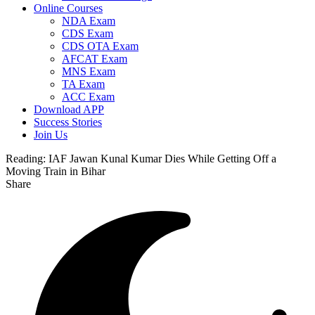
Online Courses
NDA Exam
CDS Exam
CDS OTA Exam
AFCAT Exam
MNS Exam
TA Exam
ACC Exam
Download APP
Success Stories
Join Us
Reading:
IAF Jawan Kunal Kumar Dies While Getting Off a
Moving Train in Bihar
Share