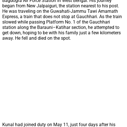
Bagdogra Air Force Station in West Bengal. His journey
began from New Jalpaiguri, the station nearest to his post.
He was traveling on the Guwahati-Jammu Tawi Amarnath
Express, a train that does not stop at Gauchhari. As the train
slowed while passing Platform No. 1 of the Gauchhari
station along the Barauni–Katihar section, he attempted to
get down, hoping to be with his family just a few kilometers
away. He fell and died on the spot.
Kunal had joined duty on May 11, just four days after his