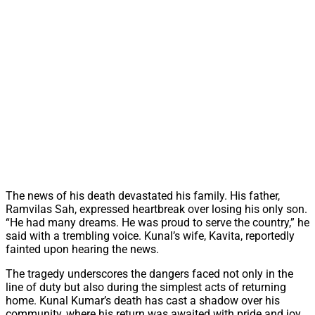
The news of his death devastated his family. His father,
Ramvilas Sah, expressed heartbreak over losing his only son.
“He had many dreams. He was proud to serve the country,” he
said with a trembling voice. Kunal’s wife, Kavita, reportedly
fainted upon hearing the news.
The tragedy underscores the dangers faced not only in the
line of duty but also during the simplest acts of returning
home. Kunal Kumar’s death has cast a shadow over his
community, where his return was awaited with pride and joy.