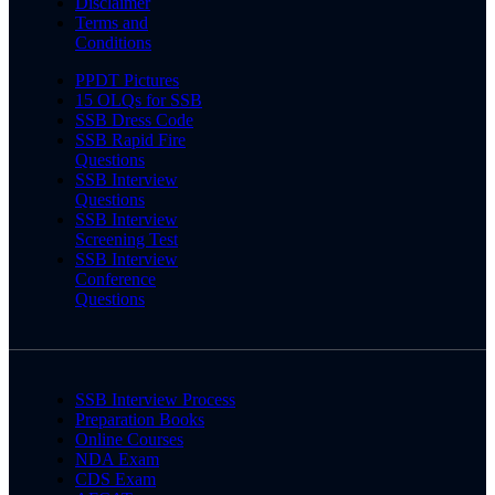
Disclaimer
Terms and
Conditions
PPDT Pictures
15 OLQs for SSB
SSB Dress Code
SSB Rapid Fire
Questions
SSB Interview
Questions
SSB Interview
Screening Test
SSB Interview
Conference
Questions
SSB Interview Process
Preparation Books
Online Courses
NDA Exam
CDS Exam