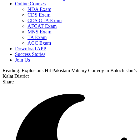
Online Courses
NDA Exam
CDS Exam
CDS OTA Exam
AFCAT Exam
MNS Exam
TA Exam
ACC Exam
Download APP
Success Stories
Join Us
Reading:
Explosions Hit Pakistani Military Convoy in Balochistan’s
Kalat District
Share