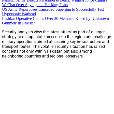
Pakistan Army Directs Personnel to Dump WhatsApp for China’s
WeChat Over Spying and Hacking Fears
US Army Repurposes Cancelled Supergun to Successfully Test
Hypersonic Warhead
Lashkar Operative Claims Over 30 Members Killed by ‘Unknown
Gunmen’ in Pakistan
Security analysts view the latest attack as part of a larger
strategy to disrupt state presence in the region and challenge
military operations aimed at securing key infrastructure and
transport routes. The volatile security situation has raised
concerns not only within Pakistan but also among
neighboring countries and regional observers.