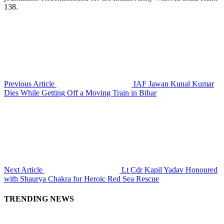
138.
Previous Article
IAF Jawan Kunal Kumar
Dies While Getting Off a Moving Train in Bihar
Next Article
Lt Cdr Kapil Yadav Honoured
with Shaurya Chakra for Heroic Red Sea Rescue
TRENDING NEWS