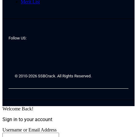
Merit List
Follow US:
© 2010-2026 SSBCrack. All Rights Reserved.
Welcome Back!
Sign in to your account
Username or Email Address