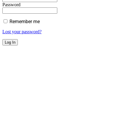
Password
Remember me
Lost your password?