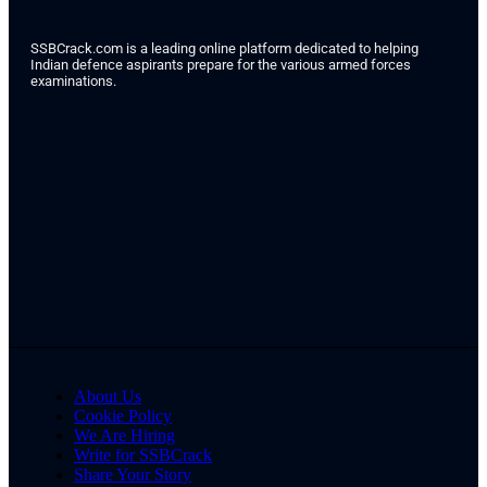
SSBCrack.com is a leading online platform dedicated to helping
Indian defence aspirants prepare for the various armed forces
examinations.
About Us
Cookie Policy
We Are Hiring
Write for SSBCrack
Share Your Story