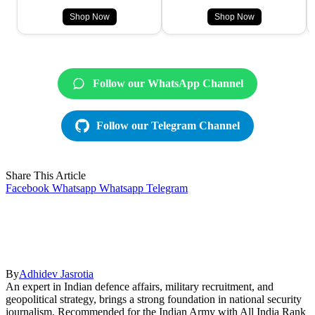
Shop Now
Shop Now
Follow our WhatsApp Channel
Follow our Telegram Channel
Share This Article
Facebook
Whatsapp
Whatsapp
Telegram
By
Adhidev Jasrotia
An expert in Indian defence affairs, military recruitment, and
geopolitical strategy, brings a strong foundation in national security
journalism. Recommended for the Indian Army with All India Rank