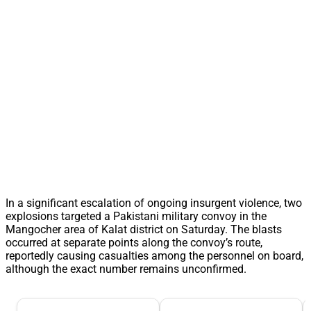
In a significant escalation of ongoing insurgent violence, two
explosions targeted a Pakistani military convoy in the
Mangocher area of Kalat district on Saturday. The blasts
occurred at separate points along the convoy’s route,
reportedly causing casualties among the personnel on board,
although the exact number remains unconfirmed.