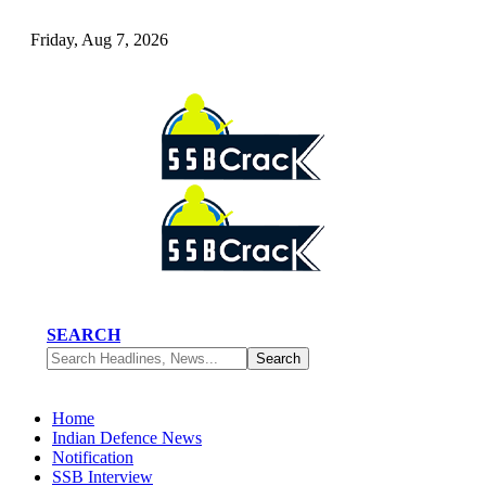
Friday, Aug 7, 2026
SEARCH
Home
Indian Defence News
Notification
SSB Interview