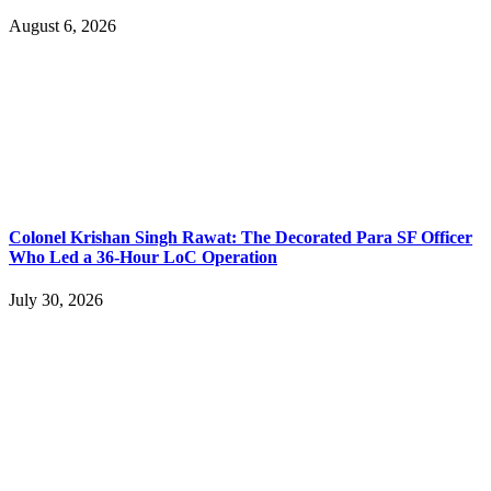
August 6, 2026
Colonel Krishan Singh Rawat: The Decorated Para SF Officer
Who Led a 36-Hour LoC Operation
July 30, 2026