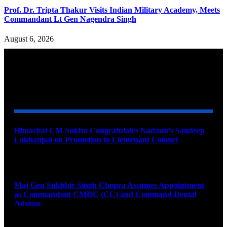
Prof. Dr. Tripta Thakur Visits Indian Military Academy, Meets
Commandant Lt Gen Nagendra Singh
August 6, 2026
YOU MAY ALSO LIKE
Himachal CM Sukhu Congratulates Nadaun’s Sandeep
Lakhanpal on Promotion to Lieutenant Colonel
August 7, 2026
Maj Gen Sukhbir Singh Chopra Assumes Appointment
as Commandant CMDC (CC) and Command Dental
Advisor
August 7, 2026