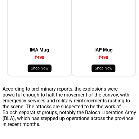
IMA Mug
IAF Mug
₹499
₹499
Shop Now
Shop Now
According to preliminary reports, the explosions were
powerful enough to halt the movement of the convoy, with
emergency services and military reinforcements rushing to
the scene. The attacks are suspected to be the work of
Baloch separatist groups, notably the Baloch Liberation Army
(BLA), which has stepped up operations across the province
in recent months.