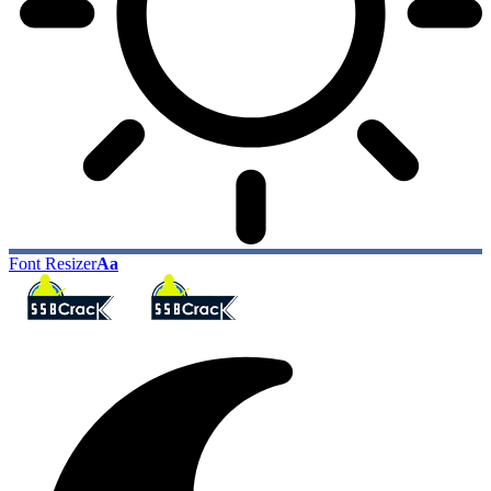
Font Resizer
Aa