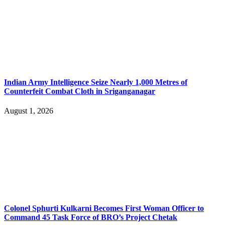
Indian Army Intelligence Seize Nearly 1,000 Metres of
Counterfeit Combat Cloth in Sriganganagar
August 1, 2026
Colonel Sphurti Kulkarni Becomes First Woman Officer to
Command 45 Task Force of BRO’s Project Chetak