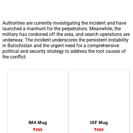
Authorities are currently investigating the incident and have
launched a manhunt for the perpetrators. Meanwhile, the
military has cordoned off the area, and search operations are
underway. The incident underscores the persistent instability
in Balochistan and the urgent need for a comprehensive
political and security strategy to address the root causes of
the conflict.
IMA Mug
IAF Mug
₹499
₹499