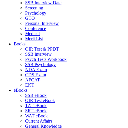
SSB Interview Date
Screening
Psychology
GTO
Personal Interview
Conference
Medical
Merit List
Books
OIR Test & PPDT
SSB Interview
Psych Tests Workbook
SSB Psychology
NDA Exam
CDS Exam
AFCAT
EKT
eBooks
SSB eBook
OIR Test eBook
TAT eBook
SRT eBook
WAT eBook
Current Affairs
General Knowledge