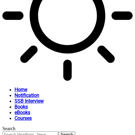
Home
Notification
SSB Interview
Books
eBooks
Courses
Search