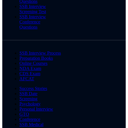
Questions
SSB Interview
Screening Test
SSB Interview
Conference
Questions
SSB Interview Process
Preparation Books
Online Courses
NDA Exam
CDS Exam
AFCAT
Success Stories
SSB Date
Screening
Psychology
Personal Interview
GTO
Conference
SSB Medical