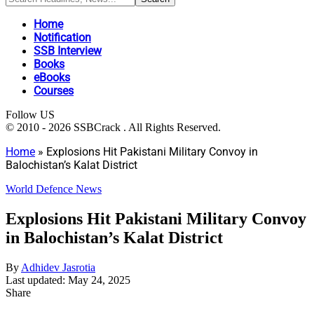
Home
Notification
SSB Interview
Books
eBooks
Courses
Follow US
© 2010 - 2026 SSBCrack . All Rights Reserved.
Home
»
Explosions Hit Pakistani Military Convoy in
Balochistan’s Kalat District
World Defence News
Explosions Hit Pakistani Military Convoy
in Balochistan’s Kalat District
By
Adhidev Jasrotia
Last updated: May 24, 2025
Share