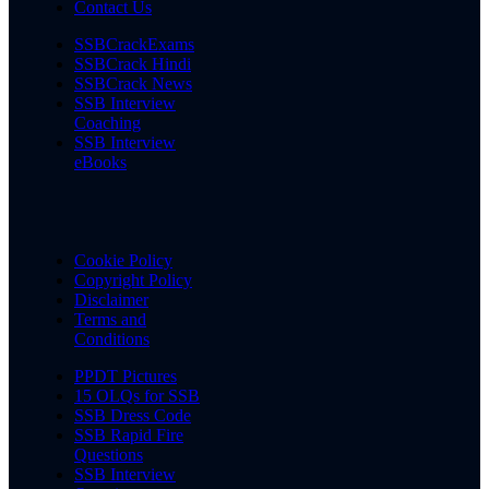
Contact Us
SSBCrackExams
SSBCrack Hindi
SSBCrack News
SSB Interview
Coaching
SSB Interview
eBooks
Cookie Policy
Copyright Policy
Disclaimer
Terms and
Conditions
PPDT Pictures
15 OLQs for SSB
SSB Dress Code
SSB Rapid Fire
Questions
SSB Interview