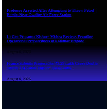
Professor Arrested After Attempting to Throw Petrol
Bombs Near Gwalior Air Force Station
August 6, 2026
Lt Gen Prasanna Kishore Mishra Reviews Frontline
Operational Preparedness at Kalidhar Brigade
August 6, 2026
France Submits Proposal for ₹3.25 Lakh Crore Deal to
Supply 114 Rafale Fighter Jets to India
August 6, 2026