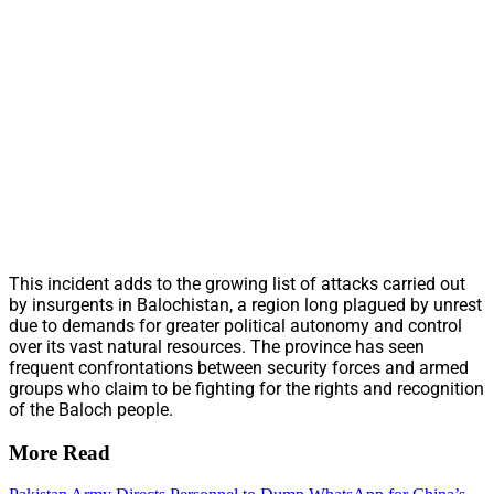
This incident adds to the growing list of attacks carried out
by insurgents in Balochistan, a region long plagued by unrest
due to demands for greater political autonomy and control
over its vast natural resources. The province has seen
frequent confrontations between security forces and armed
groups who claim to be fighting for the rights and recognition
of the Baloch people.
More Read