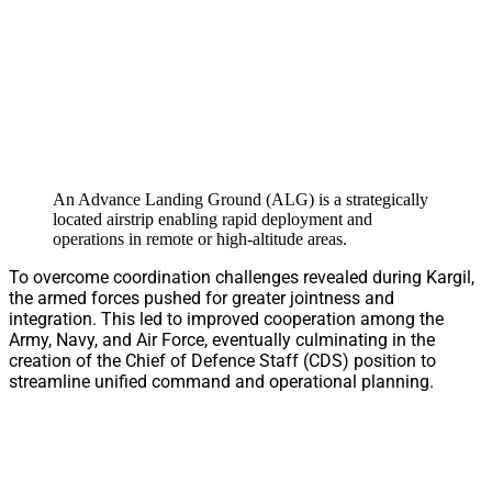
An Advance Landing Ground (ALG) is a strategically
located airstrip enabling rapid deployment and
operations in remote or high-altitude areas.
To overcome coordination challenges revealed during Kargil,
the armed forces pushed for greater jointness and
integration. This led to improved cooperation among the
Army, Navy, and Air Force, eventually culminating in the
creation of the Chief of Defence Staff (CDS) position to
streamline unified command and operational planning.