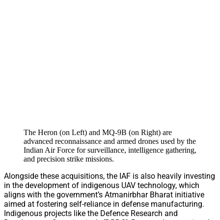
The Heron (on Left) and MQ-9B (on Right) are
advanced reconnaissance and armed drones used by the
Indian Air Force for surveillance, intelligence gathering,
and precision strike missions.
Alongside these acquisitions, the IAF is also heavily investing
in the development of indigenous UAV technology, which
aligns with the government’s Atmanirbhar Bharat initiative
aimed at fostering self-reliance in defense manufacturing.
Indigenous projects like the Defence Research and