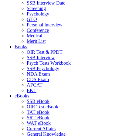
SSB Interview Date
Screening
Psychology
GTO
Personal Interview
Conference
Medical
Merit List
Books
OIR Test & PPDT
SSB Interview
Psych Tests Workbook
SSB Psychology
NDA Exam
CDS Exam
AFCAT
EKT
eBooks
SSB eBook
OIR Test eBook
TAT eBook
SRT eBook
WAT eBook
Current Affairs
General Knowledge