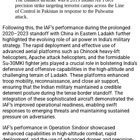
precision strike targeting terrorist camps across the Line
of Control in Pakistan in response to the Pulwama
attack.
Following this, the IAF’s performance during the prolonged
2020–2023 standoff with China in Eastern Ladakh further
highlighted the evolving role of air power in India’s military
strategy. The rapid deployment and effective use of
advanced aerial platforms such as Chinook heavy-lift
helicopters, Apache attack helicopters, and the formidable
Su-30MKI fighter jets played a crucial role in bolstering India’s
defensive and offensive capabilities in the high-altitude and
challenging terrain of Ladakh. These platforms enhanced
troop mobility, reconnaissance, and close air support,
ensuring that the Indian military maintained a credible
deterrent posture during the tense border standoff. The
integration of these sophisticated aircraft demonstrated the
IAF’s improved operational readiness, enabling swift
responses to emerging threats and maintaining sustained
pressure on adversaries.
IAF’s performance in Operation Sindoor showcased
enhanced capabilities in high-altitude combat, rapid
deployment, and the use of advanced drones and precision-