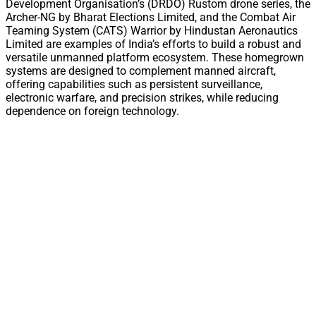
Development Organisation’s (DRDO) Rustom drone series, the
Archer-NG by Bharat Elections Limited, and the Combat Air
Teaming System (CATS) Warrior by Hindustan Aeronautics
Limited are examples of India’s efforts to build a robust and
versatile unmanned platform ecosystem. These homegrown
systems are designed to complement manned aircraft,
offering capabilities such as persistent surveillance,
electronic warfare, and precision strikes, while reducing
dependence on foreign technology.