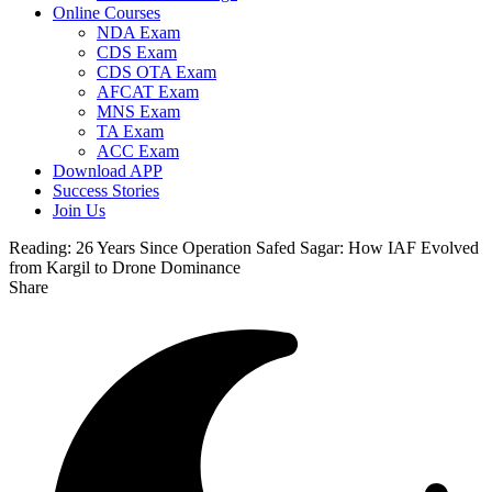
Online Courses
NDA Exam
CDS Exam
CDS OTA Exam
AFCAT Exam
MNS Exam
TA Exam
ACC Exam
Download APP
Success Stories
Join Us
Reading:
26 Years Since Operation Safed Sagar: How IAF Evolved
from Kargil to Drone Dominance
Share