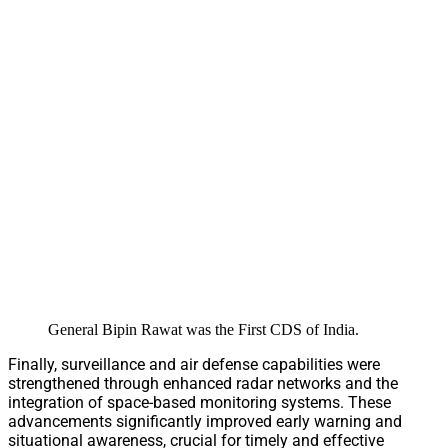
General Bipin Rawat was the First CDS of India.
Finally, surveillance and air defense capabilities were
strengthened through enhanced radar networks and the
integration of space-based monitoring systems. These
advancements significantly improved early warning and
situational awareness, crucial for timely and effective