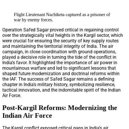
Flight Lieutenant Nachiketa captured as a prisoner of
war by enemy forces.
Operation Safed Sagar proved critical in regaining control
over the strategically vital heights in the Kargil sector, which
were crucial for ensuring the security of key supply routes
and maintaining the territorial integrity of India. The air
campaign, in close coordination with ground operations,
played a decisive role in turning the tide of the conflict in
India’s favor. It highlighted the importance of air power in
mountainous warfare and led to significant lessons that
shaped future modernization and doctrinal reforms within
the IAF. The success of Safed Sagar remains a defining
chapter in India’s military history, symbolizing resilience,
tactical innovation, and the indomitable spirit of the Indian
Air Force.
Post-Kargil Reforms: Modernizing the
Indian Air Force
The Kargil conflict exposed critical gaps in India’s air