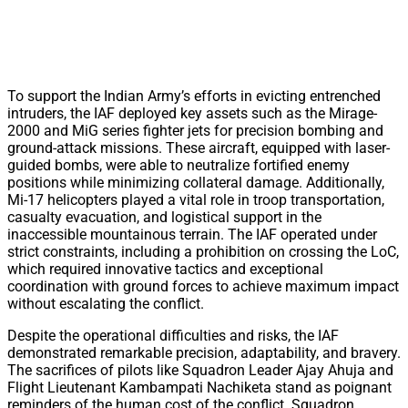
To support the Indian Army’s efforts in evicting entrenched
intruders, the IAF deployed key assets such as the Mirage-
2000 and MiG series fighter jets for precision bombing and
ground-attack missions. These aircraft, equipped with laser-
guided bombs, were able to neutralize fortified enemy
positions while minimizing collateral damage. Additionally,
Mi-17 helicopters played a vital role in troop transportation,
casualty evacuation, and logistical support in the
inaccessible mountainous terrain. The IAF operated under
strict constraints, including a prohibition on crossing the LoC,
which required innovative tactics and exceptional
coordination with ground forces to achieve maximum impact
without escalating the conflict.
Despite the operational difficulties and risks, the IAF
demonstrated remarkable precision, adaptability, and bravery.
The sacrifices of pilots like Squadron Leader Ajay Ahuja and
Flight Lieutenant Kambampati Nachiketa stand as poignant
reminders of the human cost of the conflict. Squadron