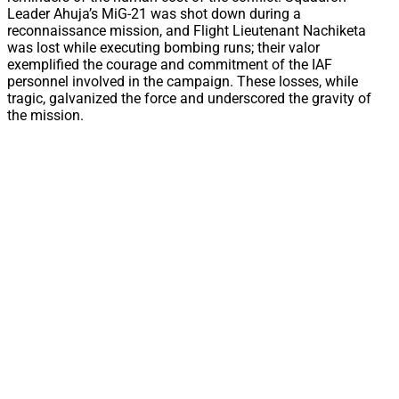
Leader Ahuja’s MiG-21 was shot down during a
reconnaissance mission, and Flight Lieutenant Nachiketa
was lost while executing bombing runs; their valor
exemplified the courage and commitment of the IAF
personnel involved in the campaign. These losses, while
tragic, galvanized the force and underscored the gravity of
the mission.