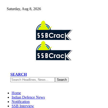
Saturday, Aug 8, 2026
SEARCH
Home
Indian Defence News
Notification
SSB Interview