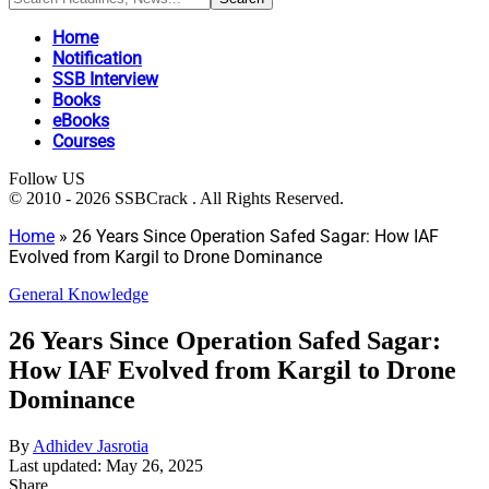
Home
Notification
SSB Interview
Books
eBooks
Courses
Follow US
© 2010 - 2026 SSBCrack . All Rights Reserved.
Home
»
26 Years Since Operation Safed Sagar: How IAF
Evolved from Kargil to Drone Dominance
General Knowledge
26 Years Since Operation Safed Sagar:
How IAF Evolved from Kargil to Drone
Dominance
By
Adhidev Jasrotia
Last updated: May 26, 2025
Share