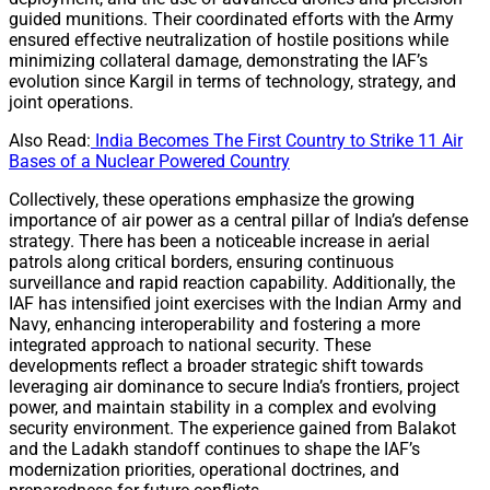
guided munitions. Their coordinated efforts with the Army
ensured effective neutralization of hostile positions while
minimizing collateral damage, demonstrating the IAF’s
evolution since Kargil in terms of technology, strategy, and
joint operations.
Also Read:
India Becomes The First Country to Strike 11 Air
Bases of a Nuclear Powered Country
Collectively, these operations emphasize the growing
importance of air power as a central pillar of India’s defense
strategy. There has been a noticeable increase in aerial
patrols along critical borders, ensuring continuous
surveillance and rapid reaction capability. Additionally, the
IAF has intensified joint exercises with the Indian Army and
Navy, enhancing interoperability and fostering a more
integrated approach to national security. These
developments reflect a broader strategic shift towards
leveraging air dominance to secure India’s frontiers, project
power, and maintain stability in a complex and evolving
security environment. The experience gained from Balakot
and the Ladakh standoff continues to shape the IAF’s
modernization priorities, operational doctrines, and