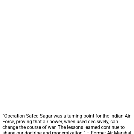
“Operation Safed Sagar was a turning point for the Indian Air
Force, proving that air power, when used decisively, can
change the course of war. The lessons learned continue to
shape our doctrine and modernization.” – Former Air Marshal