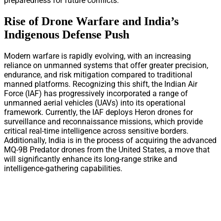
preparedness for future conflicts.
Rise of Drone Warfare and India’s
Indigenous Defense Push
Modern warfare is rapidly evolving, with an increasing
reliance on unmanned systems that offer greater precision,
endurance, and risk mitigation compared to traditional
manned platforms. Recognizing this shift, the Indian Air
Force (IAF) has progressively incorporated a range of
unmanned aerial vehicles (UAVs) into its operational
framework. Currently, the IAF deploys Heron drones for
surveillance and reconnaissance missions, which provide
critical real-time intelligence across sensitive borders.
Additionally, India is in the process of acquiring the advanced
MQ-9B Predator drones from the United States, a move that
will significantly enhance its long-range strike and
intelligence-gathering capabilities.