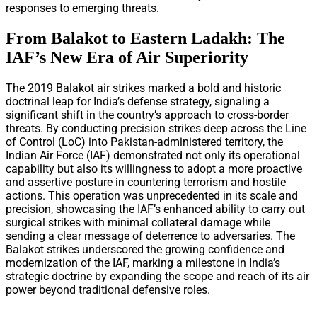
responses to emerging threats.
From Balakot to Eastern Ladakh: The
IAF’s New Era of Air Superiority
The 2019 Balakot air strikes marked a bold and historic
doctrinal leap for India’s defense strategy, signaling a
significant shift in the country’s approach to cross-border
threats. By conducting precision strikes deep across the Line
of Control (LoC) into Pakistan-administered territory, the
Indian Air Force (IAF) demonstrated not only its operational
capability but also its willingness to adopt a more proactive
and assertive posture in countering terrorism and hostile
actions. This operation was unprecedented in its scale and
precision, showcasing the IAF’s enhanced ability to carry out
surgical strikes with minimal collateral damage while
sending a clear message of deterrence to adversaries. The
Balakot strikes underscored the growing confidence and
modernization of the IAF, marking a milestone in India’s
strategic doctrine by expanding the scope and reach of its air
power beyond traditional defensive roles.