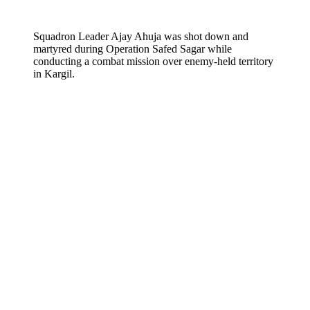
Squadron Leader Ajay Ahuja was shot down and
martyred during Operation Safed Sagar while
conducting a combat mission over enemy-held territory
in Kargil.