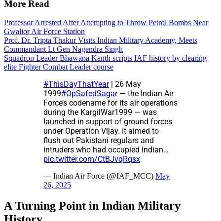
More Read
Professor Arrested After Attempting to Throw Petrol Bombs Near
Gwalior Air Force Station
Prof. Dr. Tripta Thakur Visits Indian Military Academy, Meets
Commandant Lt Gen Nagendra Singh
Squadron Leader Bhawana Kanth scripts IAF history by clearing
elite Fighter Combat Leader course
#ThisDayThatYear
| 26 May
1999
#OpSafedSagar
— the Indian Air
Force’s codename for its air operations
during the KargilWar1999 — was
launched in support of ground forces
under Operation Vijay. It aimed to
flush out Pakistani regulars and
intruders who had occupied Indian…
pic.twitter.com/CtBJvqRqsx
— Indian Air Force (@IAF_MCC)
May
26, 2025
A Turning Point in Indian Military
History