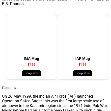
B.S. Dhanoa
IMA Mug
IAF Mug
₹499
₹499
Shop Now
Shop Now
Contents
On 26 May 1999, the Indian Air Force (IAF) launched
Operation Safed Sagar, this was the first large-scale use of
air power in the Kashmir region since the 1971 Indo-Pak War.
Never before had an air force been tasked with such high-