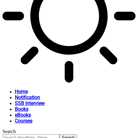
Home
Notification
SSB Interview
Books
eBooks
Courses
Search