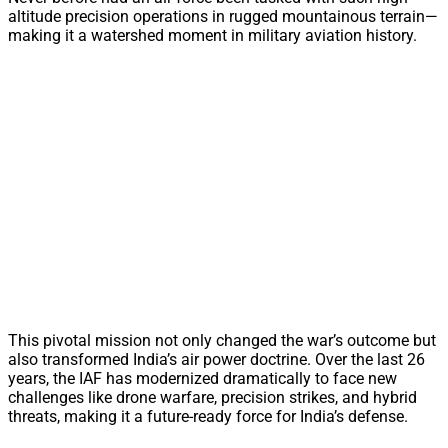
altitude precision operations in rugged mountainous terrain—
making it a watershed moment in military aviation history.
This pivotal mission not only changed the war’s outcome but
also transformed India’s air power doctrine. Over the last 26
years, the IAF has modernized dramatically to face new
challenges like drone warfare, precision strikes, and hybrid
threats, making it a future-ready force for India’s defense.