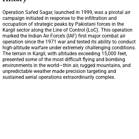
Operation Safed Sagar, launched in 1999, was a pivotal air
campaign initiated in response to the infiltration and
occupation of strategic peaks by Pakistani forces in the
Kargil sector along the Line of Control (LoC). This operation
marked the Indian Air Force’s (IAF) first major combat air
operation since the 1971 war and tested its ability to conduct
high-altitude warfare under extremely challenging conditions.
The terrain in Kargil, with altitudes exceeding 15,000 feet,
presented some of the most difficult flying and bombing
environments in the world—thin air, rugged mountains, and
unpredictable weather made precision targeting and
sustained aerial operations extraordinarily complex.