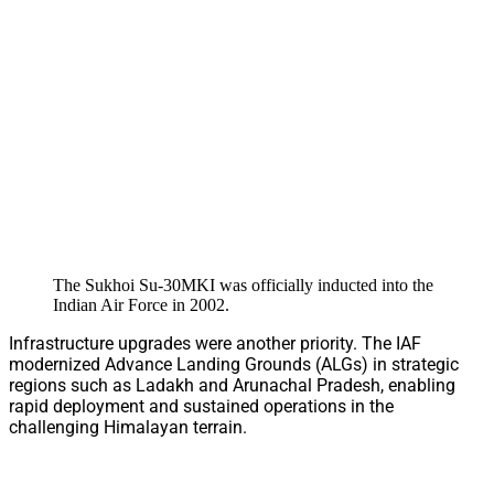
The Sukhoi Su-30MKI was officially inducted into the
Indian Air Force in 2002.
Infrastructure upgrades were another priority. The IAF
modernized Advance Landing Grounds (ALGs) in strategic
regions such as Ladakh and Arunachal Pradesh, enabling
rapid deployment and sustained operations in the
challenging Himalayan terrain.