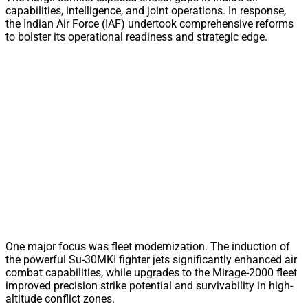
capabilities, intelligence, and joint operations. In response,
the Indian Air Force (IAF) undertook comprehensive reforms
to bolster its operational readiness and strategic edge.
One major focus was fleet modernization. The induction of
the powerful Su-30MKI fighter jets significantly enhanced air
combat capabilities, while upgrades to the Mirage-2000 fleet
improved precision strike potential and survivability in high-
altitude conflict zones.