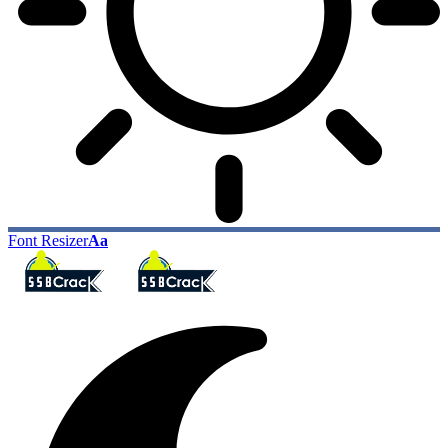
Font Resizer
Aa