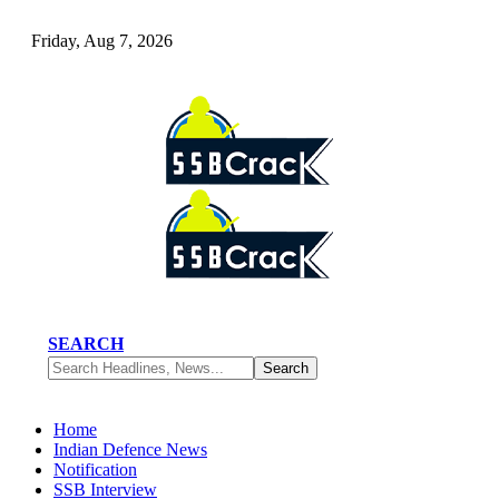
Friday, Aug 7, 2026
SEARCH
Home
Indian Defence News
Notification
SSB Interview