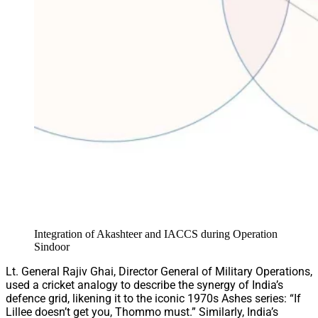
Integration of Akashteer and IACCS during Operation
Sindoor
Lt. General Rajiv Ghai, Director General of Military Operations,
used a cricket analogy to describe the synergy of India’s
defence grid, likening it to the iconic 1970s Ashes series: “If
Lillee doesn’t get you, Thommo must.” Similarly, India’s