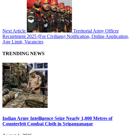
Next Article
Territorial Army Officer
Recuirtment 2025 (For Civilians) Notification, Online Application,
Age Limit, Vacancies
TRENDING NEWS
Indian Army Intelligence Seize Nearly 1,000 Metres of
Counterfeit Combat Cloth in Sriganganagar