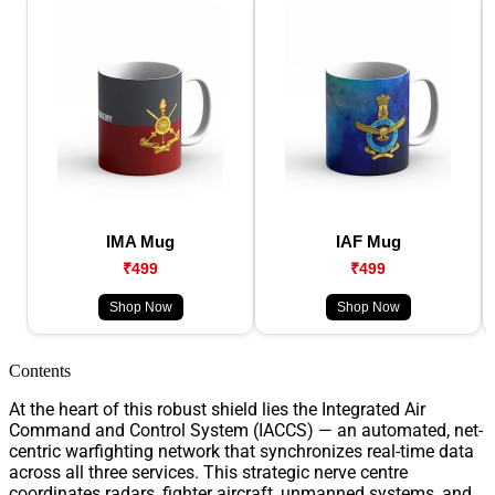
IMA Mug
IAF Mug
₹499
₹499
Shop Now
Shop Now
Contents
At the heart of this robust shield lies the Integrated Air
Command and Control System (IACCS) — an automated, net-
centric warfighting network that synchronizes real-time data
across all three services. This strategic nerve centre
coordinates radars, fighter aircraft, unmanned systems, and