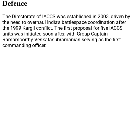
Defence
The Directorate of IACCS was established in 2003, driven by
the need to overhaul India’s battlespace coordination after
the 1999 Kargil conflict. The first proposal for five IACCS
units was initiated soon after, with Group Captain
Ramamoorthy Venkatasubramanian serving as the first
commanding officer.