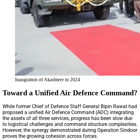
Inaugration of Akashteer in 2024
Toward a Unified Air Defence Command?
While former Chief of Defence Staff General Bipin Rawat had
proposed a unified Air Defence Command (ADC) integrating
the assets of all three services, progress has been slow due
to logistical challenges and command structure complexities.
However, the synergy demonstrated during Operation Sindoor
proves the growing cohesion across forces.