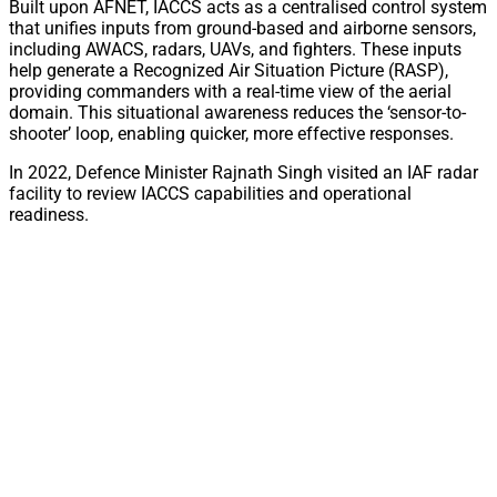
Built upon AFNET, IACCS acts as a centralised control system
that unifies inputs from ground-based and airborne sensors,
including AWACS, radars, UAVs, and fighters. These inputs
help generate a Recognized Air Situation Picture (RASP),
providing commanders with a real-time view of the aerial
domain. This situational awareness reduces the ‘sensor-to-
shooter’ loop, enabling quicker, more effective responses.
In 2022, Defence Minister Rajnath Singh visited an IAF radar
facility to review IACCS capabilities and operational
readiness.