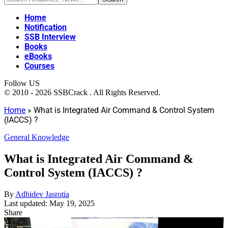
Home
Notification
SSB Interview
Books
eBooks
Courses
Follow US
© 2010 - 2026 SSBCrack . All Rights Reserved.
Home
»
What is Integrated Air Command & Control System
(IACCS) ?
General Knowledge
What is Integrated Air Command &
Control System (IACCS) ?
By
Adhidev Jasrotia
Last updated: May 19, 2025
Share