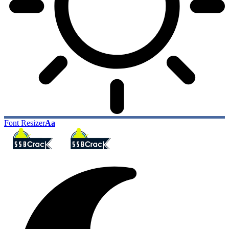
Font Resizer
Aa