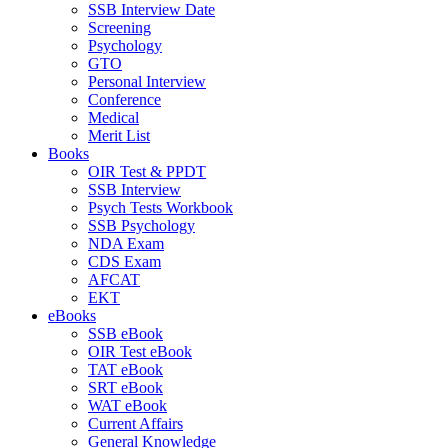
SSB Interview Date
Screening
Psychology
GTO
Personal Interview
Conference
Medical
Merit List
Books
OIR Test & PPDT
SSB Interview
Psych Tests Workbook
SSB Psychology
NDA Exam
CDS Exam
AFCAT
EKT
eBooks
SSB eBook
OIR Test eBook
TAT eBook
SRT eBook
WAT eBook
Current Affairs
General Knowledge