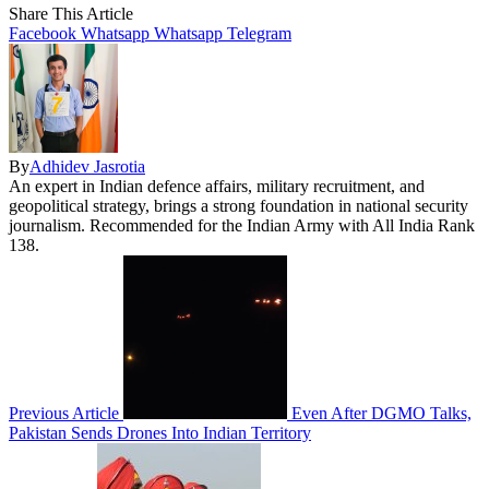
Share This Article
Facebook
Whatsapp
Whatsapp
Telegram
By
Adhidev Jasrotia
An expert in Indian defence affairs, military recruitment, and
geopolitical strategy, brings a strong foundation in national security
journalism. Recommended for the Indian Army with All India Rank
138.
Previous Article
Even After DGMO Talks,
Pakistan Sends Drones Into Indian Territory