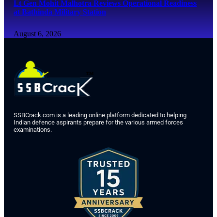
Lt Gen Mohit Malhotra Reviews Operational Readiness
at Bathinda Military Station
August 6, 2026
SSBCrack.com is a leading online platform dedicated to helping
Indian defence aspirants prepare for the various armed forces
examinations.