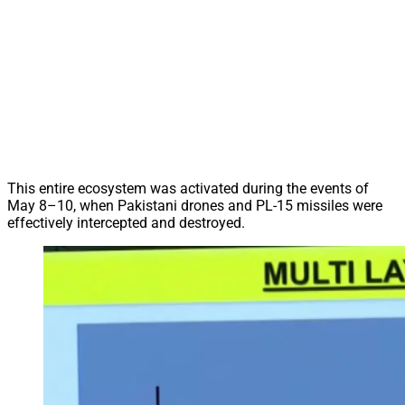
This entire ecosystem was activated during the events of
May 8–10, when Pakistani drones and PL-15 missiles were
effectively intercepted and destroyed.