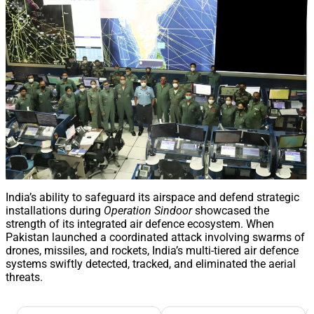
India’s ability to safeguard its airspace and defend strategic
installations during
Operation Sindoor
showcased the
strength of its integrated air defence ecosystem. When
Pakistan launched a coordinated attack involving swarms of
drones, missiles, and rockets, India’s multi-tiered air defence
systems swiftly detected, tracked, and eliminated the aerial
threats.