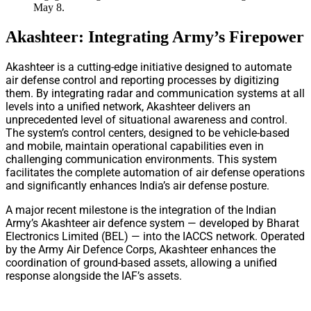
May 8.
Akashteer: Integrating Army’s Firepower
Akashteer is a cutting-edge initiative designed to automate
air defense control and reporting processes by digitizing
them. By integrating radar and communication systems at all
levels into a unified network, Akashteer delivers an
unprecedented level of situational awareness and control.
The system’s control centers, designed to be vehicle-based
and mobile, maintain operational capabilities even in
challenging communication environments. This system
facilitates the complete automation of air defense operations
and significantly enhances India’s air defense posture.
A major recent milestone is the integration of the Indian
Army’s Akashteer air defence system — developed by Bharat
Electronics Limited (BEL) — into the IACCS network. Operated
by the Army Air Defence Corps, Akashteer enhances the
coordination of ground-based assets, allowing a unified
response alongside the IAF’s assets.