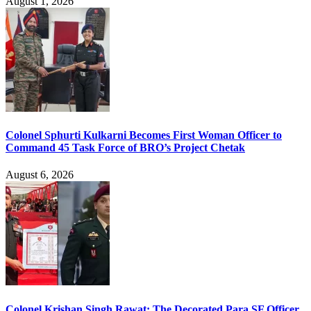
August 1, 2026
Colonel Sphurti Kulkarni Becomes First Woman Officer to
Command 45 Task Force of BRO’s Project Chetak
August 6, 2026
Colonel Krishan Singh Rawat: The Decorated Para SF Officer