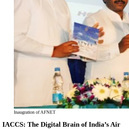
Inaugration of AFNET
IACCS: The Digital Brain of India’s Air