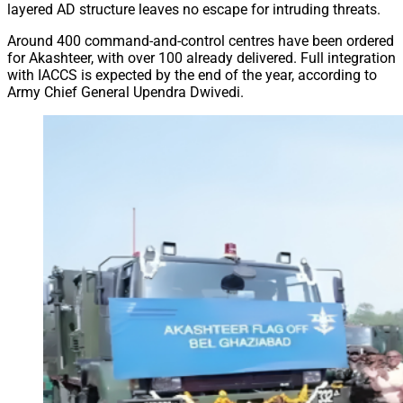
layered AD structure leaves no escape for intruding threats.
Around 400 command-and-control centres have been ordered
for Akashteer, with over 100 already delivered. Full integration
with IACCS is expected by the end of the year, according to
Army Chief General Upendra Dwivedi.