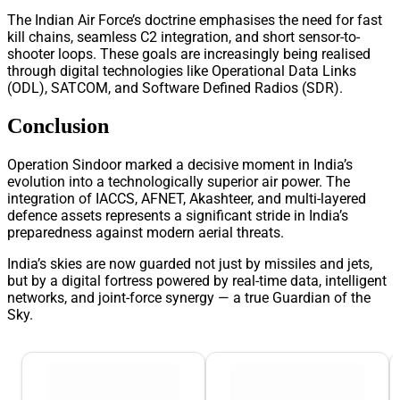
The Indian Air Force’s doctrine emphasises the need for fast
kill chains, seamless C2 integration, and short sensor-to-
shooter loops. These goals are increasingly being realised
through digital technologies like Operational Data Links
(ODL), SATCOM, and Software Defined Radios (SDR).
Conclusion
Operation Sindoor marked a decisive moment in India’s
evolution into a technologically superior air power. The
integration of IACCS, AFNET, Akashteer, and multi-layered
defence assets represents a significant stride in India’s
preparedness against modern aerial threats.
India’s skies are now guarded not just by missiles and jets,
but by a digital fortress powered by real-time data, intelligent
networks, and joint-force synergy — a true Guardian of the
Sky.