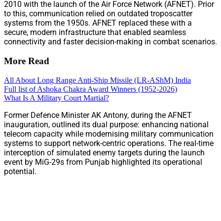
2010 with the launch of the Air Force Network (AFNET). Prior
to this, communication relied on outdated troposcatter
systems from the 1950s. AFNET replaced these with a
secure, modern infrastructure that enabled seamless
connectivity and faster decision-making in combat scenarios.
More Read
All About Long Range Anti-Ship Missile (LR-AShM) India
Full list of Ashoka Chakra Award Winners (1952-2026)
What Is A Military Court Martial?
Former Defence Minister AK Antony, during the AFNET
inauguration, outlined its dual purpose: enhancing national
telecom capacity while modernising military communication
systems to support network-centric operations. The real-time
interception of simulated enemy targets during the launch
event by MiG-29s from Punjab highlighted its operational
potential.