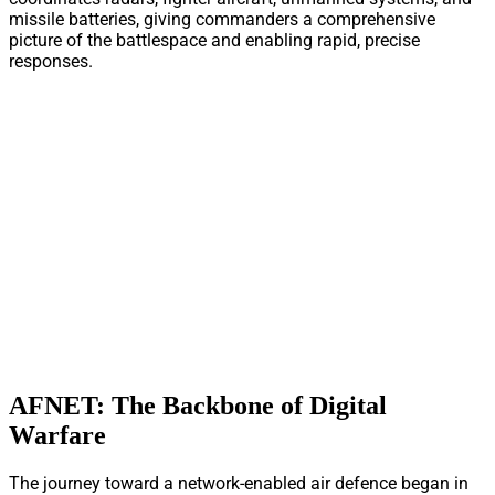
missile batteries, giving commanders a comprehensive
picture of the battlespace and enabling rapid, precise
responses.
AFNET: The Backbone of Digital
Warfare
The journey toward a network-enabled air defence began in