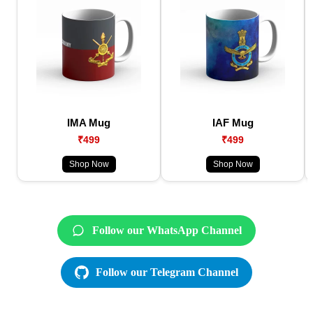
IMA Mug
IAF Mug
₹499
₹499
Shop Now
Shop Now
Follow our WhatsApp Channel
Follow our Telegram Channel