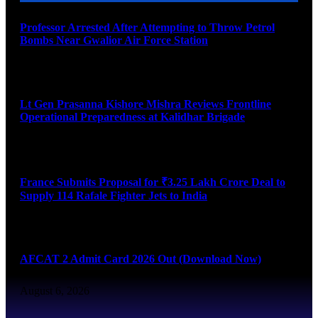
Professor Arrested After Attempting to Throw Petrol
Bombs Near Gwalior Air Force Station
August 6, 2026
Lt Gen Prasanna Kishore Mishra Reviews Frontline
Operational Preparedness at Kalidhar Brigade
August 6, 2026
France Submits Proposal for ₹3.25 Lakh Crore Deal to
Supply 114 Rafale Fighter Jets to India
August 6, 2026
AFCAT 2 Admit Card 2026 Out (Download Now)
August 6, 2026