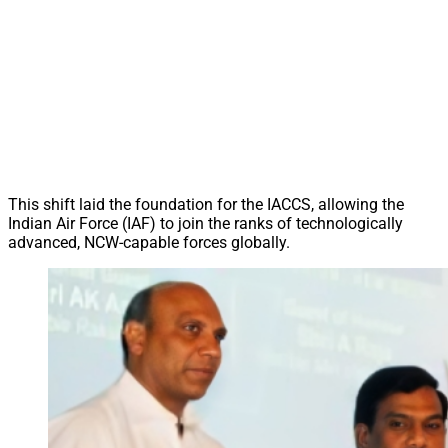
This shift laid the foundation for the IACCS, allowing the
Indian Air Force (IAF) to join the ranks of technologically
advanced, NCW-capable forces globally.