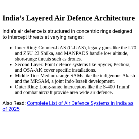
India’s Layered Air Defence Architecture
India’s air defence is structured in concentric rings designed
to intercept threats at varying ranges:
Inner Ring: Counter-UAS (C-UAS), legacy guns like the L70
and ZSU-23 Shilka, and MANPADS handle low-altitude,
short-range threats such as drones.
Second Layer: Point defence systems like Spyder, Pechora,
and OSA-AK cover specific installations.
Middle Tier: Medium-range SAMs like the indigenous Akash
and the MRSAM, a joint Indo-Israeli development.
Outer Ring: Long-range interceptors like the S-400 Triumf
and combat aircraft provide area-wide air defence.
Also Read:
Complete List of Air Defence Systems in India as
of 2025