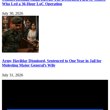
Who Led a 36-Hour LoC Operation
July 30, 2026
Army Havildar Dismissed, Sentenced to One Year in Jail for
Molesting Major General’s Wife
July 31, 2026
YOU MAY ALSO LIKE