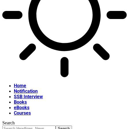
Home
Notification
SSB Interview
Books
eBooks
Courses
Search