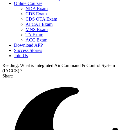
Online Courses
NDA Exam
CDS Exam
CDS OTA Exam
AFCAT Exam
MNS Exam
TA Exam
ACC Exam
Download APP
Success Stories
Join Us
Reading:
What is Integrated Air Command & Control System
(IACCS) ?
Share