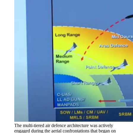
The multi-tiered air defence architecture was actively
engaged during the aerial confrontations that began on