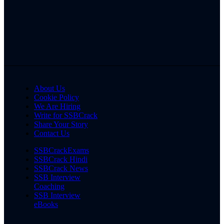
About Us
Cookie Policy
We Are Hiring
Write for SSBCrack
Share Your Story
Contact Us
SSBCrackExams
SSBCrack Hindi
SSBCrack News
SSB Interview
Coaching
SSB Interview
eBooks