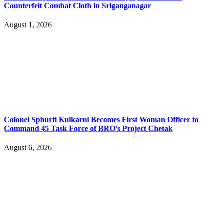
Counterfeit Combat Cloth in Sriganganagar
August 1, 2026
Colonel Sphurti Kulkarni Becomes First Woman Officer to
Command 45 Task Force of BRO’s Project Chetak
August 6, 2026