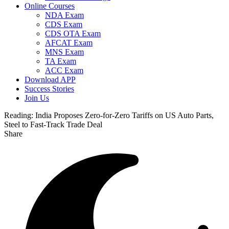
Online Courses
NDA Exam
CDS Exam
CDS OTA Exam
AFCAT Exam
MNS Exam
TA Exam
ACC Exam
Download APP
Success Stories
Join Us
Reading:
India Proposes Zero-for-Zero Tariffs on US Auto Parts,
Steel to Fast-Track Trade Deal
Share