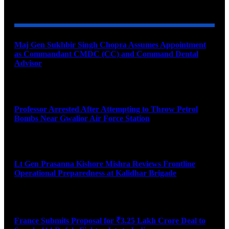
YOU MAY ALSO LIKE
Maj Gen Sukhbir Singh Chopra Assumes Appointment
as Commandant CMDC (CC) and Command Dental
Advisor
August 7, 2026
Professor Arrested After Attempting to Throw Petrol
Bombs Near Gwalior Air Force Station
August 6, 2026
Lt Gen Prasanna Kishore Mishra Reviews Frontline
Operational Preparedness at Kalidhar Brigade
August 6, 2026
France Submits Proposal for ₹3.25 Lakh Crore Deal to