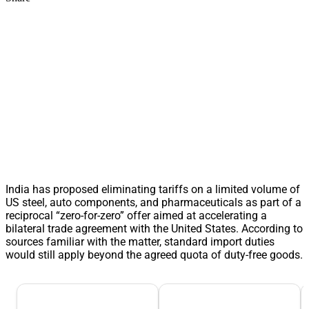
India has proposed eliminating tariffs on a limited volume of
US steel, auto components, and pharmaceuticals as part of a
reciprocal “zero-for-zero” offer aimed at accelerating a
bilateral trade agreement with the United States. According to
sources familiar with the matter, standard import duties
would still apply beyond the agreed quota of duty-free goods.