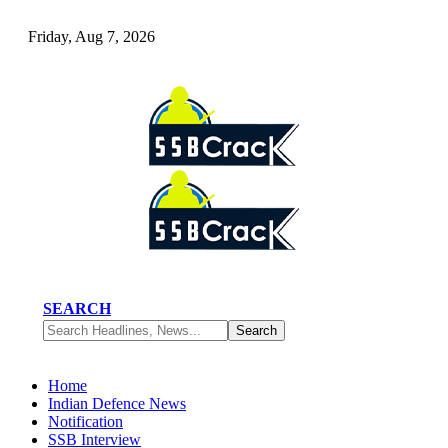
Friday, Aug 7, 2026
SEARCH
Home
Indian Defence News
Notification
SSB Interview