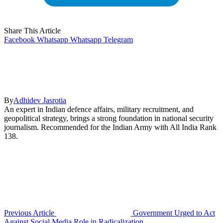
Share This Article
Facebook
Whatsapp
Whatsapp
Telegram
By
Adhidev Jasrotia
An expert in Indian defence affairs, military recruitment, and
geopolitical strategy, brings a strong foundation in national security
journalism. Recommended for the Indian Army with All India Rank
138.
Previous Article
Government Urged to Act
Against Social Media Role in Radicalization