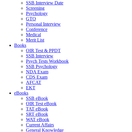
SSB Interview Date
Screening
Psychology
GTO
Personal Interview
Conference
Medical
Merit List
Books
OIR Test & PPDT
SSB Interview
Psych Tests Workbook
SSB Psychology
NDA Exam
CDS Exam
AFCAT
EKT
eBooks
SSB eBook
OIR Test eBook
TAT eBook
SRT eBook
WAT eBook
Current Affairs
General Knowledge