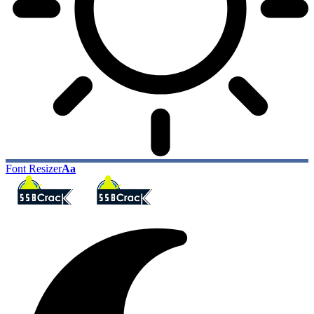
Font Resizer
Aa