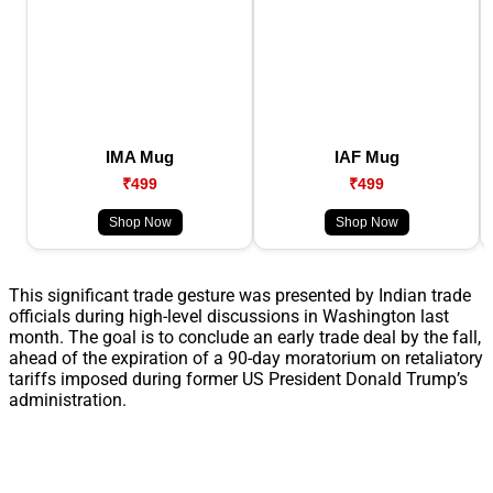
IMA Mug
IAF Mug
₹499
₹499
Shop Now
Shop Now
This significant trade gesture was presented by Indian trade
officials during high-level discussions in Washington last
month. The goal is to conclude an early trade deal by the fall,
ahead of the expiration of a 90-day moratorium on retaliatory
tariffs imposed during former US President Donald Trump’s
administration.