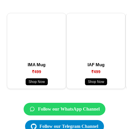
IMA Mug
IAF Mug
₹499
₹499
Shop Now
Shop Now
Follow our WhatsApp Channel
Follow our Telegram Channel