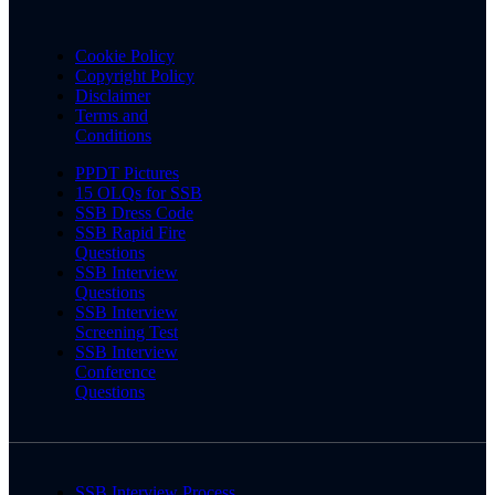
Cookie Policy
Copyright Policy
Disclaimer
Terms and
Conditions
PPDT Pictures
15 OLQs for SSB
SSB Dress Code
SSB Rapid Fire
Questions
SSB Interview
Questions
SSB Interview
Screening Test
SSB Interview
Conference
Questions
SSB Interview Process