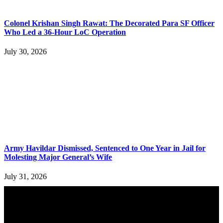
Colonel Krishan Singh Rawat: The Decorated Para SF Officer
Who Led a 36-Hour LoC Operation
July 30, 2026
Army Havildar Dismissed, Sentenced to One Year in Jail for
Molesting Major General’s Wife
July 31, 2026