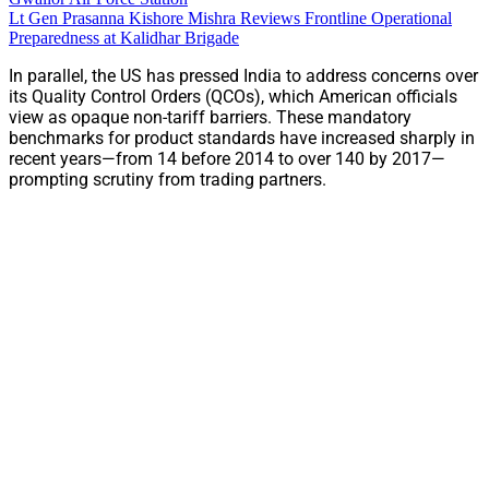
Lt Gen Prasanna Kishore Mishra Reviews Frontline Operational
Preparedness at Kalidhar Brigade
In parallel, the US has pressed India to address concerns over
its Quality Control Orders (QCOs), which American officials
view as opaque non-tariff barriers. These mandatory
benchmarks for product standards have increased sharply in
recent years—from 14 before 2014 to over 140 by 2017—
prompting scrutiny from trading partners.