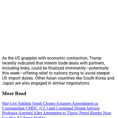
As the US grapples with economic contraction, Trump
recently indicated that interim trade deals with partners,
including India, could be finalized imminently—potentially
this week—offering relief to nations trying to avoid steeper
US import duties. Other Asian countries like South Korea and
Japan are also engaged in similar negotiations.
More Read
Maj Gen Sukhbir Singh Chopra Assumes Appointment as
Commandant CMDC (CC) and Command Dental Advisor
Professor Arrested After Attempting to Throw Petrol Bombs Near
Gwalior Air Force Station