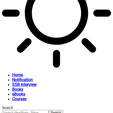
Home
Notification
SSB Interview
Books
eBooks
Courses
Search