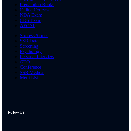
Preparation Books
Online Courses
NDA Exam
CDS Exam
AFCAT
Success Stories
SSB Date
Screening
Psychology
Personal Interview
GTO
Conference
SSB Medical
Merit List
Follow US: