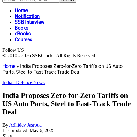
Home
Notification
SSB Interview
Books
eBooks
Courses
Follow US
© 2010 - 2026 SSBCrack . All Rights Reserved.
Home
»
India Proposes Zero-for-Zero Tariffs on US Auto
Parts, Steel to Fast-Track Trade Deal
Indian Defence News
India Proposes Zero-for-Zero Tariffs on
US Auto Parts, Steel to Fast-Track Trade
Deal
By
Adhidev Jasrotia
Last updated: May 6, 2025
Share