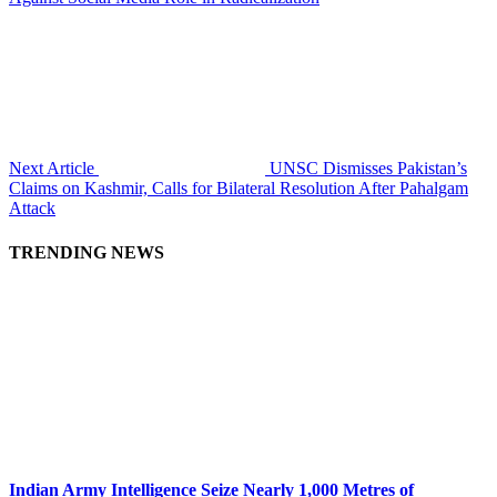
Next Article
UNSC Dismisses Pakistan’s
Claims on Kashmir, Calls for Bilateral Resolution After Pahalgam
Attack
TRENDING NEWS
Indian Army Intelligence Seize Nearly 1,000 Metres of