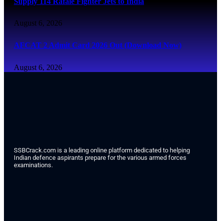
Supply 114 Rafale Fighter Jets to India
August 6, 2026
AFCAT 2 Admit Card 2026 Out (Download Now)
August 6, 2026
SSBCrack.com is a leading online platform dedicated to helping
Indian defence aspirants prepare for the various armed forces
examinations.