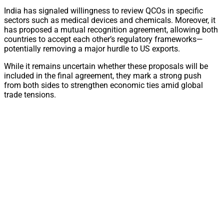
India has signaled willingness to review QCOs in specific
sectors such as medical devices and chemicals. Moreover, it
has proposed a mutual recognition agreement, allowing both
countries to accept each other’s regulatory frameworks—
potentially removing a major hurdle to US exports.
While it remains uncertain whether these proposals will be
included in the final agreement, they mark a strong push
from both sides to strengthen economic ties amid global
trade tensions.