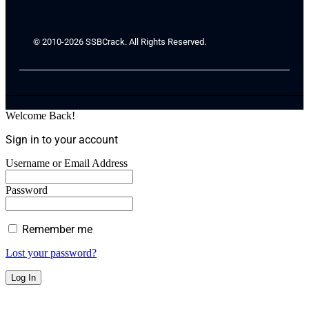
© 2010-2026 SSBCrack. All Rights Reserved.
Welcome Back!
Sign in to your account
Username or Email Address
Password
Remember me
Lost your password?