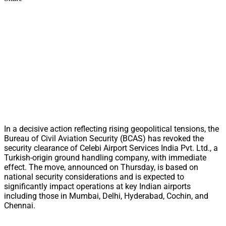
In a decisive action reflecting rising geopolitical tensions, the
Bureau of Civil Aviation Security (BCAS) has revoked the
security clearance of Celebi Airport Services India Pvt. Ltd., a
Turkish-origin ground handling company, with immediate
effect. The move, announced on Thursday, is based on
national security considerations and is expected to
significantly impact operations at key Indian airports
including those in Mumbai, Delhi, Hyderabad, Cochin, and
Chennai.