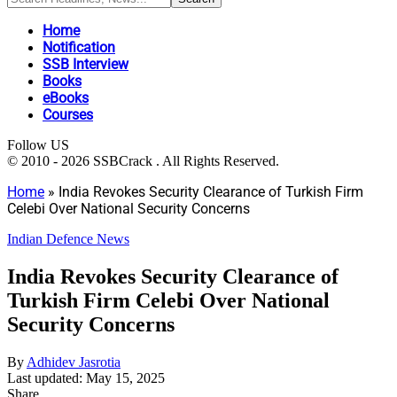
Home
Notification
SSB Interview
Books
eBooks
Courses
Follow US
© 2010 - 2026 SSBCrack . All Rights Reserved.
Home
»
India Revokes Security Clearance of Turkish Firm
Celebi Over National Security Concerns
Indian Defence News
India Revokes Security Clearance of
Turkish Firm Celebi Over National
Security Concerns
By
Adhidev Jasrotia
Last updated: May 15, 2025
Share