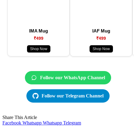
IMA Mug
IAF Mug
₹499
₹499
Shop Now
Shop Now
Follow our WhatsApp Channel
Follow our Telegram Channel
Share This Article
Facebook
Whatsapp
Whatsapp
Telegram