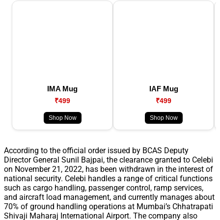
IMA Mug
IAF Mug
₹499
₹499
Shop Now
Shop Now
According to the official order issued by BCAS Deputy
Director General Sunil Bajpai, the clearance granted to Celebi
on November 21, 2022, has been withdrawn in the interest of
national security. Celebi handles a range of critical functions
such as cargo handling, passenger control, ramp services,
and aircraft load management, and currently manages about
70% of ground handling operations at Mumbai’s Chhatrapati
Shivaji Maharaj International Airport. The company also