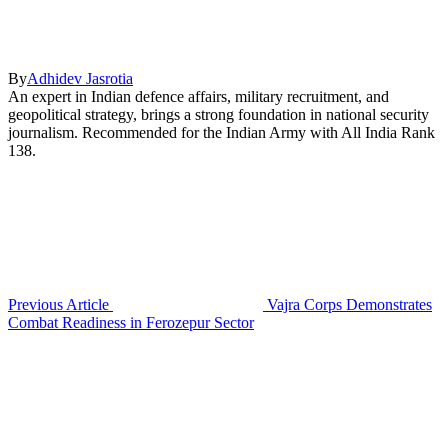
By
Adhidev Jasrotia
An expert in Indian defence affairs, military recruitment, and
geopolitical strategy, brings a strong foundation in national security
journalism. Recommended for the Indian Army with All India Rank
138.
Previous Article
Vajra Corps Demonstrates
Combat Readiness in Ferozepur Sector