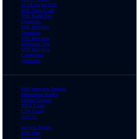
15 OLQs for SSB
SSB Dress Code
SSB Rapid Fire
Questions
SSB Interview
Questions
SSB Interview
Screening Test
SSB Interview
Conference
Questions
SSB Interview Process
Preparation Books
Online Courses
NDA Exam
CDS Exam
AFCAT
Success Stories
SSB Date
Screening