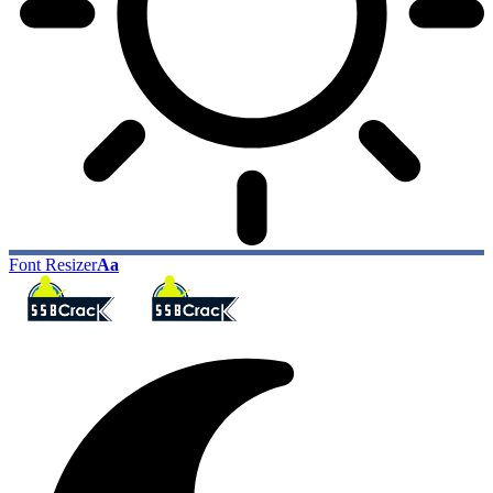
Font Resizer
Aa