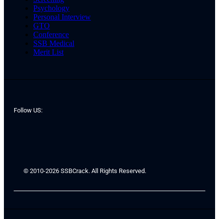
Psychology
Personal Interview
GTO
Conference
SSB Medical
Merit List
Follow US:
© 2010-2026 SSBCrack. All Rights Reserved.