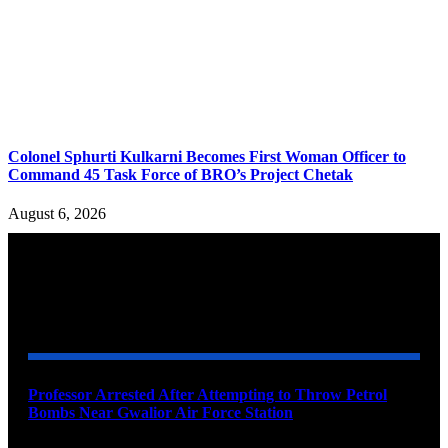
Colonel Sphurti Kulkarni Becomes First Woman Officer to
Command 45 Task Force of BRO’s Project Chetak
August 6, 2026
YOU MAY ALSO LIKE
Professor Arrested After Attempting to Throw Petrol
Bombs Near Gwalior Air Force Station