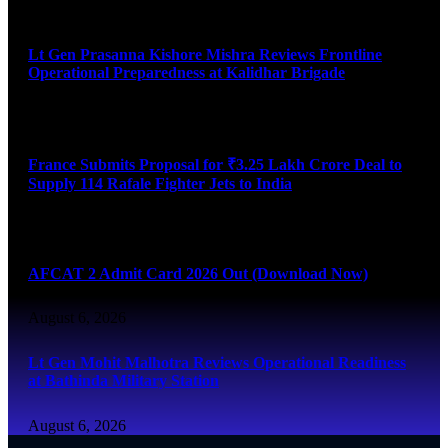
August 6, 2026
Lt Gen Prasanna Kishore Mishra Reviews Frontline
Operational Preparedness at Kalidhar Brigade
August 6, 2026
France Submits Proposal for ₹3.25 Lakh Crore Deal to
Supply 114 Rafale Fighter Jets to India
August 6, 2026
AFCAT 2 Admit Card 2026 Out (Download Now)
August 6, 2026
Lt Gen Mohit Malhotra Reviews Operational Readiness
at Bathinda Military Station
August 6, 2026