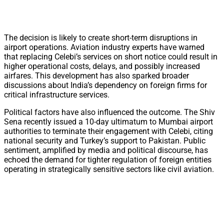
The decision is likely to create short-term disruptions in
airport operations. Aviation industry experts have warned
that replacing Celebi’s services on short notice could result in
higher operational costs, delays, and possibly increased
airfares. This development has also sparked broader
discussions about India’s dependency on foreign firms for
critical infrastructure services.
Political factors have also influenced the outcome. The Shiv
Sena recently issued a 10-day ultimatum to Mumbai airport
authorities to terminate their engagement with Celebi, citing
national security and Turkey’s support to Pakistan. Public
sentiment, amplified by media and political discourse, has
echoed the demand for tighter regulation of foreign entities
operating in strategically sensitive sectors like civil aviation.