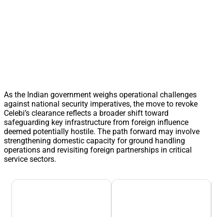
As the Indian government weighs operational challenges
against national security imperatives, the move to revoke
Celebi’s clearance reflects a broader shift toward
safeguarding key infrastructure from foreign influence
deemed potentially hostile. The path forward may involve
strengthening domestic capacity for ground handling
operations and revisiting foreign partnerships in critical
service sectors.