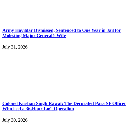
Army Havildar Dismissed, Sentenced to One Year in Jail for
Molesting Major General’s Wife
July 31, 2026
Colonel Krishan Singh Rawat: The Decorated Para SF Officer
Who Led a 36-Hour LoC Operation
July 30, 2026