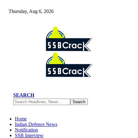
Thursday, Aug 6, 2026
SEARCH
Home
Indian Defence News
Notification
SSB Interview