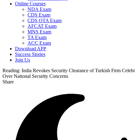
Online Courses
NDA Exam
CDS Exam
CDS OTA Exam
AFCAT Exam
MNS Exam
TA Exam
ACC Exam
Download APP
Success Stories
Join Us
Reading:
India Revokes Security Clearance of Turkish Firm Celebi
Over National Security Concerns
Share