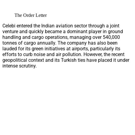
The Order Letter
Celebi entered the Indian aviation sector through a joint
venture and quickly became a dominant player in ground
handling and cargo operations, managing over 540,000
tonnes of cargo annually. The company has also been
lauded for its green initiatives at airports, particularly its
efforts to curb noise and air pollution. However, the recent
geopolitical context and its Turkish ties have placed it under
intense scrutiny.