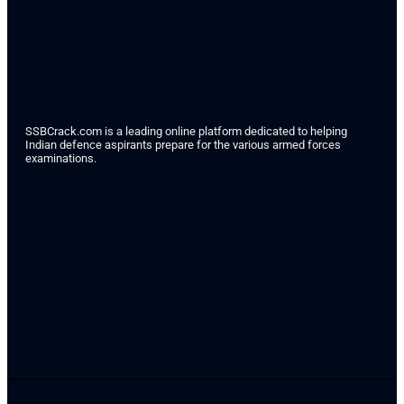
SSBCrack.com is a leading online platform dedicated to helping
Indian defence aspirants prepare for the various armed forces
examinations.