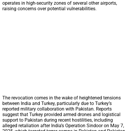
operates in high-security zones of several other airports,
raising concerns over potential vulnerabilities.
The revocation comes in the wake of heightened tensions
between India and Turkey, particularly due to Turkey’s
reported military collaboration with Pakistan. Reports
suggest that Turkey provided armed drones and logistical
support to Pakistan during recent hostilities, including
alleged retaliation after India’s Operation Sindoor on May 7,