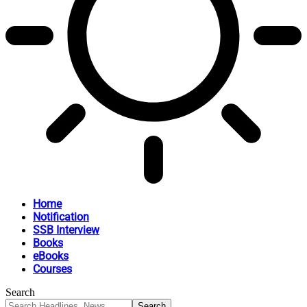
Home
Notification
SSB Interview
Books
eBooks
Courses
Search