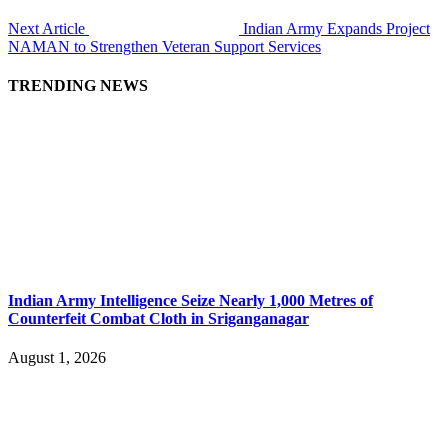
Next Article
Indian Army Expands Project
NAMAN to Strengthen Veteran Support Services
TRENDING NEWS
Indian Army Intelligence Seize Nearly 1,000 Metres of
Counterfeit Combat Cloth in Sriganganagar
August 1, 2026