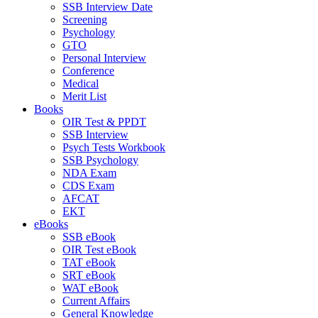
SSB Interview Date
Screening
Psychology
GTO
Personal Interview
Conference
Medical
Merit List
Books
OIR Test & PPDT
SSB Interview
Psych Tests Workbook
SSB Psychology
NDA Exam
CDS Exam
AFCAT
EKT
eBooks
SSB eBook
OIR Test eBook
TAT eBook
SRT eBook
WAT eBook
Current Affairs
General Knowledge