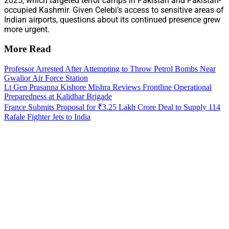
2025, which targeted terror camps in Pakistan and Pakistan-
occupied Kashmir. Given Celebi’s access to sensitive areas of
Indian airports, questions about its continued presence grew
more urgent.
More Read
Professor Arrested After Attempting to Throw Petrol Bombs Near
Gwalior Air Force Station
Lt Gen Prasanna Kishore Mishra Reviews Frontline Operational
Preparedness at Kalidhar Brigade
France Submits Proposal for ₹3.25 Lakh Crore Deal to Supply 114
Rafale Fighter Jets to India