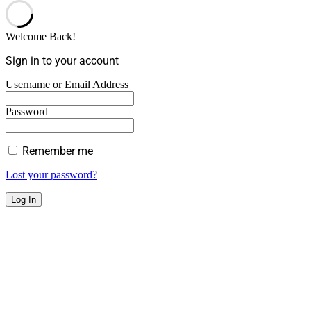
Welcome Back!
Sign in to your account
Username or Email Address
Password
Remember me
Lost your password?