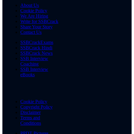
About Us
Cookie Policy
We Are Hiring
Write for SSBCrack
Share Your Story
Contact Us
SSBCrackExams
SSBCrack Hindi
SSBCrack News
SSB Interview
Coaching
SSB Interview
eBooks
Cookie Policy
Copyright Policy
Disclaimer
Terms and
Conditions
PPDT Pictures