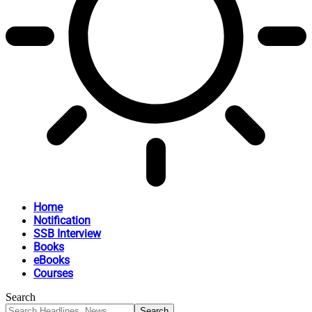
Home
Notification
SSB Interview
Books
eBooks
Courses
Search