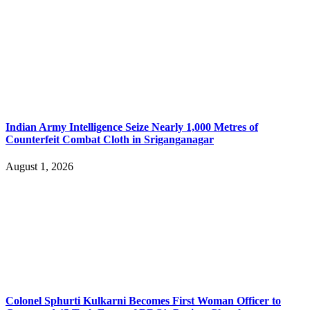
Indian Army Intelligence Seize Nearly 1,000 Metres of
Counterfeit Combat Cloth in Sriganganagar
August 1, 2026
Colonel Sphurti Kulkarni Becomes First Woman Officer to