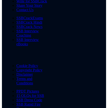
Write for SSBCrack
Share Your Story
Contact Us
SSBCrackExams
SSBCrack Hindi
SSBCrack News
SSB Interview
Coaching
SSB Interview
eBooks
Cookie Policy
Copyright Policy
Disclaimer
Terms and
Conditions
PPDT Pictures
15 OLQs for SSB
SSB Dress Code
SSB Rapid Fire