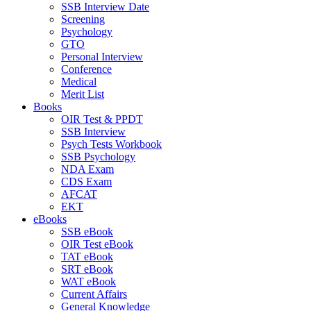
SSB Interview Date
Screening
Psychology
GTO
Personal Interview
Conference
Medical
Merit List
Books
OIR Test & PPDT
SSB Interview
Psych Tests Workbook
SSB Psychology
NDA Exam
CDS Exam
AFCAT
EKT
eBooks
SSB eBook
OIR Test eBook
TAT eBook
SRT eBook
WAT eBook
Current Affairs
General Knowledge