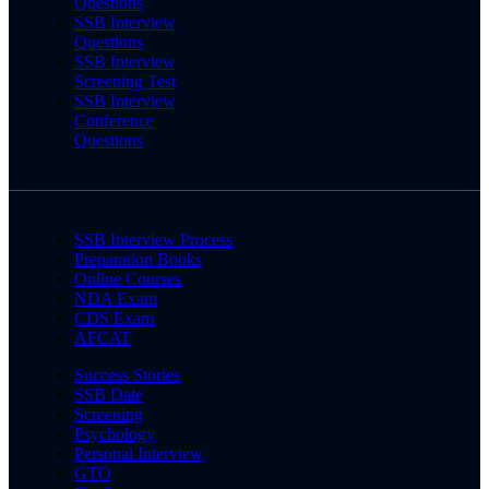
Questions
SSB Interview
Questions
SSB Interview
Screening Test
SSB Interview
Conference
Questions
SSB Interview Process
Preparation Books
Online Courses
NDA Exam
CDS Exam
AFCAT
Success Stories
SSB Date
Screening
Psychology
Personal Interview
GTO