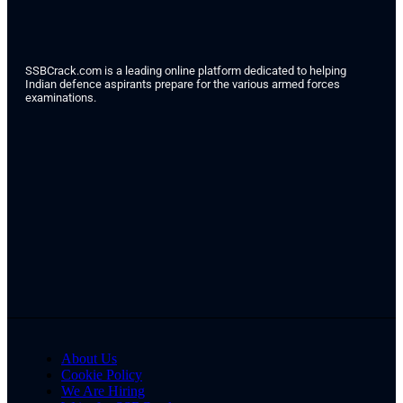
SSBCrack.com is a leading online platform dedicated to helping
Indian defence aspirants prepare for the various armed forces
examinations.
About Us
Cookie Policy
We Are Hiring