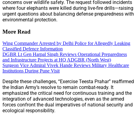
concerns over wildlife safety. The request followed incidents
where four elephants were killed during live-fire drills—raising
urgent questions about balancing defense preparedness with
environmental protection.
More Read
Wing Commander Arrested by Delhi Police for Allegedly Leaking
Classified Defence Information
DGBR Lt Gen Harpal Singh Reviews Operational Preparedness
and Infrastructure Projects at HQ ADGBR (North West)
Surgeon Vice Admiral Vivek Hande Reviews Military Healthcare
Institutions During Pune Visit
Despite these challenges, “Exercise Teesta Prahar” reaffirmed
the Indian Army’s resolve to remain combat-ready. It
emphasized the critical need for continuous training and the
integration of advanced technologies, even as the armed
forces confront the dual imperatives of national security and
ecological responsibility.