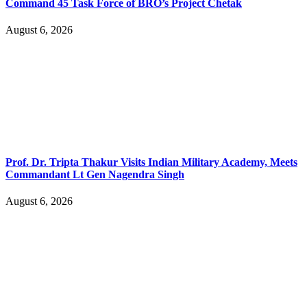
Command 45 Task Force of BRO’s Project Chetak
August 6, 2026
Prof. Dr. Tripta Thakur Visits Indian Military Academy, Meets
Commandant Lt Gen Nagendra Singh
August 6, 2026