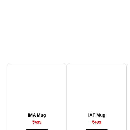
IMA Mug
IAF Mug
₹499
₹499