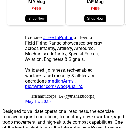
IMA Mug
IAF Mug
₹499
₹499
Shop Now
Shop Now
Exercise
#TeestaPrahar
at Teesta
Field Firing Range showcased synergy
across Infantry, Artillery, Armoured,
Mechanised Infantry, Special Forces,
Aviation, Engineers & Signals.
Validated: jointness, tech-enabled
warfare, rapid mobility & all-terrain
operations.
#IndianArmy
…
pic.twitter.com/WaoQBstTh5
— Trishakticorps_IA (@trishakticorps)
May 15, 2025
Designed to validate operational readiness, the exercise
focused on joint operations, technology-driven warfare, rapid
troop movement, and high-altitude combat capabilities. One
of the key highlights was the Integrated Fire Power Exercise,