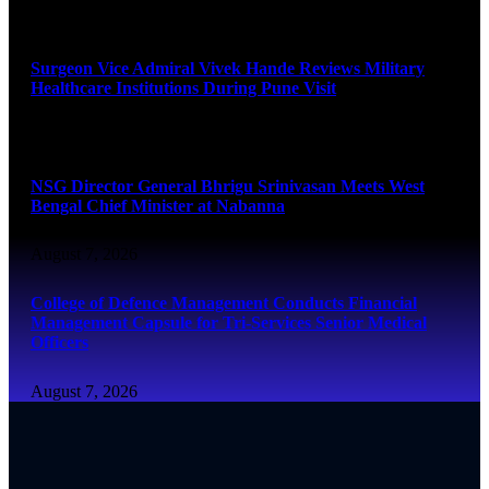
August 8, 2026
Surgeon Vice Admiral Vivek Hande Reviews Military
Healthcare Institutions During Pune Visit
August 7, 2026
NSG Director General Bhrigu Srinivasan Meets West
Bengal Chief Minister at Nabanna
August 7, 2026
College of Defence Management Conducts Financial
Management Capsule for Tri-Services Senior Medical
Officers
August 7, 2026