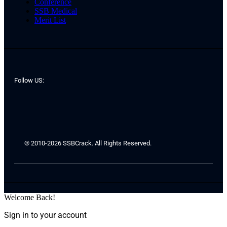
Conference
SSB Medical
Merit List
Follow US:
© 2010-2026 SSBCrack. All Rights Reserved.
Welcome Back!
Sign in to your account