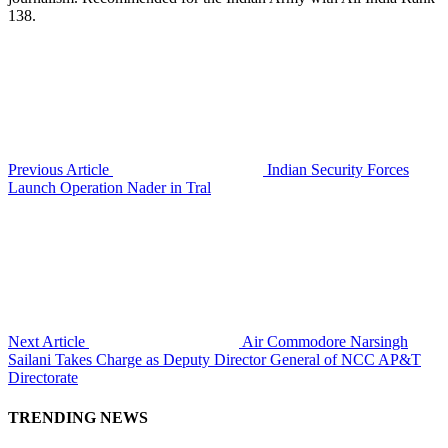
138.
Previous Article
Indian Security Forces
Launch Operation Nader in Tral
Next Article
Air Commodore Narsingh
Sailani Takes Charge as Deputy Director General of NCC AP&T
Directorate
TRENDING NEWS