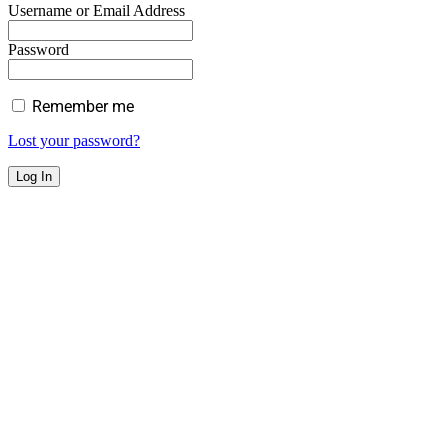
Username or Email Address
Password
Remember me
Lost your password?