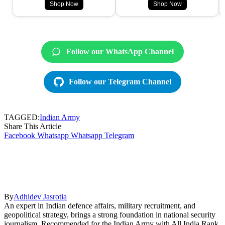
Shop Now
Shop Now
Follow our WhatsApp Channel
Follow our Telegram Channel
TAGGED:
Indian Army
Share This Article
Facebook
Whatsapp
Whatsapp
Telegram
By
Adhidev Jasrotia
An expert in Indian defence affairs, military recruitment, and
geopolitical strategy, brings a strong foundation in national security
journalism. Recommended for the Indian Army with All India Rank