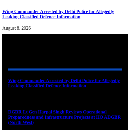
Wing Commander Arrested by Delhi Police for Allegedly
Leaking Classified Defence Information
August 8, 2026
YOU MAY ALSO LIKE
Wing Commander Arrested by Delhi Police for Allegedly
Leaking Classified Defence Information
August 8, 2026
DGBR Lt Gen Harpal Singh Reviews Operational
Preparedness and Infrastructure Projects at HQ ADGBR
(North West)