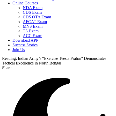
Online Courses
NDA Exam
CDS Exam
CDS OTA Exam
AFCAT Exam
MNS Exam
TA Exam
ACC Exam
Download APP
Success Stories
Join Us
Reading:
Indian Army’s “Exercise Teesta Prahar” Demonstrates
Tactical Excellence in North Bengal
Share