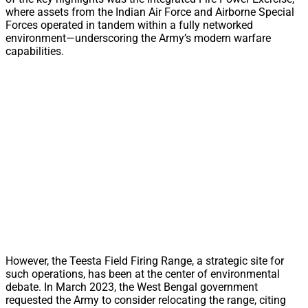
where assets from the Indian Air Force and Airborne Special
Forces operated in tandem within a fully networked
environment—underscoring the Army’s modern warfare
capabilities.
However, the Teesta Field Firing Range, a strategic site for
such operations, has been at the center of environmental
debate. In March 2023, the West Bengal government
requested the Army to consider relocating the range, citing