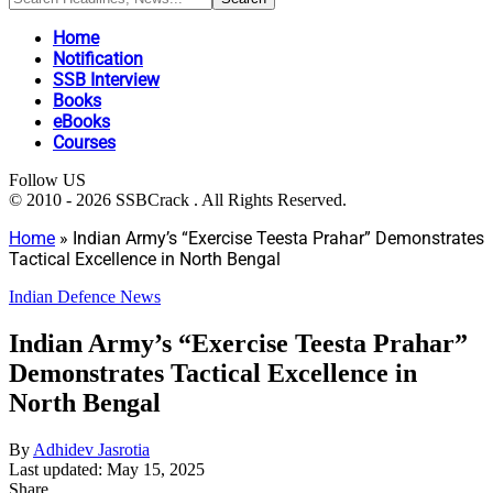
Home
Notification
SSB Interview
Books
eBooks
Courses
Follow US
© 2010 - 2026 SSBCrack . All Rights Reserved.
Home
»
Indian Army’s “Exercise Teesta Prahar” Demonstrates
Tactical Excellence in North Bengal
Indian Defence News
Indian Army’s “Exercise Teesta Prahar”
Demonstrates Tactical Excellence in
North Bengal
By
Adhidev Jasrotia
Last updated: May 15, 2025
Share