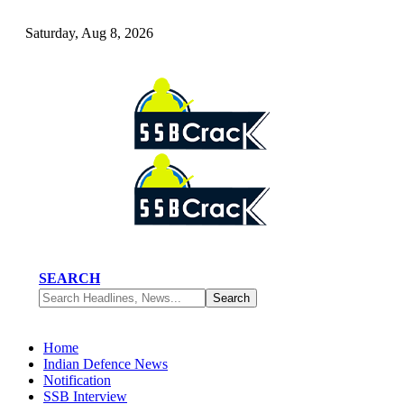
Saturday, Aug 8, 2026
SEARCH
Home
Indian Defence News
Notification
SSB Interview