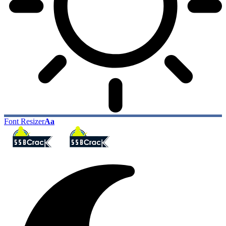
Font Resizer
Aa