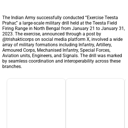
The Indian Army successfully conducted “Exercise Teesta
Prahar,” a large-scale military drill held at the Teesta Field
Firing Range in North Bengal from January 21 to January 31,
2023. The exercise, announced through a post by
@trishakticorps on social media platform X, involved a wide
array of military formations including Infantry, Artillery,
Armoured Corps, Mechanised Infantry, Special Forces,
Aviation units, Engineers, and Signals. The drill was marked
by seamless coordination and interoperability across these
branches.