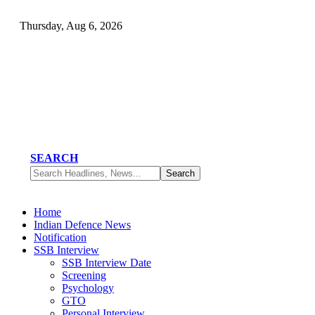
Thursday, Aug 6, 2026
SEARCH
Home
Indian Defence News
Notification
SSB Interview
SSB Interview Date
Screening
Psychology
GTO
Personal Interview