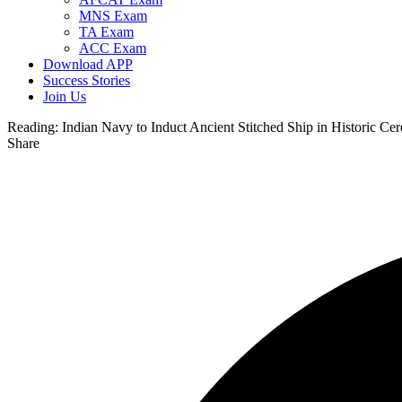
MNS Exam
TA Exam
ACC Exam
Download APP
Success Stories
Join Us
Reading:
Indian Navy to Induct Ancient Stitched Ship in Historic 
Share