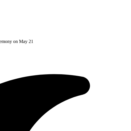
Ceremony on May 21