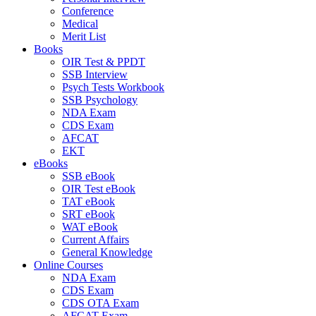
Conference
Medical
Merit List
Books
OIR Test & PPDT
SSB Interview
Psych Tests Workbook
SSB Psychology
NDA Exam
CDS Exam
AFCAT
EKT
eBooks
SSB eBook
OIR Test eBook
TAT eBook
SRT eBook
WAT eBook
Current Affairs
General Knowledge
Online Courses
NDA Exam
CDS Exam
CDS OTA Exam
AFCAT Exam