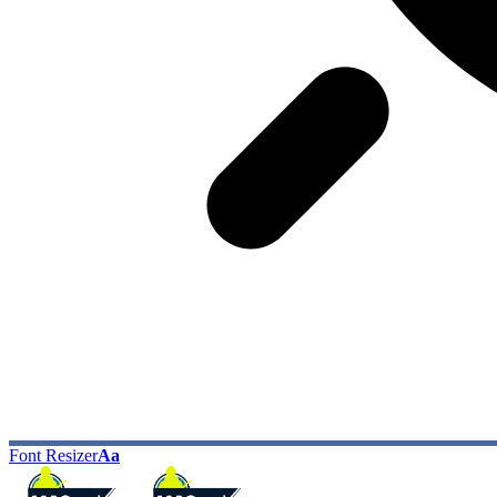
Font Resizer
Aa