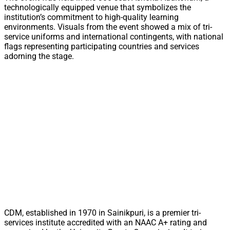
technologically equipped venue that symbolizes the
institution’s commitment to high-quality learning
environments. Visuals from the event showed a mix of tri-
service uniforms and international contingents, with national
flags representing participating countries and services
adorning the stage.
CDM, established in 1970 in Sainikpuri, is a premier tri-
services institute accredited with an NAAC A+ rating and