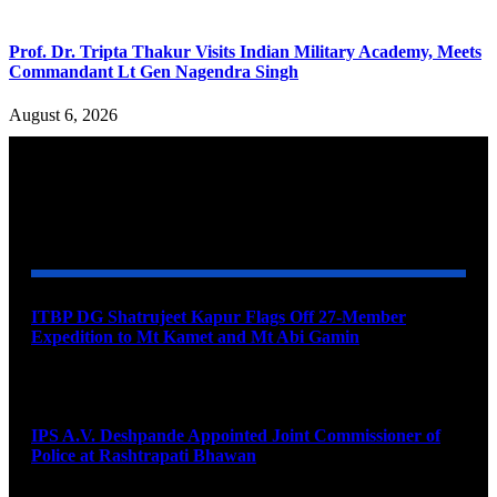
Prof. Dr. Tripta Thakur Visits Indian Military Academy, Meets
Commandant Lt Gen Nagendra Singh
August 6, 2026
YOU MAY ALSO LIKE
ITBP DG Shatrujeet Kapur Flags Off 27-Member
Expedition to Mt Kamet and Mt Abi Gamin
August 7, 2026
IPS A.V. Deshpande Appointed Joint Commissioner of
Police at Rashtrapati Bhawan