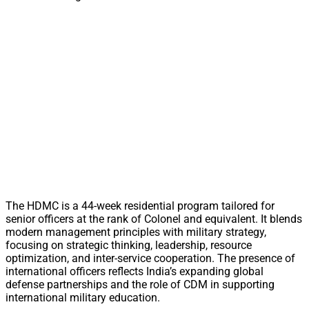
The HDMC is a 44-week residential program tailored for
senior officers at the rank of Colonel and equivalent. It blends
modern management principles with military strategy,
focusing on strategic thinking, leadership, resource
optimization, and inter-service cooperation. The presence of
international officers reflects India’s expanding global
defense partnerships and the role of CDM in supporting
international military education.