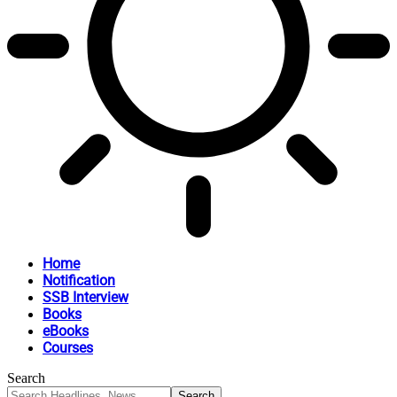
Home
Notification
SSB Interview
Books
eBooks
Courses
Search