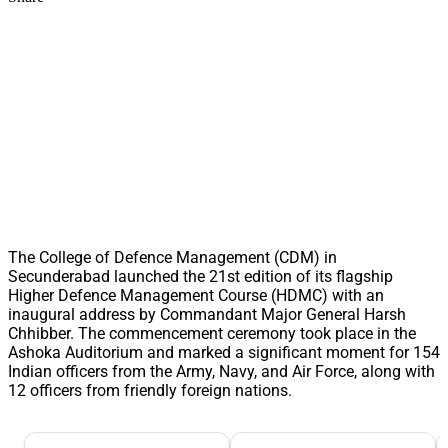
The College of Defence Management (CDM) in
Secunderabad launched the 21st edition of its flagship
Higher Defence Management Course (HDMC) with an
inaugural address by Commandant Major General Harsh
Chhibber. The commencement ceremony took place in the
Ashoka Auditorium and marked a significant moment for 154
Indian officers from the Army, Navy, and Air Force, along with
12 officers from friendly foreign nations.