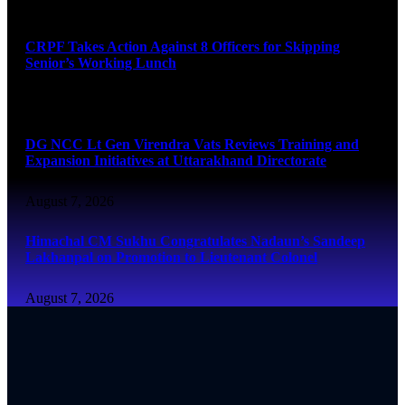
August 7, 2026
CRPF Takes Action Against 8 Officers for Skipping
Senior’s Working Lunch
August 7, 2026
DG NCC Lt Gen Virendra Vats Reviews Training and
Expansion Initiatives at Uttarakhand Directorate
August 7, 2026
Himachal CM Sukhu Congratulates Nadaun’s Sandeep
Lakhanpal on Promotion to Lieutenant Colonel
August 7, 2026