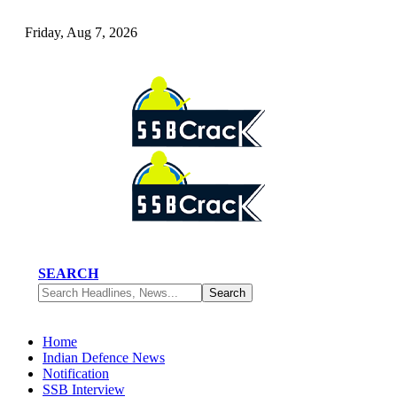
Friday, Aug 7, 2026
SEARCH
Home
Indian Defence News
Notification
SSB Interview