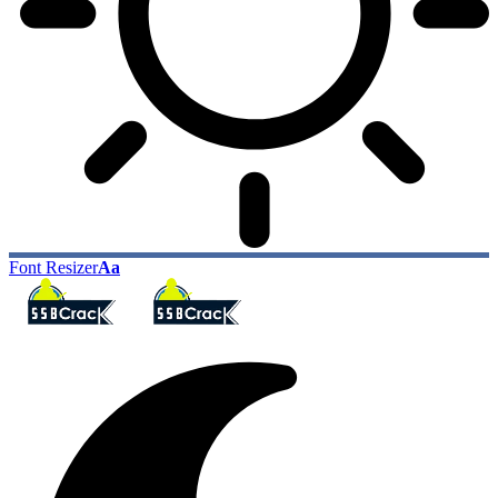
Font Resizer
Aa