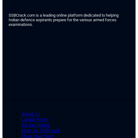
SSBCrack.com is a leading online platform dedicated to helping
Indian defence aspirants prepare for the various armed forces
examinations.
About Us
Cookie Policy
We Are Hiring
Write for SSBCrack
Share Your Story