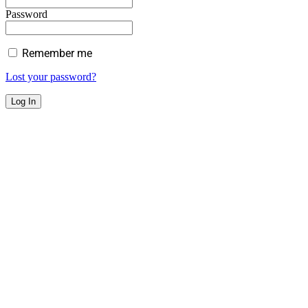
Password
Remember me
Lost your password?