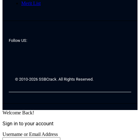
Merit List
Follow US:
© 2010-2026 SSBCrack. All Rights Reserved.
Welcome Back!
Sign in to your account
Username or Email Address