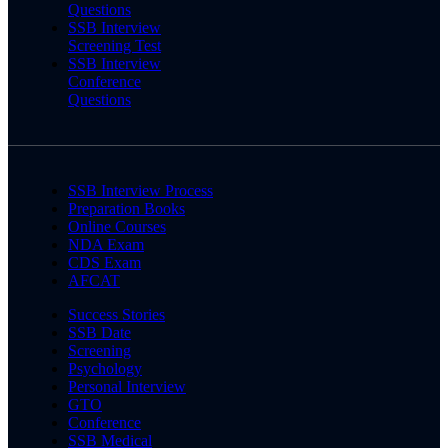
Questions
SSB Interview
Screening Test
SSB Interview
Conference
Questions
SSB Interview Process
Preparation Books
Online Courses
NDA Exam
CDS Exam
AFCAT
Success Stories
SSB Date
Screening
Psychology
Personal Interview
GTO
Conference
SSB Medical