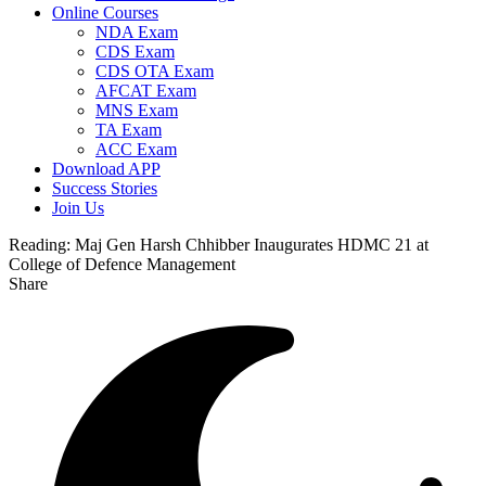
Online Courses
NDA Exam
CDS Exam
CDS OTA Exam
AFCAT Exam
MNS Exam
TA Exam
ACC Exam
Download APP
Success Stories
Join Us
Reading:
Maj Gen Harsh Chhibber Inaugurates HDMC 21 at
College of Defence Management
Share