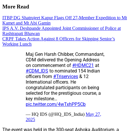
More Read
ITBP DG Shatrujeet Kapur Flags Off 27-Member Expedition to Mt
Kamet and Mt Abi Gamin
IPS A.V. Deshpande Appointed Joint Commissioner of Police at
Rashtrapati Bhawan
CRPF Takes Action Against 8 Officers for Skipping Senior’s
Working Lunch
Maj Gen Harsh Chibber, Commandant,
CDM delivered the Opening Address
on commencement of
#HDMC21
at
#CDM_IDS
to nominated 154 Indian
officers from
#Triservices
& 12
International officers. He
congratulated participants on being
selected for the prestigious course, a
key milestone…
pic.twitter.com/4wTxhPP5Cb
— HQ IDS (@HQ_IDS_India)
May 27,
2025
The event was held in the 300-seat Ashoka Auditorium, a