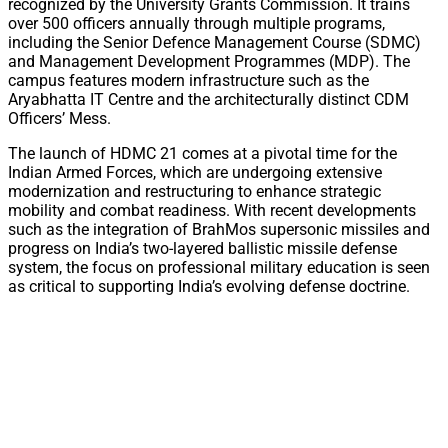
recognized by the University Grants Commission. It trains
over 500 officers annually through multiple programs,
including the Senior Defence Management Course (SDMC)
and Management Development Programmes (MDP). The
campus features modern infrastructure such as the
Aryabhatta IT Centre and the architecturally distinct CDM
Officers’ Mess.
The launch of HDMC 21 comes at a pivotal time for the
Indian Armed Forces, which are undergoing extensive
modernization and restructuring to enhance strategic
mobility and combat readiness. With recent developments
such as the integration of BrahMos supersonic missiles and
progress on India’s two-layered ballistic missile defense
system, the focus on professional military education is seen
as critical to supporting India’s evolving defense doctrine.