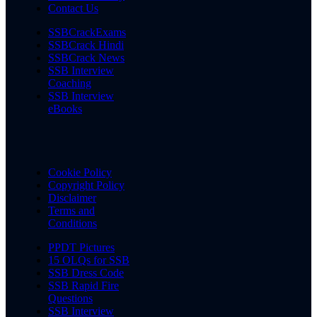
Contact Us
SSBCrackExams
SSBCrack Hindi
SSBCrack News
SSB Interview
Coaching
SSB Interview
eBooks
Cookie Policy
Copyright Policy
Disclaimer
Terms and
Conditions
PPDT Pictures
15 OLQs for SSB
SSB Dress Code
SSB Rapid Fire
Questions
SSB Interview