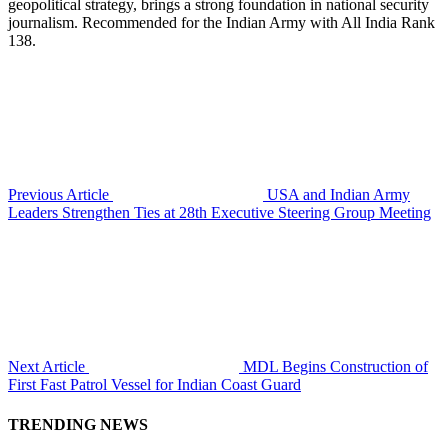
geopolitical strategy, brings a strong foundation in national security
journalism. Recommended for the Indian Army with All India Rank
138.
Previous Article
USA and Indian Army
Leaders Strengthen Ties at 28th Executive Steering Group Meeting
Next Article
MDL Begins Construction of
First Fast Patrol Vessel for Indian Coast Guard
TRENDING NEWS