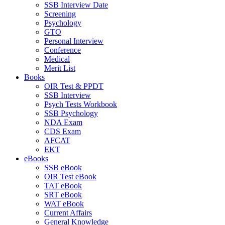
SSB Interview Date
Screening
Psychology
GTO
Personal Interview
Conference
Medical
Merit List
Books
OIR Test & PPDT
SSB Interview
Psych Tests Workbook
SSB Psychology
NDA Exam
CDS Exam
AFCAT
EKT
eBooks
SSB eBook
OIR Test eBook
TAT eBook
SRT eBook
WAT eBook
Current Affairs
General Knowledge