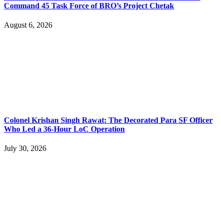
Command 45 Task Force of BRO’s Project Chetak
August 6, 2026
Colonel Krishan Singh Rawat: The Decorated Para SF Officer
Who Led a 36-Hour LoC Operation
July 30, 2026