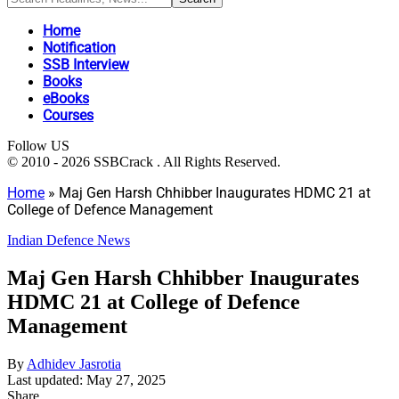
Home
Notification
SSB Interview
Books
eBooks
Courses
Follow US
© 2010 - 2026 SSBCrack . All Rights Reserved.
Home
»
Maj Gen Harsh Chhibber Inaugurates HDMC 21 at
College of Defence Management
Indian Defence News
Maj Gen Harsh Chhibber Inaugurates
HDMC 21 at College of Defence
Management
By
Adhidev Jasrotia
Last updated: May 27, 2025
Share