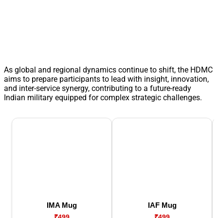
As global and regional dynamics continue to shift, the HDMC
aims to prepare participants to lead with insight, innovation,
and inter-service synergy, contributing to a future-ready
Indian military equipped for complex strategic challenges.
IMA Mug
IAF Mug
₹499
₹499