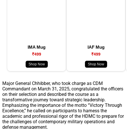
IMA Mug
IAF Mug
₹499
₹499
Shop Now
Shop Now
Major General Chhibber, who took charge as CDM
Commandant on March 31, 2025, congratulated the officers
on their selection and described the course as a
transformative journey toward strategic leadership.
Emphasizing the importance of the motto “Victory Through
Excellence,” he called on participants to harness the
academic and professional rigor of the HDMC to prepare for
the challenges of contemporary military operations and
defense management.