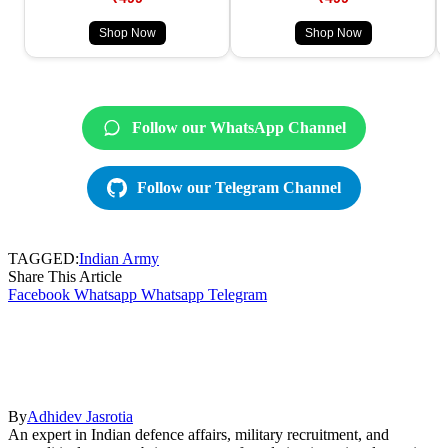
Shop Now
Shop Now
Follow our WhatsApp Channel
Follow our Telegram Channel
TAGGED:
Indian Army
Share This Article
Facebook
Whatsapp
Whatsapp
Telegram
By
Adhidev Jasrotia
An expert in Indian defence affairs, military recruitment, and