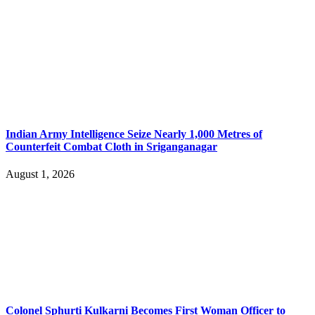
Indian Army Intelligence Seize Nearly 1,000 Metres of
Counterfeit Combat Cloth in Sriganganagar
August 1, 2026
Colonel Sphurti Kulkarni Becomes First Woman Officer to