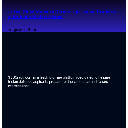
Lt Gen Mohit Malhotra Reviews Operational Readiness
at Bathinda Military Station
August 6, 2026
SSBCrack.com is a leading online platform dedicated to helping
Indian defence aspirants prepare for the various armed forces
examinations.