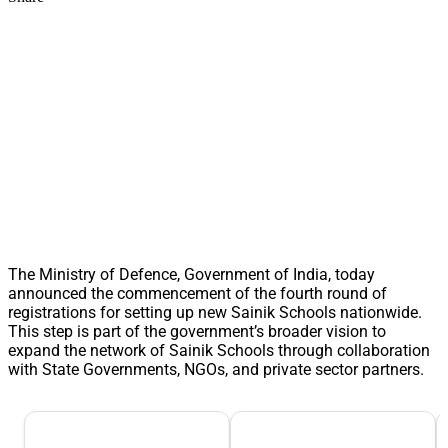
The Ministry of Defence, Government of India, today
announced the commencement of the fourth round of
registrations for setting up new Sainik Schools nationwide.
This step is part of the government’s broader vision to
expand the network of Sainik Schools through collaboration
with State Governments, NGOs, and private sector partners.