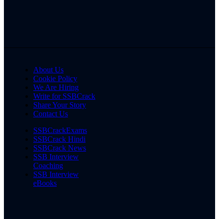
About Us
Cookie Policy
We Are Hiring
Write for SSBCrack
Share Your Story
Contact Us
SSBCrackExams
SSBCrack Hindi
SSBCrack News
SSB Interview
Coaching
SSB Interview
eBooks