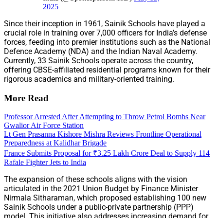
2025
Since their inception in 1961, Sainik Schools have played a
crucial role in training over 7,000 officers for India’s defense
forces, feeding into premier institutions such as the National
Defence Academy (NDA) and the Indian Naval Academy.
Currently, 33 Sainik Schools operate across the country,
offering CBSE-affiliated residential programs known for their
rigorous academics and military-oriented training.
More Read
Professor Arrested After Attempting to Throw Petrol Bombs Near
Gwalior Air Force Station
Lt Gen Prasanna Kishore Mishra Reviews Frontline Operational
Preparedness at Kalidhar Brigade
France Submits Proposal for ₹3.25 Lakh Crore Deal to Supply 114
Rafale Fighter Jets to India
The expansion of these schools aligns with the vision
articulated in the 2021 Union Budget by Finance Minister
Nirmala Sitharaman, which proposed establishing 100 new
Sainik Schools under a public-private partnership (PPP)
model. This initiative also addresses increasing demand for