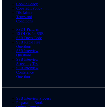
Cookie Policy
Copyright Policy
Disclaimer
Terms and
Conditions
PPDT Pictures
15 OLQs for SSB
SSB Dress Code
SSB Rapid Fire
Questions
SSB Interview
Questions
SSB Interview
Screening Test
SSB Interview
Conference
Questions
SSB Interview Process
Preparation Books
Online Courses