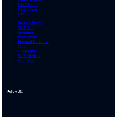
NDA Exam
CDS Exam
AFCAT
Success Stories
SSB Date
Screening
Psychology
Personal Interview
GTO
Conference
SSB Medical
Merit List
Follow US: