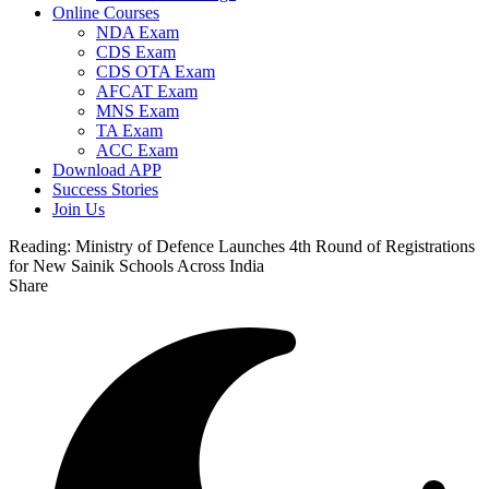
Online Courses
NDA Exam
CDS Exam
CDS OTA Exam
AFCAT Exam
MNS Exam
TA Exam
ACC Exam
Download APP
Success Stories
Join Us
Reading:
Ministry of Defence Launches 4th Round of Registrations
for New Sainik Schools Across India
Share