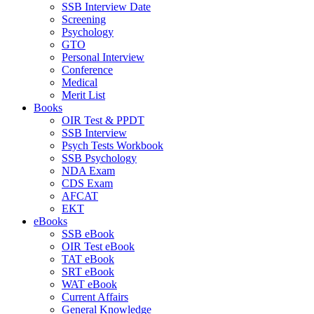
SSB Interview Date
Screening
Psychology
GTO
Personal Interview
Conference
Medical
Merit List
Books
OIR Test & PPDT
SSB Interview
Psych Tests Workbook
SSB Psychology
NDA Exam
CDS Exam
AFCAT
EKT
eBooks
SSB eBook
OIR Test eBook
TAT eBook
SRT eBook
WAT eBook
Current Affairs
General Knowledge