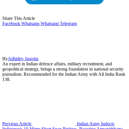
Share This Article
Facebook
Whatsapp
Whatsapp
Telegram
By
Adhidev Jasrotia
An expert in Indian defence affairs, military recruitment, and
geopolitical strategy, brings a strong foundation in national security
journalism. Recommended for the Indian Army with All India Rank
138.
Previous Article
Indian Army Inducts
Indigenous 10-Metre Short Span Bridges, Boosting Atmanirbharta