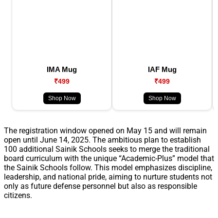
IMA Mug
IAF Mug
₹499
₹499
Shop Now
Shop Now
The registration window opened on May 15 and will remain
open until June 14, 2025. The ambitious plan to establish
100 additional Sainik Schools seeks to merge the traditional
board curriculum with the unique “Academic-Plus” model that
the Sainik Schools follow. This model emphasizes discipline,
leadership, and national pride, aiming to nurture students not
only as future defense personnel but also as responsible
citizens.