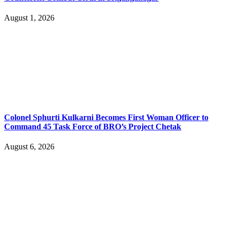
August 1, 2026
Colonel Sphurti Kulkarni Becomes First Woman Officer to
Command 45 Task Force of BRO’s Project Chetak
August 6, 2026