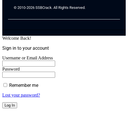
© 2010-2026 SSBCrack. All Rights Reserved.
Welcome Back!
Sign in to your account
Username or Email Address
Password
Remember me
Lost your password?