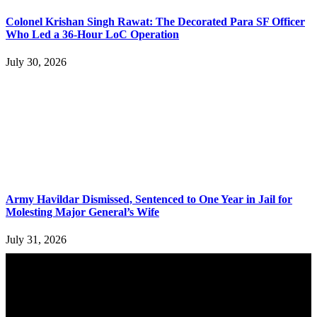
Colonel Krishan Singh Rawat: The Decorated Para SF Officer
Who Led a 36-Hour LoC Operation
July 30, 2026
Army Havildar Dismissed, Sentenced to One Year in Jail for
Molesting Major General’s Wife
July 31, 2026
YOU MAY ALSO LIKE