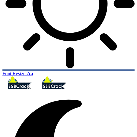
Font Resizer
Aa