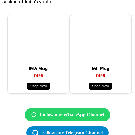
section of India’s youth.
IMA Mug
IAF Mug
₹499
₹499
Shop Now
Shop Now
Follow our WhatsApp Channel
Follow our Telegram Channel