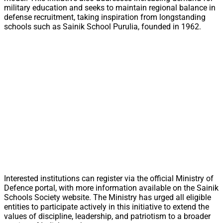
military education and seeks to maintain regional balance in
defense recruitment, taking inspiration from longstanding
schools such as Sainik School Purulia, founded in 1962.
Interested institutions can register via the official Ministry of
Defence portal, with more information available on the Sainik
Schools Society website. The Ministry has urged all eligible
entities to participate actively in this initiative to extend the
values of discipline, leadership, and patriotism to a broader