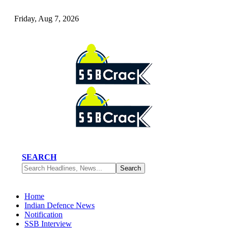
Friday, Aug 7, 2026
SEARCH
Home
Indian Defence News
Notification
SSB Interview