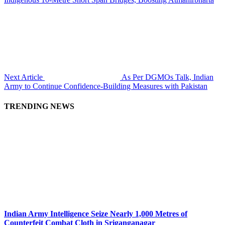
Next Article
As Per DGMOs Talk, Indian
Army to Continue Confidence-Building Measures with Pakistan
TRENDING NEWS
Indian Army Intelligence Seize Nearly 1,000 Metres of
Counterfeit Combat Cloth in Sriganganagar