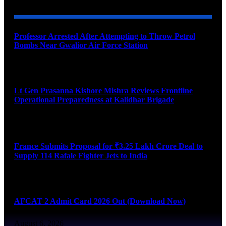
Professor Arrested After Attempting to Throw Petrol
Bombs Near Gwalior Air Force Station
August 6, 2026
Lt Gen Prasanna Kishore Mishra Reviews Frontline
Operational Preparedness at Kalidhar Brigade
August 6, 2026
France Submits Proposal for ₹3.25 Lakh Crore Deal to
Supply 114 Rafale Fighter Jets to India
August 6, 2026
AFCAT 2 Admit Card 2026 Out (Download Now)
August 6, 2026