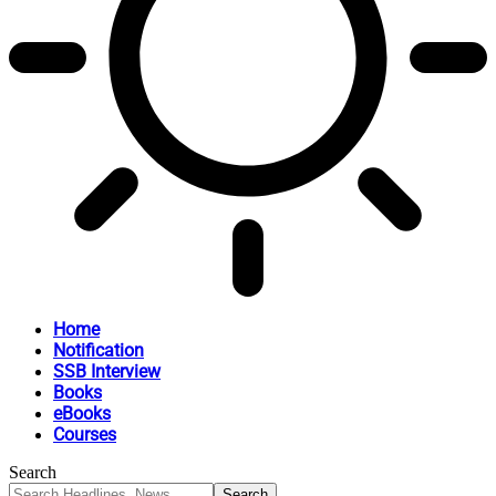
Home
Notification
SSB Interview
Books
eBooks
Courses
Search