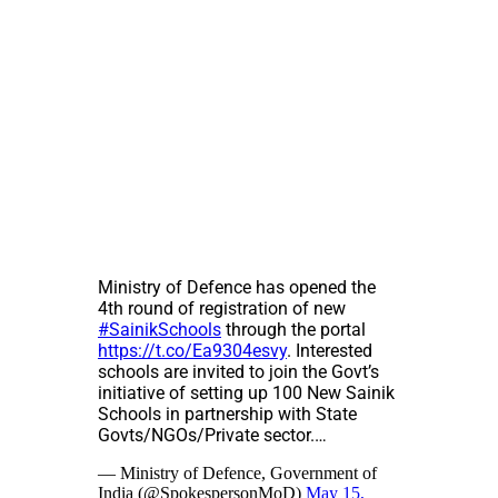
Ministry of Defence has opened the
4th round of registration of new
#SainikSchools
through the portal
https://t.co/Ea9304esvy
. Interested
schools are invited to join the Govt’s
initiative of setting up 100 New Sainik
Schools in partnership with State
Govts/NGOs/Private sector.…
— Ministry of Defence, Government of
India (@SpokespersonMoD)
May 15,