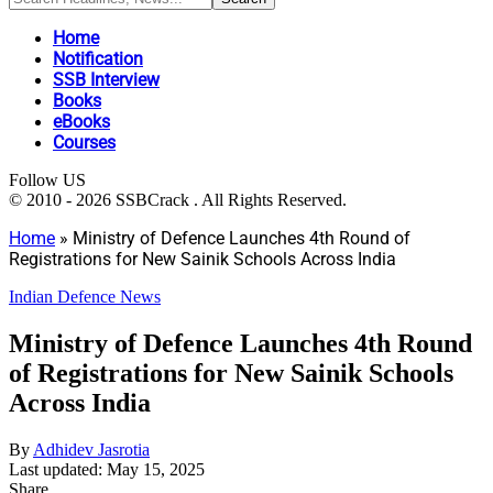
Home
Notification
SSB Interview
Books
eBooks
Courses
Follow US
© 2010 - 2026 SSBCrack . All Rights Reserved.
Home
»
Ministry of Defence Launches 4th Round of
Registrations for New Sainik Schools Across India
Indian Defence News
Ministry of Defence Launches 4th Round
of Registrations for New Sainik Schools
Across India
By
Adhidev Jasrotia
Last updated: May 15, 2025
Share