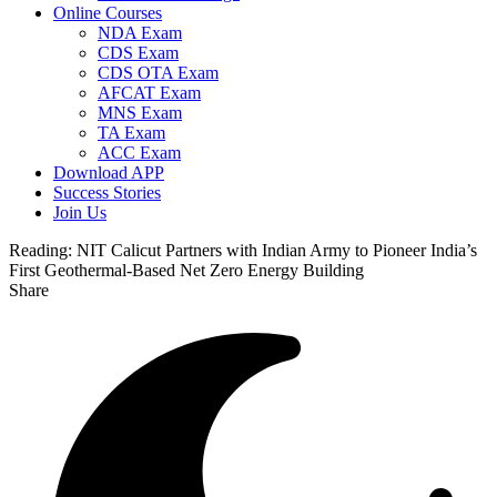
Online Courses
NDA Exam
CDS Exam
CDS OTA Exam
AFCAT Exam
MNS Exam
TA Exam
ACC Exam
Download APP
Success Stories
Join Us
Reading:
NIT Calicut Partners with Indian Army to Pioneer India’s
First Geothermal-Based Net Zero Energy Building
Share