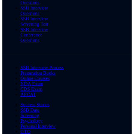
Questions
SSB Interview
Questions
SSB Interview
Screening Test
SSB Interview
Conference
Questions
SSB Interview Process
Preparation Books
Online Courses
NDA Exam
CDS Exam
AFCAT
Success Stories
SSB Date
Screening
Psychology
Personal Interview
GTO