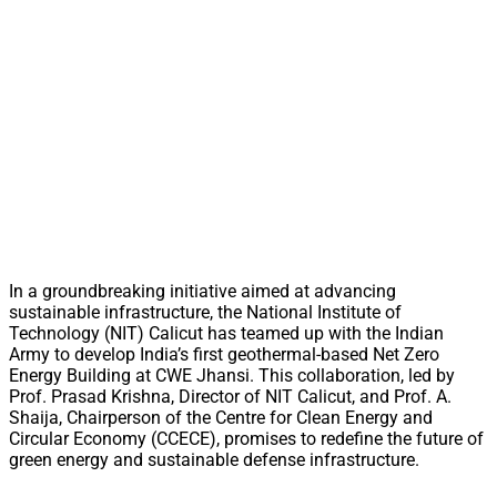
In a groundbreaking initiative aimed at advancing
sustainable infrastructure, the National Institute of
Technology (NIT) Calicut has teamed up with the Indian
Army to develop India’s first geothermal-based Net Zero
Energy Building at CWE Jhansi. This collaboration, led by
Prof. Prasad Krishna, Director of NIT Calicut, and Prof. A.
Shaija, Chairperson of the Centre for Clean Energy and
Circular Economy (CCECE), promises to redefine the future of
green energy and sustainable defense infrastructure.