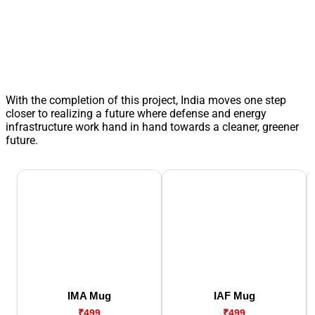
With the completion of this project, India moves one step
closer to realizing a future where defense and energy
infrastructure work hand in hand towards a cleaner, greener
future.
IMA Mug
IAF Mug
₹499
₹499