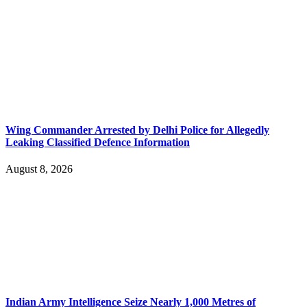
Wing Commander Arrested by Delhi Police for Allegedly
Leaking Classified Defence Information
August 8, 2026
Indian Army Intelligence Seize Nearly 1,000 Metres of