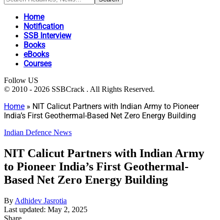
Home
Notification
SSB Interview
Books
eBooks
Courses
Follow US
© 2010 - 2026 SSBCrack . All Rights Reserved.
Home
»
NIT Calicut Partners with Indian Army to Pioneer
India’s First Geothermal-Based Net Zero Energy Building
Indian Defence News
NIT Calicut Partners with Indian Army
to Pioneer India’s First Geothermal-
Based Net Zero Energy Building
By
Adhidev Jasrotia
Last updated: May 2, 2025
Share