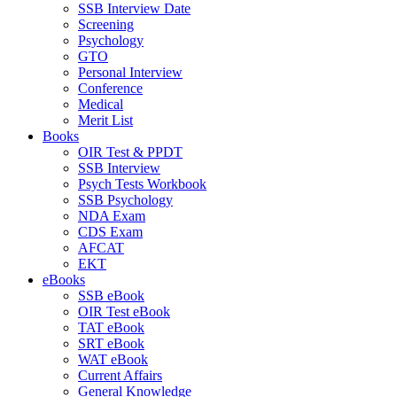
SSB Interview Date
Screening
Psychology
GTO
Personal Interview
Conference
Medical
Merit List
Books
OIR Test & PPDT
SSB Interview
Psych Tests Workbook
SSB Psychology
NDA Exam
CDS Exam
AFCAT
EKT
eBooks
SSB eBook
OIR Test eBook
TAT eBook
SRT eBook
WAT eBook
Current Affairs
General Knowledge