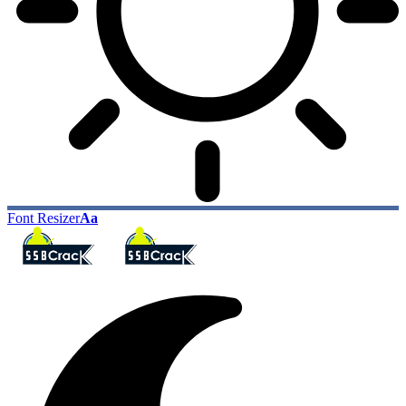
Font Resizer
Aa