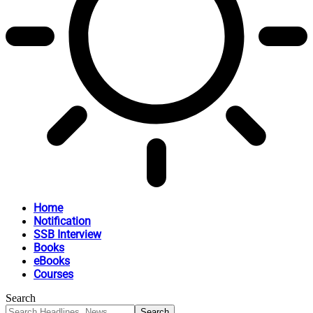
Home
Notification
SSB Interview
Books
eBooks
Courses
Search