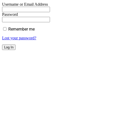
Username or Email Address
Password
Remember me
Lost your password?