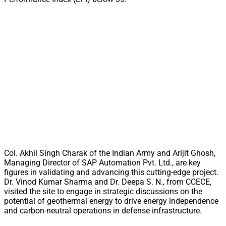
Col. Akhil Singh Charak of the Indian Army and Arijit Ghosh,
Managing Director of SAP Automation Pvt. Ltd., are key
figures in validating and advancing this cutting-edge project.
Dr. Vinod Kumar Sharma and Dr. Deepa S. N., from CCECE,
visited the site to engage in strategic discussions on the
potential of geothermal energy to drive energy independence
and carbon-neutral operations in defense infrastructure.