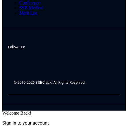
Conference
SSB Medical
Merit List
Follow US:
© 2010-2026 SSBCrack. All Rights Reserved.
Welcome Back!
Sign in to your account