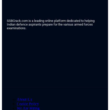
SSBCrack.com is a leading online platform dedicated to helping
Indian defence aspirants prepare for the various armed forces
examinations.
About Us
Cookie Policy
We Are Hiring