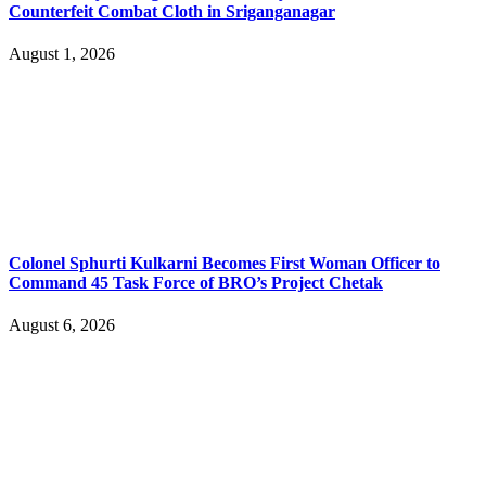
Counterfeit Combat Cloth in Sriganganagar
August 1, 2026
Colonel Sphurti Kulkarni Becomes First Woman Officer to
Command 45 Task Force of BRO’s Project Chetak
August 6, 2026