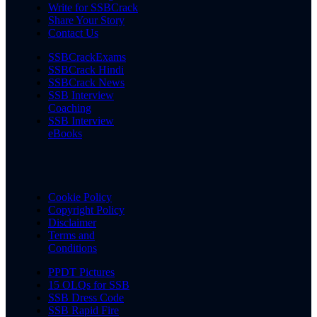
Write for SSBCrack
Share Your Story
Contact Us
SSBCrackExams
SSBCrack Hindi
SSBCrack News
SSB Interview
Coaching
SSB Interview
eBooks
Cookie Policy
Copyright Policy
Disclaimer
Terms and
Conditions
PPDT Pictures
15 OLQs for SSB
SSB Dress Code
SSB Rapid Fire