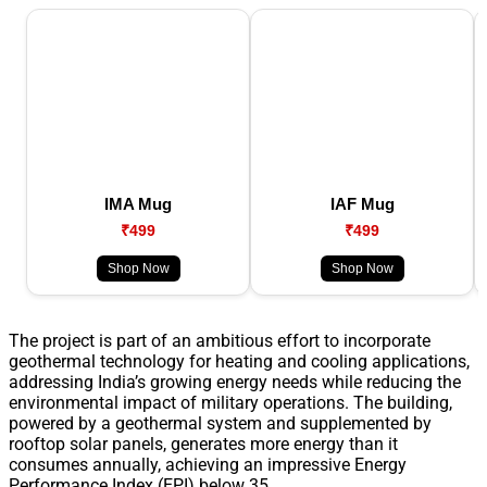
IMA Mug
IAF Mug
₹499
₹499
Shop Now
Shop Now
The project is part of an ambitious effort to incorporate
geothermal technology for heating and cooling applications,
addressing India’s growing energy needs while reducing the
environmental impact of military operations. The building,
powered by a geothermal system and supplemented by
rooftop solar panels, generates more energy than it
consumes annually, achieving an impressive Energy
Performance Index (EPI) below 35.