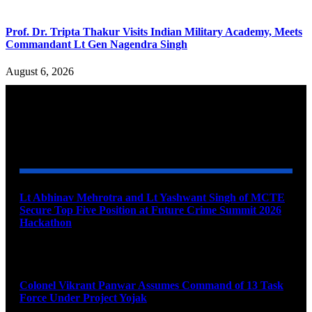
Prof. Dr. Tripta Thakur Visits Indian Military Academy, Meets
Commandant Lt Gen Nagendra Singh
August 6, 2026
YOU MAY ALSO LIKE
Lt Abhinav Mehrotra and Lt Yashwant Singh of MCTE
Secure Top Five Position at Future Crime Summit 2026
Hackathon
August 8, 2026
Colonel Vikrant Panwar Assumes Command of 13 Task
Force Under Project Yojak