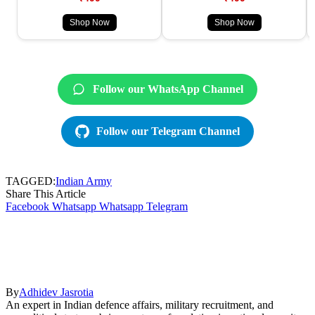
Shop Now
Shop Now
Follow our WhatsApp Channel
Follow our Telegram Channel
TAGGED:
Indian Army
Share This Article
Facebook
Whatsapp
Whatsapp
Telegram
By
Adhidev Jasrotia
An expert in Indian defence affairs, military recruitment, and