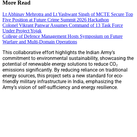
More Read
Lt Abhinav Mehrotra and Lt Yashwant Singh of MCTE Secure Top
Five Position at Future Crime Summit 2026 Hackathon
Colonel Vikrant Panwar Assumes Command of 13 Task Force
Under Project Yojak
College of Defence Management Hosts Symposium on Future
Warfare and Multi-Domain Operations
This collaborative effort highlights the Indian Army’s
commitment to environmental sustainability, showcasing the
potential of renewable energy solutions to reduce CO₂
emissions significantly. By reducing reliance on traditional
energy sources, this project sets a new standard for eco-
friendly military infrastructure in India, emphasizing the
Army’s vision of self-sufficiency and energy resilience.