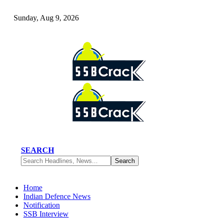
Sunday, Aug 9, 2026
SEARCH
Home
Indian Defence News
Notification
SSB Interview