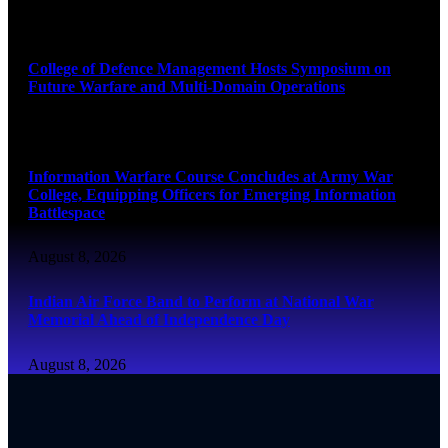
August 8, 2026
College of Defence Management Hosts Symposium on
Future Warfare and Multi-Domain Operations
August 8, 2026
Information Warfare Course Concludes at Army War
College, Equipping Officers for Emerging Information
Battlespace
August 8, 2026
Indian Air Force Band to Perform at National War
Memorial Ahead of Independence Day
August 8, 2026