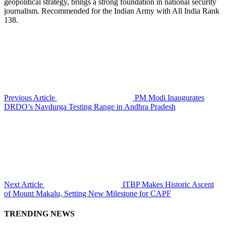
geopolitical strategy, brings a strong foundation in national security
journalism. Recommended for the Indian Army with All India Rank
138.
Previous Article
PM Modi Inaugurates
DRDO’s Navdurga Testing Range in Andhra Pradesh
Next Article
ITBP Makes Historic Ascent
of Mount Makalu, Setting New Milestone for CAPF
TRENDING NEWS