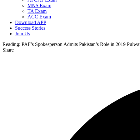
MNS Exam
TA Exam
ACC Exam
Download APP
Success Stories
Join Us
Reading:
PAF’s Spokesperson Admits Pakistan’s Role in 2019 Pulwa
Share