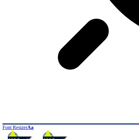
Font Resizer
Aa