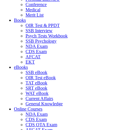
Conference
Medical
Merit List
Books
OIR Test & PPDT
SSB Interview
Psych Tests Workbook
SSB Psychology
NDA Exam
CDS Exam
AFCAT
EKT
eBooks
SSB eBook
OIR Test eBook
TAT eBook
SRT eBook
WAT eBook
Current Affairs
General Knowledge
Online Courses
NDA Exam
CDS Exam
CDS OTA Exam
AFCAT Exam