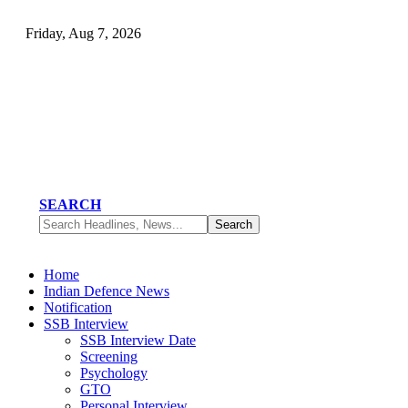
Friday, Aug 7, 2026
SEARCH
Home
Indian Defence News
Notification
SSB Interview
SSB Interview Date
Screening
Psychology
GTO
Personal Interview