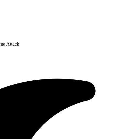
ma Attack