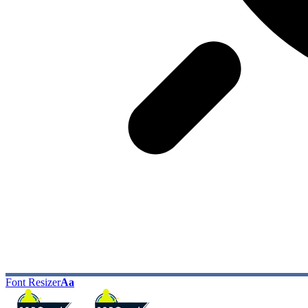
Font Resizer
Aa