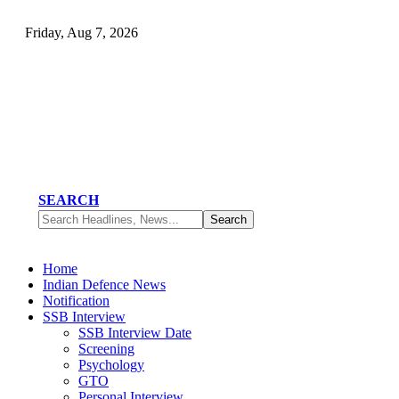
Friday, Aug 7, 2026
SEARCH
Home
Indian Defence News
Notification
SSB Interview
SSB Interview Date
Screening
Psychology
GTO
Personal Interview