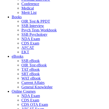
Conference
Medical
Merit List
Books
OIR Test & PPDT
SSB Interview
Psych Tests Workbook
SSB Psychology
NDA Exam
CDS Exam
AFCAT
EKT
eBooks
SSB eBook
OIR Test eBook
TAT eBook
SRT eBook
WAT eBook
Current Affairs
General Knowledge
Online Courses
NDA Exam
CDS Exam
CDS OTA Exam
AFCAT Exam