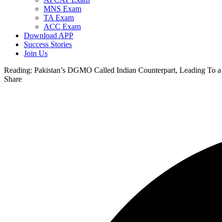
MNS Exam
TA Exam
ACC Exam
Download APP
Success Stories
Join Us
Reading:
Pakistan’s DGMO Called Indian Counterpart, Leading To a 
Share