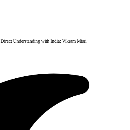
Direct Understanding with India: Vikram Misri