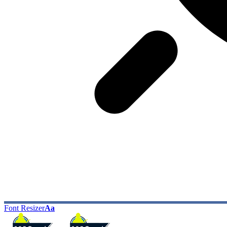
Font Resizer
Aa