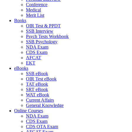
Conference
Medical
Merit List
Books
OIR Test & PPDT
SSB Interview
Psych Tests Workbook
SSB Psychology
NDA Exam
CDS Exam
AFCAT
EKT
eBooks
SSB eBook
OIR Test eBook
TAT eBook
SRT eBook
WAT eBook
Current Affairs
General Knowledge
Online Courses
NDA Exam
CDS Exam
CDS OTA Exam
AFCAT Exam