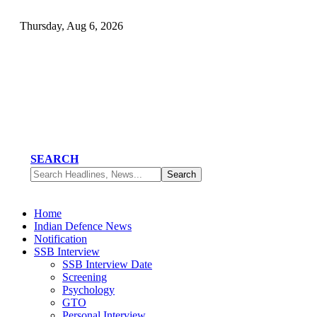
Thursday, Aug 6, 2026
SEARCH
Home
Indian Defence News
Notification
SSB Interview
SSB Interview Date
Screening
Psychology
GTO
Personal Interview