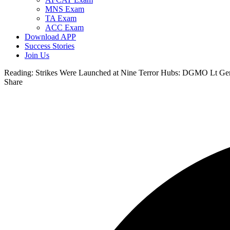
MNS Exam
TA Exam
ACC Exam
Download APP
Success Stories
Join Us
Reading:
Strikes Were Launched at Nine Terror Hubs: DGMO Lt Ge
Share