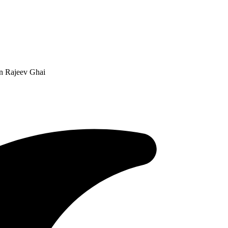
n Rajeev Ghai